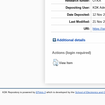
Research funder:
OTKA
Depositing User:
KDK Admi
Date Deposited:
12 Nov 2
Last Modified:
21 Nov 2
URI:
https://o
Additional details
Actions (login required)
View Item
KDK Repository is powered by
EPrints 3
which is developed by the
School of Electronics and