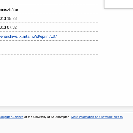
nisztrátor
013 15:28
013 07:32
penarchive.tk.mta.hu/id/eprint/107
 Computer Science
at the University of Southampton.
More information and software credits
.