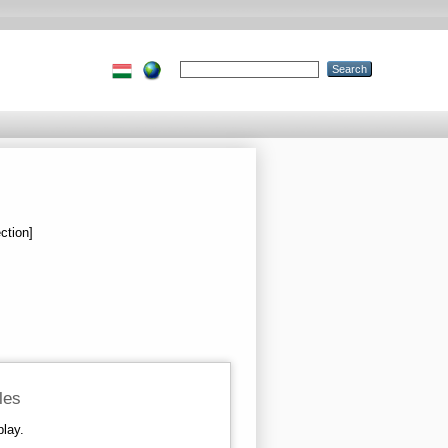
ction]
iles
play.