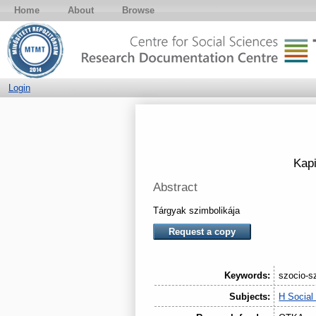
Home
About
Browse
Login
Kapi
Abstract
Tárgyak szimbolikája
Request a copy
Keywords:
szocio-sz
Subjects:
H Social