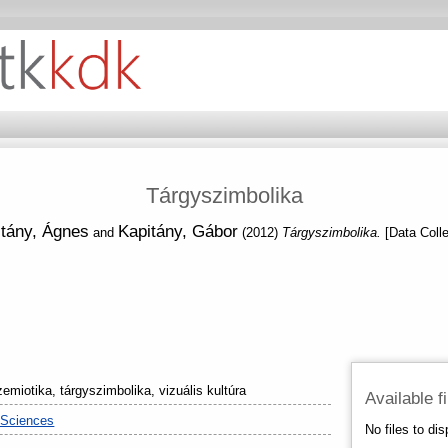
Tárgyszimbolika
tány, Ágnes
Kapitány, Gábor
and
(2012)
Tárgyszimbolika.
[Data Colle
emiotika, tárgyszimbolika, vizuális kultúra
Available f
 Sciences
No files to dis