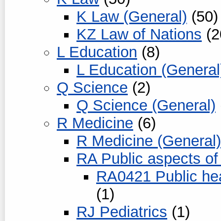
K Law (General)
(50)
KZ Law of Nations
(2
L Education
(8)
L Education (General
Q Science
(2)
Q Science (General)
R Medicine
(6)
R Medicine (General)
RA Public aspects of
RA0421 Public hea
(1)
RJ Pediatrics
(1)