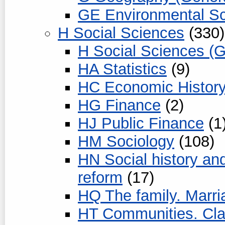
GE Environmental S
H Social Sciences
(330)
H Social Sciences (G
HA Statistics
(9)
HC Economic History
HG Finance
(2)
HJ Public Finance
(1
HM Sociology
(108)
HN Social history and
reform
(17)
HQ The family. Marr
HT Communities. Cl