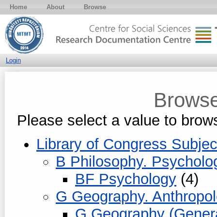
Home
About
Browse
Login
Browse
Please select a value to brows
Library of Congress Subjec
B Philosophy. Psycholog
BF Psychology
(4)
G Geography. Anthropol
G Geography (Genera