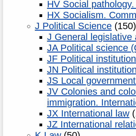
HV Social pathology. 
HX Socialism. Comm
J Political Science
(150)
J General legislative
JA Political science 
JF Political instituti
JN Political instituti
JS Local government
JV Colonies and colo
immigration. Internat
JX International law
(
JZ International relat
K Law
(50)