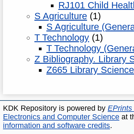
RJ101 Child Health
S Agriculture
(1)
S Agriculture (Genera
T Technology
(1)
T Technology (Genera
Z Bibliography. Library
Z665 Library Science
KDK Repository is powered by
EPrints
Electronics and Computer Science
at t
information and software credits
.