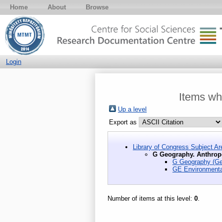
Home
About
Browse
Login
Items wh
Up a level
Export as
Library of Congress Subject Ar
G Geography. Anthrop
G Geography (Ge
GE Environmenta
Number of items at this level:
0
.