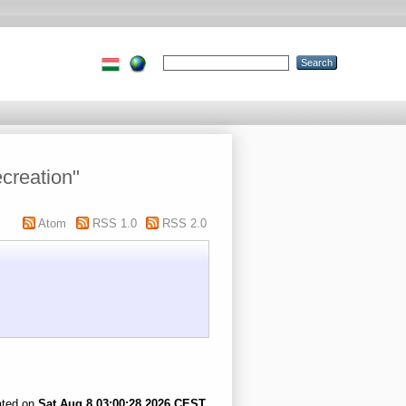
creation"
Atom
RSS 1.0
RSS 2.0
ated on
Sat Aug 8 03:00:28 2026 CEST
.