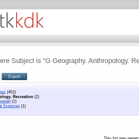
ere Subject is "G Geography. Anthropology. Re
eas
(452)
ology. Recreation
(2)
neral)
(1)
l Sciences
(1)
This list was gener