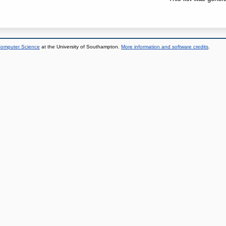
 Computer Science
at the University of Southampton.
More information and software credits
.