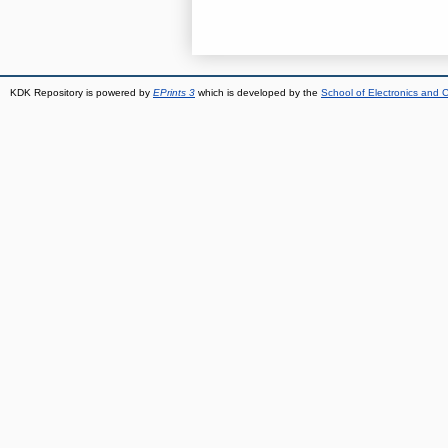
KDK Repository is powered by
EPrints 3
which is developed by the
School of Electronics and