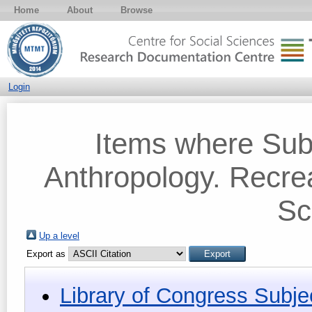
Home
About
Browse
Login
Items where Sub
Anthropology. Recre
Sc
Up a level
Export as
Library of Congress Subje