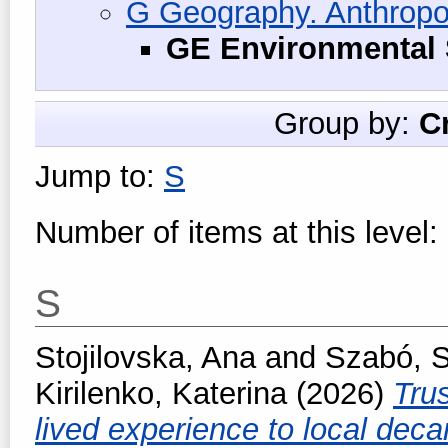
G Geography. Anthropo
GE Environmental 
Group by:
C
Jump to:
S
Number of items at this level:
S
Stojilovska, Ana
and
Szabó, 
Kirilenko, Katerina
(2026)
Trus
lived experience to local deca