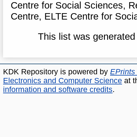
Centre for Social Sciences, 
Centre, ELTE Centre for Soci
This list was generate
KDK Repository is powered by
EPrints
Electronics and Computer Science
at t
information and software credits
.