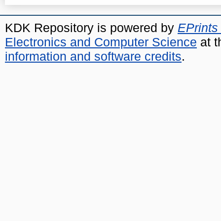
KDK Repository is powered by
EPrints
Electronics and Computer Science
at t
information and software credits
.