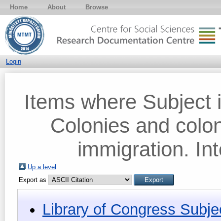
Home
About
Browse
Login
Items where Subject i
Colonies and colon
immigration. Int
Up a level
Export as
Library of Congress Subje