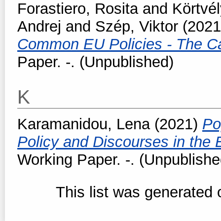
Forastiero, Rosita
and
Körtvél
Andrej
and
Szép, Viktor
(202
Common EU Policies - The Ca
Paper. -. (Unpublished)
K
Karamanidou, Lena
(2021)
Po
Policy and Discourses in the
Working Paper. -. (Unpublishe
This list was generated