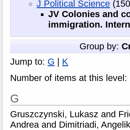
J Political Science
(150
JV Colonies and co
immigration. Intern
Group by:
C
Jump to:
G
|
K
Number of items at this level:
G
Gruszczynski, Lukasz
and
Fr
Andrea
and
Dimitriadi, Angelik