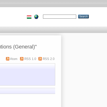
utions (General)"
Atom
RSS 1.0
RSS 2.0