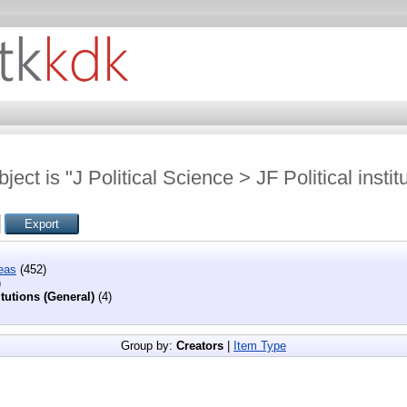
ect is "J Political Science > JF Political instit
eas
(452)
)
itutions (General)
(4)
Group by:
Creators
|
Item Type