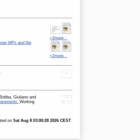
+2more...
rian MPs and the
+2more...
.
Bobba, Giuliano
and
overnments.
Working
ated on
Sat Aug 8 03:00:28 2026 CEST
.