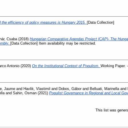
and the efficiency of policy measures is Hungary 2015.
[Data Collection]
nár, Csaba
(2018)
Hungarian Comparative Agendas Project (CAP)- The Hunga
embly.
[Data Collection] Item availability may be restricted.
arco Antonio
(2020)
On the Institutional Context of Populism.
Working Paper. -
e, Jaume
and
Havlik, Vlastimil
and
Dobos, Gábor
and
Belluati, Marinella
and
lla
and
Sahin, Osman
(2021)
Populist Governance in Regional and Local G
This list was gener