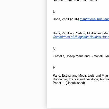
B
Boda, Zsolt
(2016)
Institutional trust 
Boda, Zsolt
and
Sebők, Miklós
and
Mol
Committees of Hungarian National Ass
C
Castellà, Josep Maria
and
Simonelli, M
P
Pano, Esther
and
Medir, Lluís
and
Magr
Roncarolo, Franca
and
Seddone, Antone
Paper. -. (Unpublished)