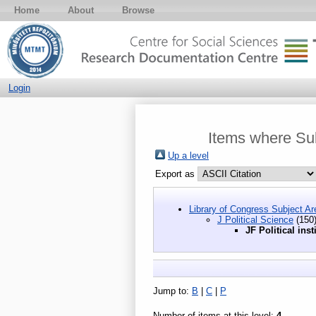
Home
About
Browse
Login
Items where Subj
Up a level
Export as
Library of Congress Subject Ar
J Political Science
(150
JF Political inst
Jump to:
B
|
C
|
P
Number of items at this level:
4
.