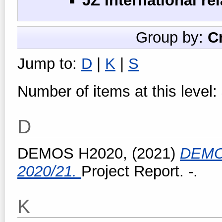
JZ International re
Group by:
C
Jump to:
D
|
K
|
S
Number of items at this level:
D
DEMOS H2020,
(2021)
DEMO
2020/21.
Project Report. -.
K