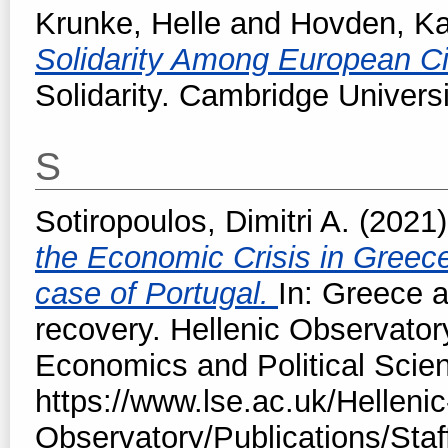
Krunke, Helle
and
Hovden, Ka
Solidarity Among European Ci
Solidarity. Cambridge Univers
S
Sotiropoulos, Dimitri A.
(2021
the Economic Crisis in Greec
case of Portugal.
In: Greece a
recovery. Hellenic Observator
Economics and Political Scie
https://www.lse.ac.uk/Hellenic
Observatory/Publications/Staf