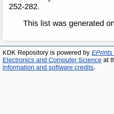
252-282.
This list was generated o
KDK Repository is powered by
EPrints
Electronics and Computer Science
at t
information and software credits
.