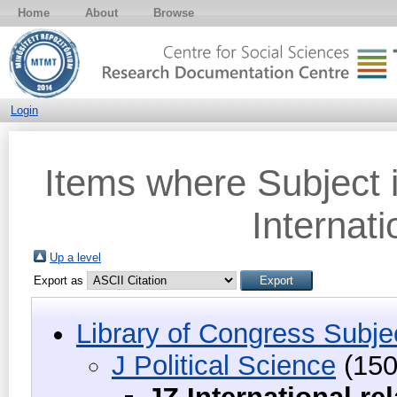
Home
About
Browse
Login
Items where Subject i
Internati
Up a level
Export as
Library of Congress Subje
J Political Science
(150