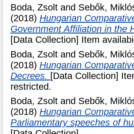
Boda, Zsolt
and
Sebők, Mikló
(2018)
Hungarian Comparativ
Government Affiliation in the
[Data Collection] Item availabi
Boda, Zsolt
and
Sebők, Mikló
(2018)
Hungarian Comparativ
Decrees.
[Data Collection] It
restricted.
Boda, Zsolt
and
Sebők, Mikló
(2018)
Hungarian Comparativ
Parliamentary speeches of hu
[Data Collection]