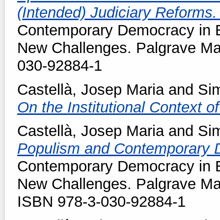
(Intended) Judiciary Reforms
Contemporary Democracy in E
New Challenges. Palgrave Ma
030-92884-1
Castellà, Josep Maria
and
Sim
On the Institutional Context 
Castellà, Josep Maria
and
Sim
Populism and Contemporary
Contemporary Democracy in E
New Challenges. Palgrave Ma
ISBN 978-3-030-92884-1