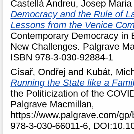
Castellà Andreu, Josep Maria
Democracy and the Rule of L
Lessons from the Venice Co
Contemporary Democracy in E
New Challenges. Palgrave Ma
ISBN 978-3-030-92884-1
Císař, Ondřej
and
Kubát, Mich
Running the State like a Fam
the Politicization of the COVI
Palgrave Macmillan,
https://www.palgrave.com/gp
978-3-030-66011-6, DOI:10.1