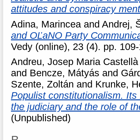
attitudes and conspiracy ment
Adina, Marincea
and
Andrej, 
and OĽaNO Party Communica
Vedy (online), 23 (4). pp. 10
Andreu, Josep Maria Castellà
and
Bencze, Mátyás
and
Gárd
Szente, Zoltán
and
Krunke, H
Populist constitutionalism. Its
the judiciary and the role of 
(Unpublished)