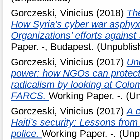
Gorczeski, Vinicius
(2018)
Th
How Syria’s cyber war asphyxi
Organizations’ efforts agains
Paper. -, Budapest. (Unpublis
Gorczeski, Vinicius
(2017)
Un
power: how NGOs can protect 
radicalism by looking at Colo
FARCS.
Working Paper. -. (U
Gorczeski, Vinicius
(2017)
A c
Haiti’s security: Lessons from
police.
Working Paper. -. (Unp