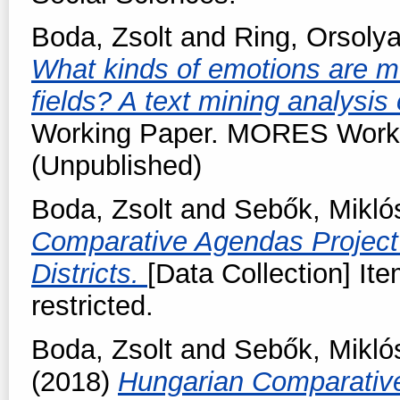
Boda, Zsolt
and
Ring, Orsoly
What kinds of emotions are mob
fields? A text mining analysis
Working Paper. MORES Workin
(Unpublished)
Boda, Zsolt
and
Sebők, Mikló
Comparative Agendas Project
Districts.
[Data Collection] Ite
restricted.
Boda, Zsolt
and
Sebők, Mikló
(2018)
Hungarian Comparativ