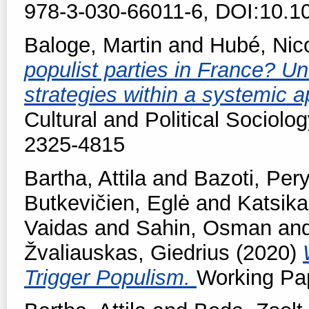
978-3-030-66011-6, DOI:10.1
Baloge, Martin
and
Hubé, Nic
populist parties in France? Un
strategies within a systemic 
Cultural and Political Sociolog
2325-4815
Bartha, Attila
and
Bazoti, Per
Butkevičien, Eglė
and
Katsika
Vaidas
and
Sahin, Osman
an
Žvaliauskas, Giedrius
(2020)
Trigger Populism.
Working Pap