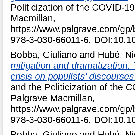
Politicization of the COVID-19
Macmillan,
https://www.palgrave.com/gp
978-3-030-66011-6, DOI:10.1
Bobba, Giuliano
and
Hubé, Ni
mitigation and dramatization:
crisis on populists’ discourse
and the Politicization of the 
Palgrave Macmillan,
https://www.palgrave.com/gp
978-3-030-66011-6, DOI:10.1
Bobba, Giuliano
and
Hubé, Ni