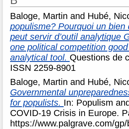
B
Baloge, Martin
and
Hubé, Nic
populisme? Pourquoi un bien d
peut servir d’outil analytique
one political competition goo
analytical tool.
Questions de c
ISSN 2259-8901
Baloge, Martin
and
Hubé, Nic
Governmental unpreparedness 
for populists.
In: Populism and 
COVID-19 Crisis in Europe. P
https://www.palgrave.com/gp