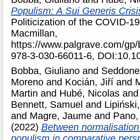
Populism: A Sui Generis Crisi
Politicization of the COVID-19
Macmillan,
https://www.palgrave.com/gp
978-3-030-66011-6, DOI:10.1
Bobba, Giuliano
and
Seddone,
Moreno
and
Kocián, Jiří
and
M
Martin
and
Hubé, Nicolas
an
Bennett, Samuel
and
Lipiński,
and
Magre, Jaume
and
Pano,
(2022)
Between normalisation 
populism in comparative pers