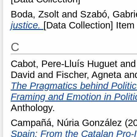
Boda, Zsolt
and
Szabó, Gabri
justice.
[Data Collection] Item 
C
Cabot, Pere-Lluís Huguet
an
David
and
Fischer, Agneta
an
The Pragmatics behind Politic
Framing and Emotion in Politi
Anthology.
Campañá, Núria González
(2
Spain: From the Catalan Pro-