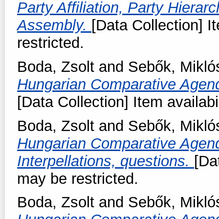
Party Affiliation, Party Hierar
Assembly.
[Data Collection] I
restricted.
Boda, Zsolt
and
Sebők, Mikló
Hungarian Comparative Agend
[Data Collection] Item availabi
Boda, Zsolt
and
Sebők, Mikló
Hungarian Comparative Agend
Interpellations, questions.
[Da
may be restricted.
Boda, Zsolt
and
Sebők, Mikló