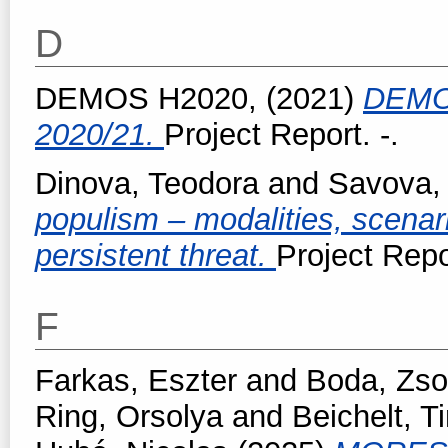
D
DEMOS H2020,
(2021)
DEMO
2020/21.
Project Report. -.
Dinova, Teodora
and
Savova, 
populism – modalities, scenar
persistent threat.
Project Repo
F
Farkas, Eszter
and
Boda, Zso
Ring, Orsolya
and
Beichelt, 