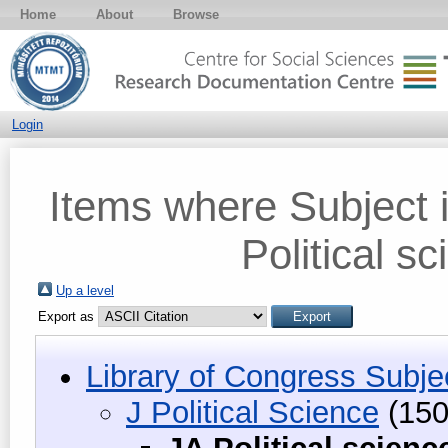
Home
About
Browse
Login
Items where Subject i
Political s
Up a level
Export as
Library of Congress Subje
J Political Science
(150