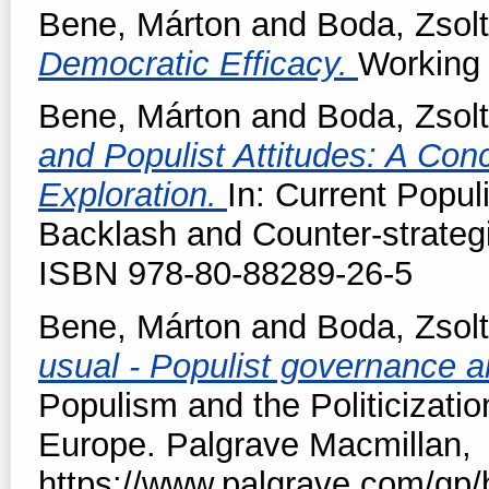
Bene, Márton
and
Boda, Zsolt
Democratic Efficacy.
Working 
Bene, Márton
and
Boda, Zsolt
and Populist Attitudes: A Con
Exploration.
In: Current Popu
Backlash and Counter-strateg
ISBN 978-80-88289-26-5
Bene, Márton
and
Boda, Zsolt
usual - Populist governance 
Populism and the Politicizatio
Europe. Palgrave Macmillan,
https://www.palgrave.com/gp