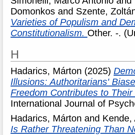
Simonelli, Marco Antonio
and
Domonkos
and
Szente, Zoltá
Varieties of Populism and Dem
Constitutionalism.
Other. -. (
H
Hadarics, Márton
(2025)
Demo
Illusions: Authoritarians' Bia
Freedom Contributes to Their P
International Journal of Psych
Hadarics, Márton
and
Kende,
Is Rather Threatening Than No