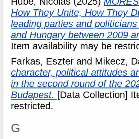
Hubé, Nicolas
(2025)
MORES -
How They Unite, How They Di
leading parties and politicia
and Hungary between 2009 a
Item availability may be restri
Farkas, Eszter
and
Mikecz, D
character, political attitudes 
in the second round of the 202
Budapest.
[Data Collection] I
restricted.
G