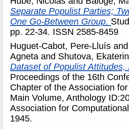
Hubé, Nicolas
and
Baloge, Ma
Separate Populist Parties; T
One Go-Between Group.
Stud
pp. 22-34. ISSN 2585-8459
Huguet-Cabot, Pere-Lluís
an
Agneta
and
Shutova, Ekateri
Dataset of Populist Attitude
Proceedings of the 16th Conf
Chapter of the Association for
Main Volume, Anthology ID:20
Association for Computational
1945.