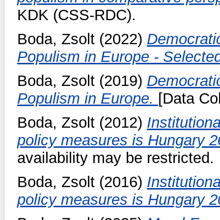
KDK (CSS-RDC).
Boda, Zsolt
(2022)
Democratic
Populism in Europe - Selecte
Boda, Zsolt
(2019)
Democratic
Populism in Europe.
[Data Col
Boda, Zsolt
(2012)
Institution
policy measures is Hungary 
availability may be restricted.
Boda, Zsolt
(2016)
Institution
policy measures is Hungary 