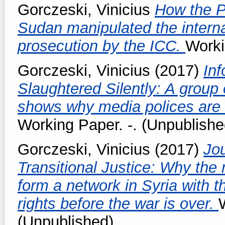
Gorczeski, Vinicius
How the P
Sudan manipulated the interna
prosecution by the ICC.
Worki
Gorczeski, Vinicius
(2017)
Inf
Slaughtered Silently: A group o
shows why media polices are 
Working Paper. -. (Unpublishe
Gorczeski, Vinicius
(2017)
Jou
Transitional Justice: Why the
form a network in Syria with th
rights before the war is over.
(Unpublished)