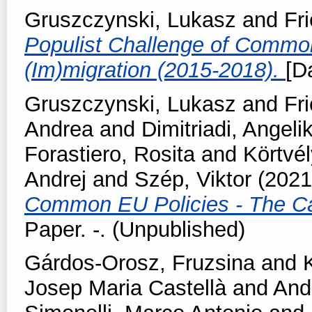
Gruszczynski, Lukasz
and
Fr
Populist Challenge of Commo
(Im)migration (2015-2018).
[D
Gruszczynski, Lukasz
and
Fr
Andrea
and
Dimitriadi, Angelik
Forastiero, Rosita
and
Körtvél
Andrej
and
Szép, Viktor
(202
Common EU Policies - The Ca
Paper. -. (Unpublished)
Gárdos-Orosz, Fruzsina
and
Josep Maria Castellà
and
And