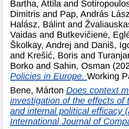
Bartha, Attila
and
Sotiropoulos
Dimitris
and
Pap, András Lász
Halász, Bálint
and
Žvaliauska
Vaidas
and
Butkevičienė, Egl
Školkay, Andrej
and
Daniš, Ig
and
Krešić, Boris
and
Turanjan
Borko
and
Sahin, Osman
(20
Policies in Europe.
Working Pa
Bene, Márton
Does context ma
investigation of the effects o
and internal political efficacy
International Journal of Comp