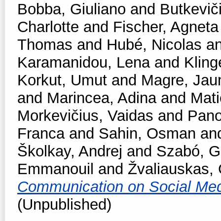
Bobba, Giuliano
and
Butkevič
Charlotte
and
Fischer, Agneta
Thomas
and
Hubé, Nicolas
a
Karamanidou, Lena
and
Kling
Korkut, Umut
and
Magre, Ja
and
Marincea, Adina
and
Mati
Morkevičius, Vaidas
and
Pano
Franca
and
Sahin, Osman
an
Školkay, Andrej
and
Szabó, Ga
Emmanouil
and
Žvaliauskas, 
Communication on Social Me
(Unpublished)