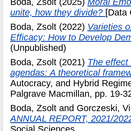
Boda, Zsolt
(2025)
Moral Emot
unite, how they divide?
[Data 
Boda, Zsolt
(2022)
Varieties 
Efficacy: How to Develop Dem
(Unpublished)
Boda, Zsolt
(2021)
The effect 
agendas: A theoretical frame
Autocracy, and Hybrid Regime
Palgrave Macmillan, pp. 19-3
Boda, Zsolt
and
Gorczeski, Vi
ANNUAL REPORT, 2021/202
Social Sciences.