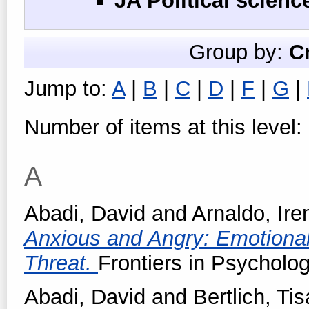
JA Political scienc
Group by:
C
Jump to:
A
|
B
|
C
|
D
|
F
|
G
|
Number of items at this level:
A
Abadi, David
and
Arnaldo, Ire
Anxious and Angry: Emotiona
Threat.
Frontiers in Psycholog
Abadi, David
and
Bertlich, Tis