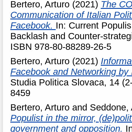
Bertero, Arturo
(2021)
The CO
Communication of Italian Poli
Facebook.
In: Current Populi
Backlash and Counter-strateg
ISBN 978-80-88289-26-5
Bertero, Arturo
(2021)
Informa
Facebook and Networking by Po
Studia Politica Slovaca, 14 (2
8459
Bertero, Arturo
and
Seddone, 
Populist in the mirror, (de)po
government and opposition.
I