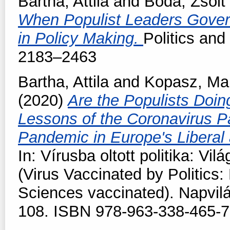
Bartha, Attila
and
Boda, Zsolt
When Populist Leaders Gover
in Policy Making.
Politics an
2183–2463
Bartha, Attila
and
Kopasz, Ma
(2020)
Are the Populists Doin
Lessons of the Coronavirus 
Pandemic in Europe's Liberal
In: Vírusba oltott politika: Vi
(Virus Vaccinated by Politics:
Sciences vaccinated). Napvil
108. ISBN 978-963-338-465-7