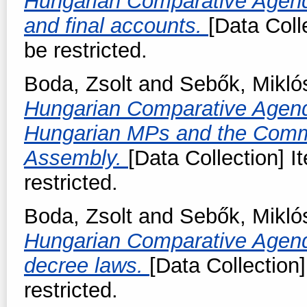
Hungarian Comparative Agend
and final accounts.
[Data Coll
be restricted.
Boda, Zsolt
and
Sebők, Mikló
Hungarian Comparative Agend
Hungarian MPs and the Commi
Assembly.
[Data Collection] I
restricted.
Boda, Zsolt
and
Sebők, Mikló
Hungarian Comparative Agend
decree laws.
[Data Collection]
restricted.