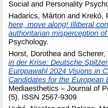
Social and Personality Psych
Hadarics, Márton
and
Krekó, 
here, move along! Illiberal co
authoritarian misperception of
Psychology.
Horst, Dorothea
and
Scherer,
in der Krise: Deutsche Spitze
Europawahl 2024 Visions in C
Candidates for the European 
Mediaesthetics – Journal of P
(5). ISSN 2567-9309