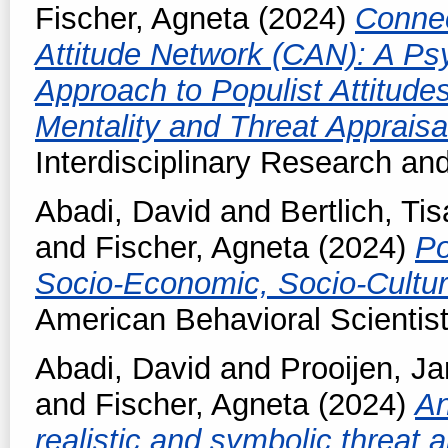
Fischer, Agneta
(2024)
Connec
Attitude Network (CAN): A Ps
Approach to Populist Attitude
Mentality and Threat Appraisa
Interdisciplinary Research an
Abadi, David
and
Bertlich, Tis
and
Fischer, Agneta
(2024)
Po
Socio-Economic, Socio-Cultura
American Behavioral Scientis
Abadi, David
and
Prooijen, J
and
Fischer, Agneta
(2024)
An
realistic and symbolic threat a