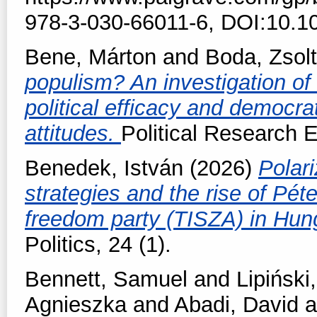
978-3-030-66011-6, DOI:10.1
Bene, Márton
and
Boda, Zsolt
populism? An investigation of t
political efficacy and democra
attitudes.
Political Research 
Benedek, István
(2026)
Polari
strategies and the rise of Pé
freedom party (TISZA) in Hun
Politics, 24 (1).
Bennett, Samuel
and
Lipiński,
Agnieszka
and
Abadi, David
a