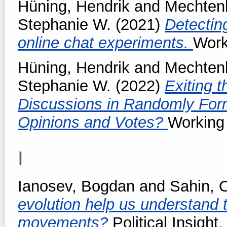
Hüning, Hendrik
and
Mechtenb
Stephanie W.
(2021)
Detectin
online chat experiments.
Work
Hüning, Hendrik
and
Mechtenb
Stephanie W.
(2022)
Exiting 
Discussions in Randomly Fo
Opinions and Votes?
Working 
I
Ianosev, Bogdan
and
Sahin,
evolution help us understand t
movements?
Political Insight