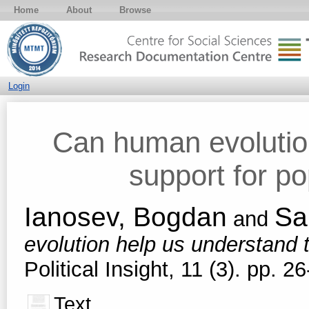
Home
About
Browse
Login
Can human evolutio
support for p
Ianosev, Bogdan
Sa
and
evolution help us understand 
Political Insight, 11 (3). pp.
Text