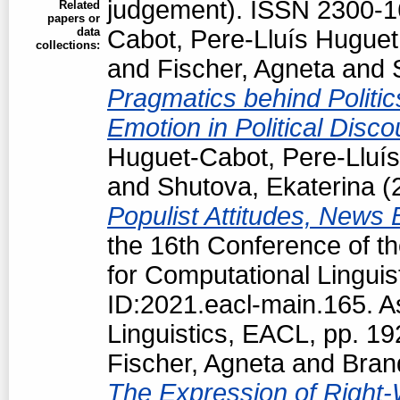
judgement). ISSN 2300-
Related
papers or
data
Cabot, Pere-Lluís Huguet
collections:
and
Fischer, Agneta
and
Pragmatics behind Politi
Emotion in Political Disc
Huguet-Cabot, Pere-Lluís
and
Shutova, Ekaterina
(
Populist Attitudes, News
the 16th Conference of t
for Computational Linguis
ID:2021.eacl-main.165. A
Linguistics, EACL, pp. 1
Fischer, Agneta
and
Bran
The Expression of Right-