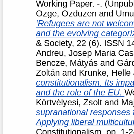
Working Paper. -. (Unpub
Ozge, Ozduzen
and
Umut
‘Refugees are not welcome
and the evolving categori
& Society, 22 (6). ISSN 
Andreu, Josep Maria Cast
Bencze, Mátyás
and
Gárd
Zoltán
and
Krunke, Helle
constitutionalism. Its impa
and the role of the EU.
Wo
Körtvélyesi, Zsolt
and
Maj
supranational responses to
Applying liberal multicul
Constitutionalism. pp. 1