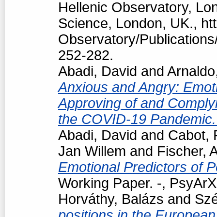
Hellenic Observatory, Lo
Science, London, UK., htt
Observatory/Publications/
252-282.
Abadi, David
and
Arnaldo
Anxious and Angry: Emotio
Approving of and Complyi
the COVID-19 Pandemic
Abadi, David
and
Cabot, 
Jan Willem
and
Fischer, 
Emotional Predictors of P
Working Paper. -, PsyArXi
Horváthy, Balázs
and
Szé
positions in the European