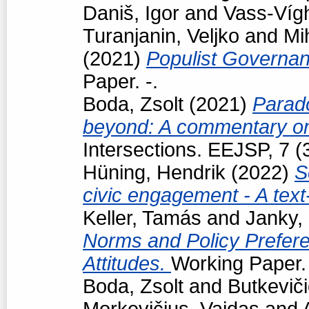
Daniš, Igor
and
Vass-Vígh
Turanjanin, Veljko
and
Mi
(2021)
Populist Governan
Paper. -.
Boda, Zsolt
(2021)
Parad
beyond: A commentary on
Intersections. EEJSP, 7 
Hüning, Hendrik
(2022)
S
civic engagement - A tex
Keller, Tamás
and
Janky,
Norms and Policy Prefere
Attitudes.
Working Paper. 
Boda, Zsolt
and
Butkevič
Morkevičius, Vaidas
and