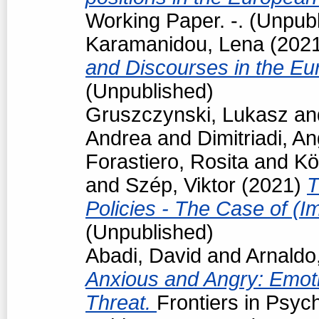
Working Paper. -. (Unpub
Karamanidou, Lena
(202
and Discourses in the Eu
(Unpublished)
Gruszczynski, Lukasz
an
Andrea
and
Dimitriadi, An
Forastiero, Rosita
and
Kö
and
Szép, Viktor
(2021)
T
Policies - The Case of (I
(Unpublished)
Abadi, David
and
Arnaldo
Anxious and Angry: Emot
Threat.
Frontiers in Psyc