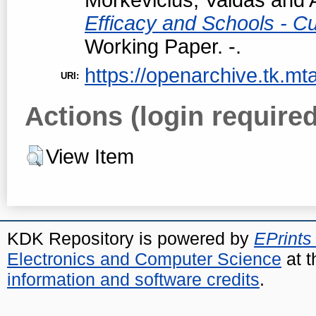
Efficacy and Schools - Cur
Working Paper. -.
https://openarchive.tk.mta
URI:
Actions (login required
View Item
KDK Repository is powered by
EPrints
Electronics and Computer Science
at t
information and software credits
.