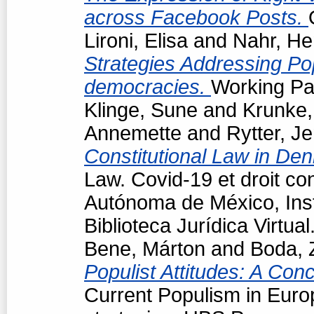
across Facebook Posts.
Lironi, Elisa
and
Nahr, He
Strategies Addressing Popu
democracies.
Working Pap
Klinge, Sune
and
Krunke,
Annemette
and
Rytter, J
Constitutional Law in De
Law. Covid-19 et droit co
Autónoma de México, Insti
Biblioteca Jurídica Virtu
Bene, Márton
and
Boda, 
Populist Attitudes: A Con
Current Populism in Eur