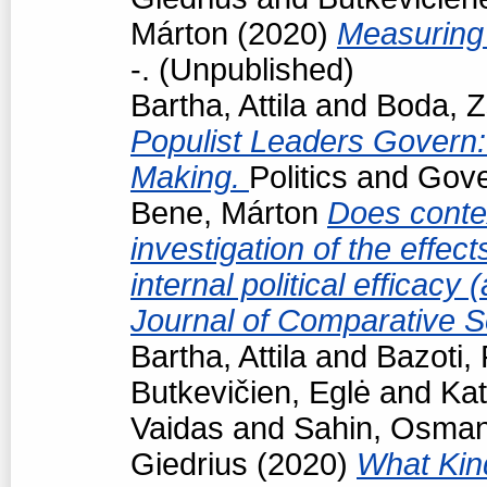
Márton
(2020)
Measuring 
-. (Unpublished)
Bartha, Attila
and
Boda, Z
Populist Leaders Govern:
Making.
Politics and Gov
Bene, Márton
Does conte
investigation of the effec
internal political efficacy
Journal of Comparative S
Bartha, Attila
and
Bazoti,
Butkevičien, Eglė
and
Kat
Vaidas
and
Sahin, Osma
Giedrius
(2020)
What Kind