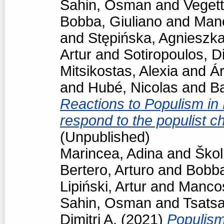
Sahin, Osman
and
Vegett
Bobba, Giuliano
and
Man
and
Stępińska, Agnieszk
Artur
and
Sotiropoulos, Di
Mitsikostas, Alexia
and
Á
and
Hubé, Nicolas
and
Ba
Reactions to Populism in
respond to the populist 
(Unpublished)
Marincea, Adina
and
Škol
Bertero, Arturo
and
Bobba
Lipiński, Artur
and
Manco
Sahin, Osman
and
Tsats
Dimitri A.
(2021)
Populism