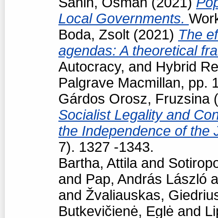
Sahin, Osman
(2021)
Pop
Local Governments.
Work
Boda, Zsolt
(2021)
The ef
agendas: A theoretical f
Autocracy, and Hybrid R
Palgrave Macmillan, pp.
Gárdos Orosz, Fruzsina
(
Socialist Legality and Con
the Independence of the 
7). 1327 -1343.
Bartha, Attila
and
Sotiropo
and
Pap, András László
a
and
Žvaliauskas, Giedriu
Butkevičienė, Eglė
and
Li