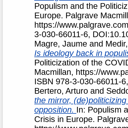
Populism and the Politici
Europe. Palgrave Macmill
https://www.palgrave.co
3-030-66011-6, DOI:10.1
Magre, Jaume
and
Medir,
Is ideology back in popul
Politicization of the COV
Macmillan, https://www.
ISBN 978-3-030-66011-6,
Bertero, Arturo
and
Seddo
the mirror, (de)politiciz
opposition.
In: Populism a
Crisis in Europe. Palgrav