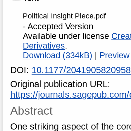
Political Insight Piece.pdf
- Accepted Version
Available under license
Crea
Derivatives
.
Download (334kB)
|
Preview
DOI:
10.1177/204190582095
Original publication URL:
https://journals.sagepub.com/
Abstract
One striking aspect of the cor