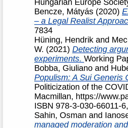
Hungarian Europe Society
Bencze, Mátyás
(2020)
E
– a Legal Realist Approa
7834
Hüning, Hendrik
and
Mech
W.
(2021)
Detecting argum
experiments.
Working Pap
Bobba, Giuliano
and
Hubé
Populism: A Sui Generis 
Politicization of the COV
Macmillan, https://www.
ISBN 978-3-030-66011-6,
Sahin, Osman
and
Ianos
managed moderation and f