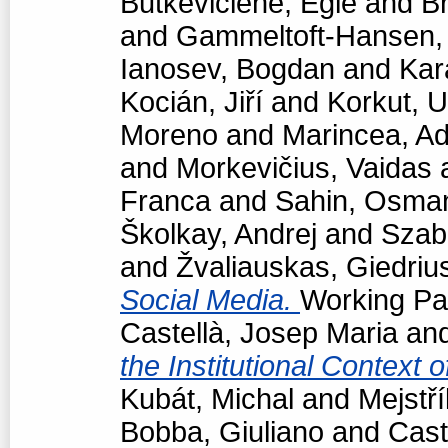
Butkevičienė, Eglė
and
Br
and
Gammeltoft-Hansen
Ianosev, Bogdan
and
Kar
Kocián, Jiří
and
Korkut, 
Moreno
and
Marincea, Ad
and
Morkevičius, Vaidas
Franca
and
Sahin, Osma
Školkay, Andrej
and
Szabó
and
Žvaliauskas, Giedriu
Social Media.
Working Pap
Castellà, Josep Maria
an
the Institutional Context 
Kubát, Michal
and
Mejstří
Bobba, Giuliano
and
Cast