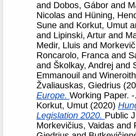
and
Dobos, Gábor
and
M
Nicolas
and
Hüning, Hend
Sune
and
Korkut, Umut
a
and
Lipinski, Artur
and
Ma
Medir, Lluis
and
Morkevič
Roncarolo, Franca
and
S
and
Školkay, Andrej
and
Emmanouil
and
Wineroith
Žvaliauskas, Giedrius
(20
Europe.
Working Paper. -
Korkut, Umut
(2020)
Hun
Legislation 2020.
Public J
Morkevičius, Vaidas
and
Giedrius
and
Butkevičien