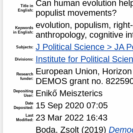
Can human evolution help
Title in
English:
populist movements?
evolution, populism, right
Keywords
in English:
anthropology, cognitive in
J Political Science > JA P
Subjects:
Institute for Political Scie
Divisions:
European Union, Horizon
Research
funder:
DEMOS grant no. 82259
Enikő Meiszterics
Depositing
User:
15 Sep 2020 07:05
Date
Deposited:
23 Mar 2022 16:43
Last
Modified:
Boda, Zsolt
(2019)
Democr