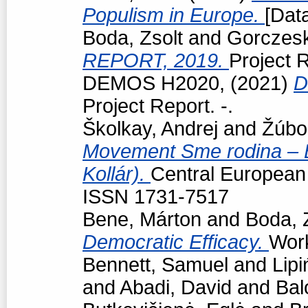
Populism in Europe.
[Data
Boda, Zsolt
and
Gorczeski
REPORT, 2019.
Project R
DEMOS H2020,
(2021)
D
Project Report. -.
Školkay, Andrej
and
Žúbo
Movement Sme rodina – Bo
Kollár).
Central European p
ISSN 1731-7517
Bene, Márton
and
Boda, 
Democratic Efficacy.
Work
Bennett, Samuel
and
Lipi
and
Abadi, David
and
Bal