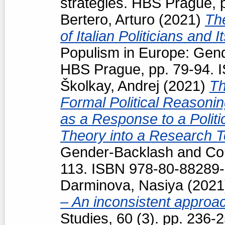
strategies. HBS Prague, 
Bertero, Arturo
(2021)
Th
of Italian Politicians an
Populism in Europe: Gend
HBS Prague, pp. 79-94. 
Školkay, Andrej
(2021)
Th
Formal Political Reasoning
as a Response to a Politi
Theory into a Research T
Gender-Backlash and Cou
113. ISBN 978-80-88289-
Darminova, Nasiya
(202
– An inconsistent appro
Studies, 60 (3). pp. 236