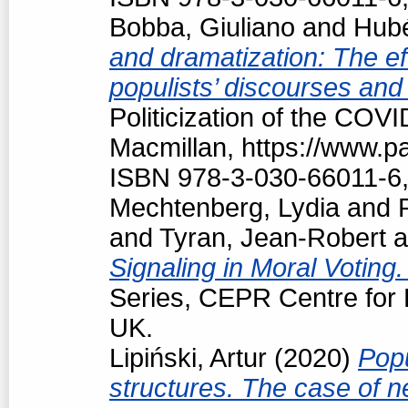
Bobba, Giuliano
and
Hubé
and dramatization: The ef
populists’ discourses and
Politicization of the COV
Macmillan, https://www.
ISBN 978-3-030-66011-6,
Mechtenberg, Lydia
and
and
Tyran, Jean-Robert
a
Signaling in Moral Voting
Series, CEPR Centre for
UK.
Lipiński, Artur
(2020)
Popu
structures. The case of 