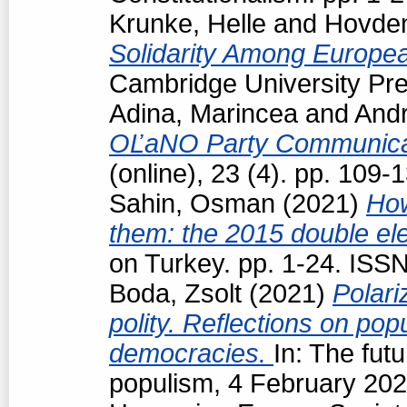
Krunke, Helle
and
Hovden
Solidarity Among Europea
Cambridge University Pre
Adina, Marincea
and
Andr
OĽaNO Party Communica
(online), 23 (4). pp. 109
Sahin, Osman
(2021)
How
them: the 2015 double ele
on Turkey. pp. 1-24. ISS
Boda, Zsolt
(2021)
Polari
polity. Reflections on popu
democracies.
In: The futu
populism, 4 February 202