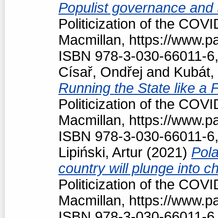
Populist governance and
Politicization of the COV
Macmillan, https://www.
ISBN 978-3-030-66011-6,
Císař, Ondřej
and
Kubát,
Running the State like a
Politicization of the COV
Macmillan, https://www.
ISBN 978-3-030-66011-6,
Lipiński, Artur
(2021)
Pola
country will plunge into c
Politicization of the COV
Macmillan, https://www.
ISBN 978-3-030-66011-6,