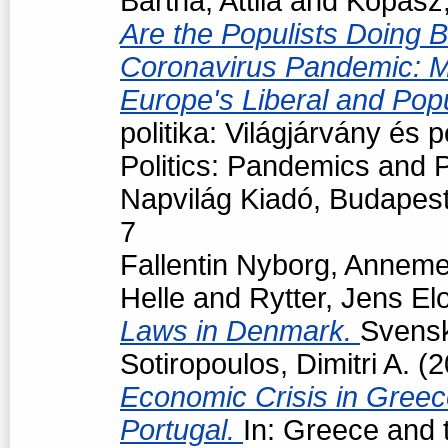
Bartha, Attila
and
Kopasz,
Are the Populists Doing B
Coronavirus Pandemic: M
Europe's Liberal and Pop
politika: Világjárvány és
Politics: Pandemics and P
Napvilág Kiadó, Budapes
7
Fallentin Nyborg, Anneme
Helle
and
Rytter, Jens El
Laws in Denmark.
Svensk 
Sotiropoulos, Dimitri A.
(2
Economic Crisis in Greec
Portugal.
In: Greece and t