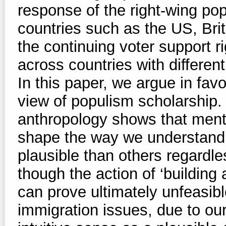
response of the right-wing pop
countries such as the US, Brita
the continuing voter support ri
across countries with different
In this paper, we argue in favo
view of populism scholarship.
anthropology shows that men
shape the way we understand
plausible than others regardle
though the action of ‘building 
can prove ultimately unfeasib
immigration issues, due to our