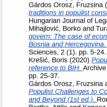
Gárdos Orosz, Fruzsina
(
traditions in populist con
Hungarian Journal of Leg
Mihajlović, Borko
and
Tur
govern: The case of econo
Bosnia and Hercegovina
Sciences, 2 (1). pp. 5-24.
Krešić, Boris
(2020)
Popul
reference to BIH.
Archive
pp. 25-37.
Gárdos Orosz, Fruzsina
Populist Challenges to Con
and Beyond (1st ed.).
Ro