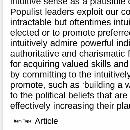
intuitive sense as a plausible
Populist leaders exploit our co
intractable but oftentimes intui
elected or to promote preferre
intuitively admire powerful ind
authoritative and charismatic 
for acquiring valued skills and
by committing to the intuitivel
promote, such as ‘building a w
to the political beliefs that ar
effectively increasing their pla
Article
Item Type: