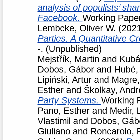
analysis of populists’ sh
Facebook.
Working Paper
Lembcke, Oliver W.
(202
Parties. A Quantitative C
-. (Unpublished)
Mejstřík, Martin
and
Kubá
Dobos, Gábor
and
Hubé,
Lipiński, Artur
and
Magre
Esther
and
Školkay, Andr
Party Systems.
Working P
Pano, Esther
and
Medir, 
Vlastimil
and
Dobos, Gáb
Giuliano
and
Roncarolo, 