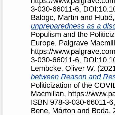
https://www.palgrave.co
3-030-66011-6, DOI:10.1
Baloge, Martin
and
Hubé,
unpreparedness as a discu
Populism and the Politici
Europe. Palgrave Macmill
https://www.palgrave.co
3-030-66011-6, DOI:10.1
Lembcke, Oliver W.
(202
between Reason and Res
Politicization of the COV
Macmillan, https://www.
ISBN 978-3-030-66011-6,
Bene, Márton
and
Boda, 