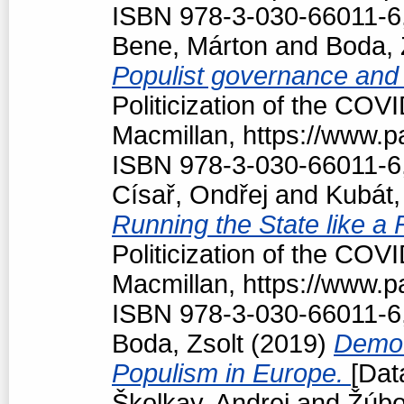
ISBN 978-3-030-66011-6
Bene, Márton
and
Boda, 
Populist governance and
Politicization of the COV
Macmillan, https://www.
ISBN 978-3-030-66011-6
Císař, Ondřej
and
Kubát,
Running the State like a
Politicization of the COV
Macmillan, https://www.
ISBN 978-3-030-66011-6
Boda, Zsolt
(2019)
Democr
Populism in Europe.
[Dat
Školkay, Andrej
and
Žúbo