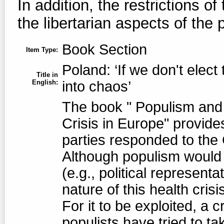
In addition, the restrictions of
the libertarian aspects of the 
Book Section
Item Type:
Poland: ‘If we don't elect
Title in
English:
into chaos’
The book " Populism and 
Crisis in Europe" provides
parties responded to the
Although populism would n
(e.g., political represent
nature of this health cris
For it to be exploited, a c
populists have tried to ta