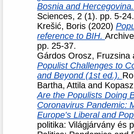
Bosnia and Hercegovina
Sciences, 2 (1). pp. 5-24.
Krešić, Boris
(2020)
Popu
reference to BIH.
Archive
pp. 25-37.
Gárdos Orosz, Fruzsina
Populist Challenges to Co
and Beyond (1st ed.).
Ro
Bartha, Attila
and
Kopasz
Are the Populists Doing B
Coronavirus Pandemic: 
Europe's Liberal and Po
politika: Világjárvány és