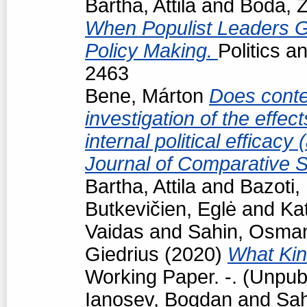
Bartha, Attila
and
Boda, Z
When Populist Leaders G
Policy Making.
Politics 
2463
Bene, Márton
Does conte
investigation of the effec
internal political efficac
Journal of Comparative S
Bartha, Attila
and
Bazoti,
Butkevičien, Eglė
and
Kat
Vaidas
and
Sahin, Osma
Giedrius
(2020)
What Kind
Working Paper. -. (Unpub
Ianosev, Bogdan
and
Sa