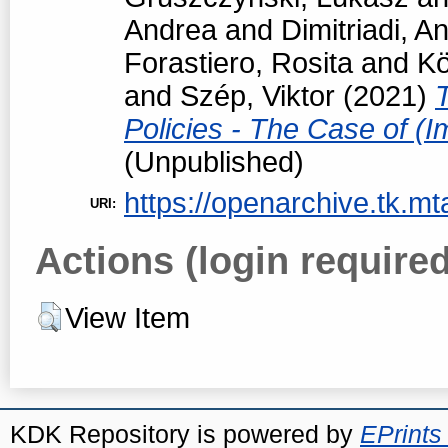
Andrea
and
Dimitriadi, An
Forastiero, Rosita
and
Kö
and
Szép, Viktor
(2021)
Policies - The Case of (I
(Unpublished)
https://openarchive.tk.mt
URI:
Actions (login required
View Item
KDK Repository is powered by
EPrints