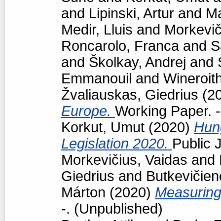
and
Lipinski, Artur
and
Ma
Medir, Lluis
and
Morkevič
Roncarolo, Franca
and
S
and
Školkay, Andrej
and
Emmanouil
and
Wineroit
Žvaliauskas, Giedrius
(2
Europe.
Working Paper. -
Korkut, Umut
(2020)
Hun
Legislation 2020.
Public J
Morkevičius, Vaidas
and
Giedrius
and
Butkevičien
Márton
(2020)
Measuring
-. (Unpublished)