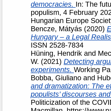
democracies.
In: The fut
populism, 4 February 202
Hungarian Europe Societ
Bencze, Mátyás
(2020)
E
Hungary – a Legal Reali
ISSN 2528-7834
Hüning, Hendrik
and
Mec
W.
(2021)
Detecting argu
experiments.
Working Pap
Bobba, Giuliano
and
Hubé
and dramatization: The ef
populists’ discourses and
Politicization of the COV
Macmillan, https://www.