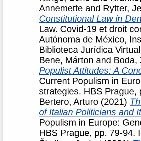
Annemette
and
Rytter, J
Constitutional Law in D
Law. Covid-19 et droit co
Autónoma de México, Inst
Biblioteca Jurídica Virt
Bene, Márton
and
Boda, 
Populist Attitudes: A Con
Current Populism in Eur
strategies. HBS Prague,
Bertero, Arturo
(2021)
Th
of Italian Politicians an
Populism in Europe: Gen
HBS Prague, pp. 79-94.