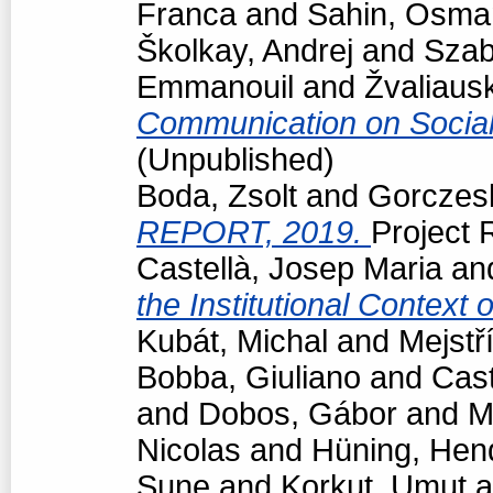
Franca
and
Sahin, Osma
Školkay, Andrej
and
Szab
Emmanouil
and
Žvaliaus
Communication on Socia
(Unpublished)
Boda, Zsolt
and
Gorczesk
REPORT, 2019.
Project R
Castellà, Josep Maria
an
the Institutional Context
Kubát, Michal
and
Mejstř
Bobba, Giuliano
and
Cast
and
Dobos, Gábor
and
M
Nicolas
and
Hüning, Hen
Sune
and
Korkut, Umut
a