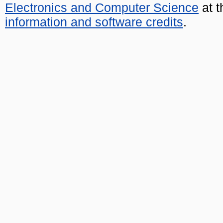
Electronics and Computer Science
at t
information and software credits
.