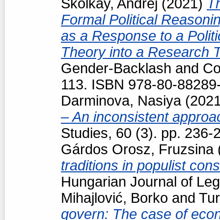
Školkay, Andrej
(2021)
T
Formal Political Reasonin
as a Response to a Politi
Theory into a Research 
Gender-Backlash and Cou
113. ISBN 978-80-88289
Darminova, Nasiya
(202
– An inconsistent appro
Studies, 60 (3). pp. 236
Gárdos Orosz, Fruzsina
traditions in populist con
Hungarian Journal of Le
Mihajlović, Borko
and
Tur
govern: The case of econo