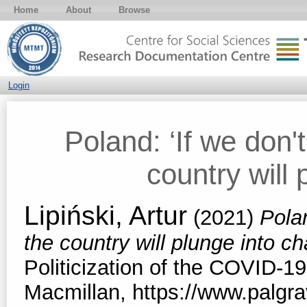
Home
About
Browse
Login
Poland: ‘If we don't
country will 
Lipiński, Artur
(2021)
Polan
the country will plunge into c
Politicization of the COVID-19
Macmillan, https://www.palg