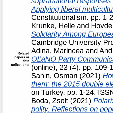
supranational responses to
Applying liberal multicul
Constitutionalism. pp. 1
Krunke, Helle
and
Hovden
Solidarity Among Europea
Cambridge University Pre
Adina, Marincea
and
Andr
Related
OĽaNO Party Communica
papers or
data
collections:
(online), 23 (4). pp. 109
Sahin, Osman
(2021)
How
them: the 2015 double el
on Turkey. pp. 1-24. IS
Boda, Zsolt
(2021)
Polari
polity. Reflections on pop