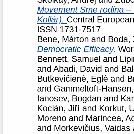
Movement Sme rodina – Bo
Kollár).
Central European p
ISSN 1731-7517
Bene, Márton
and
Boda, 
Democratic Efficacy.
Work
Bennett, Samuel
and
Lipi
and
Abadi, David
and
Bal
Butkevičienė, Eglė
and
B
and
Gammeltoft-Hansen
Ianosev, Bogdan
and
Kar
Kocián, Jiří
and
Korkut, 
Moreno
and
Marincea, A
and
Morkevičius, Vaidas