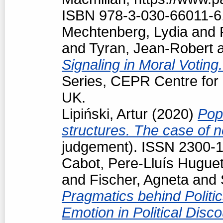
ISBN 978-3-030-66011-6
Mechtenberg, Lydia
and
and
Tyran, Jean-Robert
Signaling in Moral Voting
Series, CEPR Centre for
UK.
Lipiński, Artur
(2020)
Pop
structures. The case of
judgement). ISSN 2300-
Cabot, Pere-Lluís Hugue
and
Fischer, Agneta
and
Pragmatics behind Politi
Emotion in Political Disc