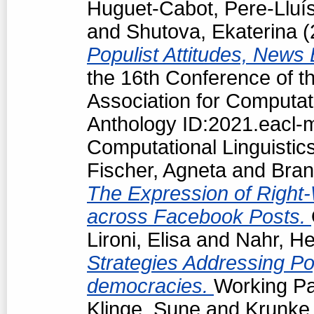
Huguet-Cabot, Pere-Lluí
and
Shutova, Ekaterina
(
Populist Attitudes, News
the 16th Conference of t
Association for Computat
Anthology ID:2021.eacl-m
Computational Linguistic
Fischer, Agneta
and
Bran
The Expression of Right-
across Facebook Posts.
Lironi, Elisa
and
Nahr, He
Strategies Addressing Popu
democracies.
Working Pa
Klinge, Sune
and
Krunke,