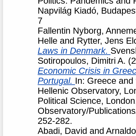
Politics: Pandemics and P
Napvilág Kiadó, Budapes
7
Fallentin Nyborg, Anneme
Helle
and
Rytter, Jens El
Laws in Denmark.
Svensk
Sotiropoulos, Dimitri A.
(2
Economic Crisis in Greec
Portugal.
In: Greece and 
Hellenic Observatory, L
Political Science, London
Observatory/Publications
252-282.
Abadi, David
and
Arnaldo