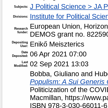
J Political Science > JA P
Subjects:
Institute for Political Sci
Divisions:
European Union, Horizon
Research
funder:
DEMOS grant no. 82259
Enikő Meiszterics
Depositing
User:
06 Apr 2021 07:00
Date
Deposited:
02 Sep 2021 13:03
Last
Modified:
Bobba, Giuliano
and
Hubé
Populism: A Sui Generis 
Politicization of the COV
Macmillan, https://www.
ISBN 978-3-030-66011-6