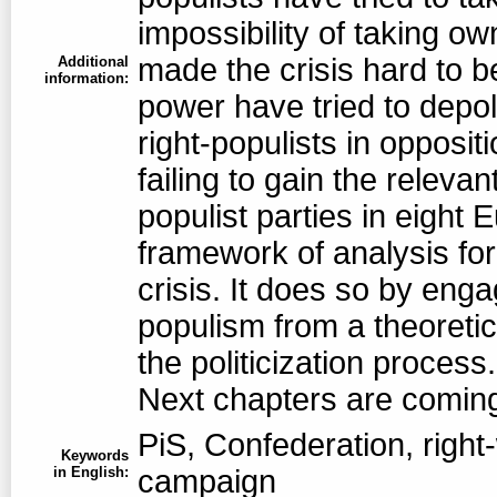
impossibility of taking 
made the crisis hard to be
Additional
information:
power have tried to depol
right-populists in oppositi
failing to gain the releva
populist parties in eight
framework of analysis fo
crisis. It does so by enga
populism from a theoretic
the politicization process
Next chapters are comin
PiS, Confederation, right-
Keywords
in English:
campaign