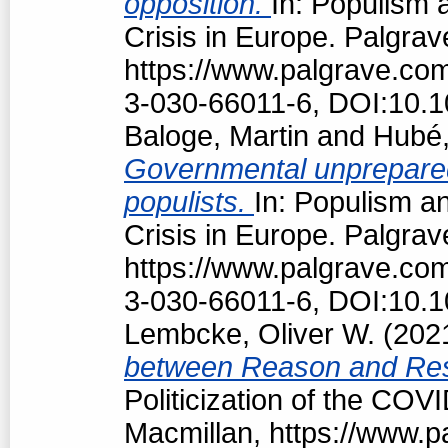
opposition.
In: Populism 
Crisis in Europe. Palgrav
https://www.palgrave.c
3-030-66011-6, DOI:10.
Baloge, Martin
and
Hubé,
Governmental unpreparedn
populists.
In: Populism an
Crisis in Europe. Palgrav
https://www.palgrave.c
3-030-66011-6, DOI:10.
Lembcke, Oliver W.
(202
between Reason and Res
Politicization of the COV
Macmillan, https://www.