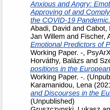
Anxious and Angry: Emotio
Approving of and Comply
the COVID-19 Pandemic
Abadi, David
and
Cabot, 
Jan Willem
and
Fischer, 
Emotional Predictors of P
Working Paper. -, PsyArX
Horváthy, Balázs
and
Szé
positions in the Europea
Working Paper. -. (Unpub
Karamanidou, Lena
(202
and Discourses in the E
(Unpublished)
Gruszczynski, Lukasz
a