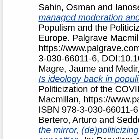
Sahin, Osman
and
Ianos
managed moderation and f
Populism and the Politici
Europe. Palgrave Macmil
https://www.palgrave.c
3-030-66011-6, DOI:10.
Magre, Jaume
and
Medir,
Is ideology back in popul
Politicization of the COV
Macmillan, https://www.
ISBN 978-3-030-66011-6
Bertero, Arturo
and
Seddo
the mirror, (de)politici