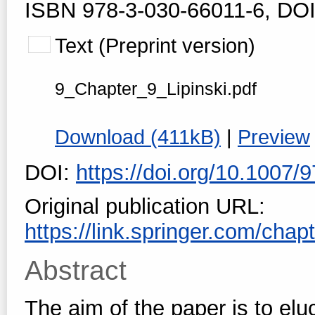
ISBN 978-3-030-66011-6, DOI
Text (Preprint version)
9_Chapter_9_Lipinski.pdf
Download (411kB)
|
Preview
DOI:
https://doi.org/10.1007
Original publication URL:
https://link.springer.com/cha
Abstract
The aim of the paper is to el