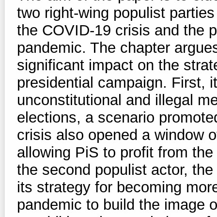
two right-wing populist parties
the COVID-19 crisis and the pr
pandemic. The chapter argues
significant impact on the stra
presidential campaign. First, 
unconstitutional and illegal m
elections, a scenario promote
crisis also opened a window o
allowing PiS to profit from the 
the second populist actor, the 
its strategy for becoming mo
pandemic to build the image 