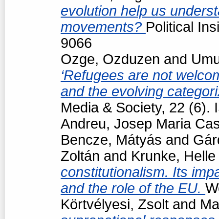
evolution help us underst
movements?
Political In
9066
Ozge, Ozduzen
and
Umut
‘Refugees are not welcom
and the evolving categori
Media & Society, 22 (6)
Andreu, Josep Maria Cas
Bencze, Mátyás
and
Gár
Zoltán
and
Krunke, Helle
constitutionalism. Its impa
and the role of the EU.
Wo
Körtvélyesi, Zsolt
and
Ma