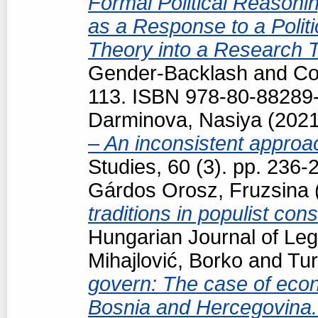
Formal Political Reasonin
as a Response to a Politi
Theory into a Research 
Gender-Backlash and Cou
113. ISBN 978-80-88289
Darminova, Nasiya
(202
– An inconsistent appro
Studies, 60 (3). pp. 236
Gárdos Orosz, Fruzsina
traditions in populist con
Hungarian Journal of Le
Mihajlović, Borko
and
Tur
govern: The case of econo
Bosnia and Hercegovina