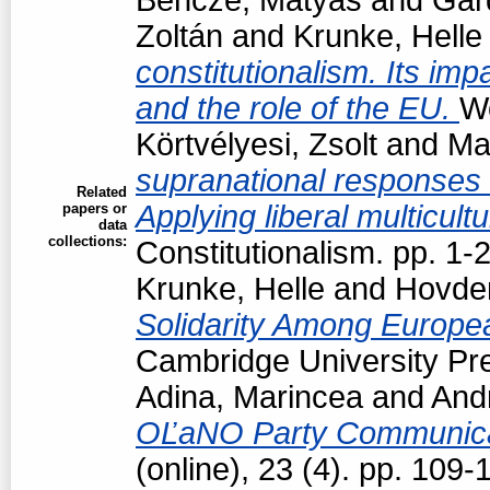
Zoltán
and
Krunke, Helle
constitutionalism. Its impa
and the role of the EU.
Wo
Körtvélyesi, Zsolt
and
Ma
supranational responses to
Related
Applying liberal multicul
papers or
data
collections:
Constitutionalism. pp. 1
Krunke, Helle
and
Hovden
Solidarity Among Europea
Cambridge University Pre
Adina, Marincea
and
Andr
OĽaNO Party Communica
(online), 23 (4). pp. 109