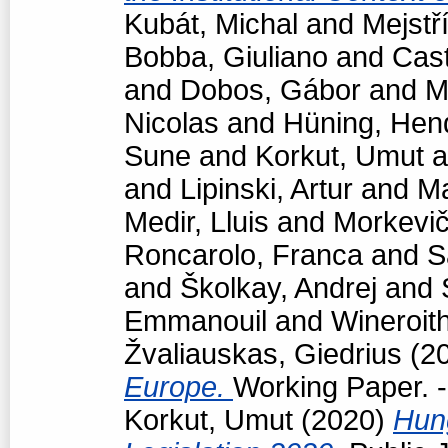
Kubát, Michal
and
Mejstř
Bobba, Giuliano
and
Cast
and
Dobos, Gábor
and
M
Nicolas
and
Hüning, Hen
Sune
and
Korkut, Umut
a
and
Lipinski, Artur
and
Ma
Medir, Lluis
and
Morkevič
Roncarolo, Franca
and
S
and
Školkay, Andrej
and
Emmanouil
and
Wineroit
Žvaliauskas, Giedrius
(2
Europe.
Working Paper. -
Korkut, Umut
(2020)
Hun