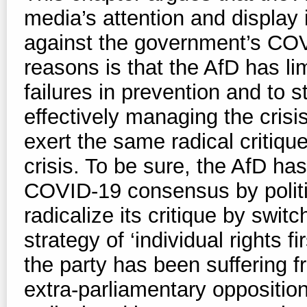
media’s attention and display i
against the government’s COV
reasons is that the AfD has limi
failures in prevention and to 
effectively managing the crisi
exert the same radical critiqu
crisis. To be sure, the AfD has
COVID-19 consensus by politici
radicalize its critique by switc
strategy of ‘individual rights fi
the party has been suffering 
extra-parliamentary oppositi