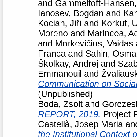
and
Gammeltoft-Hansen
Ianosev, Bogdan
and
Kar
Kocián, Jiří
and
Korkut, 
Moreno
and
Marincea, A
and
Morkevičius, Vaidas
Franca
and
Sahin, Osma
Školkay, Andrej
and
Szab
Emmanouil
and
Žvaliaus
Communication on Socia
(Unpublished)
Boda, Zsolt
and
Gorczesk
REPORT, 2019.
Project R
Castellà, Josep Maria
an
the Institutional Context