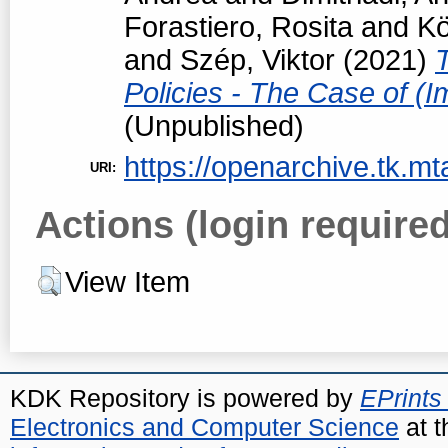
Forastiero, Rosita
and
Kö
and
Szép, Viktor
(2021)
Policies - The Case of (I
(Unpublished)
https://openarchive.tk.mt
URI:
Actions (login required
View Item
KDK Repository is powered by
EPrints
Electronics and Computer Science
at t