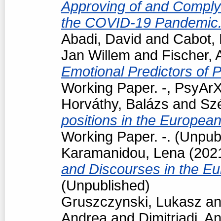
Approving of and Comply
the COVID-19 Pandemic
Abadi, David
and
Cabot, 
Jan Willem
and
Fischer, 
Emotional Predictors of P
Working Paper. -, PsyArX
Horváthy, Balázs
and
Szé
positions in the Europea
Working Paper. -. (Unpub
Karamanidou, Lena
(202
and Discourses in the E
(Unpublished)
Gruszczynski, Lukasz
a
Andrea
and
Dimitriadi, An