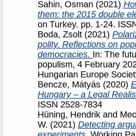
Sahin, Osman
(2021)
How
them: the 2015 double el
on Turkey. pp. 1-24. IS
Boda, Zsolt
(2021)
Polari
polity. Reflections on pop
democracies.
In: The fut
populism, 4 February 202
Hungarian Europe Societ
Bencze, Mátyás
(2020)
E
Hungary – a Legal Reali
ISSN 2528-7834
Hüning, Hendrik
and
Mec
W.
(2021)
Detecting argu
experiments.
Working Pap