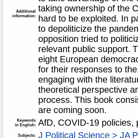
taking ownership of the 
Additional
information:
hard to be exploited. In p
to depoliticize the pandem
opposition tried to politici
relevant public support. T
eight European democraci
for their responses to th
engaging with the literat
theoretical perspective an
process. This book consi
are coming soon.
AfD, COVID-19 policies,
Keywords
in English:
J Political Science > JA P
Subjects: