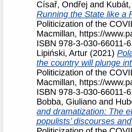
Císař, Ondřej
and
Kubát,
Running the State like a
Politicization of the COV
Macmillan, https://www.
ISBN 978-3-030-66011-6
Lipiński, Artur
(2021)
Pola
the country will plunge in
Politicization of the COV
Macmillan, https://www.
ISBN 978-3-030-66011-6
Bobba, Giuliano
and
Hubé
and dramatization: The ef
populists’ discourses and
Politicization of the COV