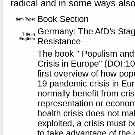
radical and in some ways also 
Book Section
Item Type:
Germany: The AfD’s Sta
Title in
English:
Resistance
The book " Populism and 
Crisis in Europe" (DOI:1
first overview of how pop
19 pandemic crisis in Eu
normally benefit from crisi
representation or economi
health crisis does not mak
exploited, a crisis must b
to take advantage of the cr