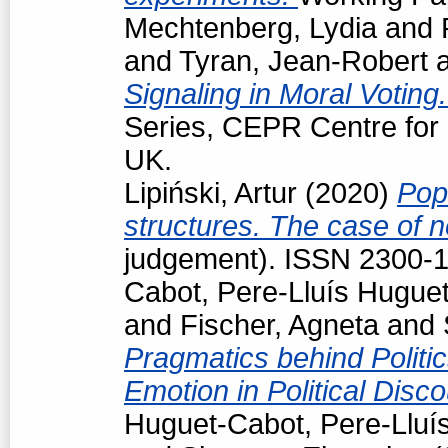
Mechtenberg, Lydia
and
and
Tyran, Jean-Robert
Signaling in Moral Voting
Series, CEPR Centre for
UK.
Lipiński, Artur
(2020)
Pop
structures. The case of
judgement). ISSN 2300-
Cabot, Pere-Lluís Hugue
and
Fischer, Agneta
and
Pragmatics behind Politi
Emotion in Political Disc
Huguet-Cabot, Pere-Lluí