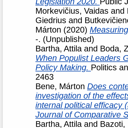
Legislation 2020.
Public J
Morkevičius, Vaidas
and
Giedrius
and
Butkevičien
Márton
(2020)
Measuring
-. (Unpublished)
Bartha, Attila
and
Boda, Z
When Populist Leaders G
Policy Making.
Politics 
2463
Bene, Márton
Does conte
investigation of the effec
internal political efficac
Journal of Comparative S
Bartha, Attila
and
Bazoti,