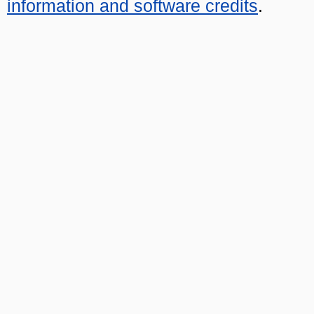
information and software credits
.