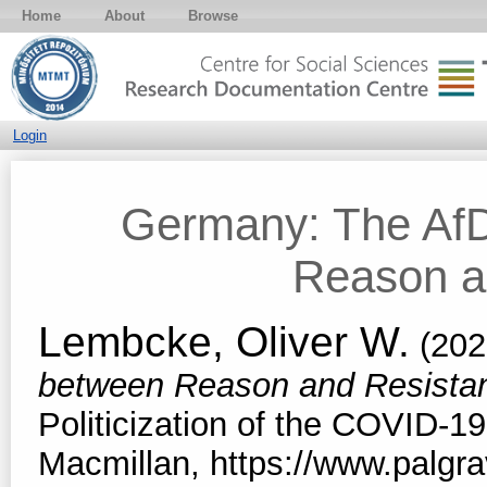
Home
About
Browse
Login
Germany: The AfD
Reason a
Lembcke, Oliver W.
(202
between Reason and Resista
Politicization of the COVID-19
Macmillan, https://www.palg