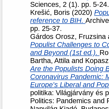
Sciences, 2 (1). pp. 5-24.
Krešić, Boris
(2020)
Popu
reference to BIH.
Archive
pp. 25-37.
Gárdos Orosz, Fruzsina
Populist Challenges to Co
and Beyond (1st ed.).
Ro
Bartha, Attila
and
Kopasz
Are the Populists Doing B
Coronavirus Pandemic: 
Europe's Liberal and Po
politika: Világjárvány és
Politics: Pandemics and P
Napvilág Kiadó, Budapes