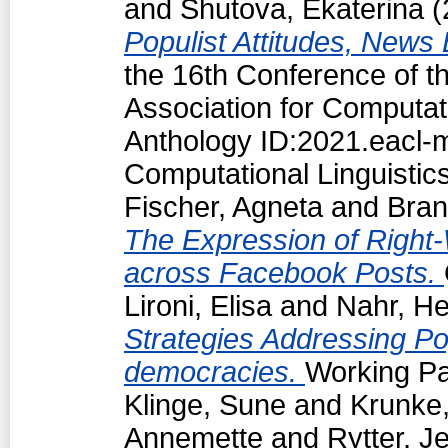
and
Shutova, Ekaterina
(
Populist Attitudes, News
the 16th Conference of t
Association for Computat
Anthology ID:2021.eacl-m
Computational Linguistic
Fischer, Agneta
and
Bran
The Expression of Right-
across Facebook Posts.
Lironi, Elisa
and
Nahr, He
Strategies Addressing Popu
democracies.
Working Pa
Klinge, Sune
and
Krunke,
Annemette
and
Rytter, J