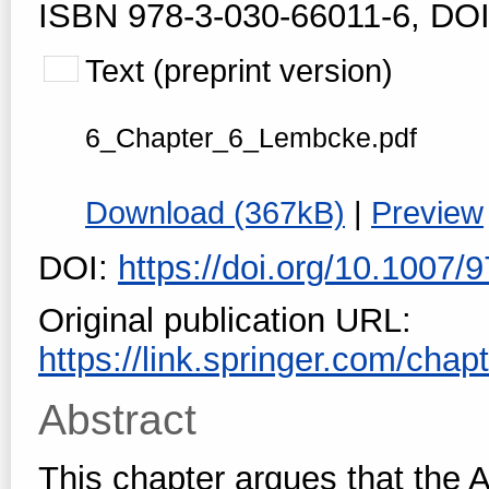
ISBN 978-3-030-66011-6, DOI
Text (preprint version)
6_Chapter_6_Lembcke.pdf
Download (367kB)
|
Preview
DOI:
https://doi.org/10.1007
Original publication URL:
https://link.springer.com/cha
Abstract
This chapter argues that the 