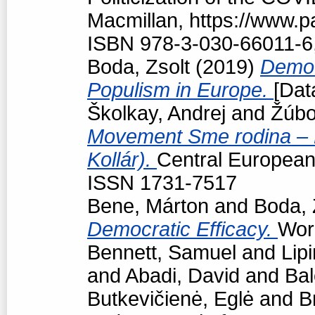
Macmillan, https://www.
ISBN 978-3-030-66011-6
Boda, Zsolt
(2019)
Democr
Populism in Europe.
[Dat
Školkay, Andrej
and
Žúbo
Movement Sme rodina – Bo
Kollár).
Central European p
ISSN 1731-7517
Bene, Márton
and
Boda, 
Democratic Efficacy.
Work
Bennett, Samuel
and
Lipi
and
Abadi, David
and
Bal
Butkevičienė, Eglė
and
B