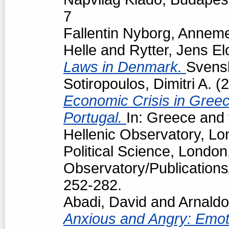
7
Fallentin Nyborg, Anneme
Helle
and
Rytter, Jens El
Laws in Denmark.
Svensk
Sotiropoulos, Dimitri A.
(2
Economic Crisis in Greec
Portugal.
In: Greece and 
Hellenic Observatory, L
Political Science, London
Observatory/Publications
252-282.
Abadi, David
and
Arnaldo
Anxious and Angry: Emotio