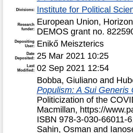
Institute for Political Sci
Divisions:
European Union, Horizon
Research
funder:
DEMOS grant no. 82259
Enikő Meiszterics
Depositing
User:
25 Mar 2021 10:25
Date
Deposited:
02 Sep 2021 12:54
Last
Modified:
Bobba, Giuliano
and
Hubé
Populism: A Sui Generis 
Politicization of the COV
Macmillan, https://www.
ISBN 978-3-030-66011-6
Sahin, Osman
and
Ianos