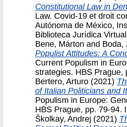
Constitutional Law in D
Law. Covid-19 et droit co
Autónoma de México, Inst
Biblioteca Jurídica Virt
Bene, Márton
and
Boda, 
Populist Attitudes: A Con
Current Populism in Eur
strategies. HBS Prague,
Bertero, Arturo
(2021)
Th
of Italian Politicians an
Populism in Europe: Gen
HBS Prague, pp. 79-94.
Školkay, Andrej
(2021)
T