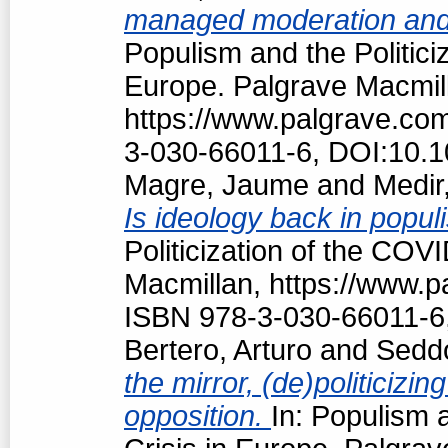
managed moderation and f
Populism and the Politici
Europe. Palgrave Macmil
https://www.palgrave.c
3-030-66011-6, DOI:10.
Magre, Jaume
and
Medir,
Is ideology back in popul
Politicization of the COV
Macmillan, https://www.
ISBN 978-3-030-66011-6
Bertero, Arturo
and
Seddo
the mirror, (de)politici
opposition.
In: Populism 