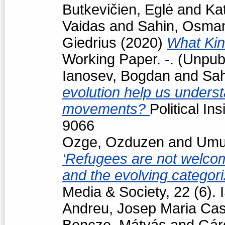
Butkevičien, Eglė
and
Kat
Vaidas
and
Sahin, Osma
Giedrius
(2020)
What Kind
Working Paper. -. (Unpub
Ianosev, Bogdan
and
Sa
evolution help us underst
movements?
Political In
9066
Ozge, Ozduzen
and
Umut
‘Refugees are not welcom
and the evolving categori
Media & Society, 22 (6)
Andreu, Josep Maria Cas
Bencze, Mátyás
and
Gár