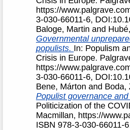
Crisis in Europe. Palgrav
https://www.palgrave.c
3-030-66011-6, DOI:10.
Baloge, Martin
and
Hubé,
Governmental unpreparedn
populists.
In: Populism an
Crisis in Europe. Palgrav
https://www.palgrave.c
3-030-66011-6, DOI:10.
Bene, Márton
and
Boda, 
Populist governance and
Politicization of the COV
Macmillan, https://www.
ISBN 978-3-030-66011-6