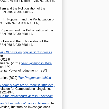
gp/book/9783030660109. ISBN 978-3-030-
lism and the Politicization of the
ISBN 978-3-030-66011-6,
c.
In: Populism and the Politicization of
9. ISBN 978-3-030-66011-6,
 Populism and the Politicization of the
ISBN 978-3-030-66011-6,
pulism and the Politicization of the
ISBN 978-3-030-66011-6,
ID-19 crisis on populists’ discourses
an,
66011-6
anie W.
(2021)
Self-Signaling in Moral
don, UK.
enia (Power of judgement). ISSN
terina
(2020)
The Pragmatics behind
Them: A Dataset of Populist Attitudes,
iation for Computational Linguistics:
 1921-1945.
m in the Netherlands across Facebook
 and Constitutional Law in Denmark.
In:
México, Instituto de Investigaciones