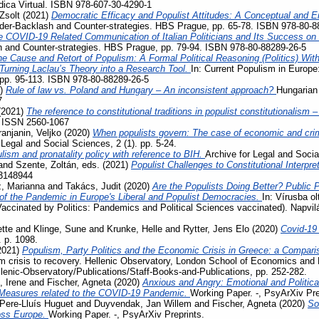
ídica Virtual. ISBN 978-607-30-4290-1
Zsolt
(2021)
Democratic Efficacy and Populist Attitudes: A Conceptual and E
der-Backlash and Counter-strategies. HBS Prague, pp. 65-78. ISBN 978-80-8
e COVID-19 Related Communication of Italian Politicians and Its Success o
 and Counter-strategies. HBS Prague, pp. 79-94. ISBN 978-80-88289-26-5
e Cause and Retort of Populism: A Formal Political Reasoning (Politics) Wit
– Turning Laclau’s Theory into a Research Tool.
In: Current Populism in Europ
 pp. 95-113. ISBN 978-80-88289-26-5
1)
Rule of law vs. Poland and Hungary – An inconsistent approach?
Hungarian 
7
(2021)
The reference to constitutional traditions in populist constitutionalism
. ISSN 2560-1067
ranjanin, Veljko
(2020)
When populists govern: The case of economic and crimi
 Legal and Social Sciences, 2 (1). pp. 5-24.
lism and pronatality policy with reference to BIH.
Archive for Legal and Socia
and
Szente, Zoltán
, eds. (2021)
Populist Challenges to Constitutional Interpre
3148944
, Marianna
and
Takács, Judit
(2020)
Are the Populists Doing Better? Public 
 the Pandemic in Europe's Liberal and Populist Democracies.
In: Vírusba ol
Vaccinated by Politics: Pandemics and Political Sciences vaccinated). Napvi
tte
and
Klinge, Sune
and
Krunke, Helle
and
Rytter, Jens Elo
(2020)
Covid-19
. p. 1098.
2021)
Populism, Party Politics and the Economic Crisis in Greece: a Compari
m crisis to recovery. Hellenic Observatory, London School of Economics and 
llenic-Observatory/Publications/Staff-Books-and-Publications, pp. 252-282.
, Irene
and
Fischer, Agneta
(2020)
Anxious and Angry: Emotional and Politica
 Measures related to the COVID-19 Pandemic.
Working Paper. -, PsyArXiv Pre
Pere-Lluís Huguet
and
Duyvendak, Jan Willem
and
Fischer, Agneta
(2020)
So
ross Europe.
Working Paper. -, PsyArXiv Preprints.