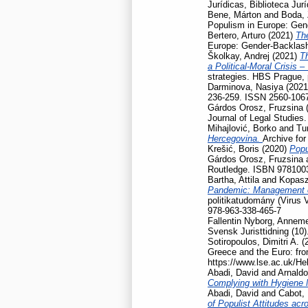
Jurídicas, Biblioteca Jur
Bene, Márton
and
Boda, 
Populism in Europe: Gen
Bertero, Arturo
(2021)
Th
Europe: Gender-Backlash
Školkay, Andrej
(2021)
Th
a Political-Moral Crisis 
strategies. HBS Prague,
Darminova, Nasiya
(202
236-259. ISSN 2560-106
Gárdos Orosz, Fruzsina
Journal of Legal Studies
Mihajlović, Borko
and
Tu
Hercegovina.
Archive for
Krešić, Boris
(2020)
Popu
Gárdos Orosz, Fruzsina
Routledge. ISBN 978100
Bartha, Attila
and
Kopasz
Pandemic: Management of
politikatudomány (Virus 
978-963-338-465-7
Fallentin Nyborg, Anneme
Svensk Juristtidning (10)
Sotiropoulos, Dimitri A.
(
Greece and the Euro: fro
https://www.lse.ac.uk/He
Abadi, David
and
Arnaldo
Complying with Hygiene
Abadi, David
and
Cabot, 
of Populist Attitudes ac