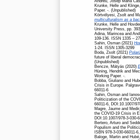
Andreu, Josep Maria Cas
Krunke, Helle
and
Klinge
Paper. -. (Unpublished)
Körtvélyesi, Zsolt
and
Ma
multiculturalism as a ba
Krunke, Helle
and
Hovden
University Press, pp. 39
Adina, Marincea
and
And
109-136. ISSN 1335 – 2
Sahin, Osman
(2021)
How
1-24. ISSN 1305-3299
Boda, Zsolt
(2021)
Polari
future of liberal democr
(Unpublished)
Bencze, Mátyás
(2020)
E
Hüning, Hendrik
and
Mec
Working Paper. -.
Bobba, Giuliano
and
Hubé
Crisis in Europe. Palgr
66011-6
Sahin, Osman
and
Ianos
Politicization of the CO
66011-6, DOI:10.1007/97
Magre, Jaume
and
Medir,
the COVID-19 Crisis in 
DOI:10.1007/978-3-030-6
Bertero, Arturo
and
Seddo
Populism and the Politic
ISBN 978-3-030-66011-6,
Baloge, Martin
and
Hubé,