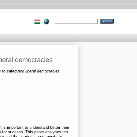
iberal democracies
s to safeguard liberal democracies.
 is important to understand better their
rs for success. This paper analyses ten
ciety and the academic community to