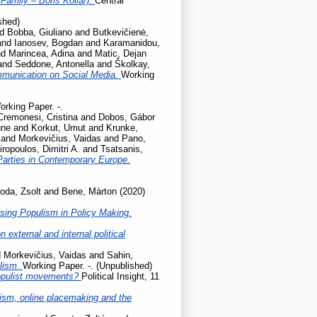
Family – Boris Kollár).
Central
shed)
nd
Bobba, Giuliano
and
Butkevičienė,
and
Ianosev, Bogdan
and
Karamanidou,
nd
Marincea, Adina
and
Matic, Dejan
and
Seddone, Antonella
and
Školkay,
mmunication on Social Media.
Working
orking Paper. -.
Cremonesi, Cristina
and
Dobos, Gábor
une
and
Korkut, Umut
and
Krunke,
and
Morkevičius, Vaidas
and
Pano,
iropoulos, Dimitri A.
and
Tsatsanis,
Parties in Contemporary Europe.
oda, Zsolt
and
Bene, Márton
(2020)
sing Populism in Policy Making.
 external and internal political
d
Morkevičius, Vaidas
and
Sahin,
ulism.
Working Paper. -. (Unpublished)
populist movements?
Political Insight, 11
cism, online placemaking and the