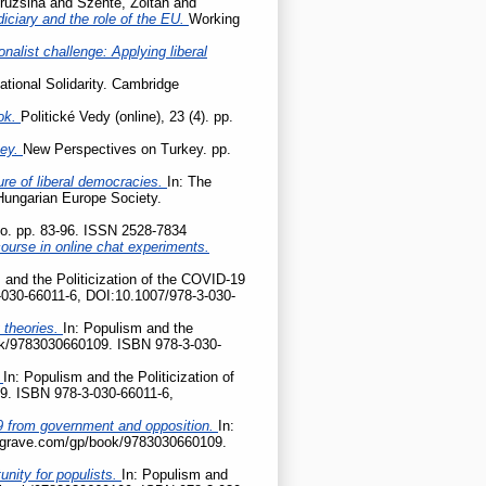
ruzsina
and
Szente, Zoltán
and
udiciary and the role of the EU.
Working
onalist challenge: Applying liberal
ational Solidarity. Cambridge
ok.
Politické Vedy (online), 23 (4). pp.
key.
New Perspectives on Turkey. pp.
ture of liberal democracies.
In: The
 Hungarian Europe Society.
tio. pp. 83-96. ISSN 2528-7834
ourse in online chat experiments.
 and the Politicization of the COVID-19
-030-66011-6, DOI:10.1007/978-3-030-
 theories.
In: Populism and the
ook/9783030660109. ISBN 978-3-030-
?
In: Populism and the Politicization of
9. ISBN 978-3-030-66011-6,
D-19 from government and opposition.
In:
palgrave.com/gp/book/9783030660109.
nity for populists.
In: Populism and