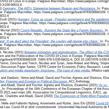
e COVID-19 Crisis in Europe. Palgrave Macmillan, https://www.palgrave.com/
8-3-030-66011-6
1)
Germany: The AfD’s Staggering between Reason and Resistance.
In: Popu
pe. Palgrave Macmillan, https://www.palgrave.com/gp/book/9783030660109. 
6011-6
Zsolt
(2021)
Hungary: Crisis as usual - Populist governance and the pandemi
Europe. Palgrave Macmillan, https://www.palgrave.com/gp/book/978303066010
6011-6
 Michal
(2021)
Czech Republic: Running the State like a Family Business.
In:
pe. Palgrave Macmillan, https://www.palgrave.com/gp/book/9783030660109. 
6011-6
nd: ‘If we don't elect the President, the country will plunge into chaos’.
In: Po
pe. Palgrave Macmillan, https://www.palgrave.com/gp/book/9783030660109. 
6011-6
, Nicolas
(2021)
Between mitigation and dramatization: The effect of the COV
ism and the Politicization of the COVID-19 Crisis in Europe. Palgrave Macmill
m/gp/book/9783030660109. ISBN 978-3-030-66011-6, DOI:10.1007/978-3-030-
Perino, Grischa
and
Treich, Nicolas
and
Tyran, Jean-Robert
and
Wang, Steph
, Discussion Paper Series, CEPR Centre for Economic Policy Research, Lon
ulism and media opportunity structures. The case of new media.
Władza sądz
and
Dankers, Verna
and
Abadi, David
and
Fischer, Agneta
and
Shutova, Eka
phor, Framing and Emotion in Political Discourse.
ACL Anthology.
and
Abadi, David
and
Fischer, Agneta
and
Shutova, Ekaterina
(2021)
Us vs. 
s.
In: Proceedings of the 16th Conference of the European Chapter of the Assoc
D:2021.eacl-main.165. Association for Computational Linguistics, EACL, pp.
ds, Charlotte
and
Abadi, David
(2020)
The Expression of Right-Wing Populis
rints.
 Helle
and
Fallentin Nyborg, Annemette
and
Rytter, Jens Elo
(2020)
Covid-19
al Law. Covid-19 et droit constitutionnel. Universidad Nacional Autónoma de 