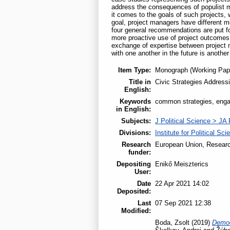
address the consequences of populist mo
it comes to the goals of such projects, 
goal, project managers have different m
four general recommendations are put fo
more proactive use of project outcomes 
exchange of expertise between project 
with one another in the future is another
Item Type:
Monograph (Working Pap
Title in
Civic Strategies Addressi
English:
Keywords
common strategies, enga
in English:
Subjects:
J Political Science > JA 
Divisions:
Institute for Political Sci
Research
European Union, Researc
funder:
Depositing
Enikő Meiszterics
User:
Date
22 Apr 2021 14:02
Deposited:
Last
07 Sep 2021 12:38
Modified:
Boda, Zsolt
(2019)
Democ