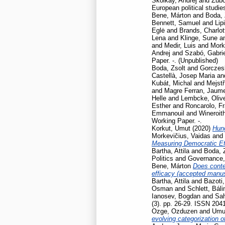
Školkay, Andrej
and
Žúbo
European political studie
Bene, Márton
and
Boda, 
Bennett, Samuel
and
Lip
Eglė
and
Brands, Charlot
Lena
and
Klinge, Sune
a
and
Medir, Luis
and
Mork
Andrej
and
Szabó, Gabrie
Paper. -. (Unpublished)
Boda, Zsolt
and
Gorczesk
Castellà, Josep Maria
an
Kubát, Michal
and
Mejstř
and
Magre Ferran, Jaum
Helle
and
Lembcke, Oliv
Esther
and
Roncarolo, F
Emmanouil
and
Wineroit
Working Paper. -.
Korkut, Umut
(2020)
Hun
Morkevičius, Vaidas
and
Measuring Democratic Ef
Bartha, Attila
and
Boda, 
Politics and Governance
Bene, Márton
Does contex
efficacy (accepted manusc
Bartha, Attila
and
Bazoti,
Osman
and
Schlett, Báli
Ianosev, Bogdan
and
Sa
(3). pp. 26-29. ISSN 204
Ozge, Ozduzen
and
Umut
evolving categorization o