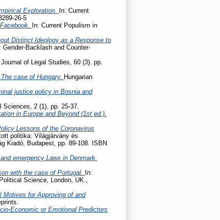
mpirical Exploration.
In: Current
8289-26-5
n Facebook.
In: Current Populism in
hout Distinct Ideology as a Response to
e: Gender-Backlash and Counter-
Journal of Legal Studies, 60 (3). pp.
 – The case of Hungary.
Hungarian
nal justice policy in Bosnia and
l Sciences, 2 (1). pp. 25-37.
tation in Europe and Beyond (1st ed.).
Policy Lessons of the Coronavirus
tott politika: Világjárvány és
lág Kiadó, Budapest, pp. 89-108. ISBN
 and emergency Laws in Denmark.
son with the case of Portugal.
In:
Political Science, London, UK.,
l Motives for Approving of and
prints.
cio-Economic or Emotional Predictors