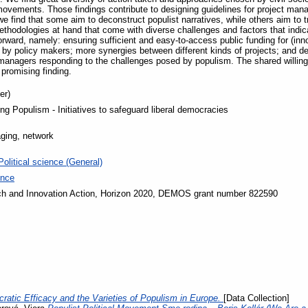
vements. Those findings contribute to designing guidelines for project manag
we find that some aim to deconstruct populist narratives, while others aim to t
ethodologies at hand that come with diverse challenges and factors that indi
rward, namely: ensuring sufficient and easy-to-access public funding for (inn
by policy makers; more synergies between different kinds of projects; and ded
managers responding to the challenges posed by populism. The shared willing
 promising finding.
er)
ng Populism - Initiatives to safeguard liberal democracies
ging, network
Political science (General)
ence
h and Innovation Action, Horizon 2020, DEMOS grant number 822590
ratic Efficacy and the Varieties of Populism in Europe.
[Data Collection]