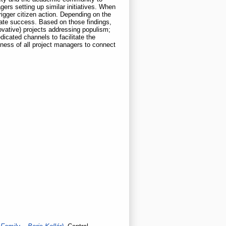
ers setting up similar initiatives. When
rigger citizen action. Depending on the
cate success. Based on those findings,
ovative) projects addressing populism;
icated channels to facilitate the
ness of all project managers to connect