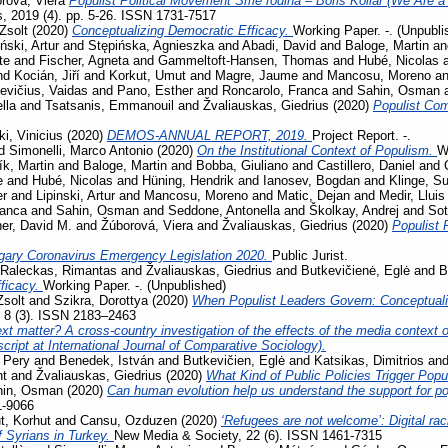
rová, Viera
Populist Political Movement Sme rodina – Boris Kollár (We Are a 
s, 2019 (4). pp. 5-26. ISSN 1731-7517
Zsolt
(2020)
Conceptualizing Democratic Efficacy.
Working Paper. -. (Unpubli
iński, Artur
and
Stępińska, Agnieszka
and
Abadi, David
and
Baloge, Martin
a
te
and
Fischer, Agneta
and
Gammeltoft-Hansen, Thomas
and
Hubé, Nicolas
nd
Kocián, Jiří
and
Korkut, Umut
and
Magre, Jaume
and
Mancosu, Moreno
a
evičius, Vaidas
and
Pano, Esther
and
Roncarolo, Franca
and
Sahin, Osman
lla
and
Tsatsanis, Emmanouil
and
Žvaliauskas, Giedrius
(2020)
Populist Co
i, Vinicius
(2020)
DEMOS-ANNUAL REPORT, 2019.
Project Report. -.
d
Simonelli, Marco Antonio
(2020)
On the Institutional Context of Populism.
W
ík, Martin
and
Baloge, Martin
and
Bobba, Giuliano
and
Castillero, Daniel
and
e
and
Hubé, Nicolas
and
Hüning, Hendrik
and
Ianosev, Bogdan
and
Klinge, S
er
and
Lipinski, Artur
and
Mancosu, Moreno
and
Matic, Dejan
and
Medir, Lluis
ranca
and
Sahin, Osman
and
Seddone, Antonella
and
Školkay, Andrej
and
Sot
her, David M.
and
Žúborová, Viera
and
Žvaliauskas, Giedrius
(2020)
Populist 
gary Coronavirus Emergency Legislation 2020.
Public Jurist.
Raleckas, Rimantas
and
Žvaliauskas, Giedrius
and
Butkevičienė, Eglė
and
B
ficacy.
Working Paper. -. (Unpublished)
Zsolt
and
Szikra, Dorottya
(2020)
When Populist Leaders Govern: Conceptuali
, 8 (3). ISSN 2183–2463
t matter? A cross-country investigation of the effects of the media context on
ript at International Journal of Comparative Sociology).
 Pery
and
Benedek, István
and
Butkevičien, Eglė
and
Katsikas, Dimitrios
an
nt
and
Žvaliauskas, Giedrius
(2020)
What Kind of Public Policies Trigger Pop
hin, Osman
(2020)
Can human evolution help us understand the support for 
1-9066
, Korhut
and
Cansu, Ozduzen
(2020)
‘Refugees are not welcome’: Digital ra
f Syrians in Turkey.
New Media & Society, 22 (6). ISSN 1461-7315