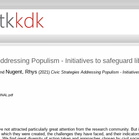
Addressing Populism - Initiatives to safeguard l
Nugent, Rhys
nd
(2021)
Civic Strategies Addressing Populism - Initiative
INAL.pdf
e not attracted particularly great attention from the research community. But it
n which they were created, the challenges they have faced, and their indicato
. We find great diversity of action taken and approaches chosen by civil so