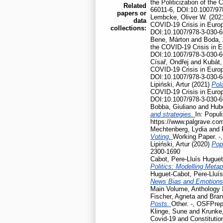
the Politicization of th
Related
66011-6, DOI:10.1007/97
papers or
Lembcke, Oliver W.
(202
data
COVID-19 Crisis in Euro
collections:
DOI:10.1007/978-3-030-6
Bene, Márton
and
Boda, 
the COVID-19 Crisis in 
DOI:10.1007/978-3-030-6
Císař, Ondřej
and
Kubát,
COVID-19 Crisis in Euro
DOI:10.1007/978-3-030-6
Lipiński, Artur
(2021)
Pola
COVID-19 Crisis in Euro
DOI:10.1007/978-3-030-6
Bobba, Giuliano
and
Hubé
and strategies.
In: Popul
https://www.palgrave.co
Mechtenberg, Lydia
and
Voting.
Working Paper. -
Lipiński, Artur
(2020)
Pop
2300-1690
Cabot, Pere-Lluís Huguet
Politics: Modelling Meta
Huguet-Cabot, Pere-Lluís
News Bias and Emotion
Main Volume, Anthology I
Fischer, Agneta
and
Bran
Posts.
Other. -, OSFPrep
Klinge, Sune
and
Krunke,
Covid-19 and Constitution