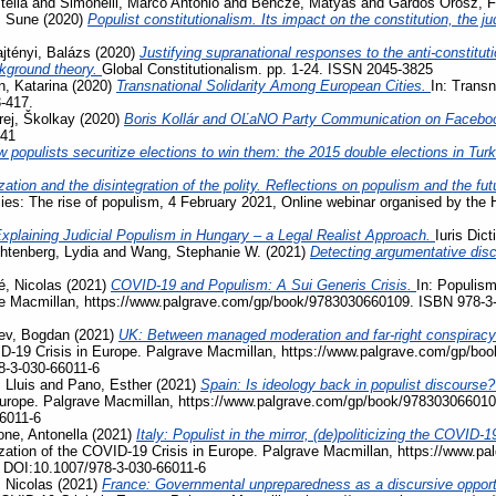
tellà
and
Simonelli, Marco Antonio
and
Bencze, Mátyás
and
Gárdos Orosz, F
, Sune
(2020)
Populist constitutionalism. Its impact on the constitution, the j
jtényi, Balázs
(2020)
Justifying supranational responses to the anti-constituti
ckground theory.
Global Constitutionalism. pp. 1-24. ISSN 2045-3825
, Katarina
(2020)
Transnational Solidarity Among European Cities.
In: Transn
3-417.
rej, Školkay
(2020)
Boris Kollár and OĽaNO Party Communication on Facebo
741
 populists securitize elections to win them: the 2015 double elections in Tur
zation and the disintegration of the polity. Reflections on populism and the fu
acies: The rise of populism, 4 February 2021, Online webinar organised by the
xplaining Judicial Populism in Hungary – a Legal Realist Approach.
Iuris Dic
htenberg, Lydia
and
Wang, Stephanie W.
(2021)
Detecting argumentative disc
, Nicolas
(2021)
COVID-19 and Populism: A Sui Generis Crisis.
In: Populism
ave Macmillan, https://www.palgrave.com/gp/book/9783030660109. ISBN 978-3
ev, Bogdan
(2021)
UK: Between managed moderation and far-right conspiracy
VID-19 Crisis in Europe. Palgrave Macmillan, https://www.palgrave.com/gp/b
8-3-030-66011-6
 Lluis
and
Pano, Esther
(2021)
Spain: Is ideology back in populist discourse
Europe. Palgrave Macmillan, https://www.palgrave.com/gp/book/978303066010
6011-6
ne, Antonella
(2021)
Italy: Populist in the mirror, (de)politicizing the COVI
ization of the COVID-19 Crisis in Europe. Palgrave Macmillan, https://www.
 DOI:10.1007/978-3-030-66011-6
 Nicolas
(2021)
France: Governmental unpreparedness as a discursive opportu