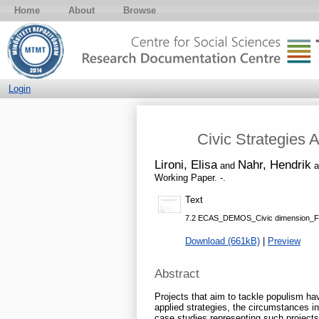
Home
About
Browse
Login
Civic Strategies 
Lironi, Elisa
Nahr, Hendrik
and
a
Working Paper. -.
Text
7.2 ECAS_DEMOS_Civic dimension_F
Download (661kB)
|
Preview
Abstract
Projects that aim to tackle populism hav
applied strategies, the circumstances i
case studies representing such projects