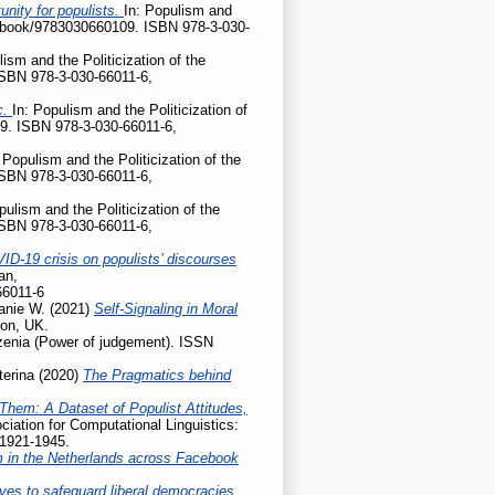
nity for populists.
In: Populism and
gp/book/9783030660109. ISBN 978-3-030-
lism and the Politicization of the
ISBN 978-3-030-66011-6,
c.
In: Populism and the Politicization of
9. ISBN 978-3-030-66011-6,
 Populism and the Politicization of the
ISBN 978-3-030-66011-6,
pulism and the Politicization of the
ISBN 978-3-030-66011-6,
ID-19 crisis on populists’ discourses
an,
66011-6
anie W.
(2021)
Self-Signaling in Moral
don, UK.
enia (Power of judgement). ISSN
terina
(2020)
The Pragmatics behind
Them: A Dataset of Populist Attitudes,
iation for Computational Linguistics:
 1921-1945.
m in the Netherlands across Facebook
ives to safeguard liberal democracies.