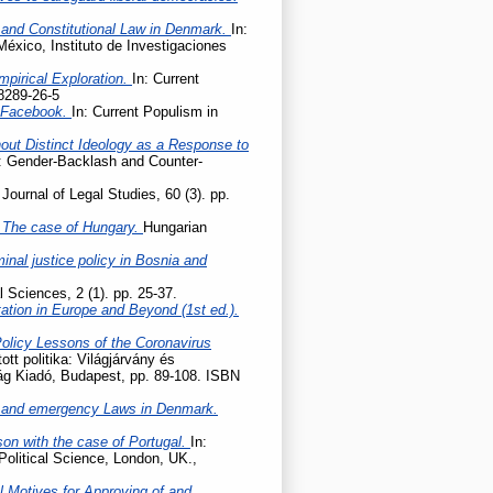
 and Constitutional Law in Denmark.
In:
México, Instituto de Investigaciones
mpirical Exploration.
In: Current
8289-26-5
n Facebook.
In: Current Populism in
hout Distinct Ideology as a Response to
e: Gender-Backlash and Counter-
Journal of Legal Studies, 60 (3). pp.
 – The case of Hungary.
Hungarian
nal justice policy in Bosnia and
l Sciences, 2 (1). pp. 25-37.
tation in Europe and Beyond (1st ed.).
Policy Lessons of the Coronavirus
tott politika: Világjárvány és
lág Kiadó, Budapest, pp. 89-108. ISBN
 and emergency Laws in Denmark.
son with the case of Portugal.
In:
Political Science, London, UK.,
l Motives for Approving of and