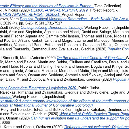
ratic Efficacy and the Varieties of Populism in Europe.
[Data Collection]
i, Vinicius
(2020)
DEMOS-ANNUAL REPORT, 2019.
Project Report. -.
EMOS-ANNUAL REPORT, 2020/21.
Project Report. -.
rová, Viera
Populist Political Movement Sme rodina – Boris Kollár (We Are a 
s, 2019 (4). pp. 5-26. ISSN 1731-7517
Zsolt
(2020)
Conceptualizing Democratic Efficacy.
Working Paper. -. (Unpubli
iński, Artur
and
Stępińska, Agnieszka
and
Abadi, David
and
Baloge, Martin
a
te
and
Fischer, Agneta
and
Gammeltoft-Hansen, Thomas
and
Hubé, Nicolas
nd
Kocián, Jiří
and
Korkut, Umut
and
Magre, Jaume
and
Mancosu, Moreno
a
evičius, Vaidas
and
Pano, Esther
and
Roncarolo, Franca
and
Sahin, Osman
lla
and
Tsatsanis, Emmanouil
and
Žvaliauskas, Giedrius
(2020)
Populist Co
d
Simonelli, Marco Antonio
(2020)
On the Institutional Context of Populism.
W
ík, Martin
and
Baloge, Martin
and
Bobba, Giuliano
and
Castillero, Daniel
and
e
and
Hubé, Nicolas
and
Hüning, Hendrik
and
Ianosev, Bogdan
and
Klinge, S
er
and
Lipinski, Artur
and
Mancosu, Moreno
and
Matic, Dejan
and
Medir, Lluis
ranca
and
Sahin, Osman
and
Seddone, Antonella
and
Školkay, Andrej
and
Sot
her, David M.
and
Žúborová, Viera
and
Žvaliauskas, Giedrius
(2020)
Populist 
gary Coronavirus Emergency Legislation 2020.
Public Jurist.
Raleckas, Rimantas
and
Žvaliauskas, Giedrius
and
Butkevičienė, Eglė
and
B
ficacy.
Working Paper. -. (Unpublished)
t matter? A cross-country investigation of the effects of the media context on
ript at International Journal of Comparative Sociology).
 Pery
and
Benedek, István
and
Butkevičien, Eglė
and
Katsikas, Dimitrios
an
nt
and
Žvaliauskas, Giedrius
(2020)
What Kind of Public Policies Trigger Pop
hin, Osman
(2020)
Can human evolution help us understand the support for 
1-9066
, Korhut
and
Cansu, Ozduzen
(2020)
‘Refugees are not welcome’: Digital ra