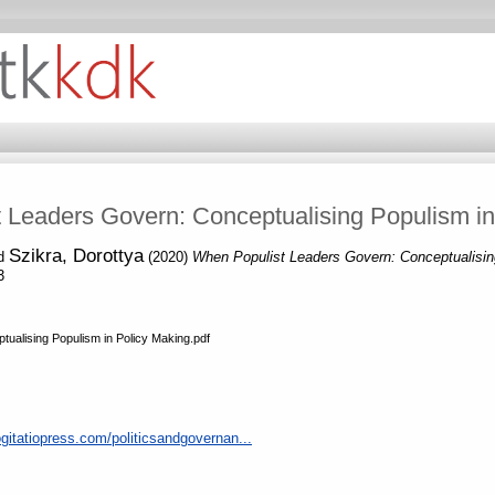
 Leaders Govern: Conceptualising Populism in
Szikra, Dorottya
d
(2020)
When Populist Leaders Govern: Conceptualisin
3
ualising Populism in Policy Making.pdf
gitatiopress.com/politicsandgovernan...