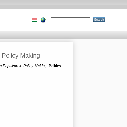
 Policy Making
g Populism in Policy Making.
Politics