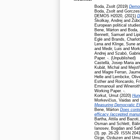
Boda, Zsolt
(2019)
Democ
Boda, Zsolt
and
Gorczesk
DEMOS H2020,
(2021)
D
Školkay, Andrej
and
Žúbo
European political studie
Bene, Márton
and
Boda, 
Bennett, Samuel
and
Lip
Eglė
and
Brands, Charlot
Lena
and
Klinge, Sune
a
and
Medir, Luis
and
Mork
Andrej
and
Szabó, Gabrie
Paper. -. (Unpublished)
Castellà, Josep Maria
an
Kubát, Michal
and
Mejstř
and
Magre Ferran, Jaum
Helle
and
Lembcke, Oliv
Esther
and
Roncarolo, F
Emmanouil
and
Wineroit
Working Paper. -.
Korkut, Umut
(2020)
Hun
Morkevičius, Vaidas
and
Measuring Democratic Ef
Bene, Márton
Does contex
efficacy (accepted manusc
Bartha, Attila
and
Bazoti,
Osman
and
Schlett, Báli
Ianosev, Bogdan
and
Sa
(3). pp. 26-29. ISSN 204
Ozge, Ozduzen
and
Umut