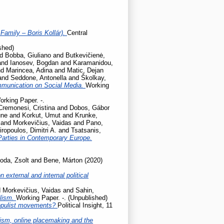
Family – Boris Kollár).
Central
shed)
nd
Bobba, Giuliano
and
Butkevičienė,
and
Ianosev, Bogdan
and
Karamanidou,
nd
Marincea, Adina
and
Matic, Dejan
and
Seddone, Antonella
and
Školkay,
mmunication on Social Media.
Working
orking Paper. -.
Cremonesi, Cristina
and
Dobos, Gábor
une
and
Korkut, Umut
and
Krunke,
and
Morkevičius, Vaidas
and
Pano,
iropoulos, Dimitri A.
and
Tsatsanis,
Parties in Contemporary Europe.
oda, Zsolt
and
Bene, Márton
(2020)
 external and internal political
d
Morkevičius, Vaidas
and
Sahin,
ulism.
Working Paper. -. (Unpublished)
populist movements?
Political Insight, 11
cism, online placemaking and the