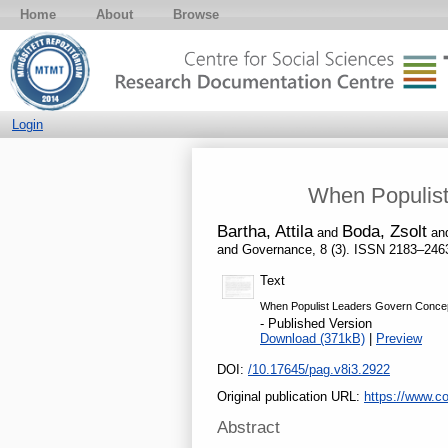
Home
About
Browse
Login
When Populist
Bartha, Attila
Boda, Zsolt
and
an
and Governance, 8 (3). ISSN 2183–246
Text
When Populist Leaders Govern Concept
- Published Version
Download (371kB)
|
Preview
DOI:
/10.17645/pag.v8i3.2922
Original publication URL:
https://www.co
Abstract