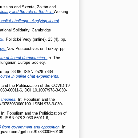
ruzsina
and
Szente, Zoltán
and
udiciary and the role of the EU.
Working
onalist challenge: Applying liberal
ational Solidarity. Cambridge
ok.
Politické Vedy (online), 23 (4). pp.
key.
New Perspectives on Turkey. pp.
ture of liberal democracies.
In: The
 Hungarian Europe Society.
tio. pp. 83-96. ISSN 2528-7834
ourse in online chat experiments.
 and the Politicization of the COVID-19
-030-66011-6, DOI:10.1007/978-3-030-
 theories.
In: Populism and the
ook/9783030660109. ISBN 978-3-030-
?
In: Populism and the Politicization of
9. ISBN 978-3-030-66011-6,
D-19 from government and opposition.
In:
palgrave.com/gp/book/9783030660109.