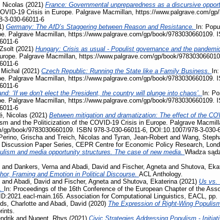
 Nicolas
(2021)
France: Governmental unpreparedness as a discursive opportu
e COVID-19 Crisis in Europe. Palgrave Macmillan, https://www.palgrave.com/
8-3-030-66011-6
1)
Germany: The AfD’s Staggering between Reason and Resistance.
In: Popu
pe. Palgrave Macmillan, https://www.palgrave.com/gp/book/9783030660109. 
6011-6
Zsolt
(2021)
Hungary: Crisis as usual - Populist governance and the pandemi
Europe. Palgrave Macmillan, https://www.palgrave.com/gp/book/978303066010
6011-6
 Michal
(2021)
Czech Republic: Running the State like a Family Business.
In:
pe. Palgrave Macmillan, https://www.palgrave.com/gp/book/9783030660109. 
6011-6
nd: ‘If we don't elect the President, the country will plunge into chaos’.
In: Po
pe. Palgrave Macmillan, https://www.palgrave.com/gp/book/9783030660109. 
6011-6
, Nicolas
(2021)
Between mitigation and dramatization: The effect of the COV
ism and the Politicization of the COVID-19 Crisis in Europe. Palgrave Macmill
m/gp/book/9783030660109. ISBN 978-3-030-66011-6, DOI:10.1007/978-3-030-
Perino, Grischa
and
Treich, Nicolas
and
Tyran, Jean-Robert
and
Wang, Steph
, Discussion Paper Series, CEPR Centre for Economic Policy Research, Lon
ulism and media opportunity structures. The case of new media.
Władza sądz
and
Dankers, Verna
and
Abadi, David
and
Fischer, Agneta
and
Shutova, Eka
phor, Framing and Emotion in Political Discourse.
ACL Anthology.
and
Abadi, David
and
Fischer, Agneta
and
Shutova, Ekaterina
(2021)
Us vs. 
s.
In: Proceedings of the 16th Conference of the European Chapter of the Assoc
D:2021.eacl-main.165. Association for Computational Linguistics, EACL, pp.
ds, Charlotte
and
Abadi, David
(2020)
The Expression of Right-Wing Populis
rints.
ndrik
and
Nugent, Rhys
(2021)
Civic Strategies Addressing Populism - Initiat