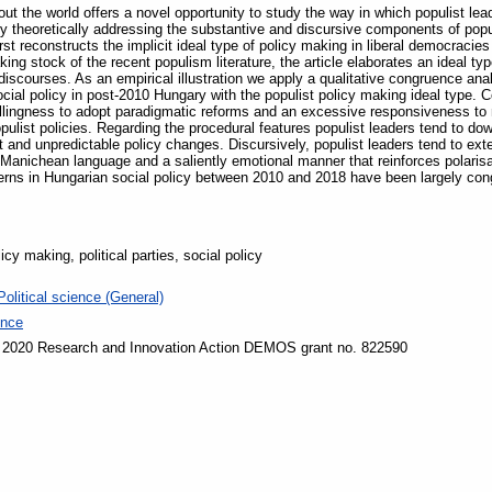
ut the world offers a novel opportunity to study the way in which populist leade
y theoretically addressing the substantive and discursive components of popu
irst reconstructs the implicit ideal type of policy making in liberal democrac
ing stock of the recent populism literature, the article elaborates an ideal ty
iscourses. As an empirical illustration we apply a qualitative congruence ana
ial policy in post-2010 Hungary with the populist policy making ideal type. Co
illingness to adopt paradigmatic reforms and an excessive responsiveness to 
opulist policies. Regarding the procedural features populist leaders tend to dow
t and unpredictable policy changes. Discursively, populist leaders tend to ext
anichean language and a saliently emotional manner that reinforces polarisati
terns in Hungarian social policy between 2010 and 2018 have been largely congr
cy making, political parties, social policy
Political science (General)
ence
 2020 Research and Innovation Action DEMOS grant no. 822590