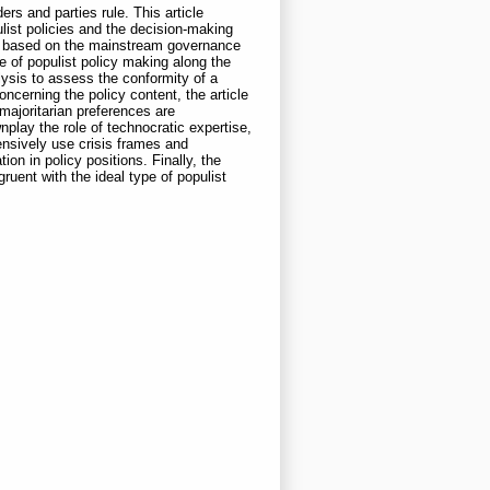
rs and parties rule. This article
list policies and the decision-making
ies based on the mainstream governance
pe of populist policy making along the
lysis to assess the conformity of a
ncerning the policy content, the article
majoritarian preferences are
nplay the role of technocratic expertise,
ensively use crisis frames and
on in policy positions. Finally, the
uent with the ideal type of populist