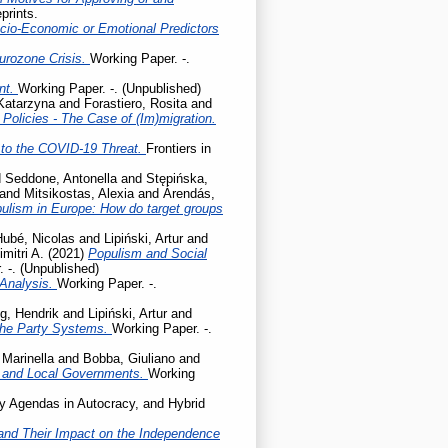
prints.
cio-Economic or Emotional Predictors
Eurozone Crisis.
Working Paper. -.
ent.
Working Paper. -. (Unpublished)
 Katarzyna
and
Forastiero, Rosita
and
olicies - The Case of (Im)migration.
to the COVID-19 Threat.
Frontiers in
d
Seddone, Antonella
and
Stępińska,
and
Mitsikostas, Alexia
and
Árendás,
pulism in Europe: How do target groups
Hubé, Nicolas
and
Lipiński, Artur
and
mitri A.
(2021)
Populism and Social
 -. (Unpublished)
 Analysis.
Working Paper. -.
g, Hendrik
and
Lipiński, Artur
and
the Party Systems.
Working Paper. -.
 Marinella
and
Bobba, Giuliano
and
l and Local Governments.
Working
cy Agendas in Autocracy, and Hybrid
ty and Their Impact on the Independence