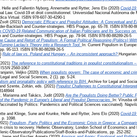
 Helle
and
Fallentin Nyborg, Annemette
and
Rytter, Jens Elo
(2020)
Covid-19
al Law. Covid-19 et droit constitutionnel. Universidad Nacional Autónoma de 
ídica Virtual. ISBN 978-607-30-4290-1
Zsolt
(2021)
Democratic Efficacy and Populist Attitudes: A Conceptual and E
der-Backlash and Counter-strategies. HBS Prague, pp. 65-78. ISBN 978-80-8
e COVID-19 Related Communication of Italian Politicians and Its Success o
 and Counter-strategies. HBS Prague, pp. 79-94. ISBN 978-80-88289-26-5
e Cause and Retort of Populism: A Formal Political Reasoning (Politics) Wit
– Turning Laclau’s Theory into a Research Tool.
In: Current Populism in Europ
 pp. 95-113. ISBN 978-80-88289-26-5
1)
Rule of law vs. Poland and Hungary – An inconsistent approach?
Hungarian 
7
(2021)
The reference to constitutional traditions in populist constitutionalism
. ISSN 2560-1067
ranjanin, Veljko
(2020)
When populists govern: The case of economic and crimi
 Legal and Social Sciences, 2 (1). pp. 5-24.
lism and pronatality policy with reference to BIH.
Archive for Legal and Socia
and
Szente, Zoltán
, eds. (2021)
Populist Challenges to Constitutional Interpre
3148944
, Marianna
and
Takács, Judit
(2020)
Are the Populists Doing Better? Public 
 the Pandemic in Europe's Liberal and Populist Democracies.
In: Vírusba ol
Vaccinated by Politics: Pandemics and Political Sciences vaccinated). Napvi
tte
and
Klinge, Sune
and
Krunke, Helle
and
Rytter, Jens Elo
(2020)
Covid-19
. p. 1098.
2021)
Populism, Party Politics and the Economic Crisis in Greece: a Compari
m crisis to recovery. Hellenic Observatory, London School of Economics and 
llenic-Observatory/Publications/Staff-Books-and-Publications, pp. 252-282.
, Irene
and
Fischer, Agneta
(2020)
Anxious and Angry: Emotional and Politica