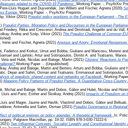
 Measures related to the COVID-19 Pandemic.
Working Paper. -, PsyArXiv Pre
Pere-Lluís Huguet
and
Duyvendak, Jan Willem
and
Fischer, Agneta
(2020)
So
ross Europe.
Working Paper. -, PsyArXiv Preprints.
p, Viktor
(2021)
Populist policy positions in the European Parliament - The 
1)
Populist Parties: Migration Policy and Discourses in the European Parliam
nd
Friedery, Réka
and
Crescenzi, Andrea
and
Dimitriadi, Angeliki
and
du Vall,
olkay, Andrej
and
Szép, Viktor
(2021)
The Populist Challenge of Common EU P
lished)
, Irene
and
Fischer, Agneta
(2021)
Anxious and Angry: Emotional Responses 
ti, Federico
and
Korkut, Umut
and
Bobba, Giuliano
and
Mancosu, Moreno
an
 Samuel
and
Lipiński, Artur
and
Sotiropoulos, Dimitri A.
and
Tsatsanis, Manos
 Vera
and
Hubé, Nicolas
and
Baloge, Martin
(2021)
Citizens’ Reactions to Po
challenge?
Working Paper. -. (Unpublished)
kay, Andrej
and
Baloge, Martin
and
Bertero, Arturo
and
Bobba, Giuliano
and
tic, Dejan
and
Sahin, Osman
and
Tsatsanis, Emmanouil
and
Sotiropoulos, Di
lysis of populists’ shared content and networks on Facebook.
Working Paper.
1)
Mapping Policy Patterns of Populist Parties. A Quantitative Cross-Country
t, Michal
and
Baloge, Martin
and
Dobos, Gábor
and
Hubé, Nicolas
and
Hünin
 Lluís
and
Pano, Esther
and
Školkay, Andrej
(2021)
Impacts of Populism on 
Lluís
and
Magre, Jaume
and
Havlik, Vlastimil
and
Dobos, Gábor
and
Belluati,
eddone, Antonella
and
Sahin, Osman
(2021)
Populist Governance in Regiona
fect of political regimes on policy agendas: A theoretical framework.
In: Poli
ungary. Palgrave Macmillan, pp. 19-32. ISBN 978-3-030-73222-6
(2021)
Two Influential Concepts: Socialist Legality and Constitutional Identi