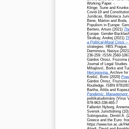
Working Paper. -.
Klinge, Sune
and
Krunke,
Covid-19 and Constitution
Jurídicas, Biblioteca Jur
Bene, Márton
and
Boda, 
Populism in Europe: Gen
Bertero, Arturo
(2021)
Th
Europe: Gender-Backlash
Školkay, Andrej
(2021)
Th
a Political-Moral Crisis 
strategies. HBS Prague,
Darminova, Nasiya
(202
236-259. ISSN 2560-106
Gárdos Orosz, Fruzsina
Journal of Legal Studies
Mihajlović, Borko
and
Tu
Hercegovina.
Archive for
Krešić, Boris
(2020)
Popu
Gárdos Orosz, Fruzsina
Routledge. ISBN 978100
Bartha, Attila
and
Kopasz
Pandemic: Management of
politikatudomány (Virus 
978-963-338-465-7
Fallentin Nyborg, Anneme
Svensk Juristtidning (10)
Sotiropoulos, Dimitri A.
(
Greece and the Euro: fro
https://www.lse.ac.uk/He
Abadi, David
and
Arnaldo