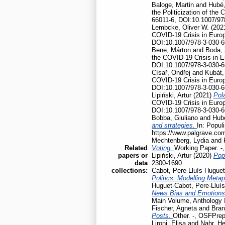
Baloge, Martin
and
Hubé,
the Politicization of th
66011-6, DOI:10.1007/97
Lembcke, Oliver W.
(202
COVID-19 Crisis in Euro
DOI:10.1007/978-3-030-6
Bene, Márton
and
Boda, 
the COVID-19 Crisis in 
DOI:10.1007/978-3-030-6
Císař, Ondřej
and
Kubát,
COVID-19 Crisis in Euro
DOI:10.1007/978-3-030-6
Lipiński, Artur
(2021)
Pola
COVID-19 Crisis in Euro
DOI:10.1007/978-3-030-6
Bobba, Giuliano
and
Hubé
and strategies.
In: Popul
https://www.palgrave.co
Mechtenberg, Lydia
and
Related
Voting.
Working Paper. -
papers or
Lipiński, Artur
(2020)
Pop
data
2300-1690
collections:
Cabot, Pere-Lluís Huguet
Politics: Modelling Meta
Huguet-Cabot, Pere-Lluís
News Bias and Emotion
Main Volume, Anthology I
Fischer, Agneta
and
Bran
Posts.
Other. -, OSFPrep
Lironi, Elisa
and
Nahr, He