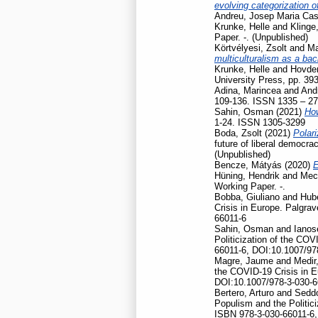
evolving categorization o
Andreu, Josep Maria Cas
Krunke, Helle
and
Klinge
Paper. -. (Unpublished)
Körtvélyesi, Zsolt
and
Ma
multiculturalism as a ba
Krunke, Helle
and
Hovden
University Press, pp. 39
Adina, Marincea
and
And
109-136. ISSN 1335 – 2
Sahin, Osman
(2021)
How
1-24. ISSN 1305-3299
Boda, Zsolt
(2021)
Polari
future of liberal democr
(Unpublished)
Bencze, Mátyás
(2020)
E
Hüning, Hendrik
and
Mec
Working Paper. -.
Bobba, Giuliano
and
Hubé
Crisis in Europe. Palgr
66011-6
Sahin, Osman
and
Ianos
Politicization of the CO
66011-6, DOI:10.1007/97
Magre, Jaume
and
Medir,
the COVID-19 Crisis in 
DOI:10.1007/978-3-030-6
Bertero, Arturo
and
Seddo
Populism and the Politic
ISBN 978-3-030-66011-6,