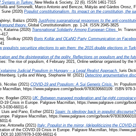
f Syrians in Turkey.
New Media & Society, 22 (6). ISSN 1461-7315
tellà
and
Simonelli, Marco Antonio
and
Bencze, Mátyás
and
Gárdos Orosz, F
, Sune
(2020)
Populist constitutionalism. Its impact on the constitution, the j
jtényi, Balázs
(2020)
Justifying supranational responses to the anti-constituti
ckground theory.
Global Constitutionalism. pp. 1-24. ISSN 2045-3825
, Katarina
(2020)
Transnational Solidarity Among European Cities.
In: Transn
3-417.
rej, Školkay
(2020)
Boris Kollár and OĽaNO Party Communication on Facebo
741
 populists securitize elections to win them: the 2015 double elections in Tur
zation and the disintegration of the polity. Reflections on populism and the fu
acies: The rise of populism, 4 February 2021, Online webinar organised by the
xplaining Judicial Populism in Hungary – a Legal Realist Approach.
Iuris Dic
htenberg, Lydia
and
Wang, Stephanie W.
(2021)
Detecting argumentative disc
, Nicolas
(2021)
COVID-19 and Populism: A Sui Generis Crisis.
In: Populism
ave Macmillan, https://www.palgrave.com/gp/book/9783030660109. ISBN 978-3
ev, Bogdan
(2021)
UK: Between managed moderation and far-right conspiracy
VID-19 Crisis in Europe. Palgrave Macmillan, https://www.palgrave.com/gp/b
8-3-030-66011-6
 Lluis
and
Pano, Esther
(2021)
Spain: Is ideology back in populist discourse
Europe. Palgrave Macmillan, https://www.palgrave.com/gp/book/978303066010
6011-6
ne, Antonella
(2021)
Italy: Populist in the mirror, (de)politicizing the COVI
ization of the COVID-19 Crisis in Europe. Palgrave Macmillan, https://www.
 DOI:10.1007/978-3-030-66011-6