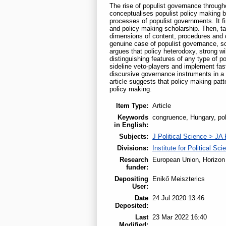
The rise of populist governance througho
conceptualises populist policy making b
processes of populist governments. It f
and policy making scholarship. Then, tak
dimensions of content, procedures and d
genuine case of populist governance, soc
argues that policy heterodoxy, strong w
distinguishing features of any type of p
sideline veto-players and implement fas
discursive governance instruments in a M
article suggests that policy making pat
policy making.
Item Type:
Article
Keywords
congruence, Hungary, poli
in English:
Subjects:
J Political Science > JA 
Divisions:
Institute for Political Sci
Research
European Union, Horizon
funder:
Depositing
Enikő Meiszterics
User:
Date
24 Jul 2020 13:46
Deposited:
Last
23 Mar 2022 16:40
Modified: