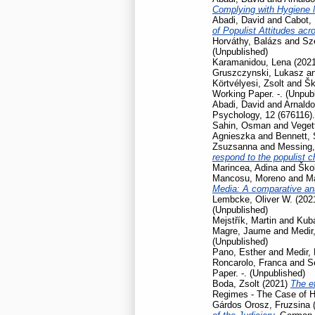
Complying with Hygiene
Abadi, David
and
Cabot, 
of Populist Attitudes ac
Horváthy, Balázs
and
Szé
(Unpublished)
Karamanidou, Lena
(202
Gruszczynski, Lukasz
a
Körtvélyesi, Zsolt
and
Šk
Working Paper. -. (Unpub
Abadi, David
and
Arnaldo
Psychology, 12 (676116).
Sahin, Osman
and
Veget
Agnieszka
and
Bennett,
Zsuzsanna
and
Messing,
respond to the populist 
Marincea, Adina
and
Škol
Mancosu, Moreno
and
Ma
Media: A comparative ana
Lembcke, Oliver W.
(202
(Unpublished)
Mejstřík, Martin
and
Kubá
Magre, Jaume
and
Medir,
(Unpublished)
Pano, Esther
and
Medir, 
Roncarolo, Franca
and
S
Paper. -. (Unpublished)
Boda, Zsolt
(2021)
The ef
Regimes - The Case of H
Gárdos Orosz, Fruzsina