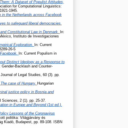
Them: A Dataset of Populist Attitudes,
iation for Computational Linguistics:
 1921-1945.
m in the Netherlands across Facebook
ives to safeguard liberal democracies.
 and Constitutional Law in Denmark.
In:
México, Instituto de Investigaciones
mpirical Exploration.
In: Current
8289-26-5
n Facebook.
In: Current Populism in
hout Distinct Ideology as a Response to
e: Gender-Backlash and Counter-
Journal of Legal Studies, 60 (3). pp.
 – The case of Hungary.
Hungarian
nal justice policy in Bosnia and
l Sciences, 2 (1). pp. 25-37.
tation in Europe and Beyond (1st ed.).
Policy Lessons of the Coronavirus
tott politika: Világjárvány és
lág Kiadó, Budapest, pp. 89-108. ISBN