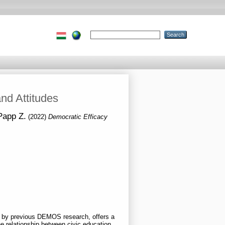
and Attitudes
 Papp Z.
(2022)
Democratic Efficacy
en by previous DEMOS research, offers a
he relationship between civic education