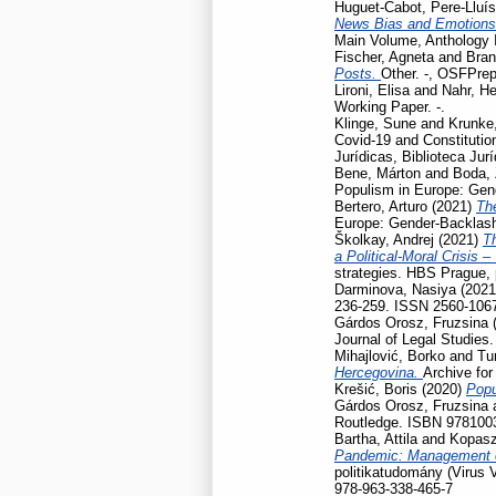
Huguet-Cabot, Pere-Lluís
News Bias and Emotion
Main Volume, Anthology I
Fischer, Agneta
and
Bran
Posts.
Other. -, OSFPrep
Lironi, Elisa
and
Nahr, He
Working Paper. -.
Klinge, Sune
and
Krunke,
Covid-19 and Constitution
Jurídicas, Biblioteca Jur
Bene, Márton
and
Boda, 
Populism in Europe: Gen
Bertero, Arturo
(2021)
Th
Europe: Gender-Backlash
Školkay, Andrej
(2021)
Th
a Political-Moral Crisis 
strategies. HBS Prague,
Darminova, Nasiya
(202
236-259. ISSN 2560-106
Gárdos Orosz, Fruzsina
Journal of Legal Studies
Mihajlović, Borko
and
Tu
Hercegovina.
Archive for
Krešić, Boris
(2020)
Popu
Gárdos Orosz, Fruzsina
Routledge. ISBN 978100
Bartha, Attila
and
Kopasz
Pandemic: Management of
politikatudomány (Virus 
978-963-338-465-7