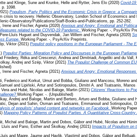
tte
and
Klinge, Sune
and
Krunke, Helle
and
Rytter, Jens Elo
(2020)
Covid-19
. p. 1098.
2021)
Populism, Party Politics and the Economic Crisis in Greece: a Compari
m crisis to recovery. Hellenic Observatory, London School of Economics and 
llenic-Observatory/Publications/Staff-Books-and-Publications, pp. 252-282.
, Irene
and
Fischer, Agneta
(2020)
Anxious and Angry: Emotional and Politica
 Measures related to the COVID-19 Pandemic.
Working Paper. -, PsyArXiv Pre
Pere-Lluís Huguet
and
Duyvendak, Jan Willem
and
Fischer, Agneta
(2020)
So
ross Europe.
Working Paper. -, PsyArXiv Preprints.
p, Viktor
(2021)
Populist policy positions in the European Parliament - The 
1)
Populist Parties: Migration Policy and Discourses in the European Parliam
nd
Friedery, Réka
and
Crescenzi, Andrea
and
Dimitriadi, Angeliki
and
du Vall,
olkay, Andrej
and
Szép, Viktor
(2021)
The Populist Challenge of Common EU P
lished)
, Irene
and
Fischer, Agneta
(2021)
Anxious and Angry: Emotional Responses 
ti, Federico
and
Korkut, Umut
and
Bobba, Giuliano
and
Mancosu, Moreno
an
 Samuel
and
Lipiński, Artur
and
Sotiropoulos, Dimitri A.
and
Tsatsanis, Manos
 Vera
and
Hubé, Nicolas
and
Baloge, Martin
(2021)
Citizens’ Reactions to Po
challenge?
Working Paper. -. (Unpublished)
kay, Andrej
and
Baloge, Martin
and
Bertero, Arturo
and
Bobba, Giuliano
and
tic, Dejan
and
Sahin, Osman
and
Tsatsanis, Emmanouil
and
Sotiropoulos, Di
lysis of populists’ shared content and networks on Facebook.
Working Paper.
1)
Mapping Policy Patterns of Populist Parties. A Quantitative Cross-Country
t, Michal
and
Baloge, Martin
and
Dobos, Gábor
and
Hubé, Nicolas
and
Hünin
 Lluís
and
Pano, Esther
and
Školkay, Andrej
(2021)
Impacts of Populism on 
Lluís
and
Magre, Jaume
and
Havlik, Vlastimil
and
Dobos, Gábor
and
Belluati,