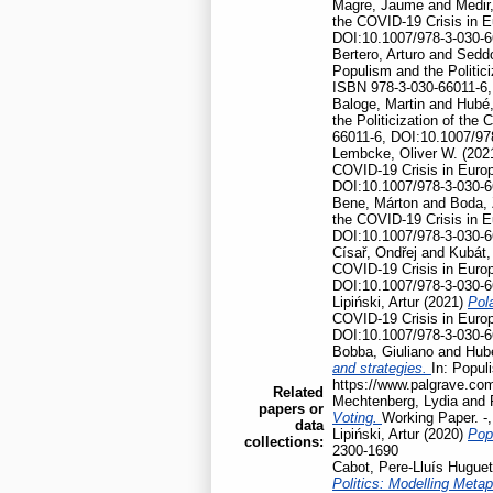
Magre, Jaume
and
Medir,
the COVID-19 Crisis in 
DOI:10.1007/978-3-030-6
Bertero, Arturo
and
Seddo
Populism and the Politic
ISBN 978-3-030-66011-6,
Baloge, Martin
and
Hubé,
the Politicization of th
66011-6, DOI:10.1007/97
Lembcke, Oliver W.
(202
COVID-19 Crisis in Euro
DOI:10.1007/978-3-030-6
Bene, Márton
and
Boda, 
the COVID-19 Crisis in 
DOI:10.1007/978-3-030-6
Císař, Ondřej
and
Kubát,
COVID-19 Crisis in Euro
DOI:10.1007/978-3-030-6
Lipiński, Artur
(2021)
Pola
COVID-19 Crisis in Euro
DOI:10.1007/978-3-030-6
Bobba, Giuliano
and
Hubé
and strategies.
In: Popul
https://www.palgrave.co
Related
Mechtenberg, Lydia
and
papers or
Voting.
Working Paper. -
data
Lipiński, Artur
(2020)
Pop
collections:
2300-1690
Cabot, Pere-Lluís Huguet
Politics: Modelling Meta