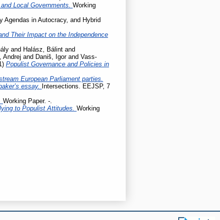
l and Local Governments.
Working
cy Agendas in Autocracy, and Hybrid
ty and Their Impact on the Independence
ály
and
Halász, Bálint
and
, Andrej
and
Daniš, Igor
and
Vass-
1)
Populist Governance and Policies in
stream European Parliament parties.
baker’s essay.
Intersections. EEJSP, 7
.
Working Paper. -.
ing to Populist Attitudes.
Working