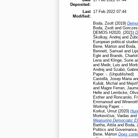
Deposited:
Last
17 Feb 2022 07:44
Modified:
Boda, Zsolt
(2019)
Democ
Boda, Zsolt
and
Gorczesk
DEMOS H2020,
(2021)
D
Školkay, Andrej
and
Žúbo
European political studie
Bene, Márton
and
Boda, 
Bennett, Samuel
and
Lip
Eglė
and
Brands, Charlot
Lena
and
Klinge, Sune
a
and
Medir, Luis
and
Mork
Andrej
and
Szabó, Gabrie
Paper. -. (Unpublished)
Castellà, Josep Maria
an
Kubát, Michal
and
Mejstř
and
Magre Ferran, Jaum
Helle
and
Lembcke, Oliv
Esther
and
Roncarolo, F
Emmanouil
and
Wineroit
Working Paper. -.
Korkut, Umut
(2020)
Hun
Morkevičius, Vaidas
and
Measuring Democratic Ef
Bartha, Attila
and
Boda, 
Politics and Governance
Bene, Márton
Does contex