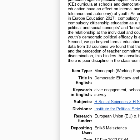
(CE) curricula at schools and democratic
education have an effect on internal and e
tolerance and autonomy) of youth. As our
in Europe Education 2017’: compulsory
compulsory citizenship education as a s
political and social concepts’ and ‘knowl
the relationship at the individual and 
youth’s democratic political efficacy 
Second, we go beyond formal education 
data from 18 countries we found that th
and the perception of teacher commitmen
discrimination, this hinders the consolid
there is poor discipline in the classroom
Item Type:
Monograph (Working Pap
Title in
Democratic Efficacy and S
English:
Keywords
civic engagement, school
in English:
survey
Subjects:
H Social Sciences > H S
Divisions:
Institute for Political Sci
Research
European Union (EU) & H
funder:
Depositing
Enikő Meiszterics
User:
Date
17 Feb 2022 07:44