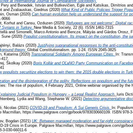
ript at International Journal of Comparative Sociology).
 Pery
and
Benedek, István
and
Butkevičien, Eglė
and
Katsikas, Dimitrios
an
nt
and
Žvaliauskas, Giedrius
(2020)
What Kind of Public Policies Trigger Pop
hin, Osman
(2020)
Can human evolution help us understand the support for 
1-9066
, Korhut
and
Cansu, Ozduzen
(2020)
‘Refugees are not welcome’: Digital ra
f Syrians in Turkey.
New Media & Society, 22 (6). ISSN 1461-7315
tellà
and
Simonelli, Marco Antonio
and
Bencze, Mátyás
and
Gárdos Orosz, F
, Sune
(2020)
Populist constitutionalism. Its impact on the constitution, the j
jtényi, Balázs
(2020)
Justifying supranational responses to the anti-constituti
ckground theory.
Global Constitutionalism. pp. 1-24. ISSN 2045-3825
, Katarina
(2020)
Transnational Solidarity Among European Cities.
In: Transn
3-417.
rej, Školkay
(2020)
Boris Kollár and OĽaNO Party Communication on Facebo
741
 populists securitize elections to win them: the 2015 double elections in Tur
zation and the disintegration of the polity. Reflections on populism and the fu
acies: The rise of populism, 4 February 2021, Online webinar organised by the
xplaining Judicial Populism in Hungary – a Legal Realist Approach.
Iuris Dic
htenberg, Lydia
and
Wang, Stephanie W.
(2021)
Detecting argumentative disc
, Nicolas
(2021)
COVID-19 and Populism: A Sui Generis Crisis.
In: Populism
ave Macmillan, https://www.palgrave.com/gp/book/9783030660109. ISBN 978-3
ev, Bogdan
(2021)
UK: Between managed moderation and far-right conspiracy
VID-19 Crisis in Europe. Palgrave Macmillan, https://www.palgrave.com/gp/b
8-3-030-66011-6