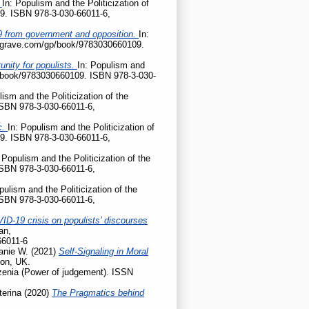
?
In: Populism and the Politicization of
9. ISBN 978-3-030-66011-6,
D-19 from government and opposition.
In:
palgrave.com/gp/book/9783030660109.
nity for populists.
In: Populism and
gp/book/9783030660109. ISBN 978-3-030-
lism and the Politicization of the
ISBN 978-3-030-66011-6,
c.
In: Populism and the Politicization of
9. ISBN 978-3-030-66011-6,
 Populism and the Politicization of the
ISBN 978-3-030-66011-6,
pulism and the Politicization of the
ISBN 978-3-030-66011-6,
ID-19 crisis on populists’ discourses
an,
66011-6
anie W.
(2021)
Self-Signaling in Moral
don, UK.
enia (Power of judgement). ISSN
terina
(2020)
The Pragmatics behind