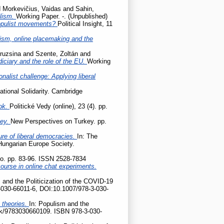
d
Morkevičius, Vaidas
and
Sahin,
ulism.
Working Paper. -. (Unpublished)
populist movements?
Political Insight, 11
cism, online placemaking and the
ruzsina
and
Szente, Zoltán
and
udiciary and the role of the EU.
Working
onalist challenge: Applying liberal
ational Solidarity. Cambridge
ok.
Politické Vedy (online), 23 (4). pp.
key.
New Perspectives on Turkey. pp.
ture of liberal democracies.
In: The
 Hungarian Europe Society.
tio. pp. 83-96. ISSN 2528-7834
ourse in online chat experiments.
 and the Politicization of the COVID-19
-030-66011-6, DOI:10.1007/978-3-030-
 theories.
In: Populism and the
ook/9783030660109. ISBN 978-3-030-