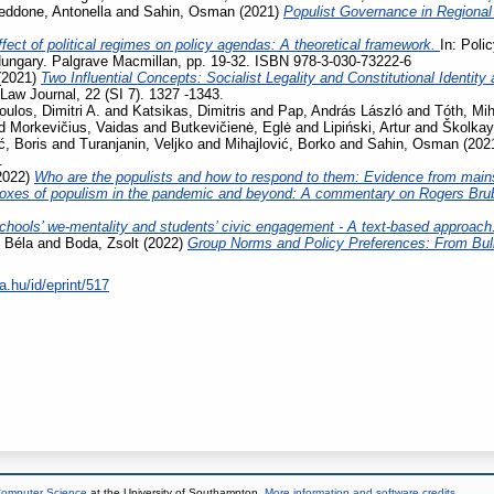
eddone, Antonella
and
Sahin, Osman
(2021)
Populist Governance in Regiona
fect of political regimes on policy agendas: A theoretical framework.
In: Poli
ungary. Palgrave Macmillan, pp. 19-32. ISBN 978-3-030-73222-6
(2021)
Two Influential Concepts: Socialist Legality and Constitutional Identi
aw Journal, 22 (SI 7). 1327 -1343.
oulos, Dimitri A.
and
Katsikas, Dimitris
and
Pap, András László
and
Tóth, Mih
d
Morkevičius, Vaidas
and
Butkevičienė, Eglė
and
Lipiński, Artur
and
Školkay
ć, Boris
and
Turanjanin, Veljko
and
Mihajlović, Borko
and
Sahin, Osman
(202
.
2022)
Who are the populists and how to respond to them: Evidence from main
oxes of populism in the pandemic and beyond: A commentary on Rogers Bru
chools’ we-mentality and students’ civic engagement - A text-based approach
 Béla
and
Boda, Zsolt
(2022)
Group Norms and Policy Preferences: From Bully
a.hu/id/eprint/517
 Computer Science
at the University of Southampton.
More information and software credits
.