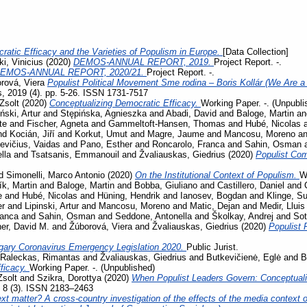
ratic Efficacy and the Varieties of Populism in Europe.
[Data Collection]
i, Vinicius
(2020)
DEMOS-ANNUAL REPORT, 2019.
Project Report. -.
EMOS-ANNUAL REPORT, 2020/21.
Project Report. -.
rová, Viera
Populist Political Movement Sme rodina – Boris Kollár (We Are a 
s, 2019 (4). pp. 5-26. ISSN 1731-7517
Zsolt
(2020)
Conceptualizing Democratic Efficacy.
Working Paper. -. (Unpubli
iński, Artur
and
Stępińska, Agnieszka
and
Abadi, David
and
Baloge, Martin
a
te
and
Fischer, Agneta
and
Gammeltoft-Hansen, Thomas
and
Hubé, Nicolas
nd
Kocián, Jiří
and
Korkut, Umut
and
Magre, Jaume
and
Mancosu, Moreno
a
evičius, Vaidas
and
Pano, Esther
and
Roncarolo, Franca
and
Sahin, Osman
lla
and
Tsatsanis, Emmanouil
and
Žvaliauskas, Giedrius
(2020)
Populist Co
d
Simonelli, Marco Antonio
(2020)
On the Institutional Context of Populism.
W
ík, Martin
and
Baloge, Martin
and
Bobba, Giuliano
and
Castillero, Daniel
and
e
and
Hubé, Nicolas
and
Hüning, Hendrik
and
Ianosev, Bogdan
and
Klinge, S
er
and
Lipinski, Artur
and
Mancosu, Moreno
and
Matic, Dejan
and
Medir, Lluis
ranca
and
Sahin, Osman
and
Seddone, Antonella
and
Školkay, Andrej
and
Sot
her, David M.
and
Žúborová, Viera
and
Žvaliauskas, Giedrius
(2020)
Populist 
gary Coronavirus Emergency Legislation 2020.
Public Jurist.
Raleckas, Rimantas
and
Žvaliauskas, Giedrius
and
Butkevičienė, Eglė
and
B
ficacy.
Working Paper. -. (Unpublished)
Zsolt
and
Szikra, Dorottya
(2020)
When Populist Leaders Govern: Conceptuali
, 8 (3). ISSN 2183–2463
t matter? A cross-country investigation of the effects of the media context on