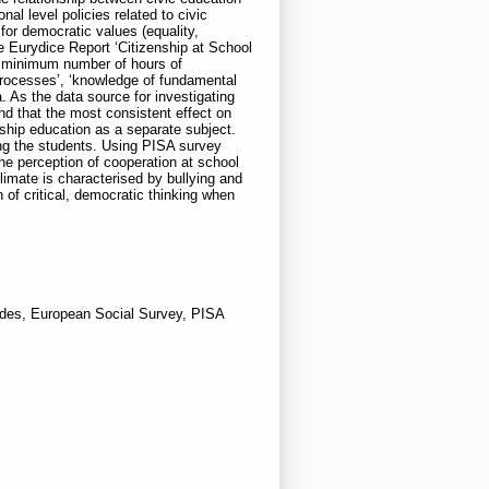
al level policies related to civic
t for democratic values (equality,
he Eurydice Report ‘Citizenship at School
d minimum number of hours of
 processes’, ‘knowledge of fundamental
a. As the data source for investigating
nd that the most consistent effect on
ship education as a separate subject.
ng the students. Using PISA survey
he perception of cooperation at school
limate is characterised by bullying and
n of critical, democratic thinking when
tudes, European Social Survey, PISA