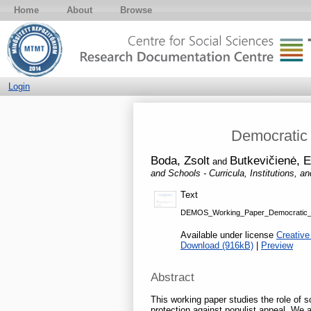
Home
About
Browse
Login
Democratic E
Boda, Zsolt
Butkevičienė, E
and
and Schools - Curricula, Institutions, a
Text
DEMOS_Working_Paper_Democratic_Eff
Available under license
Creative
Download (916kB)
|
Preview
Abstract
This working paper studies the role of 
protection against populist appeal. We a