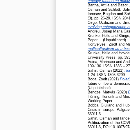
efficacy (accepted manusc
Bartha, Attila
and
Bazoti,
Osman
and
Schlett, Báli
Ianosev, Bogdan
and
Sa
(3). pp. 26-29. ISSN 204
Ozge, Ozduzen
and
Umut
evolving categorization o
Andreu, Josep Maria Cas
Krunke, Helle
and
Klinge
Paper. -. (Unpublished)
Körtvélyesi, Zsolt
and
Ma
multiculturalism as a ba
Krunke, Helle
and
Hovden
University Press, pp. 39
Adina, Marincea
and
And
109-136. ISSN 1335 – 2
Sahin, Osman
(2021)
How
1-24. ISSN 1305-3299
Boda, Zsolt
(2021)
Polari
future of liberal democr
(Unpublished)
Bencze, Mátyás
(2020)
E
Hüning, Hendrik
and
Mec
Working Paper. -.
Bobba, Giuliano
and
Hubé
Crisis in Europe. Palgr
66011-6
Sahin, Osman
and
Ianos
Politicization of the CO
66011-6, DOI:10.1007/97