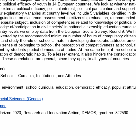
 political efficacy of youth in 14 European countries. We look at whether nation
xternal political efficacy, political interest, political participation and suppor
 explanatory variables at country level we include 5 variables identified in t
 guidelines on classroom assessment in citizenship education, recommende
eparate subject, inclusion of competences related to ‘knowledge of political
edge of/participation in civil society’ in national citizenship education curricul
country levels we employ data from the European Social Survey, Round 9. We fi
is exerted by the recommended minimum number of hours of compulsory citizen
and study the role of school climate in developing democratic attitudes amo
e sense of belonging to school, the perception of competitiveness at school, t
t by students predict democratic attitudes. At the same time, if the school c
ation of democratic habits. To a lesser extent, it also hinders the consolidatio
. These correlations are general, since they apply to all types of countries.
er)
chools - Curricula, Institutions, and Attitudes
 environment, school curricula, education, democratic efficacy, populist atti
ocial Sciences (General)
ence
orizon 2020, Research and Innovation Action, DEMOS, grant no. 822590