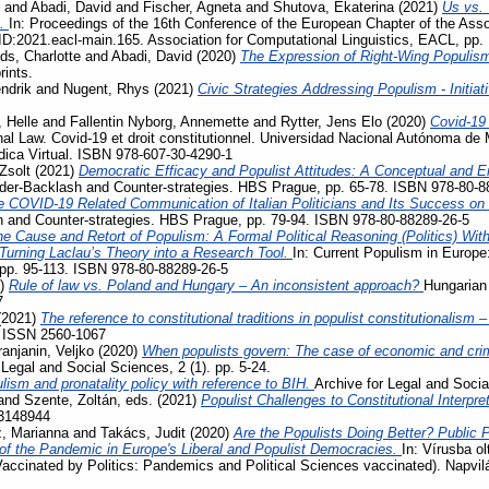
and
Abadi, David
and
Fischer, Agneta
and
Shutova, Ekaterina
(2021)
Us vs. 
s.
In: Proceedings of the 16th Conference of the European Chapter of the Assoc
D:2021.eacl-main.165. Association for Computational Linguistics, EACL, pp.
ds, Charlotte
and
Abadi, David
(2020)
The Expression of Right-Wing Populis
rints.
ndrik
and
Nugent, Rhys
(2021)
Civic Strategies Addressing Populism - Initiat
 Helle
and
Fallentin Nyborg, Annemette
and
Rytter, Jens Elo
(2020)
Covid-19
al Law. Covid-19 et droit constitutionnel. Universidad Nacional Autónoma de 
ídica Virtual. ISBN 978-607-30-4290-1
Zsolt
(2021)
Democratic Efficacy and Populist Attitudes: A Conceptual and E
der-Backlash and Counter-strategies. HBS Prague, pp. 65-78. ISBN 978-80-8
e COVID-19 Related Communication of Italian Politicians and Its Success o
 and Counter-strategies. HBS Prague, pp. 79-94. ISBN 978-80-88289-26-5
e Cause and Retort of Populism: A Formal Political Reasoning (Politics) Wit
– Turning Laclau’s Theory into a Research Tool.
In: Current Populism in Europ
 pp. 95-113. ISBN 978-80-88289-26-5
1)
Rule of law vs. Poland and Hungary – An inconsistent approach?
Hungarian 
7
(2021)
The reference to constitutional traditions in populist constitutionalism
. ISSN 2560-1067
ranjanin, Veljko
(2020)
When populists govern: The case of economic and crimi
 Legal and Social Sciences, 2 (1). pp. 5-24.
lism and pronatality policy with reference to BIH.
Archive for Legal and Socia
and
Szente, Zoltán
, eds. (2021)
Populist Challenges to Constitutional Interpre
3148944
, Marianna
and
Takács, Judit
(2020)
Are the Populists Doing Better? Public 
 the Pandemic in Europe's Liberal and Populist Democracies.
In: Vírusba ol
Vaccinated by Politics: Pandemics and Political Sciences vaccinated). Napvi