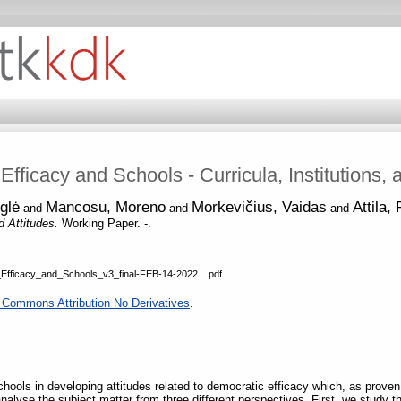
fficacy and Schools - Curricula, Institutions, 
glė
Mancosu, Moreno
Morkevičius, Vaidas
Attila,
and
and
and
nd Attitudes.
Working Paper. -.
icacy_and_Schools_v3_final-FEB-14-2022....pdf
 Commons Attribution No Derivatives
.
schools in developing attitudes related to democratic efficacy which, as prov
nalyse the subject matter from three different perspectives. First, we study t