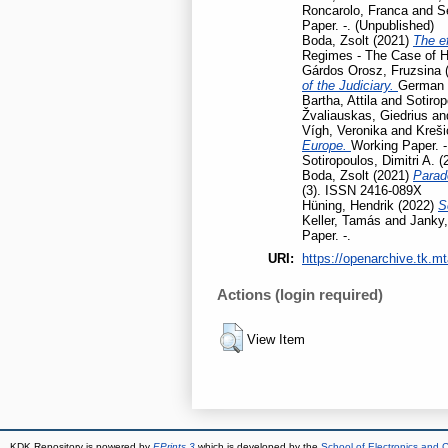
Roncarolo, Franca
and
S
Paper. -. (Unpublished)
Boda, Zsolt
(2021)
The ef
Regimes - The Case of H
Gárdos Orosz, Fruzsina
of the Judiciary.
German L
Bartha, Attila
and
Sotirop
Žvaliauskas, Giedrius
an
Vígh, Veronika
and
Kreši
Europe.
Working Paper. -
Sotiropoulos, Dimitri A.
(
Boda, Zsolt
(2021)
Parad
(3). ISSN 2416-089X
Hüning, Hendrik
(2022)
S
Keller, Tamás
and
Janky,
Paper. -.
URI:
https://openarchive.tk.mt
Actions (login required)
View Item
KDK Repository is powered by
EPrints 3
which is developed by the
School of Electronics and