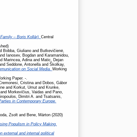
Family – Boris Kollár).
Central
shed)
nd
Bobba, Giuliano
and
Butkevičienė,
and
Ianosev, Bogdan
and
Karamanidou,
nd
Marincea, Adina
and
Matic, Dejan
and
Seddone, Antonella
and
Školkay,
mmunication on Social Media.
Working
orking Paper. -.
Cremonesi, Cristina
and
Dobos, Gábor
une
and
Korkut, Umut
and
Krunke,
and
Morkevičius, Vaidas
and
Pano,
iropoulos, Dimitri A.
and
Tsatsanis,
Parties in Contemporary Europe.
oda, Zsolt
and
Bene, Márton
(2020)
sing Populism in Policy Making.
 external and internal political