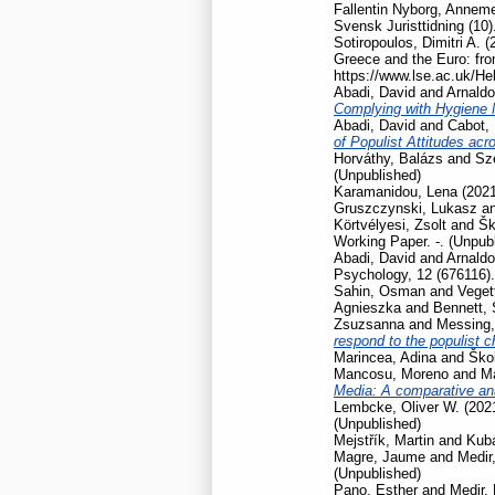
Fallentin Nyborg, Anneme
Svensk Juristtidning (10)
Sotiropoulos, Dimitri A.
(
Greece and the Euro: fro
https://www.lse.ac.uk/He
Abadi, David
and
Arnaldo
Complying with Hygiene
Abadi, David
and
Cabot, 
of Populist Attitudes ac
Horváthy, Balázs
and
Szé
(Unpublished)
Karamanidou, Lena
(202
Gruszczynski, Lukasz
a
Körtvélyesi, Zsolt
and
Šk
Working Paper. -. (Unpub
Abadi, David
and
Arnaldo
Psychology, 12 (676116).
Sahin, Osman
and
Veget
Agnieszka
and
Bennett,
Zsuzsanna
and
Messing,
respond to the populist 
Marincea, Adina
and
Škol
Mancosu, Moreno
and
Ma
Media: A comparative ana
Lembcke, Oliver W.
(202
(Unpublished)
Mejstřík, Martin
and
Kubá
Magre, Jaume
and
Medir,
(Unpublished)
Pano, Esther
and
Medir, 