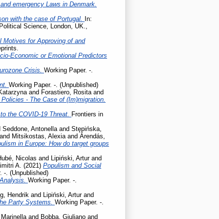
 and emergency Laws in Denmark.
son with the case of Portugal.
In:
Political Science, London, UK.,
l Motives for Approving of and
prints.
cio-Economic or Emotional Predictors
Eurozone Crisis.
Working Paper. -.
ent.
Working Paper. -. (Unpublished)
 Katarzyna
and
Forastiero, Rosita
and
olicies - The Case of (Im)migration.
to the COVID-19 Threat.
Frontiers in
d
Seddone, Antonella
and
Stępińska,
and
Mitsikostas, Alexia
and
Árendás,
pulism in Europe: How do target groups
Hubé, Nicolas
and
Lipiński, Artur
and
mitri A.
(2021)
Populism and Social
 -. (Unpublished)
 Analysis.
Working Paper. -.
g, Hendrik
and
Lipiński, Artur
and
the Party Systems.
Working Paper. -.
 Marinella
and
Bobba, Giuliano
and