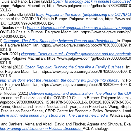
 Lluis
and
Pano, Esther
(2021)
Spain: Is ideology back in populist discourse
Europe. Palgrave Macmillan, https://www.palgrave.com/gp/book/978303066010
6011-6
ne, Antonella
(2021)
Italy: Populist in the mirror, (de)politicizing the COVI
ization of the COVID-19 Crisis in Europe. Palgrave Macmillan, https://www.
 DOI:10.1007/978-3-030-66011-6
 Nicolas
(2021)
France: Governmental unpreparedness as a discursive opportu
e COVID-19 Crisis in Europe. Palgrave Macmillan, https://www.palgrave.com/
8-3-030-66011-6
1)
Germany: The AfD’s Staggering between Reason and Resistance.
In: Popu
pe. Palgrave Macmillan, https://www.palgrave.com/gp/book/9783030660109. 
6011-6
Zsolt
(2021)
Hungary: Crisis as usual - Populist governance and the pandemi
Europe. Palgrave Macmillan, https://www.palgrave.com/gp/book/978303066010
6011-6
 Michal
(2021)
Czech Republic: Running the State like a Family Business.
In:
pe. Palgrave Macmillan, https://www.palgrave.com/gp/book/9783030660109. 
6011-6
nd: ‘If we don't elect the President, the country will plunge into chaos’.
In: Po
pe. Palgrave Macmillan, https://www.palgrave.com/gp/book/9783030660109. 
6011-6
, Nicolas
(2021)
Between mitigation and dramatization: The effect of the COV
ism and the Politicization of the COVID-19 Crisis in Europe. Palgrave Macmill
m/gp/book/9783030660109. ISBN 978-3-030-66011-6, DOI:10.1007/978-3-030-
Perino, Grischa
and
Treich, Nicolas
and
Tyran, Jean-Robert
and
Wang, Steph
, Discussion Paper Series, CEPR Centre for Economic Policy Research, Lon
ulism and media opportunity structures. The case of new media.
Władza sądz
and
Dankers, Verna
and
Abadi, David
and
Fischer, Agneta
and
Shutova, Eka
phor, Framing and Emotion in Political Discourse.
ACL Anthology.