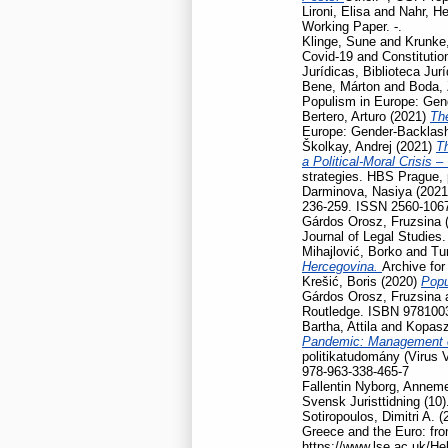
Lironi, Elisa
and
Nahr, He
Working Paper. -.
Klinge, Sune
and
Krunke,
Covid-19 and Constitution
Jurídicas, Biblioteca Jur
Bene, Márton
and
Boda, 
Populism in Europe: Gen
Bertero, Arturo
(2021)
Th
Europe: Gender-Backlash
Školkay, Andrej
(2021)
Th
a Political-Moral Crisis 
strategies. HBS Prague,
Darminova, Nasiya
(202
236-259. ISSN 2560-106
Gárdos Orosz, Fruzsina
Journal of Legal Studies
Mihajlović, Borko
and
Tu
Hercegovina.
Archive for
Krešić, Boris
(2020)
Popu
Gárdos Orosz, Fruzsina
Routledge. ISBN 978100
Bartha, Attila
and
Kopasz
Pandemic: Management of
politikatudomány (Virus 
978-963-338-465-7
Fallentin Nyborg, Anneme
Svensk Juristtidning (10)
Sotiropoulos, Dimitri A.
(
Greece and the Euro: fro
https://www.lse.ac.uk/He