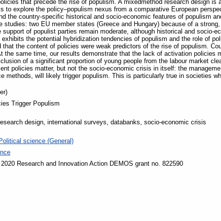
policies that precede the rise of populism. A mixedmethod research design is 
ks to explore the policy–populism nexus from a comparative European perspec
 the country-specific historical and socio-economic features of populism and 
e studies: two EU member states (Greece and Hungary) because of a strong, l
support of populist parties remain moderate, although historical and socio-ec
exhibits the potential hybridization tendencies of populism and the role of pol
 that the content of policies were weak predictors of the rise of populism. C
At the same time, our results demonstrate that the lack of activation policies 
xclusion of a significant proportion of young people from the labour market cle
ent policies matter, but not the socio-economic crisis in itself: the managemen
methods, will likely trigger populism. This is particularly true in societies whe
er)
cies Trigger Populism
search design, international surveys, databanks, socio-economic crisis
Political science (General)
ence
 2020 Research and Innovation Action DEMOS grant no. 822590