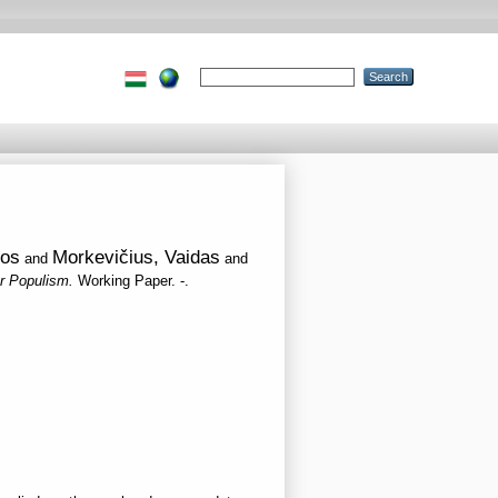
ios
Morkevičius, Vaidas
and
and
er Populism.
Working Paper. -.