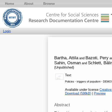
Home
About
Browse
Login
Bartha, Attila
Bazoti, Pery
and
a
Sahin, Osman
Schlett, Báli
and
(Unpublished)
Text
Policies - triggers of populism - DEMO
Available under license
Creative
Download (598kB)
|
Preview
Abstract