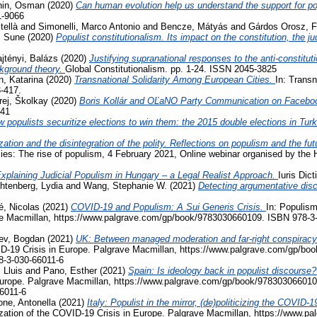
hin, Osman
(2020)
Can human evolution help us understand the support for 
1-9066
tellà
and
Simonelli, Marco Antonio
and
Bencze, Mátyás
and
Gárdos Orosz, F
, Sune
(2020)
Populist constitutionalism. Its impact on the constitution, the j
jtényi, Balázs
(2020)
Justifying supranational responses to the anti-constituti
ckground theory.
Global Constitutionalism. pp. 1-24. ISSN 2045-3825
, Katarina
(2020)
Transnational Solidarity Among European Cities.
In: Transn
3-417.
rej, Školkay
(2020)
Boris Kollár and OĽaNO Party Communication on Facebo
741
 populists securitize elections to win them: the 2015 double elections in Tur
zation and the disintegration of the polity. Reflections on populism and the fu
acies: The rise of populism, 4 February 2021, Online webinar organised by the
xplaining Judicial Populism in Hungary – a Legal Realist Approach.
Iuris Dic
htenberg, Lydia
and
Wang, Stephanie W.
(2021)
Detecting argumentative disc
, Nicolas
(2021)
COVID-19 and Populism: A Sui Generis Crisis.
In: Populism
ave Macmillan, https://www.palgrave.com/gp/book/9783030660109. ISBN 978-3
ev, Bogdan
(2021)
UK: Between managed moderation and far-right conspiracy
VID-19 Crisis in Europe. Palgrave Macmillan, https://www.palgrave.com/gp/b
8-3-030-66011-6
 Lluis
and
Pano, Esther
(2021)
Spain: Is ideology back in populist discourse
Europe. Palgrave Macmillan, https://www.palgrave.com/gp/book/978303066010
6011-6
ne, Antonella
(2021)
Italy: Populist in the mirror, (de)politicizing the COVI
ization of the COVID-19 Crisis in Europe. Palgrave Macmillan, https://www.