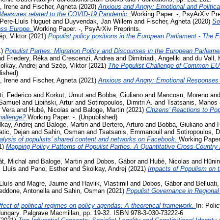
, Irene
and
Fischer, Agneta
(2020)
Anxious and Angry: Emotional and Politica
 Measures related to the COVID-19 Pandemic.
Working Paper. -, PsyArXiv Pre
Pere-Lluís Huguet
and
Duyvendak, Jan Willem
and
Fischer, Agneta
(2020)
So
ross Europe.
Working Paper. -, PsyArXiv Preprints.
p, Viktor
(2021)
Populist policy positions in the European Parliament - The 
1)
Populist Parties: Migration Policy and Discourses in the European Parliam
nd
Friedery, Réka
and
Crescenzi, Andrea
and
Dimitriadi, Angeliki
and
du Vall,
olkay, Andrej
and
Szép, Viktor
(2021)
The Populist Challenge of Common EU P
lished)
, Irene
and
Fischer, Agneta
(2021)
Anxious and Angry: Emotional Responses 
ti, Federico
and
Korkut, Umut
and
Bobba, Giuliano
and
Mancosu, Moreno
an
 Samuel
and
Lipiński, Artur
and
Sotiropoulos, Dimitri A.
and
Tsatsanis, Manos
 Vera
and
Hubé, Nicolas
and
Baloge, Martin
(2021)
Citizens’ Reactions to Po
challenge?
Working Paper. -. (Unpublished)
kay, Andrej
and
Baloge, Martin
and
Bertero, Arturo
and
Bobba, Giuliano
and
tic, Dejan
and
Sahin, Osman
and
Tsatsanis, Emmanouil
and
Sotiropoulos, Di
lysis of populists’ shared content and networks on Facebook.
Working Paper.
1)
Mapping Policy Patterns of Populist Parties. A Quantitative Cross-Country
t, Michal
and
Baloge, Martin
and
Dobos, Gábor
and
Hubé, Nicolas
and
Hünin
 Lluís
and
Pano, Esther
and
Školkay, Andrej
(2021)
Impacts of Populism on 
Lluís
and
Magre, Jaume
and
Havlik, Vlastimil
and
Dobos, Gábor
and
Belluati,
eddone, Antonella
and
Sahin, Osman
(2021)
Populist Governance in Regiona
fect of political regimes on policy agendas: A theoretical framework.
In: Poli
ungary. Palgrave Macmillan, pp. 19-32. ISBN 978-3-030-73222-6