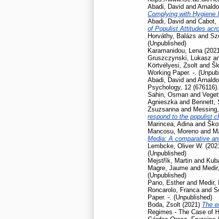
Abadi, David
and
Arnaldo
Complying with Hygiene
Abadi, David
and
Cabot, 
of Populist Attitudes ac
Horváthy, Balázs
and
Szé
(Unpublished)
Karamanidou, Lena
(202
Gruszczynski, Lukasz
a
Körtvélyesi, Zsolt
and
Šk
Working Paper. -. (Unpub
Abadi, David
and
Arnaldo
Psychology, 12 (676116).
Sahin, Osman
and
Veget
Agnieszka
and
Bennett,
Zsuzsanna
and
Messing,
respond to the populist 
Marincea, Adina
and
Škol
Mancosu, Moreno
and
Ma
Media: A comparative ana
Lembcke, Oliver W.
(202
(Unpublished)
Mejstřík, Martin
and
Kubá
Magre, Jaume
and
Medir,
(Unpublished)
Pano, Esther
and
Medir, 
Roncarolo, Franca
and
S
Paper. -. (Unpublished)
Boda, Zsolt
(2021)
The ef
Regimes - The Case of H