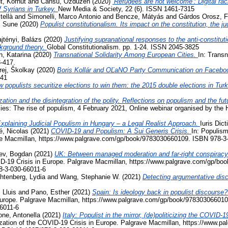
, Korhut
and
Cansu, Ozduzen
(2020)
‘Refugees are not welcome’: Digital ra
f Syrians in Turkey.
New Media & Society, 22 (6). ISSN 1461-7315
tellà
and
Simonelli, Marco Antonio
and
Bencze, Mátyás
and
Gárdos Orosz, F
, Sune
(2020)
Populist constitutionalism. Its impact on the constitution, the j
jtényi, Balázs
(2020)
Justifying supranational responses to the anti-constituti
ckground theory.
Global Constitutionalism. pp. 1-24. ISSN 2045-3825
, Katarina
(2020)
Transnational Solidarity Among European Cities.
In: Transn
3-417.
rej, Školkay
(2020)
Boris Kollár and OĽaNO Party Communication on Facebo
741
 populists securitize elections to win them: the 2015 double elections in Tur
zation and the disintegration of the polity. Reflections on populism and the fu
acies: The rise of populism, 4 February 2021, Online webinar organised by the
xplaining Judicial Populism in Hungary – a Legal Realist Approach.
Iuris Dic
, Nicolas
(2021)
COVID-19 and Populism: A Sui Generis Crisis.
In: Populism
ave Macmillan, https://www.palgrave.com/gp/book/9783030660109. ISBN 978-3
ev, Bogdan
(2021)
UK: Between managed moderation and far-right conspiracy
VID-19 Crisis in Europe. Palgrave Macmillan, https://www.palgrave.com/gp/b
8-3-030-66011-6
htenberg, Lydia
and
Wang, Stephanie W.
(2021)
Detecting argumentative disc
 Lluis
and
Pano, Esther
(2021)
Spain: Is ideology back in populist discourse
Europe. Palgrave Macmillan, https://www.palgrave.com/gp/book/978303066010
6011-6
ne, Antonella
(2021)
Italy: Populist in the mirror, (de)politicizing the COVI
ization of the COVID-19 Crisis in Europe. Palgrave Macmillan, https://www.