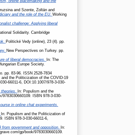
cism, online placemaking and the
ruzsina
and
Szente, Zoltán
and
udiciary and the role of the EU.
Working
onalist challenge: Applying liberal
ational Solidarity. Cambridge
ok.
Politické Vedy (online), 23 (4). pp.
key.
New Perspectives on Turkey. pp.
ture of liberal democracies.
In: The
 Hungarian Europe Society.
tio. pp. 83-96. ISSN 2528-7834
 and the Politicization of the COVID-19
-030-66011-6, DOI:10.1007/978-3-030-
 theories.
In: Populism and the
ook/9783030660109. ISBN 978-3-030-
ourse in online chat experiments.
?
In: Populism and the Politicization of
9. ISBN 978-3-030-66011-6,
D-19 from government and opposition.
In:
palgrave.com/gp/book/9783030660109.