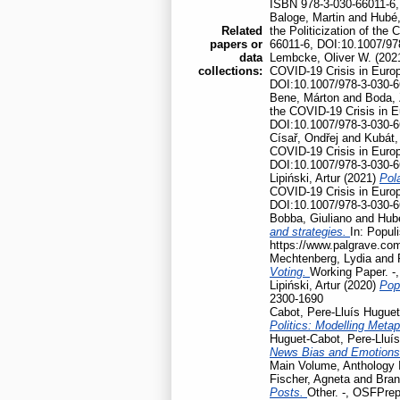
ISBN 978-3-030-66011-6,
Baloge, Martin
and
Hubé,
Related
the Politicization of th
papers or
66011-6, DOI:10.1007/97
data
Lembcke, Oliver W.
(202
collections:
COVID-19 Crisis in Euro
DOI:10.1007/978-3-030-6
Bene, Márton
and
Boda, 
the COVID-19 Crisis in 
DOI:10.1007/978-3-030-6
Císař, Ondřej
and
Kubát,
COVID-19 Crisis in Euro
DOI:10.1007/978-3-030-6
Lipiński, Artur
(2021)
Pola
COVID-19 Crisis in Euro
DOI:10.1007/978-3-030-6
Bobba, Giuliano
and
Hubé
and strategies.
In: Popul
https://www.palgrave.co
Mechtenberg, Lydia
and
Voting.
Working Paper. -
Lipiński, Artur
(2020)
Pop
2300-1690
Cabot, Pere-Lluís Huguet
Politics: Modelling Meta
Huguet-Cabot, Pere-Lluís
News Bias and Emotion
Main Volume, Anthology I
Fischer, Agneta
and
Bran
Posts.
Other. -, OSFPrep