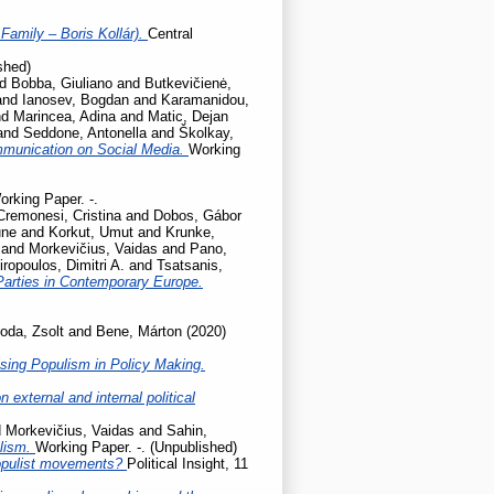
Family – Boris Kollár).
Central
shed)
nd
Bobba, Giuliano
and
Butkevičienė,
and
Ianosev, Bogdan
and
Karamanidou,
nd
Marincea, Adina
and
Matic, Dejan
and
Seddone, Antonella
and
Školkay,
mmunication on Social Media.
Working
orking Paper. -.
Cremonesi, Cristina
and
Dobos, Gábor
une
and
Korkut, Umut
and
Krunke,
and
Morkevičius, Vaidas
and
Pano,
iropoulos, Dimitri A.
and
Tsatsanis,
Parties in Contemporary Europe.
oda, Zsolt
and
Bene, Márton
(2020)
sing Populism in Policy Making.
 external and internal political
d
Morkevičius, Vaidas
and
Sahin,
ulism.
Working Paper. -. (Unpublished)
populist movements?
Political Insight, 11