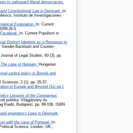
ives to safeguard liberal democracies.
 and Constitutional Law in Denmark.
In:
México, Instituto de Investigaciones
mpirical Exploration.
In: Current
8289-26-5
n Facebook.
In: Current Populism in
hout Distinct Ideology as a Response to
e: Gender-Backlash and Counter-
Journal of Legal Studies, 60 (3). pp.
 – The case of Hungary.
Hungarian
nal justice policy in Bosnia and
l Sciences, 2 (1). pp. 25-37.
tation in Europe and Beyond (1st ed.).
Policy Lessons of the Coronavirus
tott politika: Világjárvány és
lág Kiadó, Budapest, pp. 89-108. ISBN
 and emergency Laws in Denmark.
son with the case of Portugal.
In:
Political Science, London, UK.,