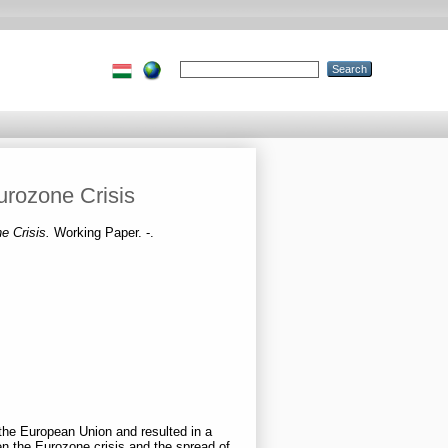
urozone Crisis
ne Crisis.
Working Paper. -.
the European Union and resulted in a
 the Eurozone crisis and the spread of