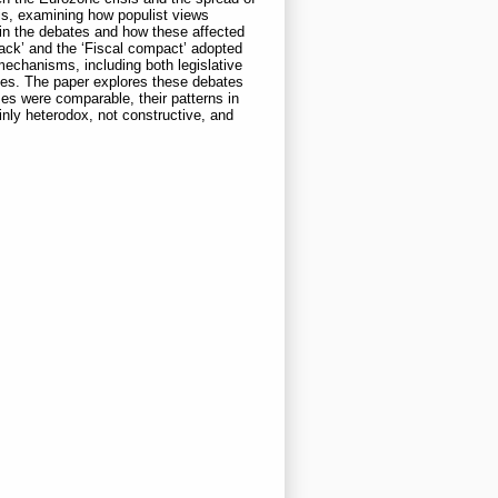
sis, examining how populist views
 in the debates and how these affected
ack’ and the ‘Fiscal compact’ adopted
echanisms, including both legislative
bates. The paper explores these debates
ses were comparable, their patterns in
nly heterodox, not constructive, and