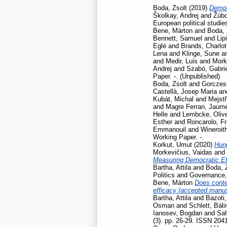
Boda, Zsolt
(2019)
Democ
Školkay, Andrej
and
Žúbo
European political studie
Bene, Márton
and
Boda, 
Bennett, Samuel
and
Lip
Eglė
and
Brands, Charlot
Lena
and
Klinge, Sune
a
and
Medir, Luis
and
Mork
Andrej
and
Szabó, Gabrie
Paper. -. (Unpublished)
Boda, Zsolt
and
Gorczesk
Castellà, Josep Maria
an
Kubát, Michal
and
Mejstř
and
Magre Ferran, Jaum
Helle
and
Lembcke, Oliv
Esther
and
Roncarolo, F
Emmanouil
and
Wineroit
Working Paper. -.
Korkut, Umut
(2020)
Hun
Morkevičius, Vaidas
and
Measuring Democratic Ef
Bartha, Attila
and
Boda, 
Politics and Governance
Bene, Márton
Does contex
efficacy (accepted manusc
Bartha, Attila
and
Bazoti,
Osman
and
Schlett, Báli
Ianosev, Bogdan
and
Sa
(3). pp. 26-29. ISSN 204