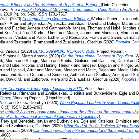
ratic Efficacy and the Varieties of Populism in Europe.
[Data Collection]
rová, Viera
Populist Political Movement Sme rodina – Boris Kollár (We Are a 
s, 2019 (4). pp. 5-26. ISSN 1731-7517
Zsolt
(2020)
Conceptualizing Democratic Efficacy.
Working Paper. -. (Unpubli
iński, Artur
and
Stępińska, Agnieszka
and
Abadi, David
and
Baloge, Martin
a
te
and
Fischer, Agneta
and
Gammeltoft-Hansen, Thomas
and
Hubé, Nicolas
nd
Kocián, Jiří
and
Korkut, Umut
and
Magre, Jaume
and
Mancosu, Moreno
a
evičius, Vaidas
and
Pano, Esther
and
Roncarolo, Franca
and
Sahin, Osman
lla
and
Tsatsanis, Emmanouil
and
Žvaliauskas, Giedrius
(2020)
Populist Co
i, Vinicius
(2020)
DEMOS-ANNUAL REPORT, 2019.
Project Report. -.
d
Simonelli, Marco Antonio
(2020)
On the Institutional Context of Populism.
W
ík, Martin
and
Baloge, Martin
and
Bobba, Giuliano
and
Castillero, Daniel
and
e
and
Hubé, Nicolas
and
Hüning, Hendrik
and
Ianosev, Bogdan
and
Klinge, S
er
and
Lipinski, Artur
and
Mancosu, Moreno
and
Matic, Dejan
and
Medir, Lluis
ranca
and
Sahin, Osman
and
Seddone, Antonella
and
Školkay, Andrej
and
Sot
her, David M.
and
Žúborová, Viera
and
Žvaliauskas, Giedrius
(2020)
Populist 
gary Coronavirus Emergency Legislation 2020.
Public Jurist.
Raleckas, Rimantas
and
Žvaliauskas, Giedrius
and
Butkevičienė, Eglė
and
B
ficacy.
Working Paper. -. (Unpublished)
Zsolt
and
Szikra, Dorottya
(2020)
When Populist Leaders Govern: Conceptuali
, 8 (3). ISSN 2183–2463
t matter? A cross-country investigation of the effects of the media context on
ript at International Journal of Comparative Sociology).
 Pery
and
Benedek, István
and
Butkevičien, Eglė
and
Katsikas, Dimitrios
an
nt
and
Žvaliauskas, Giedrius
(2020)
What Kind of Public Policies Trigger Pop
hin, Osman
(2020)
Can human evolution help us understand the support for 
1-9066