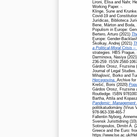
Lironi, Elisa
and
Nahr, He
Working Paper. -.
Klinge, Sune
and
Krunke,
Covid-19 and Constitution
Jurídicas, Biblioteca Jur
Bene, Márton
and
Boda, 
Populism in Europe: Gen
Bertero, Arturo
(2021)
Th
Europe: Gender-Backlash
Školkay, Andrej
(2021)
Th
a Political-Moral Crisis 
strategies. HBS Prague,
Darminova, Nasiya
(202
236-259. ISSN 2560-106
Gárdos Orosz, Fruzsina
Journal of Legal Studies
Mihajlović, Borko
and
Tu
Hercegovina.
Archive for
Krešić, Boris
(2020)
Popu
Gárdos Orosz, Fruzsina
Routledge. ISBN 978100
Bartha, Attila
and
Kopasz
Pandemic: Management of
politikatudomány (Virus 
978-963-338-465-7
Fallentin Nyborg, Anneme
Svensk Juristtidning (10)
Sotiropoulos, Dimitri A.
(
Greece and the Euro: fro
https://www.lse.ac.uk/He