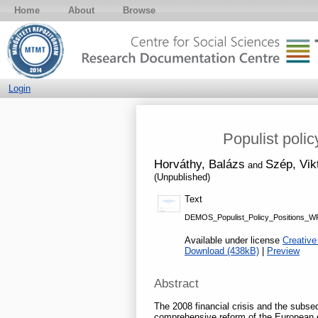
Home
About
Browse
Login
Populist poli
Horváthy, Balázs
Szép, Vik
and
(Unpublished)
Text
DEMOS_Populist_Policy_Positions_WP
Available under license
Creative
Download (438kB)
|
Preview
Abstract
The 2008 financial crisis and the subse
comprehensive reform of the European e