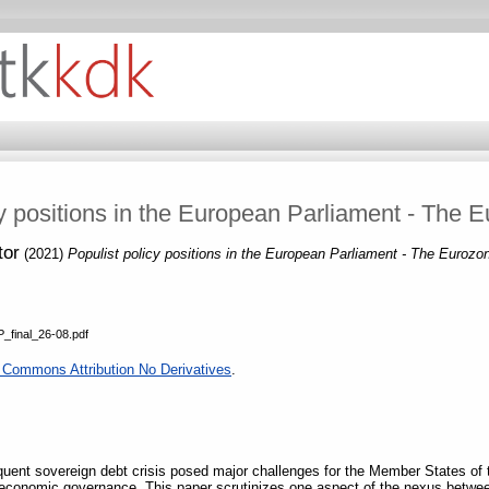
cy positions in the European Parliament - The E
tor
(2021)
Populist policy positions in the European Parliament - The Eurozo
_final_26-08.pdf
 Commons Attribution No Derivatives
.
quent sovereign debt crisis posed major challenges for the Member States of 
conomic governance. This paper scrutinizes one aspect of the nexus between