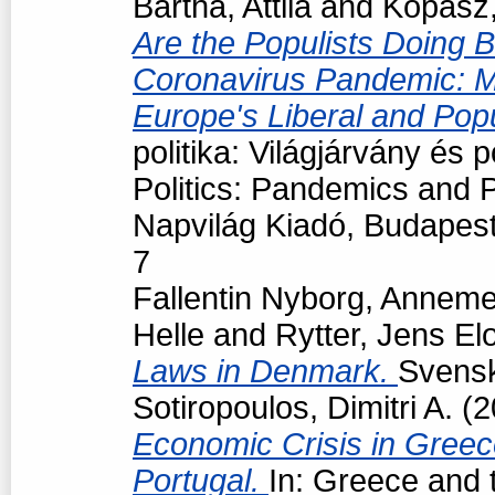
Bartha, Attila
and
Kopasz,
Are the Populists Doing B
Coronavirus Pandemic: M
Europe's Liberal and Pop
politika: Világjárvány és
Politics: Pandemics and P
Napvilág Kiadó, Budapes
7
Fallentin Nyborg, Anneme
Helle
and
Rytter, Jens El
Laws in Denmark.
Svensk 
Sotiropoulos, Dimitri A.
(2
Economic Crisis in Greec
Portugal.
In: Greece and t