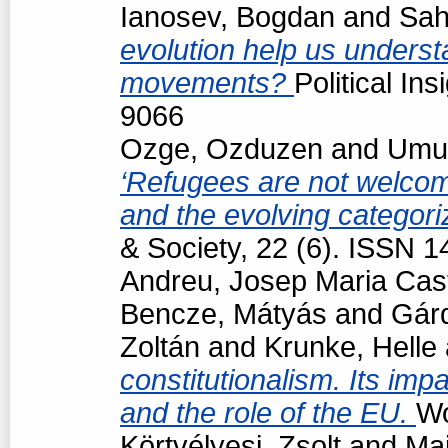
Ianosev, Bogdan
and
Sah
evolution help us underst
movements?
Political In
9066
Ozge, Ozduzen
and
Umut
‘Refugees are not welcome
and the evolving categori
& Society, 22 (6). ISSN 
Andreu, Josep Maria Cast
Bencze, Mátyás
and
Gárd
Zoltán
and
Krunke, Helle
constitutionalism. Its impa
and the role of the EU.
Wo
Körtvélyesi, Zsolt
and
Maj