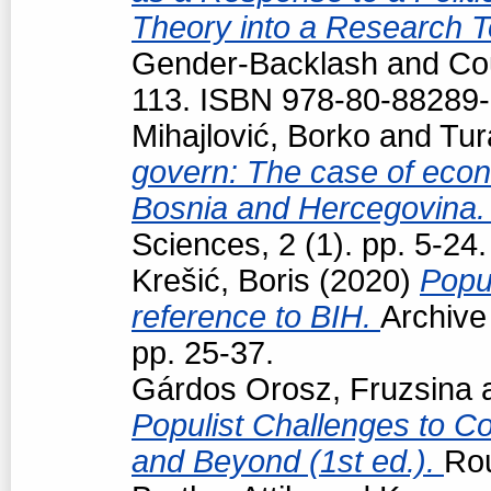
Theory into a Research T
Gender-Backlash and Cou
113. ISBN 978-80-88289-
Mihajlović, Borko
and
Tur
govern: The case of econo
Bosnia and Hercegovina
Sciences, 2 (1). pp. 5-24.
Krešić, Boris
(2020)
Popul
reference to BIH.
Archive
pp. 25-37.
Gárdos Orosz, Fruzsina
Populist Challenges to Con
and Beyond (1st ed.).
Ro