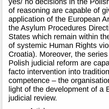
yes/ no decisions in the Poli
of reasoning are capable of giv
application of the European A
the Asylum Procedures Directi
States which remain within the
of systemic Human Rights viol
Croatia). Moreover, the serie
Polish judicial reform are cap
facto intervention into tradit
competence – the organisation 
light of the development of a E
judicial review.