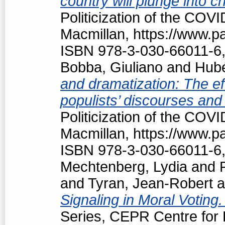
country will plunge into c
Politicization of the COV
Macmillan, https://www.
ISBN 978-3-030-66011-6,
Bobba, Giuliano
and
Hubé
and dramatization: The ef
populists’ discourses and
Politicization of the COV
Macmillan, https://www.
ISBN 978-3-030-66011-6,
Mechtenberg, Lydia
and
and
Tyran, Jean-Robert
a
Signaling in Moral Voting
Series, CEPR Centre for