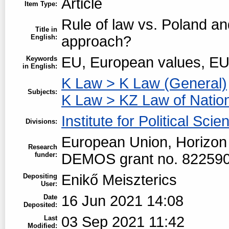
Article
Item Type:
Rule of law vs. Poland a
Title in
English:
approach?
EU, European values, EU
Keywords
in English:
K Law > K Law (General)
Subjects:
K Law > KZ Law of Natio
Institute for Political Scie
Divisions:
European Union, Horizon
Research
funder:
DEMOS grant no. 82259
Enikő Meiszterics
Depositing
User:
16 Jun 2021 14:08
Date
Deposited:
03 Sep 2021 11:42
Last
Modified: