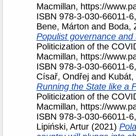
Macmillan, https://www.
ISBN 978-3-030-66011-6,
Bene, Márton
and
Boda, 
Populist governance and
Politicization of the COV
Macmillan, https://www.
ISBN 978-3-030-66011-6,
Císař, Ondřej
and
Kubát,
Running the State like a
Politicization of the COV
Macmillan, https://www.
ISBN 978-3-030-66011-6,
Lipiński, Artur
(2021)
Pola