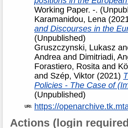
positions in the European
Working Paper. -. (Unpub
Karamanidou, Lena
(202
and Discourses in the Eu
(Unpublished)
Gruszczynski, Lukasz
an
Andrea
and
Dimitriadi, An
Forastiero, Rosita
and
Kö
and
Szép, Viktor
(2021)
T
Policies - The Case of (I
(Unpublished)
https://openarchive.tk.mta
URI:
Actions (login required