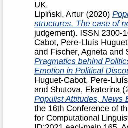
UK.
Lipiński, Artur
(2020)
Popu
structures. The case of 
judgement). ISSN 2300-
Cabot, Pere-Lluís Huguet
and
Fischer, Agneta
and
Pragmatics behind Politi
Emotion in Political Disc
Huguet-Cabot, Pere-Lluís
and
Shutova, Ekaterina
(
Populist Attitudes, News
the 16th Conference of t
for Computational Linguis
ID:2021.eacl-main.165. A