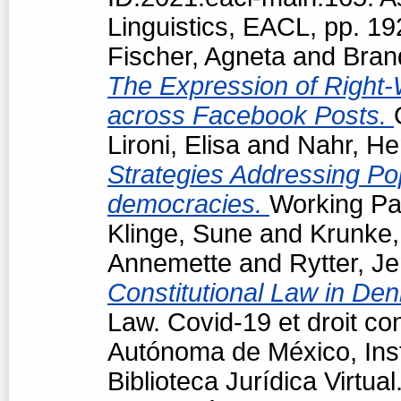
Linguistics, EACL, pp. 1
Fischer, Agneta
and
Bran
The Expression of Right-
across Facebook Posts.
Lironi, Elisa
and
Nahr, He
Strategies Addressing Popu
democracies.
Working Pap
Klinge, Sune
and
Krunke,
Annemette
and
Rytter, J
Constitutional Law in De
Law. Covid-19 et droit co
Autónoma de México, Insti
Biblioteca Jurídica Virtu