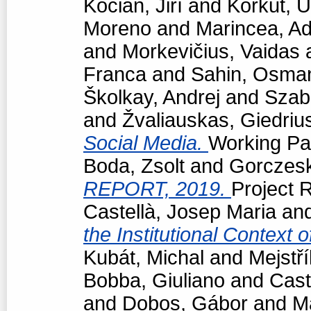
Kocián, Jiří
and
Korkut, 
Moreno
and
Marincea, Ad
and
Morkevičius, Vaidas
Franca
and
Sahin, Osma
Školkay, Andrej
and
Szabó
and
Žvaliauskas, Giedriu
Social Media.
Working Pap
Boda, Zsolt
and
Gorczeski
REPORT, 2019.
Project R
Castellà, Josep Maria
an
the Institutional Context 
Kubát, Michal
and
Mejstří
Bobba, Giuliano
and
Cast
and
Dobos, Gábor
and
M