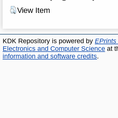
View Item
KDK Repository is powered by
EPrints
Electronics and Computer Science
at t
information and software credits
.