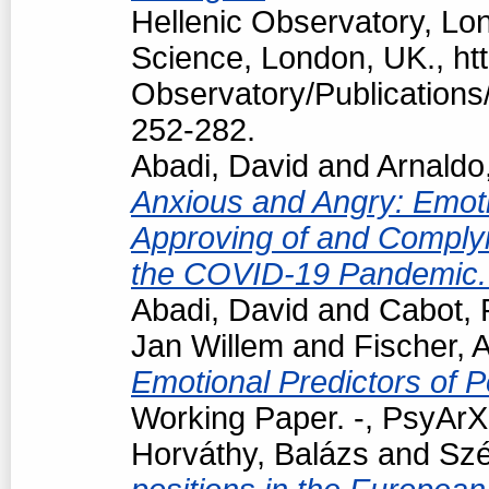
Hellenic Observatory, Lo
Science, London, UK., htt
Observatory/Publications/
252-282.
Abadi, David
and
Arnaldo
Anxious and Angry: Emotio
Approving of and Complyi
the COVID-19 Pandemic
Abadi, David
and
Cabot, 
Jan Willem
and
Fischer, 
Emotional Predictors of P
Working Paper. -, PsyArXi
Horváthy, Balázs
and
Szé