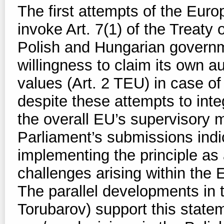
The first attempts of the Eu
invoke Art. 7(1) of the Treaty
Polish and Hungarian governm
willingness to claim its own a
values (Art. 2 TEU) in case o
despite these attempts to inte
the overall EU’s supervisory 
Parliament’s submissions indi
implementing the principle as 
challenges arising within the
The parallel developments in
Torubarov) support this state