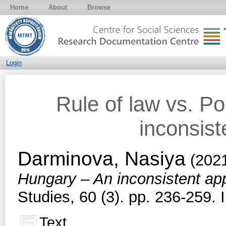
Home
About
Browse
Login
Rule of law vs. P
inconsis
Darminova, Nasiya
(202
Hungary – An inconsistent a
Studies, 60 (3). pp. 236-259
Text