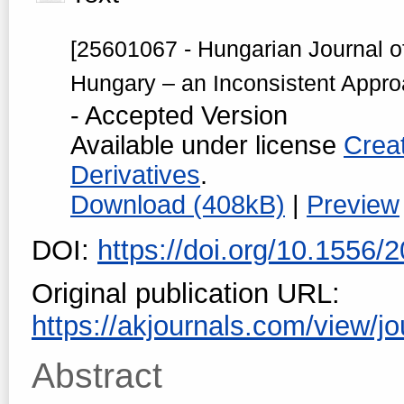
[25601067 - Hungarian Journal o
Hungary – an Inconsistent Appro
- Accepted Version
Available under license
Crea
Derivatives
.
Download (408kB)
|
Preview
DOI:
https://doi.org/10.1556
Original publication URL:
https://akjournals.com/view/jo
Abstract