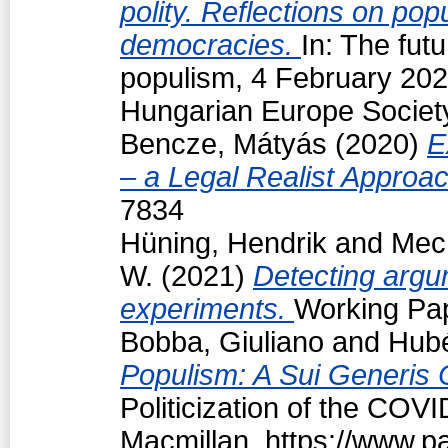
polity. Reflections on popu
democracies.
In: The futu
populism, 4 February 202
Hungarian Europe Society
Bencze, Mátyás
(2020)
E
– a Legal Realist Approa
7834
Hüning, Hendrik
and
Mech
W.
(2021)
Detecting argum
experiments.
Working Pap
Bobba, Giuliano
and
Hubé
Populism: A Sui Generis 
Politicization of the COV
Macmillan, https://www.