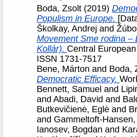
Boda, Zsolt
(2019)
Democr
Populism in Europe.
[Data
Školkay, Andrej
and
Žúbo
Movement Sme rodina – Bo
Kollár).
Central European p
ISSN 1731-7517
Bene, Márton
and
Boda, 
Democratic Efficacy.
Work
Bennett, Samuel
and
Lipi
and
Abadi, David
and
Bal
Butkevičienė, Eglė
and
Br
and
Gammeltoft-Hansen
Ianosev, Bogdan
and
Kar