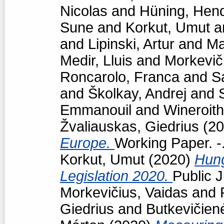
Nicolas
and
Hüning, Hend
Sune
and
Korkut, Umut
a
and
Lipinski, Artur
and
Ma
Medir, Lluis
and
Morkevič
Roncarolo, Franca
and
S
and
Školkay, Andrej
and
Emmanouil
and
Wineroith
Žvaliauskas, Giedrius
(20
Europe.
Working Paper. -
Korkut, Umut
(2020)
Hun
Legislation 2020.
Public J
Morkevičius, Vaidas
and
Giedrius
and
Butkevičien