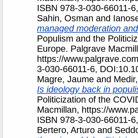
ISBN 978-3-030-66011-6,
Sahin, Osman
and
Ianos
managed moderation and f
Populism and the Politici
Europe. Palgrave Macmill
https://www.palgrave.co
3-030-66011-6, DOI:10.1
Magre, Jaume
and
Medir,
Is ideology back in popul
Politicization of the COV
Macmillan, https://www.
ISBN 978-3-030-66011-6,
Bertero, Arturo
and
Seddo