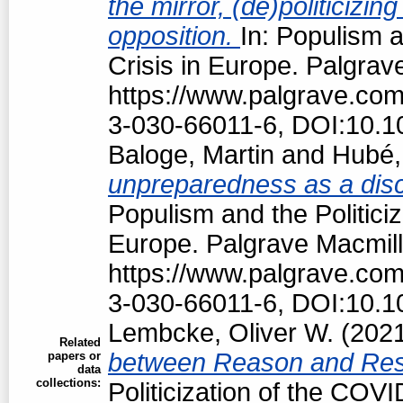
the mirror, (de)politiciz
opposition.
In: Populism a
Crisis in Europe. Palgrav
https://www.palgrave.co
3-030-66011-6, DOI:10.1
Baloge, Martin
and
Hubé,
unpreparedness as a discu
Populism and the Politici
Europe. Palgrave Macmill
https://www.palgrave.co
3-030-66011-6, DOI:10.1
Lembcke, Oliver W.
(202
Related
between Reason and Res
papers or
data
collections:
Politicization of the COV