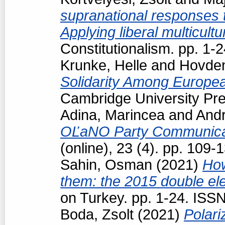
supranational responses to
Applying liberal multicul
Constitutionalism. pp. 1
Krunke, Helle
and
Hovden
Solidarity Among Europea
Cambridge University Pre
Adina, Marincea
and
Andr
OĽaNO Party Communica
(online), 23 (4). pp. 109
Sahin, Osman
(2021)
How
them: the 2015 double ele
on Turkey. pp. 1-24. ISS
Boda, Zsolt
(2021)
Polari