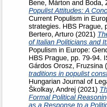
Bene, Márton
and
Boda, 
Populist Attitudes: A Con
Current Populism in Eur
strategies. HBS Prague, 
Bertero, Arturo
(2021)
Th
of Italian Politicians an
Populism in Europe: Gend
HBS Prague, pp. 79-94. 
Gárdos Orosz, Fruzsina
(
traditions in populist con
Hungarian Journal of Leg
Školkay, Andrej
(2021)
Th
Formal Political Reasoning
as a Response to a Politi