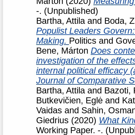
Márton
(2020)
Measuring 
-. (Unpublished)
Bartha, Attila
and
Boda, Z
Populist Leaders Govern:
Making.
Politics and Gov
Bene, Márton
Does conte
investigation of the effec
internal political efficacy
Journal of Comparative S
Bartha, Attila
and
Bazoti,
Butkevičien, Eglė
and
Kat
Vaidas
and
Sahin, Osma
Giedrius
(2020)
What Kind
Working Paper. -. (Unpub