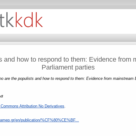
ts and how to respond to them: Evidence from
Parliament parties
o are the populists and how to respond to them: Evidence from mainstream E
pdf
 Commons Attribution No Derivatives
.
eliamep.gr/en/publication/%CF%80%CE%BF...