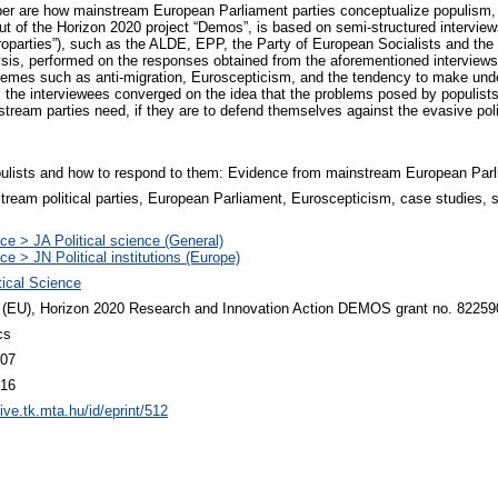
per are how mainstream European Parliament parties conceptualize populism, 
 of the Horizon 2020 project “Demos”, is based on semi-structured interviews 
uroparties”), such as the ALDE, EPP, the Party of European Socialists and t
sis, performed on the responses obtained from the aforementioned interviews. E
hemes such as anti-migration, Euroscepticism, and the tendency to make undel
s, the interviewees converged on the idea that the problems posed by populist
tream parties need, if they are to defend themselves against the evasive polit
ulists and how to respond to them: Evidence from mainstream European Parl
ream political parties, European Parliament, Euroscepticism, case studies, s
nce > JA Political science (General)
nce > JN Political institutions (Europe)
itical Science
 (EU), Horizon 2020 Research and Innovation Action DEMOS grant no. 82259
cs
:07
:16
ive.tk.mta.hu/id/eprint/512