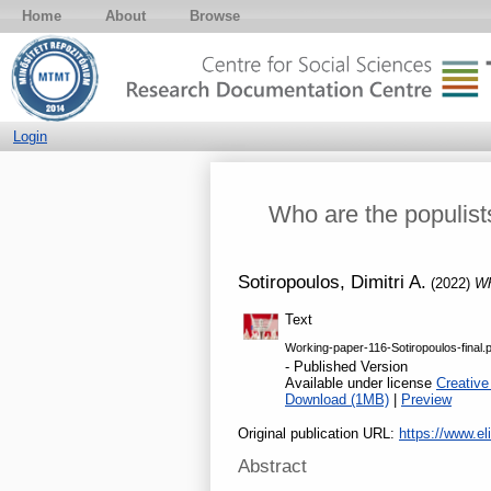
Home
About
Browse
Login
Who are the populis
Sotiropoulos, Dimitri A.
(2022)
Wh
Text
Working-paper-116-Sotiropoulos-final.
- Published Version
Available under license
Creative
Download (1MB)
|
Preview
Original publication URL:
https://www.
Abstract