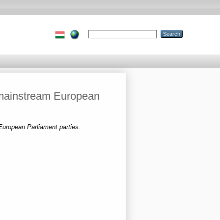
 mainstream European
uropean Parliament parties.