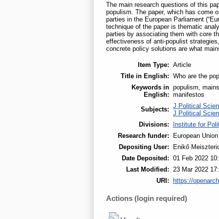
The main research questions of this pa
populism. The paper, which has come out
parties in the European Parliament (“E
technique of the paper is thematic analy
parties by associating them with core t
effectiveness of anti-populist strategie
concrete policy solutions are what mains
Item Type:
Article
Title in English:
Who are the pop
Keywords in
populism, mainst
English:
manifestos
J Political Scie
Subjects:
J Political Scie
Divisions:
Institute for Pol
Research funder:
European Union
Depositing User:
Enikő Meiszteri
Date Deposited:
01 Feb 2022 10
Last Modified:
23 Mar 2022 17
URI:
https://openarch
Actions (login required)