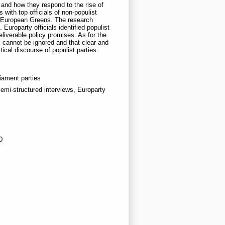
and how they respond to the rise of
with top officials of non-populist
he European Greens. The research
uroparty officials identified populist
iverable policy promises. As for the
s cannot be ignored and that clear and
ical discourse of populist parties.
iament parties
emi-structured interviews, Europarty
0