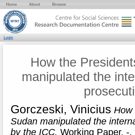
Home
About
Browse
Login
How the Presiden
manipulated the inte
prosecut
Gorczeski, Vinicius
How 
Sudan manipulated the interna
by the ICC.
Working Paper. -.