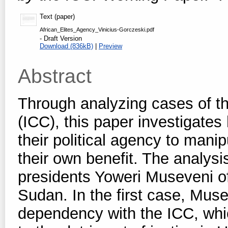
Text (paper)
African_Elites_Agency_Vinicius-Gorczeski.pdf
- Draft Version
Download (836kB)
|
Preview
Abstract
Through analyzing cases of th
(ICC), this paper investigates
their political agency to mani
their own benefit. The analysi
presidents Yoweri Museveni o
Sudan. In the first case, Muse
dependency with the ICC, whi