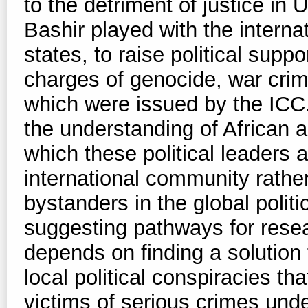
to the detriment of justice in
Bashir played with the interna
states, to raise political supp
charges of genocide, war cri
which were issued by the ICC.
the understanding of African ag
which these political leaders 
international community rathe
bystanders in the global polit
suggesting pathways for resear
depends on finding a solution
local political conspiracies that
victims of serious crimes unde