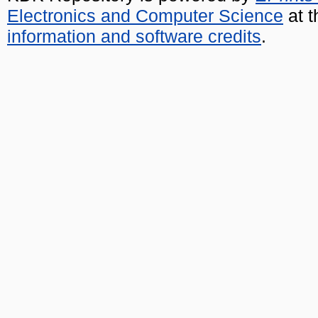
Electronics and Computer Science
at t
information and software credits
.