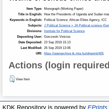
Item Type:
Monograph (Working Paper)
Title in English:
How the Presidents of Uganda and Sudan manip
Keywords in English:
Political Science, African Elites Agency, ICC
Subjects:
J Political Science > JA Political science (Gen
Divisions:
Institute for Political Science
Depositing User:
Gorczeski Vinicius
Date Deposited:
23 Sep 2019 15:13
Last Modified:
26 Sep 2019 13:06
URI:
https://openarchive.tk.mta.hu/id/eprint/405
Actions (login required
View Item
KDK Repository is powered by
EPrints