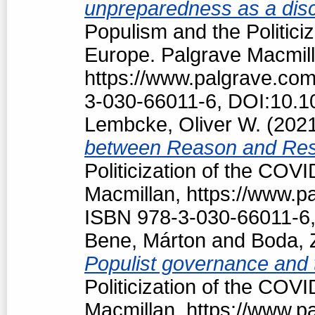
unpreparedness as a discu
Populism and the Politici
Europe. Palgrave Macmill
https://www.palgrave.co
3-030-66011-6, DOI:10.1
Lembcke, Oliver W.
(202
between Reason and Res
Politicization of the COV
Macmillan, https://www.
ISBN 978-3-030-66011-6,
Bene, Márton
and
Boda, 
Populist governance and
Politicization of the COV
Macmillan, https://www.