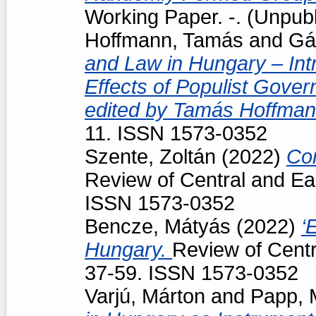
Working Paper. -. (Unpub
Hoffmann, Tamás
and
Gá
and Law in Hungary – Intr
Effects of Populist Gove
edited by Tamás Hoffman
11. ISSN 1573-0352
Szente, Zoltán
(2022)
Con
Review of Central and Ea
ISSN 1573-0352
Bencze, Mátyás
(2022)
‘
Hungary.
Review of Centr
37-59. ISSN 1573-0352
Varjú, Márton
and
Papp, 