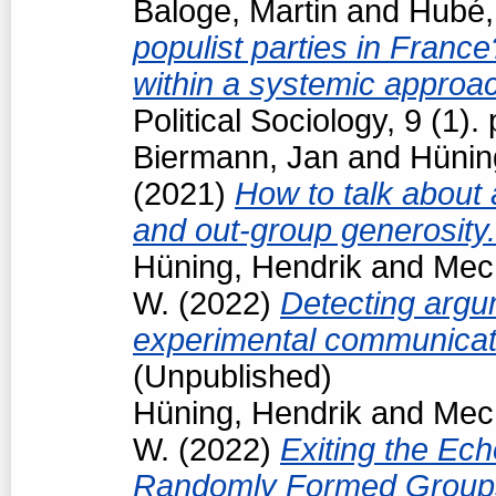
Baloge, Martin
and
Hubé,
populist parties in France
within a systemic approa
Political Sociology, 9 (1
Biermann, Jan
and
Hünin
(2021)
How to talk about 
and out-group generosity
Hüning, Hendrik
and
Mech
W.
(2022)
Detecting argum
experimental communicat
(Unpublished)
Hüning, Hendrik
and
Mech
W.
(2022)
Exiting the Ec
Randomly Formed Groups