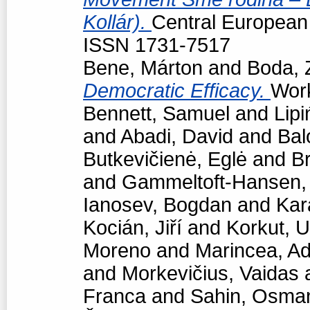
Kollár).
Central European p
ISSN 1731-7517
Bene, Márton
and
Boda, 
Democratic Efficacy.
Work
Bennett, Samuel
and
Lipi
and
Abadi, David
and
Bal
Butkevičienė, Eglė
and
Br
and
Gammeltoft-Hansen
Ianosev, Bogdan
and
Kar
Kocián, Jiří
and
Korkut, 
Moreno
and
Marincea, Ad
and
Morkevičius, Vaidas
Franca
and
Sahin, Osma