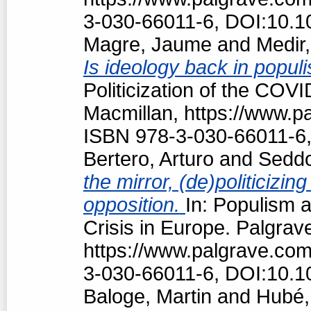
3-030-66011-6, DOI:10.1
Magre, Jaume
and
Medir,
Is ideology back in popul
Politicization of the COV
Macmillan, https://www.
ISBN 978-3-030-66011-6,
Bertero, Arturo
and
Seddo
the mirror, (de)politiciz
opposition.
In: Populism a
Crisis in Europe. Palgrav
https://www.palgrave.co
3-030-66011-6, DOI:10.1
Baloge, Martin
and
Hubé,