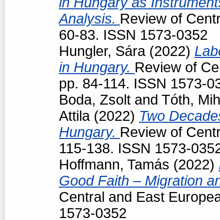
in Hungary as Instruments
Analysis.
Review of Centr
60-83. ISSN 1573-0352
Hungler, Sára
(2022)
Lab
in Hungary.
Review of Cen
pp. 84-114. ISSN 1573-0
Boda, Zsolt
and
Tóth, Mih
Attila
(2022)
Two Decades
Hungary.
Review of Centr
115-138. ISSN 1573-035
Hoffmann, Tamás
(2022)
Good Faith – Migration a
Central and East Europea
1573-0352