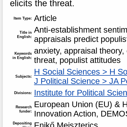
elicits the threat.
Article
Item Type:
Anti-establishment sentim
Title in
English:
appraisals predict populis
anxiety, appraisal theory,
Keywords
in English:
threat, populist attitudes
H Social Sciences > H So
Subjects:
J Political Science > JA P
Institute for Political Scie
Divisions:
European Union (EU) & H
Research
funder:
Innovation Action, DEMO
Enikő Meiszterics
Depositing