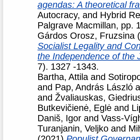
agendas: A theoretical f
Autocracy, and Hybrid R
Palgrave Macmillan, pp.
Gárdos Orosz, Fruzsina
(
Socialist Legality and Con
the Independence of the 
7). 1327 -1343.
Bartha, Attila
and
Sotiropo
and
Pap, András László
a
and
Žvaliauskas, Giedriu
Butkevičienė, Eglė
and
Li
Daniš, Igor
and
Vass-Vígh
Turanjanin, Veljko
and
Mi
(2021)
Populist Governan