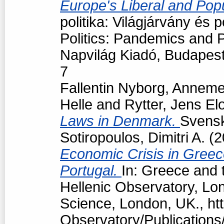
Europe's Liberal and Pop
politika: Világjárvány és
Politics: Pandemics and P
Napvilág Kiadó, Budapes
7
Fallentin Nyborg, Anneme
Helle
and
Rytter, Jens El
Laws in Denmark.
Svensk 
Sotiropoulos, Dimitri A.
(2
Economic Crisis in Greec
Portugal.
In: Greece and t
Hellenic Observatory, Lo
Science, London, UK., htt
Observatory/Publications/