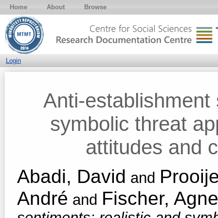
Home
About
Browse
Login
Anti-establishment 
symbolic threat app
attitudes and 
Abadi, David
Prooij
and
André
Fischer, Agne
and
sentiments: realistic and symb