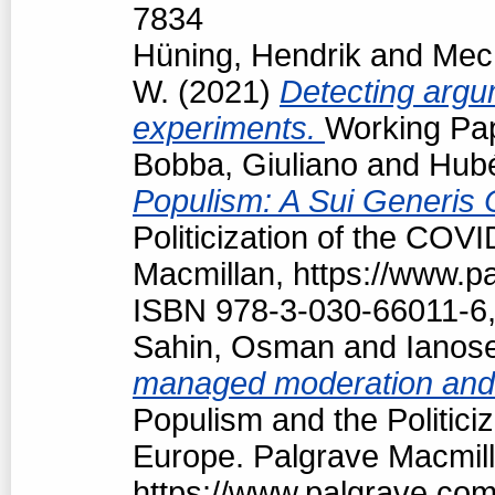
7834
Hüning, Hendrik
and
Mech
W.
(2021)
Detecting argum
experiments.
Working Pap
Bobba, Giuliano
and
Hubé
Populism: A Sui Generis 
Politicization of the COV
Macmillan, https://www.
ISBN 978-3-030-66011-6,
Sahin, Osman
and
Ianos
managed moderation and f
Populism and the Politici
Europe. Palgrave Macmill
https://www.palgrave.co