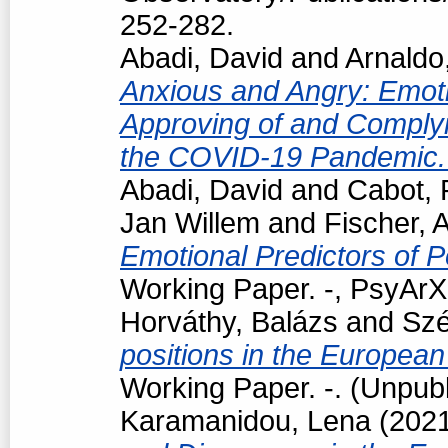
252-282.
Abadi, David
and
Arnaldo
Anxious and Angry: Emotio
Approving of and Complyi
the COVID-19 Pandemic
Abadi, David
and
Cabot, 
Jan Willem
and
Fischer, 
Emotional Predictors of P
Working Paper. -, PsyArXi
Horváthy, Balázs
and
Szé
positions in the European
Working Paper. -. (Unpub
Karamanidou, Lena
(202