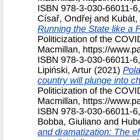
ISBN 978-3-030-66011-6,
Císař, Ondřej
and
Kubát,
Running the State like a
Politicization of the COV
Macmillan, https://www.
ISBN 978-3-030-66011-6,
Lipiński, Artur
(2021)
Pola
country will plunge into c
Politicization of the COV
Macmillan, https://www.
ISBN 978-3-030-66011-6,
Bobba, Giuliano
and
Hubé
and dramatization: The ef