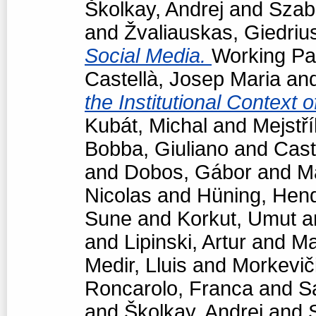
Školkay, Andrej
and
Szabó
and
Žvaliauskas, Giedriu
Social Media.
Working Pap
Castellà, Josep Maria
an
the Institutional Context 
Kubát, Michal
and
Mejstří
Bobba, Giuliano
and
Cast
and
Dobos, Gábor
and
M
Nicolas
and
Hüning, Hend
Sune
and
Korkut, Umut
a
and
Lipinski, Artur
and
Ma
Medir, Lluis
and
Morkevič
Roncarolo, Franca
and
S
and
Školkay, Andrej
and