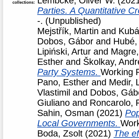
Lembcke, Oliver W.
(202
collections:
Parties. A Quantitative C
-. (Unpublished)
Mejstřík, Martin
and
Kubá
Dobos, Gábor
and
Hubé,
Lipiński, Artur
and
Magre
Esther
and
Školkay, Andr
Party Systems.
Working P
Pano, Esther
and
Medir, 
Vlastimil
and
Dobos, Gáb
Giuliano
and
Roncarolo, 
Sahin, Osman
(2021)
Pop
Local Governments.
Work
Boda, Zsolt
(2021)
The ef