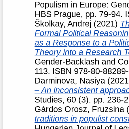
Populism in Europe: Gend
HBS Prague, pp. 79-94. 
Školkay, Andrej
(2021)
Th
Formal Political Reasoning
as a Response to a Politi
Theory into a Research T
Gender-Backlash and Cou
113. ISBN 978-80-88289-
Darminova, Nasiya
(202
– An inconsistent appro
Studies, 60 (3). pp. 236
Gárdos Orosz, Fruzsina
(
traditions in populist con
Hungarian Journal of Leg