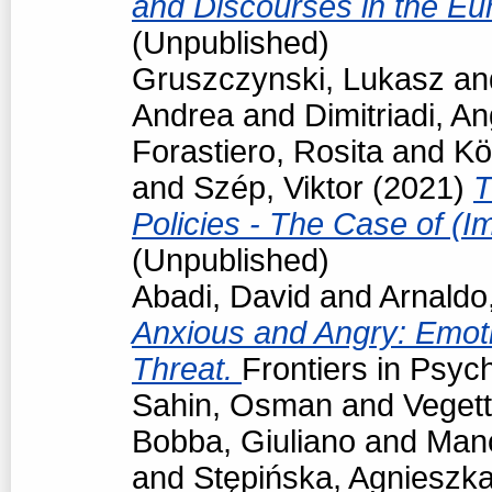
and Discourses in the Eu
(Unpublished)
Gruszczynski, Lukasz
an
Andrea
and
Dimitriadi, An
Forastiero, Rosita
and
Kö
and
Szép, Viktor
(2021)
T
Policies - The Case of (I
(Unpublished)
Abadi, David
and
Arnaldo
Anxious and Angry: Emot
Threat.
Frontiers in Psyc
Sahin, Osman
and
Vegett
Bobba, Giuliano
and
Man
and
Stępińska, Agnieszk