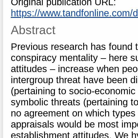
Original publication URL:
https://www.tandfonline.com/d
Abstract
Previous research has found t
conspiracy mentality – here 
attitudes – increase when peo
intergroup threat have been di
(pertaining to socio-economic 
symbolic threats (pertaining to
no agreement on which types 
appraisals would be most impor
establishment attitudes. We hyp