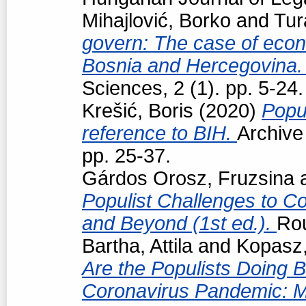
Mihajlović, Borko
and
Tur
govern: The case of econo
Bosnia and Hercegovina
Sciences, 2 (1). pp. 5-24.
Krešić, Boris
(2020)
Popul
reference to BIH.
Archive
pp. 25-37.
Gárdos Orosz, Fruzsina
Populist Challenges to Con
and Beyond (1st ed.).
Ro
Bartha, Attila
and
Kopasz,
Are the Populists Doing B
Coronavirus Pandemic: M