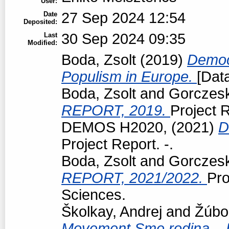
User:
27 Sep 2024 12:54
Date
Deposited:
30 Sep 2024 09:35
Last
Modified:
Boda, Zsolt
(2019)
Democr
Populism in Europe.
[Data
Boda, Zsolt
and
Gorczeski
REPORT, 2019.
Project R
DEMOS H2020,
(2021)
D
Project Report. -.
Boda, Zsolt
and
Gorczeski
REPORT, 2021/2022.
Pro
Sciences.
Školkay, Andrej
and
Žúbo
Movement Sme rodina – Bo