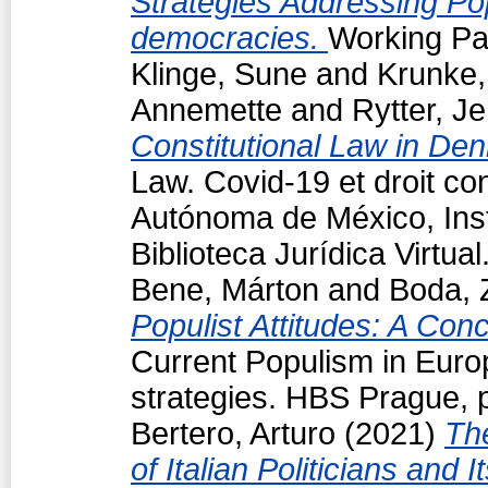
Strategies Addressing Popu
democracies.
Working Pap
Klinge, Sune
and
Krunke,
Annemette
and
Rytter, J
Constitutional Law in De
Law. Covid-19 et droit co
Autónoma de México, Insti
Biblioteca Jurídica Virtu
Bene, Márton
and
Boda, 
Populist Attitudes: A Con
Current Populism in Eur
strategies. HBS Prague, 
Bertero, Arturo
(2021)
Th
of Italian Politicians an