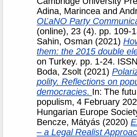
Cambridge University Pre
Adina, Marincea
and
Andr
OĽaNO Party Communica
(online), 23 (4). pp. 109
Sahin, Osman
(2021)
How
them: the 2015 double ele
on Turkey. pp. 1-24. ISS
Boda, Zsolt
(2021)
Polari
polity. Reflections on popu
democracies.
In: The futu
populism, 4 February 202
Hungarian Europe Society
Bencze, Mátyás
(2020)
E
– a Legal Realist Approa