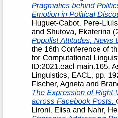
Pragmatics behind Politi
Emotion in Political Disc
Huguet-Cabot, Pere-Lluís
and
Shutova, Ekaterina
(
Populist Attitudes, News
the 16th Conference of t
for Computational Linguis
ID:2021.eacl-main.165. A
Linguistics, EACL, pp. 1
Fischer, Agneta
and
Bran
The Expression of Right-
across Facebook Posts.
Lironi, Elisa
and
Nahr, He