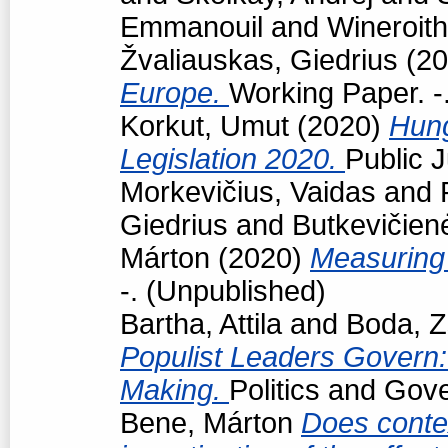
Emmanouil
and
Wineroith
Žvaliauskas, Giedrius
(20
Europe.
Working Paper. -
Korkut, Umut
(2020)
Hun
Legislation 2020.
Public J
Morkevičius, Vaidas
and
Giedrius
and
Butkevičien
Márton
(2020)
Measuring 
-. (Unpublished)
Bartha, Attila
and
Boda, Z
Populist Leaders Govern:
Making.
Politics and Gov
Bene, Márton
Does conte