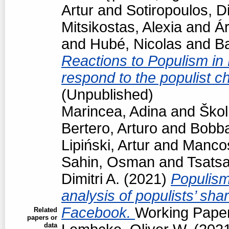
Artur
and
Sotiropoulos, Di
Mitsikostas, Alexia
and
Á
and
Hubé, Nicolas
and
Ba
Reactions to Populism in
respond to the populist 
(Unpublished)
Marincea, Adina
and
Škol
Bertero, Arturo
and
Bobba
Lipiński, Artur
and
Manco
Sahin, Osman
and
Tsats
Dimitri A.
(2021)
Populism
analysis of populists’ sh
Facebook.
Working Paper
Related
papers or
data