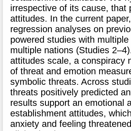
irrespective of its cause, that
attitudes. In the current pape
regression analyses on previou
powered studies with multiple 
multiple nations (Studies 2–4).
attitudes scale, a conspiracy 
of threat and emotion measures
symbolic threats. Across studi
threats positively predicted a
results support an emotional a
establishment attitudes, which
anxiety and feeling threatened