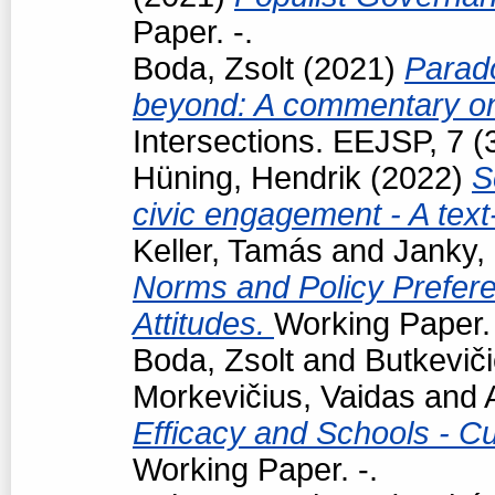
Paper. -.
Boda, Zsolt
(2021)
Parad
beyond: A commentary on
Intersections. EEJSP, 7 
Hüning, Hendrik
(2022)
S
civic engagement - A tex
Keller, Tamás
and
Janky,
Norms and Policy Prefere
Attitudes.
Working Paper. 
Boda, Zsolt
and
Butkevič
Morkevičius, Vaidas
and
Efficacy and Schools - Cur
Working Paper. -.