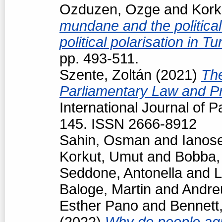
Ozduzen, Ozge
and
Kork
mundane and the political
political polarisation in T
pp. 493-511.
Szente, Zoltán
(2021)
The
Parliamentary Law and Pr
International Journal of P
145. ISSN 2666-8912
Sahin, Osman
and
Ianos
Korkut, Umut
and
Bobba,
Seddone, Antonella
and
L
Baloge, Martin
and
Andre
Esther Pano
and
Bennett
(2022)
Why do people agr