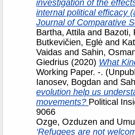
investigation of the effec
internal political efficacy
Journal of Comparative S
Bartha, Attila
and
Bazoti,
Butkevičien, Eglė
and
Kat
Vaidas
and
Sahin, Osma
Giedrius
(2020)
What Kind
Working Paper. -. (Unpub
Ianosev, Bogdan
and
Sah
evolution help us underst
movements?
Political In
9066
Ozge, Ozduzen
and
Umut
‘Refugees are not welcome