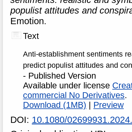
populist attitudes and conspir
Emotion.
Text
Anti-establishment sentiments rea
predict populist attitudes and co
- Published Version
Available under license
Crea
commercial No Derivatives
.
Download (1MB)
|
Preview
DOI:
10.1080/02699931.2024