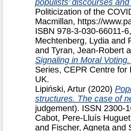
populists’ discourses and
Politicization of the COV
Macmillan, https://www.
ISBN 978-3-030-66011-6,
Mechtenberg, Lydia
and
and
Tyran, Jean-Robert
a
Signaling in Moral Voting
Series, CEPR Centre for
UK.
Lipiński, Artur
(2020)
Popu
structures. The case of 
judgement). ISSN 2300-
Cabot, Pere-Lluís Huguet
and
Fischer, Agneta
and