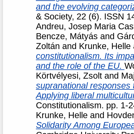
and the evolving categori
& Society, 22 (6). ISSN 
Andreu, Josep Maria Cast
Bencze, Mátyás
and
Gárd
Zoltán
and
Krunke, Helle
constitutionalism. Its impa
and the role of the EU.
Wo
Körtvélyesi, Zsolt
and
Maj
supranational responses to
Applying liberal multicul
Constitutionalism. pp. 1
Krunke, Helle
and
Hovden
Solidarity Among Europea