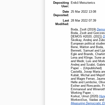
Depositing
Enikő Meiszterics
User:
Date
25 Mar 2022 13:08
Deposited:
Last
28 Mar 2022 07:39
Modified:
Boda, Zsolt
(2019)
Democ
Boda, Zsolt
and
Gorczesk
DEMOS H2020,
(2021)
D
Školkay, Andrej
and
Žúbo
European political studie
Bene, Márton
and
Boda, 
Bennett, Samuel
and
Lip
Eglė
and
Brands, Charlot
Lena
and
Klinge, Sune
a
and
Medir, Luis
and
Mork
Andrej
and
Szabó, Gabrie
Paper. -. (Unpublished)
Castellà, Josep Maria
an
Kubát, Michal
and
Mejstř
and
Magre Ferran, Jaum
Helle
and
Lembcke, Oliv
Esther
and
Roncarolo, F
Emmanouil
and
Wineroit
Working Paper. -.
Korkut, Umut
(2020)
Hun
Morkevičius, Vaidas
and
Measuring Democratic Ef