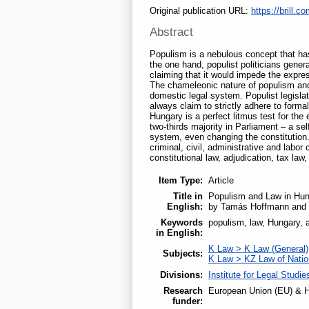
Original publication URL:
https://brill.co
Abstract
Populism is a nebulous concept that has
the one hand, populist politicians general
claiming that it would impede the expres
The chameleonic nature of populism and 
domestic legal system. Populist legislat
always claim to strictly adhere to forma
Hungary is a perfect litmus test for the
two-thirds majority in Parliament – a se
system, even changing the constitution. 
criminal, civil, administrative and labo
constitutional law, adjudication, tax law,
Item Type:
Article
Title in
Populism and Law in Hung
English:
by Tamás Hoffmann and 
Keywords
populism, law, Hungary, ad
in English:
K Law > K Law (General)
Subjects:
K Law > KZ Law of Nati
Divisions:
Institute for Legal Studie
Research
European Union (EU) & H
funder: