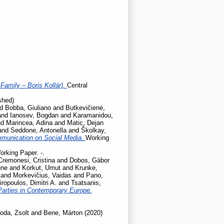
Family – Boris Kollár).
Central
shed)
nd
Bobba, Giuliano
and
Butkevičienė,
and
Ianosev, Bogdan
and
Karamanidou,
nd
Marincea, Adina
and
Matic, Dejan
and
Seddone, Antonella
and
Školkay,
mmunication on Social Media.
Working
orking Paper. -.
Cremonesi, Cristina
and
Dobos, Gábor
une
and
Korkut, Umut
and
Krunke,
and
Morkevičius, Vaidas
and
Pano,
iropoulos, Dimitri A.
and
Tsatsanis,
Parties in Contemporary Europe.
oda, Zsolt
and
Bene, Márton
(2020)