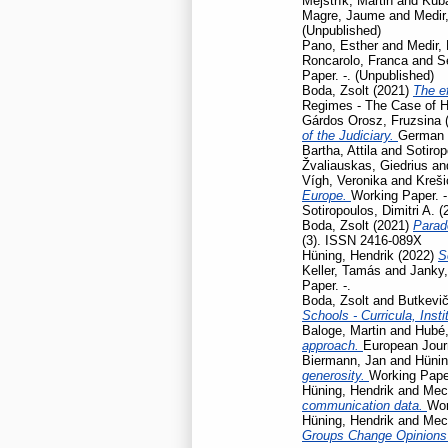
Mejstřík, Martin
and
Kubá
Magre, Jaume
and
Medir,
(Unpublished)
Pano, Esther
and
Medir, 
Roncarolo, Franca
and
S
Paper. -. (Unpublished)
Boda, Zsolt
(2021)
The ef
Regimes - The Case of H
Gárdos Orosz, Fruzsina
of the Judiciary.
German L
Bartha, Attila
and
Sotirop
Žvaliauskas, Giedrius
an
Vígh, Veronika
and
Kreši
Europe.
Working Paper. -
Sotiropoulos, Dimitri A.
(
Boda, Zsolt
(2021)
Parad
(3). ISSN 2416-089X
Hüning, Hendrik
(2022)
S
Keller, Tamás
and
Janky,
Paper. -.
Boda, Zsolt
and
Butkevič
Schools - Curricula, Insti
Baloge, Martin
and
Hubé,
approach.
European Journ
Biermann, Jan
and
Hünin
generosity.
Working Pap
Hüning, Hendrik
and
Mec
communication data.
Wor
Hüning, Hendrik
and
Mec
Groups Change Opinions