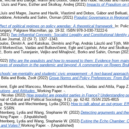
t, Michal
and
Baloge, Martin
and
Dobos, Gábor
and
Hubé, Nicolas
and
Hünin
 Lluís
and
Pano, Esther
and
Školkay, Andrej
(2021)
Impacts of Populism on 
Lluís
and
Magre, Jaume
and
Havlik, Vlastimil
and
Dobos, Gábor
and
Belluati,
eddone, Antonella
and
Sahin, Osman
(2021)
Populist Governance in Regiona
fect of political regimes on policy agendas: A theoretical framework.
In: Poli
ungary. Palgrave Macmillan, pp. 19-32. ISBN 978-3-030-73222-6
(2021)
Two Influential Concepts: Socialist Legality and Constitutional Identi
aw Journal, 22 (SI 7). 1327 -1343.
oulos, Dimitri A.
and
Katsikas, Dimitris
and
Pap, András László
and
Tóth, Mih
d
Morkevičius, Vaidas
and
Butkevičienė, Eglė
and
Lipiński, Artur
and
Školkay
ć, Boris
and
Turanjanin, Veljko
and
Mihajlović, Borko
and
Sahin, Osman
(202
.
2022)
Who are the populists and how to respond to them: Evidence from main
oxes of populism in the pandemic and beyond: A commentary on Rogers Bru
chools’ we-mentality and students’ civic engagement - A text-based approach
 Béla
and
Boda, Zsolt
(2022)
Group Norms and Policy Preferences: From Bully
ienė, Eglė
and
Mancosu, Moreno
and
Morkevičius, Vaidas
and
Attila, Papp Z
tutions, and Attitudes.
Working Paper. -.
 Nicolas
(2022)
How populist are populist parties in France? Understanding par
al of Cultural and Political Sociology, 9 (1). pp. 62-82. ISSN 2325-4815
g, Hendrik
and
Mechtenberg, Lydia
(2021)
How to talk about an out-group: Eff
er. SSRN.
htenberg, Lydia
and
Wang, Stephanie W.
(2022)
Detecting arguments and thei
king Paper. -. (Unpublished)
htenberg, Lydia
and
Wang, Stephanie W.
(2022)
Exiting the Echo Chamber: 
 and Votes?
Working Paper. -. (Unpublished)