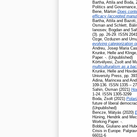
Bartha, Attila
and
Boda, 
Politics and Governance
Bene, Márton
Does contex
efficacy (accepted manusc
Bartha, Attila
and
Bazoti,
Osman
and
Schlett, Báli
Ianosev, Bogdan
and
Sa
(3). pp. 26-29. ISSN 204
Ozge, Ozduzen
and
Umut
evolving categorization o
Andreu, Josep Maria Cas
Krunke, Helle
and
Klinge
Paper. -. (Unpublished)
Körtvélyesi, Zsolt
and
Ma
multiculturalism as a ba
Krunke, Helle
and
Hovden
University Press, pp. 39
Adina, Marincea
and
And
109-136. ISSN 1335 – 2
Sahin, Osman
(2021)
How
1-24. ISSN 1305-3299
Boda, Zsolt
(2021)
Polari
future of liberal democr
(Unpublished)
Bencze, Mátyás
(2020)
E
Hüning, Hendrik
and
Mec
Working Paper. -.
Bobba, Giuliano
and
Hubé
Crisis in Europe. Palgr
66011-6