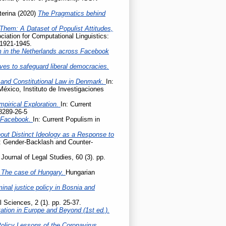
terina
(2020)
The Pragmatics behind
Them: A Dataset of Populist Attitudes,
iation for Computational Linguistics:
 1921-1945.
m in the Netherlands across Facebook
ives to safeguard liberal democracies.
 and Constitutional Law in Denmark.
In:
México, Instituto de Investigaciones
mpirical Exploration.
In: Current
8289-26-5
n Facebook.
In: Current Populism in
hout Distinct Ideology as a Response to
e: Gender-Backlash and Counter-
Journal of Legal Studies, 60 (3). pp.
 – The case of Hungary.
Hungarian
nal justice policy in Bosnia and
l Sciences, 2 (1). pp. 25-37.
tation in Europe and Beyond (1st ed.).
Policy Lessons of the Coronavirus