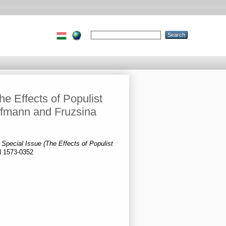
e Effects of Populist
ffmann and Fruzsina
 Special Issue (The Effects of Populist
N 1573-0352