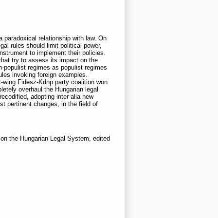
 paradoxical relationship with law. On
gal rules should limit political power,
instrument to implement their policies.
hat try to assess its impact on the
on-populist regimes as populist regimes
rules invoking foreign examples.
ht-wing Fidesz-Kdnp party coalition won
pletely overhaul the Hungarian legal
ecodified, adopting inter alia new
t pertinent changes, in the field of
 on the Hungarian Legal System, edited