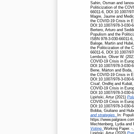
Sahin, Osman
and
Ianos
Politicization of the CO
66011-6, DOI:10.1007/97
Magre, Jaume
and
Medir,
the COVID-19 Crisis in 
DOI:10.1007/978-3-030-6
Bertero, Arturo
and
Seddo
Populism and the Politic
ISBN 978-3-030-66011-6,
Baloge, Martin
and
Hubé,
the Politicization of th
66011-6, DOI:10.1007/97
Lembcke, Oliver W.
(202
COVID-19 Crisis in Euro
DOI:10.1007/978-3-030-6
Bene, Márton
and
Boda, 
the COVID-19 Crisis in 
DOI:10.1007/978-3-030-6
Císař, Ondřej
and
Kubát,
COVID-19 Crisis in Euro
DOI:10.1007/978-3-030-6
Lipiński, Artur
(2021)
Pola
COVID-19 Crisis in Euro
DOI:10.1007/978-3-030-6
Bobba, Giuliano
and
Hubé
and strategies.
In: Popul
https://www.palgrave.co
Mechtenberg, Lydia
and
Voting.
Working Paper. -
Lipiński, Artur
(2020)
Pop