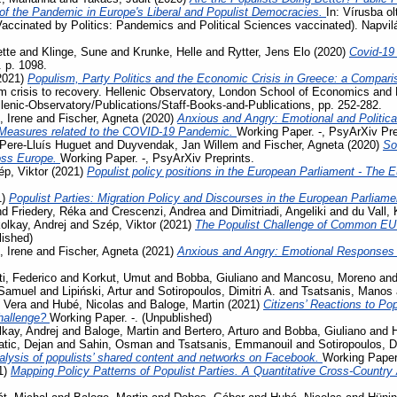
 the Pandemic in Europe's Liberal and Populist Democracies.
In: Vírusba ol
Vaccinated by Politics: Pandemics and Political Sciences vaccinated). Napvi
tte
and
Klinge, Sune
and
Krunke, Helle
and
Rytter, Jens Elo
(2020)
Covid-19
. p. 1098.
2021)
Populism, Party Politics and the Economic Crisis in Greece: a Compari
m crisis to recovery. Hellenic Observatory, London School of Economics and 
llenic-Observatory/Publications/Staff-Books-and-Publications, pp. 252-282.
, Irene
and
Fischer, Agneta
(2020)
Anxious and Angry: Emotional and Politica
 Measures related to the COVID-19 Pandemic.
Working Paper. -, PsyArXiv Pre
Pere-Lluís Huguet
and
Duyvendak, Jan Willem
and
Fischer, Agneta
(2020)
So
ross Europe.
Working Paper. -, PsyArXiv Preprints.
p, Viktor
(2021)
Populist policy positions in the European Parliament - The 
1)
Populist Parties: Migration Policy and Discourses in the European Parliam
nd
Friedery, Réka
and
Crescenzi, Andrea
and
Dimitriadi, Angeliki
and
du Vall,
olkay, Andrej
and
Szép, Viktor
(2021)
The Populist Challenge of Common EU P
lished)
, Irene
and
Fischer, Agneta
(2021)
Anxious and Angry: Emotional Responses 
ti, Federico
and
Korkut, Umut
and
Bobba, Giuliano
and
Mancosu, Moreno
an
 Samuel
and
Lipiński, Artur
and
Sotiropoulos, Dimitri A.
and
Tsatsanis, Manos
 Vera
and
Hubé, Nicolas
and
Baloge, Martin
(2021)
Citizens’ Reactions to Po
challenge?
Working Paper. -. (Unpublished)
kay, Andrej
and
Baloge, Martin
and
Bertero, Arturo
and
Bobba, Giuliano
and
tic, Dejan
and
Sahin, Osman
and
Tsatsanis, Emmanouil
and
Sotiropoulos, Di
lysis of populists’ shared content and networks on Facebook.
Working Paper.
1)
Mapping Policy Patterns of Populist Parties. A Quantitative Cross-Country