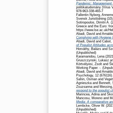
Pandemic: Management of
politikatudomány (Virus 
978-963-338-465-7
Fallentin Nyborg, Anneme
Svensk Juristtidning (10)
Sotiropoulos, Dimitri A.
(
Greece and the Euro: fro
https://www.lse.ac.uk/He
Abadi, David
and
Arnaldo
Complying with Hygiene
Abadi, David
and
Cabot, 
of Populist Attitudes ac
Horváthy, Balázs
and
Szé
(Unpublished)
Karamanidou, Lena
(202
Gruszczynski, Lukasz
a
Körtvélyesi, Zsolt
and
Šk
Working Paper. -. (Unpub
Abadi, David
and
Arnaldo
Psychology, 12 (676116).
Sahin, Osman
and
Veget
Agnieszka
and
Bennett,
Zsuzsanna
and
Messing,
respond to the populist 
Marincea, Adina
and
Škol
Mancosu, Moreno
and
Ma
Media: A comparative ana
Lembcke, Oliver W.
(202
(Unpublished)