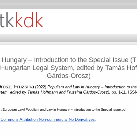
Hungary – Introduction to the Special Issue (Th
Hungarian Legal System, edited by Tamás Ho
Gárdos-Orosz)
rosz, Fruzsina
(2022)
Populism and Law in Hungary – Introduction to the
stem, edited by Tamás Hoffmann and Fruzsina Gárdos-Orosz).
pp. 1-11. ISS
t European Law] Populism and Law in Hungary – Introduction to the Special Issue.pdf
 Commons Attribution Non-commercial No Derivatives
.