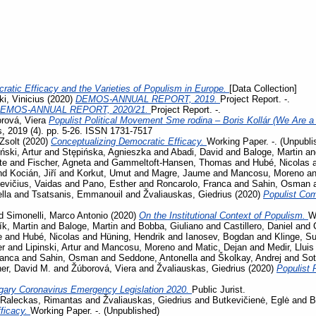
ratic Efficacy and the Varieties of Populism in Europe.
[Data Collection]
i, Vinicius
(2020)
DEMOS-ANNUAL REPORT, 2019.
Project Report. -.
EMOS-ANNUAL REPORT, 2020/21.
Project Report. -.
rová, Viera
Populist Political Movement Sme rodina – Boris Kollár (We Are a 
s, 2019 (4). pp. 5-26. ISSN 1731-7517
Zsolt
(2020)
Conceptualizing Democratic Efficacy.
Working Paper. -. (Unpubli
iński, Artur
and
Stępińska, Agnieszka
and
Abadi, David
and
Baloge, Martin
a
te
and
Fischer, Agneta
and
Gammeltoft-Hansen, Thomas
and
Hubé, Nicolas
nd
Kocián, Jiří
and
Korkut, Umut
and
Magre, Jaume
and
Mancosu, Moreno
a
evičius, Vaidas
and
Pano, Esther
and
Roncarolo, Franca
and
Sahin, Osman
lla
and
Tsatsanis, Emmanouil
and
Žvaliauskas, Giedrius
(2020)
Populist Co
d
Simonelli, Marco Antonio
(2020)
On the Institutional Context of Populism.
W
ík, Martin
and
Baloge, Martin
and
Bobba, Giuliano
and
Castillero, Daniel
and
e
and
Hubé, Nicolas
and
Hüning, Hendrik
and
Ianosev, Bogdan
and
Klinge, S
er
and
Lipinski, Artur
and
Mancosu, Moreno
and
Matic, Dejan
and
Medir, Lluis
ranca
and
Sahin, Osman
and
Seddone, Antonella
and
Školkay, Andrej
and
Sot
her, David M.
and
Žúborová, Viera
and
Žvaliauskas, Giedrius
(2020)
Populist 
gary Coronavirus Emergency Legislation 2020.
Public Jurist.
Raleckas, Rimantas
and
Žvaliauskas, Giedrius
and
Butkevičienė, Eglė
and
B
ficacy.
Working Paper. -. (Unpublished)