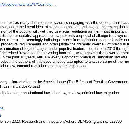
m/view/journals/rela/47/1/article-...
 almost as many definitions as scholars engaging with the concept that has a
ly oppose the liberal ideal of separating politics and law, i.e. accepting that le
sion of the popular will, yet they use legal regulation as their most important 
its instrumentalist approach to law presents a special challenge for lawyers t
ion, after all, is seemingly indistinguishable from legislation adopted under n
l procedural requirements and often justify the dramatic overhaul of previous 
 examination of legal changes under populist leaders, because in 2010 the rig
lf-described “revolution in the voting booths” -, which gave it the power to com
In the past 10 years, virtually every significant branch of Hungarian law was r
r codes. The authors of this special issue attempted to analyze some of the mos
 labor law, criminal regulation and asylum legislation.
ary – Introduction to the Special Issue (The Effects of Populist Governance
Fruzsina Gárdos-Orosz)
judication, constitutional law, labor law, tax law, criminal law, migration
ons
s
orizon 2020, Research and Innovation Action, DEMOS, grant no. 822590