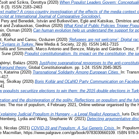
Zsolt
and
Szikra, Dorottya
(2020)
When Populist Leaders Govern: Conceptuali
, 8 (3). ISSN 2183–2463
t matter? A cross-country investigation of the effects of the media context on
ript at International Journal of Comparative Sociology).
 Pery
and
Benedek, István
and
Butkevičien, Eglė
and
Katsikas, Dimitrios
an
nt
and
Žvaliauskas, Giedrius
(2020)
What Kind of Public Policies Trigger Pop
hin, Osman
(2020)
Can human evolution help us understand the support for 
1-9066
, Korhut
and
Cansu, Ozduzen
(2020)
‘Refugees are not welcome’: Digital ra
f Syrians in Turkey.
New Media & Society, 22 (6). ISSN 1461-7315
tellà
and
Simonelli, Marco Antonio
and
Bencze, Mátyás
and
Gárdos Orosz, F
, Sune
(2020)
Populist constitutionalism. Its impact on the constitution, the j
jtényi, Balázs
(2020)
Justifying supranational responses to the anti-constituti
ckground theory.
Global Constitutionalism. pp. 1-24. ISSN 2045-3825
, Katarina
(2020)
Transnational Solidarity Among European Cities.
In: Transn
3-417.
rej, Školkay
(2020)
Boris Kollár and OĽaNO Party Communication on Facebo
741
 populists securitize elections to win them: the 2015 double elections in Tur
zation and the disintegration of the polity. Reflections on populism and the fu
acies: The rise of populism, 4 February 2021, Online webinar organised by the
xplaining Judicial Populism in Hungary – a Legal Realist Approach.
Iuris Dic
htenberg, Lydia
and
Wang, Stephanie W.
(2021)
Detecting argumentative disc
, Nicolas
(2021)
COVID-19 and Populism: A Sui Generis Crisis.
In: Populism
ave Macmillan, https://www.palgrave.com/gp/book/9783030660109. ISBN 978-3