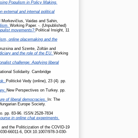
sing Populism in Policy Making.
 external and internal political
d
Morkevičius, Vaidas
and
Sahin,
ulism.
Working Paper. -. (Unpublished)
populist movements?
Political Insight, 11
cism, online placemaking and the
ruzsina
and
Szente, Zoltán
and
udiciary and the role of the EU.
Working
onalist challenge: Applying liberal
ational Solidarity. Cambridge
ok.
Politické Vedy (online), 23 (4). pp.
key.
New Perspectives on Turkey. pp.
ture of liberal democracies.
In: The
 Hungarian Europe Society.
tio. pp. 83-96. ISSN 2528-7834
ourse in online chat experiments.
 and the Politicization of the COVID-19
-030-66011-6, DOI:10.1007/978-3-030-