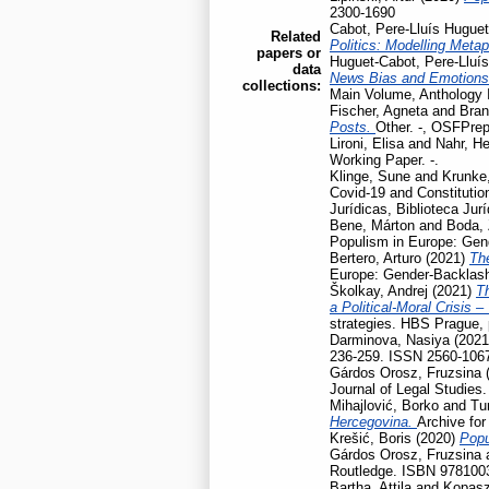
2300-1690
Cabot, Pere-Lluís Huguet
Related
Politics: Modelling Meta
papers or
Huguet-Cabot, Pere-Lluís
data
News Bias and Emotion
collections:
Main Volume, Anthology I
Fischer, Agneta
and
Bran
Posts.
Other. -, OSFPrep
Lironi, Elisa
and
Nahr, He
Working Paper. -.
Klinge, Sune
and
Krunke,
Covid-19 and Constitution
Jurídicas, Biblioteca Jur
Bene, Márton
and
Boda, 
Populism in Europe: Gen
Bertero, Arturo
(2021)
Th
Europe: Gender-Backlash
Školkay, Andrej
(2021)
Th
a Political-Moral Crisis 
strategies. HBS Prague,
Darminova, Nasiya
(202
236-259. ISSN 2560-106
Gárdos Orosz, Fruzsina
Journal of Legal Studies
Mihajlović, Borko
and
Tu
Hercegovina.
Archive for
Krešić, Boris
(2020)
Popu
Gárdos Orosz, Fruzsina
Routledge. ISBN 978100
Bartha, Attila
and
Kopasz