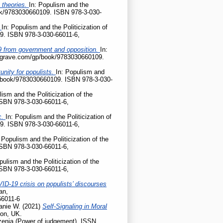
 theories.
In: Populism and the
ook/9783030660109. ISBN 978-3-030-
?
In: Populism and the Politicization of
9. ISBN 978-3-030-66011-6,
D-19 from government and opposition.
In:
palgrave.com/gp/book/9783030660109.
nity for populists.
In: Populism and
gp/book/9783030660109. ISBN 978-3-030-
lism and the Politicization of the
ISBN 978-3-030-66011-6,
c.
In: Populism and the Politicization of
9. ISBN 978-3-030-66011-6,
 Populism and the Politicization of the
ISBN 978-3-030-66011-6,
pulism and the Politicization of the
ISBN 978-3-030-66011-6,
ID-19 crisis on populists’ discourses
an,
66011-6
anie W.
(2021)
Self-Signaling in Moral
don, UK.
enia (Power of judgement). ISSN