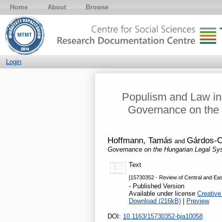
Home
About
Browse
Login
Populism and Law in 
Governance on the 
Hoffmann, Tamás
Gárdos-O
and
Governance on the Hungarian Legal Sy
Text
[15730352 - Review of Central and Eas
- Published Version
Available under license
Creative
Download (216kB)
|
Preview
DOI:
10.1163/15730352-bja10058