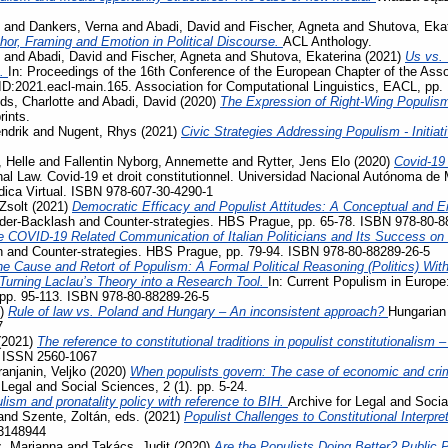
and
Dankers, Verna
and
Abadi, David
and
Fischer, Agneta
and
Shutova, Eka
phor, Framing and Emotion in Political Discourse.
ACL Anthology.
and
Abadi, David
and
Fischer, Agneta
and
Shutova, Ekaterina
(2021)
Us vs. 
s.
In: Proceedings of the 16th Conference of the European Chapter of the Assoc
D:2021.eacl-main.165. Association for Computational Linguistics, EACL, pp.
ds, Charlotte
and
Abadi, David
(2020)
The Expression of Right-Wing Populis
rints.
ndrik
and
Nugent, Rhys
(2021)
Civic Strategies Addressing Populism - Initiat
 Helle
and
Fallentin Nyborg, Annemette
and
Rytter, Jens Elo
(2020)
Covid-19
al Law. Covid-19 et droit constitutionnel. Universidad Nacional Autónoma de 
ídica Virtual. ISBN 978-607-30-4290-1
Zsolt
(2021)
Democratic Efficacy and Populist Attitudes: A Conceptual and E
der-Backlash and Counter-strategies. HBS Prague, pp. 65-78. ISBN 978-80-8
e COVID-19 Related Communication of Italian Politicians and Its Success o
 and Counter-strategies. HBS Prague, pp. 79-94. ISBN 978-80-88289-26-5
e Cause and Retort of Populism: A Formal Political Reasoning (Politics) Wit
– Turning Laclau’s Theory into a Research Tool.
In: Current Populism in Europ
 pp. 95-113. ISBN 978-80-88289-26-5
1)
Rule of law vs. Poland and Hungary – An inconsistent approach?
Hungarian 
7
(2021)
The reference to constitutional traditions in populist constitutionalism
. ISSN 2560-1067
ranjanin, Veljko
(2020)
When populists govern: The case of economic and crimi
 Legal and Social Sciences, 2 (1). pp. 5-24.
lism and pronatality policy with reference to BIH.
Archive for Legal and Socia
and
Szente, Zoltán
, eds. (2021)
Populist Challenges to Constitutional Interpre
3148944
, Marianna
and
Takács, Judit
(2020)
Are the Populists Doing Better? Public 