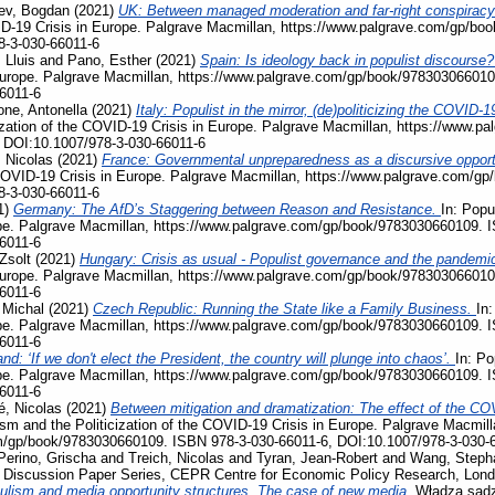
ev, Bogdan
(2021)
UK: Between managed moderation and far-right conspiracy
VID-19 Crisis in Europe. Palgrave Macmillan, https://www.palgrave.com/gp/b
8-3-030-66011-6
 Lluis
and
Pano, Esther
(2021)
Spain: Is ideology back in populist discourse
Europe. Palgrave Macmillan, https://www.palgrave.com/gp/book/978303066010
6011-6
ne, Antonella
(2021)
Italy: Populist in the mirror, (de)politicizing the COVI
ization of the COVID-19 Crisis in Europe. Palgrave Macmillan, https://www.
 DOI:10.1007/978-3-030-66011-6
 Nicolas
(2021)
France: Governmental unpreparedness as a discursive opportu
e COVID-19 Crisis in Europe. Palgrave Macmillan, https://www.palgrave.com/
8-3-030-66011-6
1)
Germany: The AfD’s Staggering between Reason and Resistance.
In: Popu
pe. Palgrave Macmillan, https://www.palgrave.com/gp/book/9783030660109. 
6011-6
Zsolt
(2021)
Hungary: Crisis as usual - Populist governance and the pandemi
Europe. Palgrave Macmillan, https://www.palgrave.com/gp/book/978303066010
6011-6
 Michal
(2021)
Czech Republic: Running the State like a Family Business.
In:
pe. Palgrave Macmillan, https://www.palgrave.com/gp/book/9783030660109. 
6011-6
nd: ‘If we don't elect the President, the country will plunge into chaos’.
In: Po
pe. Palgrave Macmillan, https://www.palgrave.com/gp/book/9783030660109. 
6011-6
, Nicolas
(2021)
Between mitigation and dramatization: The effect of the COV
ism and the Politicization of the COVID-19 Crisis in Europe. Palgrave Macmill
m/gp/book/9783030660109. ISBN 978-3-030-66011-6, DOI:10.1007/978-3-030-
Perino, Grischa
and
Treich, Nicolas
and
Tyran, Jean-Robert
and
Wang, Steph
, Discussion Paper Series, CEPR Centre for Economic Policy Research, Lon
ulism and media opportunity structures. The case of new media.
Władza sądz