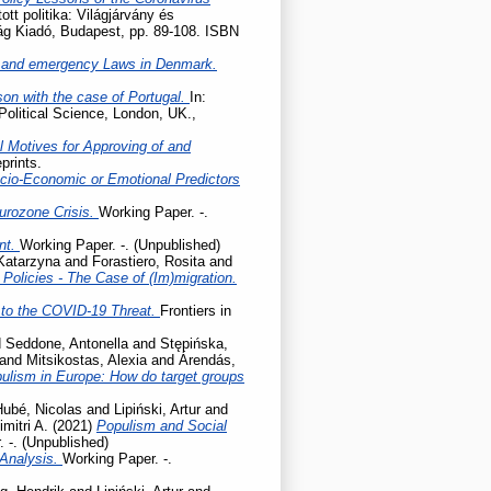
tott politika: Világjárvány és
lág Kiadó, Budapest, pp. 89-108. ISBN
 and emergency Laws in Denmark.
son with the case of Portugal.
In:
Political Science, London, UK.,
l Motives for Approving of and
prints.
cio-Economic or Emotional Predictors
Eurozone Crisis.
Working Paper. -.
ent.
Working Paper. -. (Unpublished)
 Katarzyna
and
Forastiero, Rosita
and
olicies - The Case of (Im)migration.
to the COVID-19 Threat.
Frontiers in
d
Seddone, Antonella
and
Stępińska,
and
Mitsikostas, Alexia
and
Árendás,
pulism in Europe: How do target groups
Hubé, Nicolas
and
Lipiński, Artur
and
mitri A.
(2021)
Populism and Social
 -. (Unpublished)
 Analysis.
Working Paper. -.