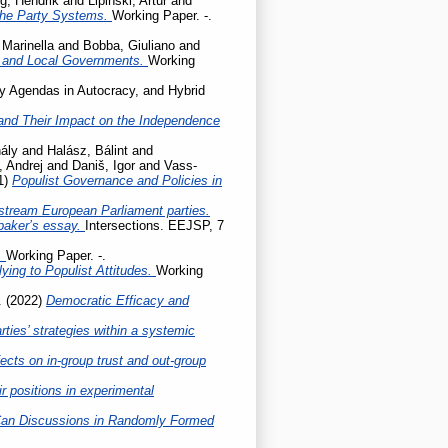
g, Hendrik
and
Lipiński, Artur
and
the Party Systems.
Working Paper. -.
 Marinella
and
Bobba, Giuliano
and
l and Local Governments.
Working
cy Agendas in Autocracy, and Hybrid
ty and Their Impact on the Independence
ály
and
Halász, Bálint
and
, Andrej
and
Daniš, Igor
and
Vass-
1)
Populist Governance and Policies in
stream European Parliament parties.
baker’s essay.
Intersections. EEJSP, 7
.
Working Paper. -.
ing to Populist Attitudes.
Working
.
(2022)
Democratic Efficacy and
ties’ strategies within a systemic
ects on in-group trust and out-group
r positions in experimental
Can Discussions in Randomly Formed