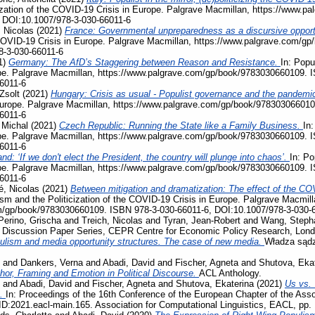
ization of the COVID-19 Crisis in Europe. Palgrave Macmillan, https://www.
 DOI:10.1007/978-3-030-66011-6
 Nicolas
(2021)
France: Governmental unpreparedness as a discursive opportu
e COVID-19 Crisis in Europe. Palgrave Macmillan, https://www.palgrave.com/
8-3-030-66011-6
1)
Germany: The AfD’s Staggering between Reason and Resistance.
In: Popu
pe. Palgrave Macmillan, https://www.palgrave.com/gp/book/9783030660109. 
6011-6
Zsolt
(2021)
Hungary: Crisis as usual - Populist governance and the pandemi
Europe. Palgrave Macmillan, https://www.palgrave.com/gp/book/978303066010
6011-6
 Michal
(2021)
Czech Republic: Running the State like a Family Business.
In:
pe. Palgrave Macmillan, https://www.palgrave.com/gp/book/9783030660109. 
6011-6
nd: ‘If we don't elect the President, the country will plunge into chaos’.
In: Po
pe. Palgrave Macmillan, https://www.palgrave.com/gp/book/9783030660109. 
6011-6
, Nicolas
(2021)
Between mitigation and dramatization: The effect of the COV
ism and the Politicization of the COVID-19 Crisis in Europe. Palgrave Macmill
m/gp/book/9783030660109. ISBN 978-3-030-66011-6, DOI:10.1007/978-3-030-
Perino, Grischa
and
Treich, Nicolas
and
Tyran, Jean-Robert
and
Wang, Steph
, Discussion Paper Series, CEPR Centre for Economic Policy Research, Lon
ulism and media opportunity structures. The case of new media.
Władza sądz
and
Dankers, Verna
and
Abadi, David
and
Fischer, Agneta
and
Shutova, Eka
phor, Framing and Emotion in Political Discourse.
ACL Anthology.
and
Abadi, David
and
Fischer, Agneta
and
Shutova, Ekaterina
(2021)
Us vs. 
s.
In: Proceedings of the 16th Conference of the European Chapter of the Assoc
D:2021.eacl-main.165. Association for Computational Linguistics, EACL, pp.