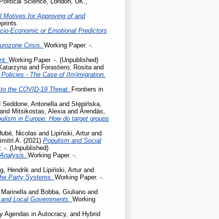
Political Science, London, UK.,
l Motives for Approving of and
prints.
cio-Economic or Emotional Predictors
Eurozone Crisis.
Working Paper. -.
ent.
Working Paper. -. (Unpublished)
 Katarzyna
and
Forastiero, Rosita
and
olicies - The Case of (Im)migration.
to the COVID-19 Threat.
Frontiers in
d
Seddone, Antonella
and
Stępińska,
and
Mitsikostas, Alexia
and
Árendás,
pulism in Europe: How do target groups
Hubé, Nicolas
and
Lipiński, Artur
and
mitri A.
(2021)
Populism and Social
 -. (Unpublished)
 Analysis.
Working Paper. -.
g, Hendrik
and
Lipiński, Artur
and
the Party Systems.
Working Paper. -.
 Marinella
and
Bobba, Giuliano
and
l and Local Governments.
Working
cy Agendas in Autocracy, and Hybrid