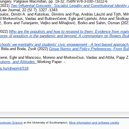
ungary. Palgrave Macmillan, pp. 19-32. ISBN 978-3-030-73222-6
(2021)
Two Influential Concepts: Socialist Legality and Constitutional Identi
aw Journal, 22 (SI 7). 1327 -1343.
oulos, Dimitri A.
and
Katsikas, Dimitris
and
Pap, András László
and
Tóth, Mih
d
Morkevičius, Vaidas
and
Butkevičienė, Eglė
and
Lipiński, Artur
and
Školkay
ć, Boris
and
Turanjanin, Veljko
and
Mihajlović, Borko
and
Sahin, Osman
(202
.
2022)
Who are the populists and how to respond to them: Evidence from main
oxes of populism in the pandemic and beyond: A commentary on Rogers Bru
chools’ we-mentality and students’ civic engagement - A text-based approach
 Béla
and
Boda, Zsolt
(2022)
Group Norms and Policy Preferences: From Bully
ienė, Eglė
and
Mancosu, Moreno
and
Morkevičius, Vaidas
and
Attila, Papp Z
tutions, and Attitudes.
Working Paper. -.
a.hu/id/eprint/518
 Computer Science
at the University of Southampton.
More information and software credits
.