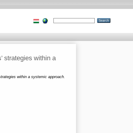
 strategies within a
strategies within a systemic approach.