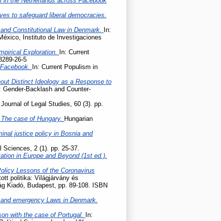
m in the Netherlands across Facebook
ives to safeguard liberal democracies.
 and Constitutional Law in Denmark.
In:
México, Instituto de Investigaciones
mpirical Exploration.
In: Current
8289-26-5
n Facebook.
In: Current Populism in
hout Distinct Ideology as a Response to
e: Gender-Backlash and Counter-
Journal of Legal Studies, 60 (3). pp.
 – The case of Hungary.
Hungarian
nal justice policy in Bosnia and
l Sciences, 2 (1). pp. 25-37.
tation in Europe and Beyond (1st ed.).
Policy Lessons of the Coronavirus
tott politika: Világjárvány és
lág Kiadó, Budapest, pp. 89-108. ISBN
 and emergency Laws in Denmark.
son with the case of Portugal.
In: