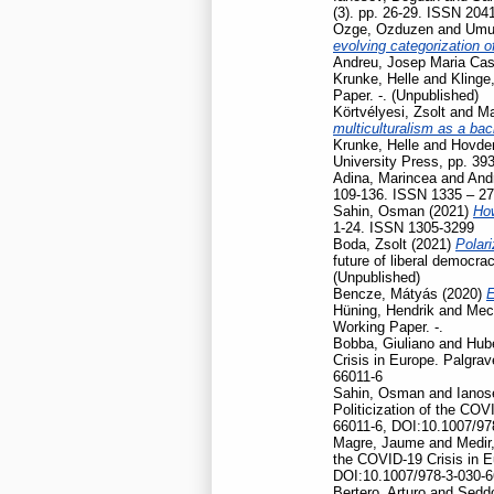
(3). pp. 26-29. ISSN 204
Ozge, Ozduzen
and
Umut
evolving categorization o
Andreu, Josep Maria Cas
Krunke, Helle
and
Klinge
Paper. -. (Unpublished)
Körtvélyesi, Zsolt
and
Ma
multiculturalism as a ba
Krunke, Helle
and
Hovden
University Press, pp. 39
Adina, Marincea
and
And
109-136. ISSN 1335 – 2
Sahin, Osman
(2021)
How
1-24. ISSN 1305-3299
Boda, Zsolt
(2021)
Polari
future of liberal democr
(Unpublished)
Bencze, Mátyás
(2020)
E
Hüning, Hendrik
and
Mec
Working Paper. -.
Bobba, Giuliano
and
Hubé
Crisis in Europe. Palgr
66011-6
Sahin, Osman
and
Ianos
Politicization of the CO
66011-6, DOI:10.1007/97
Magre, Jaume
and
Medir,
the COVID-19 Crisis in 
DOI:10.1007/978-3-030-6
Bertero, Arturo
and
Seddo