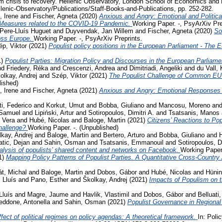
m crisis to recovery. Hellenic Observatory, London School of Economics and 
llenic-Observatory/Publications/Staff-Books-and-Publications, pp. 252-282.
, Irene
and
Fischer, Agneta
(2020)
Anxious and Angry: Emotional and Politica
 Measures related to the COVID-19 Pandemic.
Working Paper. -, PsyArXiv Pre
Pere-Lluís Huguet
and
Duyvendak, Jan Willem
and
Fischer, Agneta
(2020)
So
ross Europe.
Working Paper. -, PsyArXiv Preprints.
p, Viktor
(2021)
Populist policy positions in the European Parliament - The 
1)
Populist Parties: Migration Policy and Discourses in the European Parliam
nd
Friedery, Réka
and
Crescenzi, Andrea
and
Dimitriadi, Angeliki
and
du Vall,
olkay, Andrej
and
Szép, Viktor
(2021)
The Populist Challenge of Common EU P
lished)
, Irene
and
Fischer, Agneta
(2021)
Anxious and Angry: Emotional Responses 
ti, Federico
and
Korkut, Umut
and
Bobba, Giuliano
and
Mancosu, Moreno
an
 Samuel
and
Lipiński, Artur
and
Sotiropoulos, Dimitri A.
and
Tsatsanis, Manos
 Vera
and
Hubé, Nicolas
and
Baloge, Martin
(2021)
Citizens’ Reactions to Po
challenge?
Working Paper. -. (Unpublished)
kay, Andrej
and
Baloge, Martin
and
Bertero, Arturo
and
Bobba, Giuliano
and
tic, Dejan
and
Sahin, Osman
and
Tsatsanis, Emmanouil
and
Sotiropoulos, Di
lysis of populists’ shared content and networks on Facebook.
Working Paper.
1)
Mapping Policy Patterns of Populist Parties. A Quantitative Cross-Country
t, Michal
and
Baloge, Martin
and
Dobos, Gábor
and
Hubé, Nicolas
and
Hünin
 Lluís
and
Pano, Esther
and
Školkay, Andrej
(2021)
Impacts of Populism on 
Lluís
and
Magre, Jaume
and
Havlik, Vlastimil
and
Dobos, Gábor
and
Belluati,
eddone, Antonella
and
Sahin, Osman
(2021)
Populist Governance in Regiona
fect of political regimes on policy agendas: A theoretical framework.
In: Poli