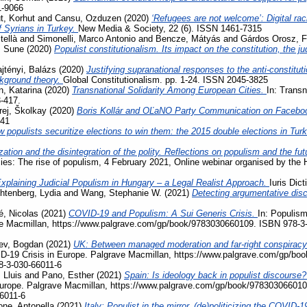
1-9066
, Korhut
and
Cansu, Ozduzen
(2020)
‘Refugees are not welcome’: Digital ra
f Syrians in Turkey.
New Media & Society, 22 (6). ISSN 1461-7315
tellà
and
Simonelli, Marco Antonio
and
Bencze, Mátyás
and
Gárdos Orosz, F
, Sune
(2020)
Populist constitutionalism. Its impact on the constitution, the j
jtényi, Balázs
(2020)
Justifying supranational responses to the anti-constituti
ckground theory.
Global Constitutionalism. pp. 1-24. ISSN 2045-3825
, Katarina
(2020)
Transnational Solidarity Among European Cities.
In: Transn
3-417.
rej, Školkay
(2020)
Boris Kollár and OĽaNO Party Communication on Facebo
741
 populists securitize elections to win them: the 2015 double elections in Tur
zation and the disintegration of the polity. Reflections on populism and the fu
acies: The rise of populism, 4 February 2021, Online webinar organised by the
xplaining Judicial Populism in Hungary – a Legal Realist Approach.
Iuris Dic
htenberg, Lydia
and
Wang, Stephanie W.
(2021)
Detecting argumentative disc
, Nicolas
(2021)
COVID-19 and Populism: A Sui Generis Crisis.
In: Populism
ave Macmillan, https://www.palgrave.com/gp/book/9783030660109. ISBN 978-3
ev, Bogdan
(2021)
UK: Between managed moderation and far-right conspiracy
VID-19 Crisis in Europe. Palgrave Macmillan, https://www.palgrave.com/gp/b
8-3-030-66011-6
 Lluis
and
Pano, Esther
(2021)
Spain: Is ideology back in populist discourse
Europe. Palgrave Macmillan, https://www.palgrave.com/gp/book/978303066010
6011-6
ne, Antonella
(2021)
Italy: Populist in the mirror, (de)politicizing the COVI