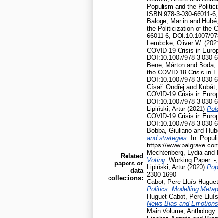
Populism and the Politic
ISBN 978-3-030-66011-6,
Baloge, Martin
and
Hubé,
the Politicization of th
66011-6, DOI:10.1007/97
Lembcke, Oliver W.
(202
COVID-19 Crisis in Euro
DOI:10.1007/978-3-030-6
Bene, Márton
and
Boda, 
the COVID-19 Crisis in 
DOI:10.1007/978-3-030-6
Císař, Ondřej
and
Kubát,
COVID-19 Crisis in Euro
DOI:10.1007/978-3-030-6
Lipiński, Artur
(2021)
Pola
COVID-19 Crisis in Euro
DOI:10.1007/978-3-030-6
Bobba, Giuliano
and
Hubé
and strategies.
In: Popul
https://www.palgrave.co
Mechtenberg, Lydia
and
Related
Voting.
Working Paper. -
papers or
Lipiński, Artur
(2020)
Pop
data
2300-1690
collections:
Cabot, Pere-Lluís Huguet
Politics: Modelling Meta
Huguet-Cabot, Pere-Lluís
News Bias and Emotion
Main Volume, Anthology I