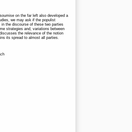
soumise on the far left also developed a
studies, we may ask if the populist
in the discourse of these two parties
ame strategies and, variations between
r discusses the relevance of the notion
ns its spread to almost all parties.
ach