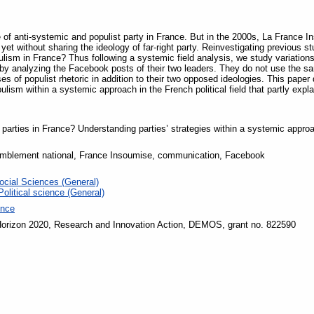
 of anti-systemic and populist party in France. But in the 2000s, La France In
ry yet without sharing the ideology of far-right party. Reinvestigating previous 
sm in France? Thus following a systemic field analysis, we study variations 
by analyzing the Facebook posts of their two leaders. They do not use the s
ses of populist rhetoric in addition to their two opposed ideologies. This pape
lism within a systemic approach in the French political field that partly explai
 parties in France? Understanding parties’ strategies within a systemic appro
mblement national, France Insoumise, communication, Facebook
ocial Sciences (General)
Political science (General)
ence
orizon 2020, Research and Innovation Action, DEMOS, grant no. 822590