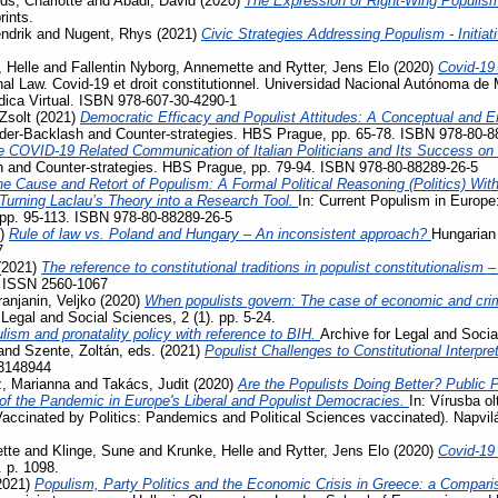
ds, Charlotte
and
Abadi, David
(2020)
The Expression of Right-Wing Populis
rints.
ndrik
and
Nugent, Rhys
(2021)
Civic Strategies Addressing Populism - Initiat
 Helle
and
Fallentin Nyborg, Annemette
and
Rytter, Jens Elo
(2020)
Covid-19
al Law. Covid-19 et droit constitutionnel. Universidad Nacional Autónoma de 
ídica Virtual. ISBN 978-607-30-4290-1
Zsolt
(2021)
Democratic Efficacy and Populist Attitudes: A Conceptual and E
der-Backlash and Counter-strategies. HBS Prague, pp. 65-78. ISBN 978-80-8
e COVID-19 Related Communication of Italian Politicians and Its Success o
 and Counter-strategies. HBS Prague, pp. 79-94. ISBN 978-80-88289-26-5
e Cause and Retort of Populism: A Formal Political Reasoning (Politics) Wit
– Turning Laclau’s Theory into a Research Tool.
In: Current Populism in Europ
 pp. 95-113. ISBN 978-80-88289-26-5
1)
Rule of law vs. Poland and Hungary – An inconsistent approach?
Hungarian 
7
(2021)
The reference to constitutional traditions in populist constitutionalism
. ISSN 2560-1067
ranjanin, Veljko
(2020)
When populists govern: The case of economic and crimi
 Legal and Social Sciences, 2 (1). pp. 5-24.
lism and pronatality policy with reference to BIH.
Archive for Legal and Socia
and
Szente, Zoltán
, eds. (2021)
Populist Challenges to Constitutional Interpre
3148944
, Marianna
and
Takács, Judit
(2020)
Are the Populists Doing Better? Public 
 the Pandemic in Europe's Liberal and Populist Democracies.
In: Vírusba ol
Vaccinated by Politics: Pandemics and Political Sciences vaccinated). Napvi
tte
and
Klinge, Sune
and
Krunke, Helle
and
Rytter, Jens Elo
(2020)
Covid-19
. p. 1098.
2021)
Populism, Party Politics and the Economic Crisis in Greece: a Compari