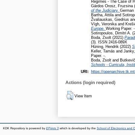
Regimes - The Case of H
Gárdos Orosz, Fruzsina
of the Judiciary.
German L
Bartha, Attila
and
Sotirop
Žvaliauskas, Giedrius
an
Vígh, Veronika
and
Kreši
Europe.
Working Paper. -
Sotiropoulos, Dimitri A.
(
Boda, Zsolt
(2021)
Parad
(3). ISSN 2416-089X
Hüning, Hendrik
(2022)
S
Keller, Tamás
and
Janky,
Paper. -.
Boda, Zsolt
and
Butkevič
Schools - Curricula, Insti
URI:
https://openarchive.tk.mt
Actions (login required)
View Item
KDK Repository is powered by
EPrints 3
which is developed by the
School of Electronics and