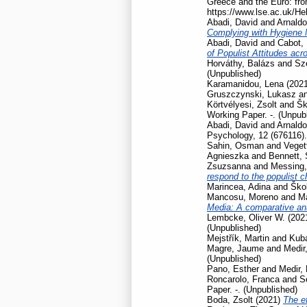
Greece and the Euro: fro
https://www.lse.ac.uk/He
Abadi, David
and
Arnaldo
Complying with Hygiene
Abadi, David
and
Cabot, 
of Populist Attitudes ac
Horváthy, Balázs
and
Szé
(Unpublished)
Karamanidou, Lena
(202
Gruszczynski, Lukasz
a
Körtvélyesi, Zsolt
and
Šk
Working Paper. -. (Unpub
Abadi, David
and
Arnaldo
Psychology, 12 (676116).
Sahin, Osman
and
Veget
Agnieszka
and
Bennett,
Zsuzsanna
and
Messing,
respond to the populist 
Marincea, Adina
and
Škol
Mancosu, Moreno
and
Ma
Media: A comparative ana
Lembcke, Oliver W.
(202
(Unpublished)
Mejstřík, Martin
and
Kubá
Magre, Jaume
and
Medir,
(Unpublished)
Pano, Esther
and
Medir, 
Roncarolo, Franca
and
S
Paper. -. (Unpublished)
Boda, Zsolt
(2021)
The ef