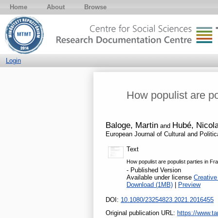
Home
About
Browse
Login
How populist are po
Baloge, Martin
Hubé, Nicol
and
European Journal of Cultural and Politi
Text
How populist are populist parties in F
- Published Version
Available under license
Creative
Download (1MB)
|
Preview
DOI:
10.1080/23254823.2021.2016455
Original publication URL:
https://www.ta