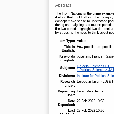
Abstract
The Front National is the prime example
rhetoric that could fall into this catego
concept make sense to understand populi
during campaigning and routine periods 
the two periods highlight two different u
by stressing the need to think about popu
Item Type:
Article
Title in
How populist are populist
English:
Keywords
populism, France, Rasse
in English:
H Social Sciences > H S
Subjects:
J Political Science > JA 
Divisions:
Institute for Political Sci
Research
European Union (EU) & H
funder:
Depositing
Enikő Meiszterics
User:
Date
22 Feb 2022 10:56
Deposited:
Last
22 Feb 2022 10:56