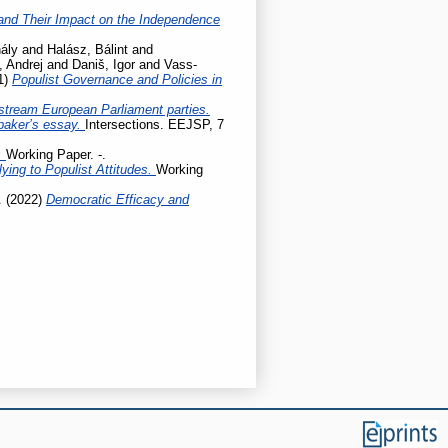
ty and Their Impact on the Independence
ály
and
Halász, Bálint
and
, Andrej
and
Daniš, Igor
and
Vass-
1)
Populist Governance and Policies in
stream European Parliament parties.
baker’s essay.
Intersections. EEJSP, 7
.
Working Paper. -.
ing to Populist Attitudes.
Working
.
(2022)
Democratic Efficacy and