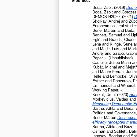
Modified:
Boda, Zsolt
(2019)
Democ
Boda, Zsolt
and
Gorczesk
DEMOS H2020,
(2021)
D
Školkay, Andrej
and
Žúbo
European political studie
Bene, Márton
and
Boda, 
Bennett, Samuel
and
Lip
Eglė
and
Brands, Charlot
Lena
and
Klinge, Sune
a
and
Medir, Luis
and
Mork
Andrej
and
Szabó, Gabrie
Paper. -. (Unpublished)
Castellà, Josep Maria
an
Kubát, Michal
and
Mejstř
and
Magre Ferran, Jaum
Helle
and
Lembcke, Oliv
Esther
and
Roncarolo, F
Emmanouil
and
Wineroit
Working Paper. -.
Korkut, Umut
(2020)
Hun
Morkevičius, Vaidas
and
Measuring Democratic Ef
Bartha, Attila
and
Boda, 
Politics and Governance
Bene, Márton
Does contex
efficacy (accepted manusc
Bartha, Attila
and
Bazoti,
Osman
and
Schlett, Báli
Ianosev, Bogdan
and
Sa