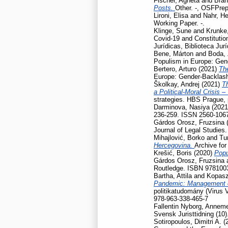
Fischer, Agneta
and
Bran
Posts.
Other. -, OSFPrep
Lironi, Elisa
and
Nahr, He
Working Paper. -.
Klinge, Sune
and
Krunke,
Covid-19 and Constitution
Jurídicas, Biblioteca Jur
Bene, Márton
and
Boda, 
Populism in Europe: Gen
Bertero, Arturo
(2021)
Th
Europe: Gender-Backlash
Školkay, Andrej
(2021)
Th
a Political-Moral Crisis 
strategies. HBS Prague,
Darminova, Nasiya
(202
236-259. ISSN 2560-106
Gárdos Orosz, Fruzsina
Journal of Legal Studies
Mihajlović, Borko
and
Tu
Hercegovina.
Archive for
Krešić, Boris
(2020)
Popu
Gárdos Orosz, Fruzsina
Routledge. ISBN 978100
Bartha, Attila
and
Kopasz
Pandemic: Management of
politikatudomány (Virus 
978-963-338-465-7
Fallentin Nyborg, Anneme
Svensk Juristtidning (10)
Sotiropoulos, Dimitri A.
(