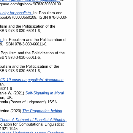
palgrave.com/gp/book/9783030660109.
nity for populists.
In: Populism and
gp/book/9783030660109. ISBN 978-3-030-
lism and the Politicization of the
ISBN 978-3-030-66011-6,
c.
In: Populism and the Politicization of
9. ISBN 978-3-030-66011-6,
 Populism and the Politicization of the
ISBN 978-3-030-66011-6,
pulism and the Politicization of the
ISBN 978-3-030-66011-6,
ID-19 crisis on populists’ discourses
an,
66011-6
anie W.
(2021)
Self-Signaling in Moral
don, UK.
enia (Power of judgement). ISSN
terina
(2020)
The Pragmatics behind
Them: A Dataset of Populist Attitudes,
iation for Computational Linguistics:
 1921-1945.