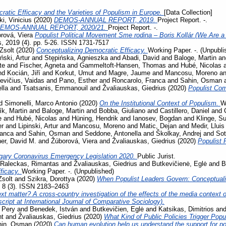
ratic Efficacy and the Varieties of Populism in Europe.
[Data Collection]
i, Vinicius
(2020)
DEMOS-ANNUAL REPORT, 2019.
Project Report. -.
EMOS-ANNUAL REPORT, 2020/21.
Project Report. -.
rová, Viera
Populist Political Movement Sme rodina – Boris Kollár (We Are a 
s, 2019 (4). pp. 5-26. ISSN 1731-7517
Zsolt
(2020)
Conceptualizing Democratic Efficacy.
Working Paper. -. (Unpubli
iński, Artur
and
Stępińska, Agnieszka
and
Abadi, David
and
Baloge, Martin
a
te
and
Fischer, Agneta
and
Gammeltoft-Hansen, Thomas
and
Hubé, Nicolas
nd
Kocián, Jiří
and
Korkut, Umut
and
Magre, Jaume
and
Mancosu, Moreno
a
evičius, Vaidas
and
Pano, Esther
and
Roncarolo, Franca
and
Sahin, Osman
lla
and
Tsatsanis, Emmanouil
and
Žvaliauskas, Giedrius
(2020)
Populist Co
d
Simonelli, Marco Antonio
(2020)
On the Institutional Context of Populism.
W
ík, Martin
and
Baloge, Martin
and
Bobba, Giuliano
and
Castillero, Daniel
and
e
and
Hubé, Nicolas
and
Hüning, Hendrik
and
Ianosev, Bogdan
and
Klinge, S
er
and
Lipinski, Artur
and
Mancosu, Moreno
and
Matic, Dejan
and
Medir, Lluis
ranca
and
Sahin, Osman
and
Seddone, Antonella
and
Školkay, Andrej
and
Sot
her, David M.
and
Žúborová, Viera
and
Žvaliauskas, Giedrius
(2020)
Populist 
gary Coronavirus Emergency Legislation 2020.
Public Jurist.
Raleckas, Rimantas
and
Žvaliauskas, Giedrius
and
Butkevičienė, Eglė
and
B
ficacy.
Working Paper. -. (Unpublished)
Zsolt
and
Szikra, Dorottya
(2020)
When Populist Leaders Govern: Conceptuali
, 8 (3). ISSN 2183–2463
t matter? A cross-country investigation of the effects of the media context on
ript at International Journal of Comparative Sociology).
 Pery
and
Benedek, István
and
Butkevičien, Eglė
and
Katsikas, Dimitrios
an
nt
and
Žvaliauskas, Giedrius
(2020)
What Kind of Public Policies Trigger Pop
hin, Osman
(2020)
Can human evolution help us understand the support for 