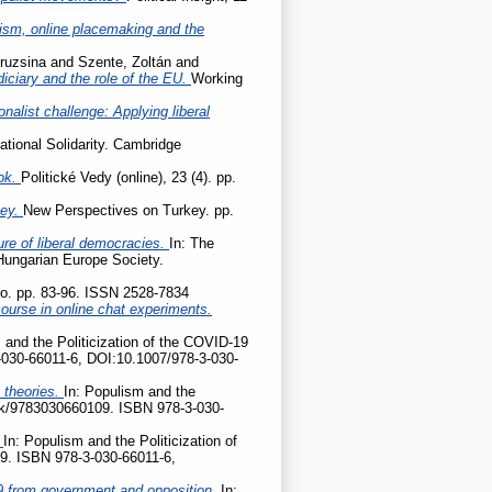
cism, online placemaking and the
ruzsina
and
Szente, Zoltán
and
udiciary and the role of the EU.
Working
onalist challenge: Applying liberal
ational Solidarity. Cambridge
ok.
Politické Vedy (online), 23 (4). pp.
key.
New Perspectives on Turkey. pp.
ture of liberal democracies.
In: The
 Hungarian Europe Society.
tio. pp. 83-96. ISSN 2528-7834
ourse in online chat experiments.
 and the Politicization of the COVID-19
-030-66011-6, DOI:10.1007/978-3-030-
 theories.
In: Populism and the
ook/9783030660109. ISBN 978-3-030-
?
In: Populism and the Politicization of
9. ISBN 978-3-030-66011-6,
D-19 from government and opposition.
In: