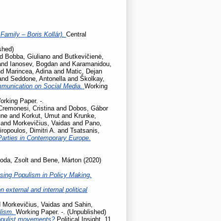
Family – Boris Kollár).
Central
shed)
nd
Bobba, Giuliano
and
Butkevičienė,
and
Ianosev, Bogdan
and
Karamanidou,
nd
Marincea, Adina
and
Matic, Dejan
and
Seddone, Antonella
and
Školkay,
mmunication on Social Media.
Working
orking Paper. -.
Cremonesi, Cristina
and
Dobos, Gábor
une
and
Korkut, Umut
and
Krunke,
and
Morkevičius, Vaidas
and
Pano,
iropoulos, Dimitri A.
and
Tsatsanis,
Parties in Contemporary Europe.
oda, Zsolt
and
Bene, Márton
(2020)
sing Populism in Policy Making.
 external and internal political
d
Morkevičius, Vaidas
and
Sahin,
ulism.
Working Paper. -. (Unpublished)
populist movements?
Political Insight, 11