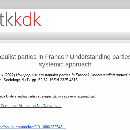
pulist parties in France? Understanding parties’
systemic approach
as
(2022)
How populist are populist parties in France? Understanding parties’ 
cal Sociology, 9 (1). pp. 62-82. ISSN 2325-4815
rance Understanding parties strategies within a systemic approach.pdf
 Commons Attribution No Derivatives
.
ndfonline.com/doi/ref/10.1080/232548...