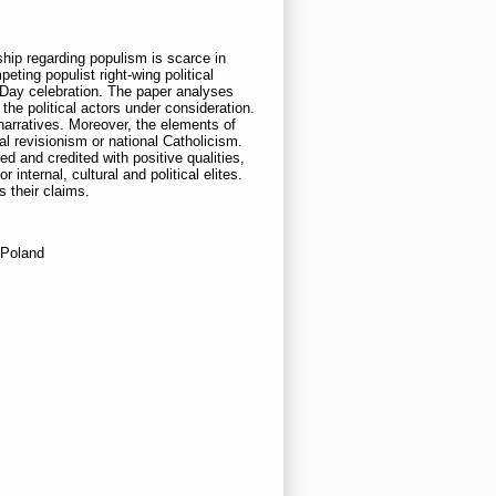
hip regarding populism is scarce in
ing populist right-wing political
 Day celebration. The paper analyses
he political actors under consideration.
 narratives. Moreover, the elements of
al revisionism or national Catholicism.
ed and credited with positive qualities,
nternal, cultural and political elites.
s their claims.
 Poland