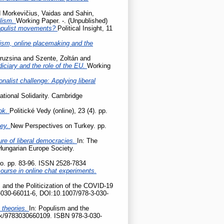
d
Morkevičius, Vaidas
and
Sahin,
ulism.
Working Paper. -. (Unpublished)
populist movements?
Political Insight, 11
cism, online placemaking and the
ruzsina
and
Szente, Zoltán
and
udiciary and the role of the EU.
Working
onalist challenge: Applying liberal
ational Solidarity. Cambridge
ok.
Politické Vedy (online), 23 (4). pp.
key.
New Perspectives on Turkey. pp.
ture of liberal democracies.
In: The
 Hungarian Europe Society.
tio. pp. 83-96. ISSN 2528-7834
ourse in online chat experiments.
 and the Politicization of the COVID-19
-030-66011-6, DOI:10.1007/978-3-030-
 theories.
In: Populism and the
ook/9783030660109. ISBN 978-3-030-