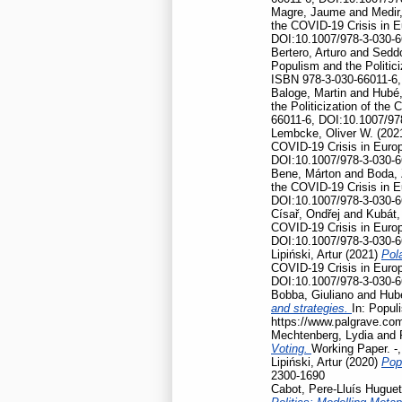
Magre, Jaume
and
Medir,
the COVID-19 Crisis in 
DOI:10.1007/978-3-030-6
Bertero, Arturo
and
Seddo
Populism and the Politic
ISBN 978-3-030-66011-6,
Baloge, Martin
and
Hubé,
the Politicization of th
66011-6, DOI:10.1007/97
Lembcke, Oliver W.
(202
COVID-19 Crisis in Euro
DOI:10.1007/978-3-030-6
Bene, Márton
and
Boda, 
the COVID-19 Crisis in 
DOI:10.1007/978-3-030-6
Císař, Ondřej
and
Kubát,
COVID-19 Crisis in Euro
DOI:10.1007/978-3-030-6
Lipiński, Artur
(2021)
Pola
COVID-19 Crisis in Euro
DOI:10.1007/978-3-030-6
Bobba, Giuliano
and
Hubé
and strategies.
In: Popul
https://www.palgrave.co
Mechtenberg, Lydia
and
Voting.
Working Paper. -
Lipiński, Artur
(2020)
Pop
2300-1690
Cabot, Pere-Lluís Huguet