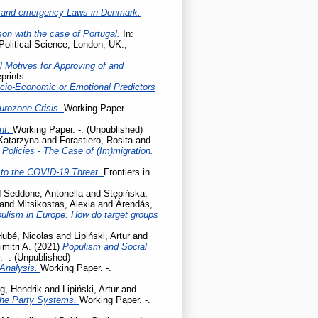
 and emergency Laws in Denmark.
son with the case of Portugal.
In:
Political Science, London, UK.,
l Motives for Approving of and
prints.
cio-Economic or Emotional Predictors
Eurozone Crisis.
Working Paper. -.
ent.
Working Paper. -. (Unpublished)
 Katarzyna
and
Forastiero, Rosita
and
olicies - The Case of (Im)migration.
to the COVID-19 Threat.
Frontiers in
d
Seddone, Antonella
and
Stępińska,
and
Mitsikostas, Alexia
and
Árendás,
pulism in Europe: How do target groups
Hubé, Nicolas
and
Lipiński, Artur
and
mitri A.
(2021)
Populism and Social
 -. (Unpublished)
 Analysis.
Working Paper. -.
g, Hendrik
and
Lipiński, Artur
and
the Party Systems.
Working Paper. -.