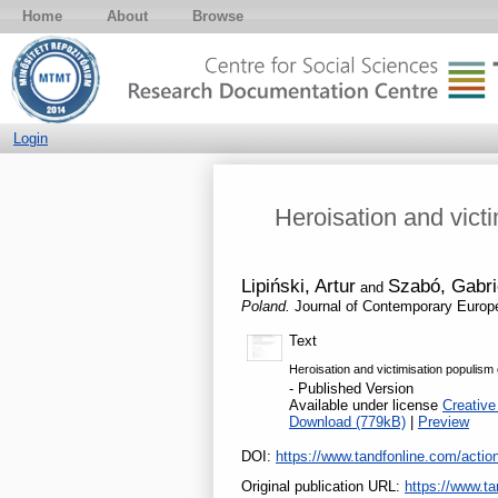
Home
About
Browse
Login
Heroisation and vict
Lipiński, Artur
Szabó, Gabri
and
Poland.
Journal of Contemporary Europ
Text
Heroisation and victimisation populis
- Published Version
Available under license
Creative
Download (779kB)
|
Preview
DOI:
https://www.tandfonline.com/act
Original publication URL:
https://www.