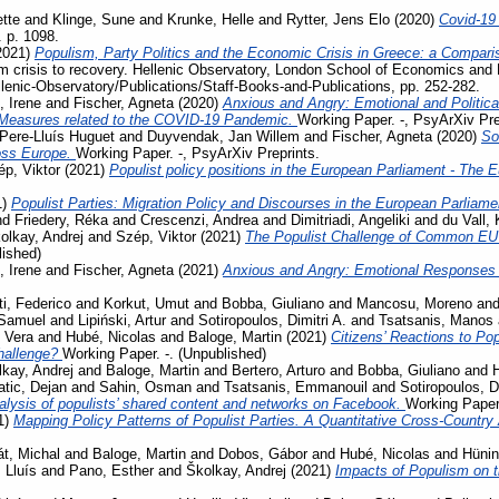
tte
and
Klinge, Sune
and
Krunke, Helle
and
Rytter, Jens Elo
(2020)
Covid-19
. p. 1098.
2021)
Populism, Party Politics and the Economic Crisis in Greece: a Compari
m crisis to recovery. Hellenic Observatory, London School of Economics and 
llenic-Observatory/Publications/Staff-Books-and-Publications, pp. 252-282.
, Irene
and
Fischer, Agneta
(2020)
Anxious and Angry: Emotional and Politica
 Measures related to the COVID-19 Pandemic.
Working Paper. -, PsyArXiv Pre
Pere-Lluís Huguet
and
Duyvendak, Jan Willem
and
Fischer, Agneta
(2020)
So
ross Europe.
Working Paper. -, PsyArXiv Preprints.
p, Viktor
(2021)
Populist policy positions in the European Parliament - The 
1)
Populist Parties: Migration Policy and Discourses in the European Parliam
nd
Friedery, Réka
and
Crescenzi, Andrea
and
Dimitriadi, Angeliki
and
du Vall,
olkay, Andrej
and
Szép, Viktor
(2021)
The Populist Challenge of Common EU P
lished)
, Irene
and
Fischer, Agneta
(2021)
Anxious and Angry: Emotional Responses 
ti, Federico
and
Korkut, Umut
and
Bobba, Giuliano
and
Mancosu, Moreno
an
 Samuel
and
Lipiński, Artur
and
Sotiropoulos, Dimitri A.
and
Tsatsanis, Manos
 Vera
and
Hubé, Nicolas
and
Baloge, Martin
(2021)
Citizens’ Reactions to Po
challenge?
Working Paper. -. (Unpublished)
kay, Andrej
and
Baloge, Martin
and
Bertero, Arturo
and
Bobba, Giuliano
and
tic, Dejan
and
Sahin, Osman
and
Tsatsanis, Emmanouil
and
Sotiropoulos, Di
lysis of populists’ shared content and networks on Facebook.
Working Paper.
1)
Mapping Policy Patterns of Populist Parties. A Quantitative Cross-Country
t, Michal
and
Baloge, Martin
and
Dobos, Gábor
and
Hubé, Nicolas
and
Hünin
 Lluís
and
Pano, Esther
and
Školkay, Andrej
(2021)
Impacts of Populism on 