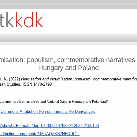
imisation: populism, commemorative narratives
Hungary and Poland
ella
(2022)
Heroisation and victimisation: populism, commemorative narrati
ean Studies. ISSN 1478-2790
m commemorative narratives and National Days in Hungary and Poland.pdf
 Commons Attribution Non-commercial No Derivatives
.
ion/showCitFormats?doi=10.1080/14782804.2022.2130190
tandfonline.com/eprint/PJ5UAQZKS7NHRRC...