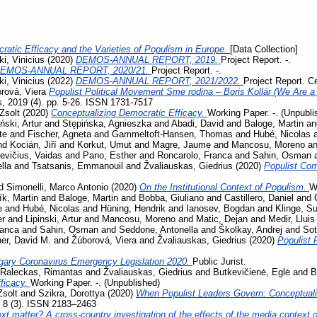
ratic Efficacy and the Varieties of Populism in Europe.
[Data Collection]
i, Vinicius
(2020)
DEMOS-ANNUAL REPORT, 2019.
Project Report. -.
EMOS-ANNUAL REPORT, 2020/21.
Project Report. -.
i, Vinicius
(2022)
DEMOS-ANNUAL REPORT, 2021/2022.
Project Report. C
rová, Viera
Populist Political Movement Sme rodina – Boris Kollár (We Are a 
s, 2019 (4). pp. 5-26. ISSN 1731-7517
Zsolt
(2020)
Conceptualizing Democratic Efficacy.
Working Paper. -. (Unpubli
iński, Artur
and
Stępińska, Agnieszka
and
Abadi, David
and
Baloge, Martin
a
te
and
Fischer, Agneta
and
Gammeltoft-Hansen, Thomas
and
Hubé, Nicolas
nd
Kocián, Jiří
and
Korkut, Umut
and
Magre, Jaume
and
Mancosu, Moreno
a
evičius, Vaidas
and
Pano, Esther
and
Roncarolo, Franca
and
Sahin, Osman
lla
and
Tsatsanis, Emmanouil
and
Žvaliauskas, Giedrius
(2020)
Populist Co
d
Simonelli, Marco Antonio
(2020)
On the Institutional Context of Populism.
W
ík, Martin
and
Baloge, Martin
and
Bobba, Giuliano
and
Castillero, Daniel
and
e
and
Hubé, Nicolas
and
Hüning, Hendrik
and
Ianosev, Bogdan
and
Klinge, S
er
and
Lipinski, Artur
and
Mancosu, Moreno
and
Matic, Dejan
and
Medir, Lluis
ranca
and
Sahin, Osman
and
Seddone, Antonella
and
Školkay, Andrej
and
Sot
her, David M.
and
Žúborová, Viera
and
Žvaliauskas, Giedrius
(2020)
Populist 
gary Coronavirus Emergency Legislation 2020.
Public Jurist.
Raleckas, Rimantas
and
Žvaliauskas, Giedrius
and
Butkevičienė, Eglė
and
B
ficacy.
Working Paper. -. (Unpublished)
Zsolt
and
Szikra, Dorottya
(2020)
When Populist Leaders Govern: Conceptuali
, 8 (3). ISSN 2183–2463
t matter? A cross-country investigation of the effects of the media context on