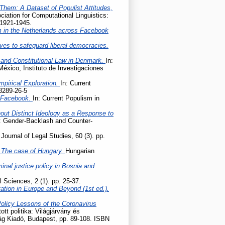
Them: A Dataset of Populist Attitudes,
iation for Computational Linguistics:
 1921-1945.
m in the Netherlands across Facebook
ives to safeguard liberal democracies.
 and Constitutional Law in Denmark.
In:
México, Instituto de Investigaciones
mpirical Exploration.
In: Current
8289-26-5
n Facebook.
In: Current Populism in
hout Distinct Ideology as a Response to
e: Gender-Backlash and Counter-
Journal of Legal Studies, 60 (3). pp.
 – The case of Hungary.
Hungarian
nal justice policy in Bosnia and
l Sciences, 2 (1). pp. 25-37.
tation in Europe and Beyond (1st ed.).
Policy Lessons of the Coronavirus
tott politika: Világjárvány és
lág Kiadó, Budapest, pp. 89-108. ISBN