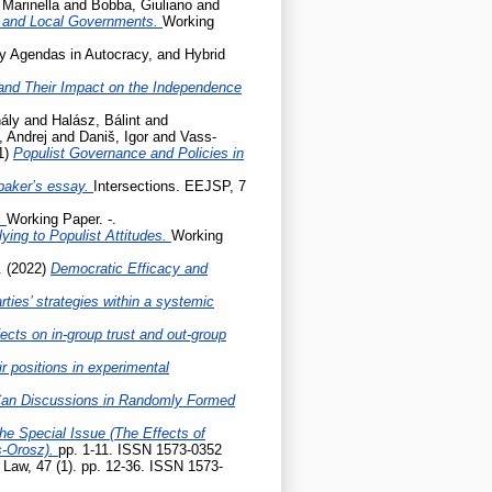
 Marinella
and
Bobba, Giuliano
and
l and Local Governments.
Working
cy Agendas in Autocracy, and Hybrid
ty and Their Impact on the Independence
ály
and
Halász, Bálint
and
, Andrej
and
Daniš, Igor
and
Vass-
1)
Populist Governance and Policies in
baker’s essay.
Intersections. EEJSP, 7
.
Working Paper. -.
ing to Populist Attitudes.
Working
.
(2022)
Democratic Efficacy and
ties’ strategies within a systemic
ects on in-group trust and out-group
r positions in experimental
Can Discussions in Randomly Formed
he Special Issue (The Effects of
s-Orosz).
pp. 1-11. ISSN 1573-0352
Law, 47 (1). pp. 12-36. ISSN 1573-