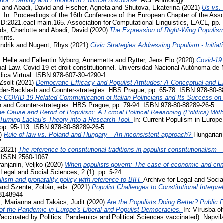
phor, Framing and Emotion in Political Discourse.
ACL Anthology.
and
Abadi, David
and
Fischer, Agneta
and
Shutova, Ekaterina
(2021)
Us vs. 
s.
In: Proceedings of the 16th Conference of the European Chapter of the Assoc
D:2021.eacl-main.165. Association for Computational Linguistics, EACL, pp.
ds, Charlotte
and
Abadi, David
(2020)
The Expression of Right-Wing Populis
rints.
ndrik
and
Nugent, Rhys
(2021)
Civic Strategies Addressing Populism - Initiat
 Helle
and
Fallentin Nyborg, Annemette
and
Rytter, Jens Elo
(2020)
Covid-19
al Law. Covid-19 et droit constitutionnel. Universidad Nacional Autónoma de 
ídica Virtual. ISBN 978-607-30-4290-1
Zsolt
(2021)
Democratic Efficacy and Populist Attitudes: A Conceptual and E
der-Backlash and Counter-strategies. HBS Prague, pp. 65-78. ISBN 978-80-8
e COVID-19 Related Communication of Italian Politicians and Its Success o
 and Counter-strategies. HBS Prague, pp. 79-94. ISBN 978-80-88289-26-5
e Cause and Retort of Populism: A Formal Political Reasoning (Politics) Wit
– Turning Laclau’s Theory into a Research Tool.
In: Current Populism in Europ
 pp. 95-113. ISBN 978-80-88289-26-5
1)
Rule of law vs. Poland and Hungary – An inconsistent approach?
Hungarian 
7
(2021)
The reference to constitutional traditions in populist constitutionalism
. ISSN 2560-1067
ranjanin, Veljko
(2020)
When populists govern: The case of economic and crimi
 Legal and Social Sciences, 2 (1). pp. 5-24.
lism and pronatality policy with reference to BIH.
Archive for Legal and Socia
and
Szente, Zoltán
, eds. (2021)
Populist Challenges to Constitutional Interpre
3148944
, Marianna
and
Takács, Judit
(2020)
Are the Populists Doing Better? Public 
 the Pandemic in Europe's Liberal and Populist Democracies.
In: Vírusba ol
Vaccinated by Politics: Pandemics and Political Sciences vaccinated). Napvi