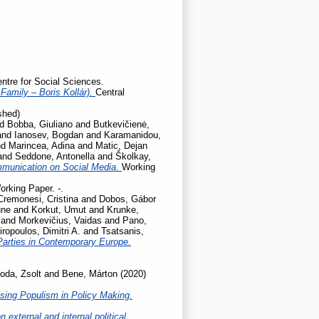
entre for Social Sciences.
Family – Boris Kollár).
Central
shed)
nd
Bobba, Giuliano
and
Butkevičienė,
and
Ianosev, Bogdan
and
Karamanidou,
nd
Marincea, Adina
and
Matic, Dejan
and
Seddone, Antonella
and
Školkay,
mmunication on Social Media.
Working
orking Paper. -.
Cremonesi, Cristina
and
Dobos, Gábor
une
and
Korkut, Umut
and
Krunke,
and
Morkevičius, Vaidas
and
Pano,
iropoulos, Dimitri A.
and
Tsatsanis,
Parties in Contemporary Europe.
oda, Zsolt
and
Bene, Márton
(2020)
sing Populism in Policy Making.
 external and internal political