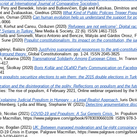
ript at International Journal of Comparative Sociology).
 Pery
and
Benedek, István
and
Butkevičien, Eglė
and
Katsikas, Dimitrios
an
nt
and
Žvaliauskas, Giedrius
(2020)
What Kind of Public Policies Trigger Pop
hin, Osman
(2020)
Can human evolution help us understand the support for 
1-9066
, Korhut
and
Cansu, Ozduzen
(2020)
‘Refugees are not welcome’: Digital ra
f Syrians in Turkey.
New Media & Society, 22 (6). ISSN 1461-7315
tellà
and
Simonelli, Marco Antonio
and
Bencze, Mátyás
and
Gárdos Orosz, F
, Sune
(2020)
Populist constitutionalism. Its impact on the constitution, the j
jtényi, Balázs
(2020)
Justifying supranational responses to the anti-constituti
ckground theory.
Global Constitutionalism. pp. 1-24. ISSN 2045-3825
, Katarina
(2020)
Transnational Solidarity Among European Cities.
In: Transn
3-417.
rej, Školkay
(2020)
Boris Kollár and OĽaNO Party Communication on Facebo
741
 populists securitize elections to win them: the 2015 double elections in Tur
zation and the disintegration of the polity. Reflections on populism and the fu
acies: The rise of populism, 4 February 2021, Online webinar organised by the
xplaining Judicial Populism in Hungary – a Legal Realist Approach.
Iuris Dic
htenberg, Lydia
and
Wang, Stephanie W.
(2021)
Detecting argumentative disc
, Nicolas
(2021)
COVID-19 and Populism: A Sui Generis Crisis.
In: Populism
ave Macmillan, https://www.palgrave.com/gp/book/9783030660109. ISBN 978-3
ev, Bogdan
(2021)
UK: Between managed moderation and far-right conspiracy
VID-19 Crisis in Europe. Palgrave Macmillan, https://www.palgrave.com/gp/b
8-3-030-66011-6