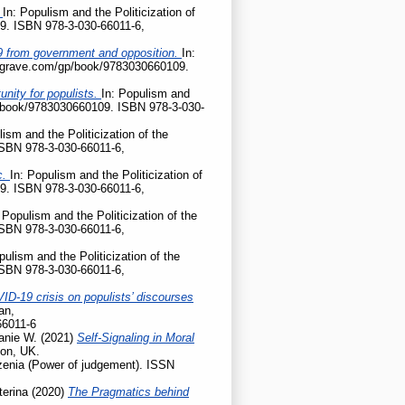
?
In: Populism and the Politicization of
9. ISBN 978-3-030-66011-6,
D-19 from government and opposition.
In:
palgrave.com/gp/book/9783030660109.
nity for populists.
In: Populism and
gp/book/9783030660109. ISBN 978-3-030-
lism and the Politicization of the
ISBN 978-3-030-66011-6,
c.
In: Populism and the Politicization of
9. ISBN 978-3-030-66011-6,
 Populism and the Politicization of the
ISBN 978-3-030-66011-6,
pulism and the Politicization of the
ISBN 978-3-030-66011-6,
ID-19 crisis on populists’ discourses
an,
66011-6
anie W.
(2021)
Self-Signaling in Moral
don, UK.
enia (Power of judgement). ISSN
terina
(2020)
The Pragmatics behind