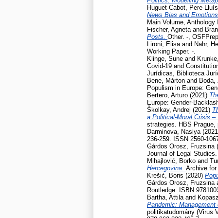
Politics: Modelling Meta
Huguet-Cabot, Pere-Lluís
News Bias and Emotion
Main Volume, Anthology I
Fischer, Agneta
and
Bran
Posts.
Other. -, OSFPrep
Lironi, Elisa
and
Nahr, He
Working Paper. -.
Klinge, Sune
and
Krunke,
Covid-19 and Constitution
Jurídicas, Biblioteca Jur
Bene, Márton
and
Boda, 
Populism in Europe: Gen
Bertero, Arturo
(2021)
Th
Europe: Gender-Backlash
Školkay, Andrej
(2021)
Th
a Political-Moral Crisis 
strategies. HBS Prague,
Darminova, Nasiya
(202
236-259. ISSN 2560-106
Gárdos Orosz, Fruzsina
Journal of Legal Studies
Mihajlović, Borko
and
Tu
Hercegovina.
Archive for
Krešić, Boris
(2020)
Popu
Gárdos Orosz, Fruzsina
Routledge. ISBN 978100
Bartha, Attila
and
Kopasz
Pandemic: Management of
politikatudomány (Virus 