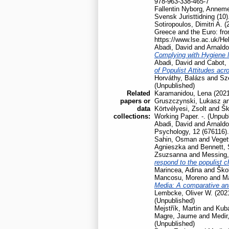
978-963-338-465-7
Fallentin Nyborg, Anneme
Svensk Juristtidning (10)
Sotiropoulos, Dimitri A.
(
Greece and the Euro: fro
https://www.lse.ac.uk/He
Abadi, David
and
Arnaldo
Complying with Hygiene
Abadi, David
and
Cabot, 
of Populist Attitudes ac
Horváthy, Balázs
and
Szé
(Unpublished)
Related
Karamanidou, Lena
(202
papers or
Gruszczynski, Lukasz
a
data
Körtvélyesi, Zsolt
and
Šk
collections:
Working Paper. -. (Unpub
Abadi, David
and
Arnaldo
Psychology, 12 (676116).
Sahin, Osman
and
Veget
Agnieszka
and
Bennett,
Zsuzsanna
and
Messing,
respond to the populist 
Marincea, Adina
and
Škol
Mancosu, Moreno
and
Ma
Media: A comparative ana
Lembcke, Oliver W.
(202
(Unpublished)
Mejstřík, Martin
and
Kubá
Magre, Jaume
and
Medir,
(Unpublished)