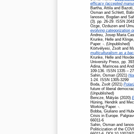
efficacy (accepted manusc
Bartha, Attila
and
Bazoti,
Osman
and
Schlett, Báli
Ianosev, Bogdan
and
Sa
(3). pp. 26-29. ISSN 204
Ozge, Ozduzen
and
Umut
evolving categorization o
Andreu, Josep Maria Cas
Krunke, Helle
and
Klinge
Paper. -. (Unpublished)
Körtvélyesi, Zsolt
and
Ma
multiculturalism as a ba
Krunke, Helle
and
Hovden
University Press, pp. 39
Adina, Marincea
and
And
109-136. ISSN 1335 – 2
Sahin, Osman
(2021)
How
1-24. ISSN 1305-3299
Boda, Zsolt
(2021)
Polari
future of liberal democr
(Unpublished)
Bencze, Mátyás
(2020)
E
Hüning, Hendrik
and
Mec
Working Paper. -.
Bobba, Giuliano
and
Hubé
Crisis in Europe. Palgr
66011-6
Sahin, Osman
and
Ianos
Politicization of the CO
66011-6, DOI:10.1007/97