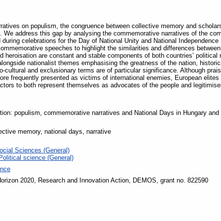
narratives on populism, the congruence between collective memory and scholars
 We address this gap by analysing the commemorative narratives of the compet
 during celebrations for the Day of National Unity and National Independence
commemorative speeches to highlight the similarities and differences between t
nd heroisation are constant and stable components of both countries’ political
longside nationalist themes emphasising the greatness of the nation, historic
-cultural and exclusionary terms are of particular significance. Although prais
e frequently presented as victims of international enemies, European elites or i
actors to both represent themselves as advocates of the people and legitimise
ation: populism, commemorative narratives and National Days in Hungary and
lective memory, national days, narrative
ocial Sciences (General)
Political science (General)
ence
orizon 2020, Research and Innovation Action, DEMOS, grant no. 822590