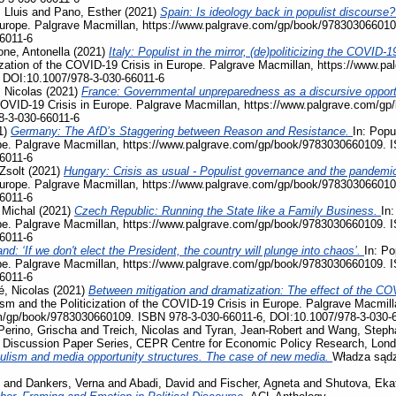
 Lluis
and
Pano, Esther
(2021)
Spain: Is ideology back in populist discourse
Europe. Palgrave Macmillan, https://www.palgrave.com/gp/book/978303066010
6011-6
ne, Antonella
(2021)
Italy: Populist in the mirror, (de)politicizing the COVI
ization of the COVID-19 Crisis in Europe. Palgrave Macmillan, https://www.
 DOI:10.1007/978-3-030-66011-6
 Nicolas
(2021)
France: Governmental unpreparedness as a discursive opportu
e COVID-19 Crisis in Europe. Palgrave Macmillan, https://www.palgrave.com/
8-3-030-66011-6
1)
Germany: The AfD’s Staggering between Reason and Resistance.
In: Popu
pe. Palgrave Macmillan, https://www.palgrave.com/gp/book/9783030660109. 
6011-6
Zsolt
(2021)
Hungary: Crisis as usual - Populist governance and the pandemi
Europe. Palgrave Macmillan, https://www.palgrave.com/gp/book/978303066010
6011-6
 Michal
(2021)
Czech Republic: Running the State like a Family Business.
In:
pe. Palgrave Macmillan, https://www.palgrave.com/gp/book/9783030660109. 
6011-6
nd: ‘If we don't elect the President, the country will plunge into chaos’.
In: Po
pe. Palgrave Macmillan, https://www.palgrave.com/gp/book/9783030660109. 
6011-6
, Nicolas
(2021)
Between mitigation and dramatization: The effect of the COV
ism and the Politicization of the COVID-19 Crisis in Europe. Palgrave Macmill
m/gp/book/9783030660109. ISBN 978-3-030-66011-6, DOI:10.1007/978-3-030-
Perino, Grischa
and
Treich, Nicolas
and
Tyran, Jean-Robert
and
Wang, Steph
, Discussion Paper Series, CEPR Centre for Economic Policy Research, Lon
ulism and media opportunity structures. The case of new media.
Władza sądz
and
Dankers, Verna
and
Abadi, David
and
Fischer, Agneta
and
Shutova, Eka