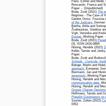
Pano, Esther
and
Medir, 
Roncarolo, Franca
and
S
Paper. -. (Unpublished)
Boda, Zsolt
(2021)
The ef
Regimes - The Case of H
Gárdos Orosz, Fruzsina
of the Judiciary.
German L
Bartha, Attila
and
Sotirop
Žvaliauskas, Giedrius
an
Vígh, Veronika
and
Kreši
Europe.
Working Paper. -
Boda, Zsolt
(2021)
Parad
(3). ISSN 2416-089X
Hüning, Hendrik
(2022)
S
Keller, Tamás
and
Janky,
Paper. -.
Boda, Zsolt
and
Butkevič
Schools - Curricula, Insti
Baloge, Martin
and
Hubé,
approach.
European Journ
Biermann, Jan
and
Hünin
generosity.
Working Pap
Hüning, Hendrik
and
Mec
communication data.
Wor
Hüning, Hendrik
and
Mec
Groups Change Opinions
Hoffmann, Tamás
and
Gá
Populist Governance on 
Szente, Zoltán
(2022)
Co
0352