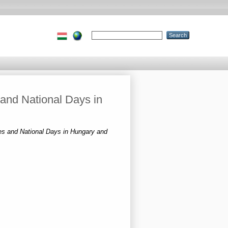
 and National Days in
ves and National Days in Hungary and