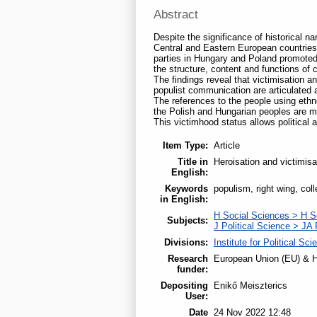
Abstract
Despite the significance of historical 
Central and Eastern European countries.
parties in Hungary and Poland promoted
the structure, content and functions of 
The findings reveal that victimisation a
populist communication are articulated a
The references to the people using ethno
the Polish and Hungarian peoples are mor
This victimhood status allows political 
Item Type:
Article
Title in
Heroisation and victimis
English:
Keywords
populism, right wing, col
in English:
H Social Sciences > H S
Subjects:
J Political Science > JA 
Divisions:
Institute for Political Sci
Research
European Union (EU) & H
funder:
Depositing
Enikő Meiszterics
User:
Date
24 Nov 2022 12:48