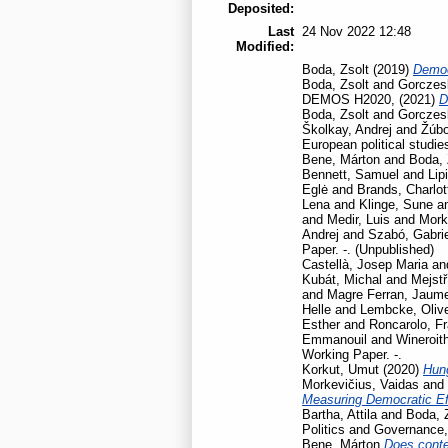
Deposited:
Last
24 Nov 2022 12:48
Modified:
Boda, Zsolt
(2019)
Democ
Boda, Zsolt
and
Gorczesk
DEMOS H2020,
(2021)
D
Boda, Zsolt
and
Gorczesk
Školkay, Andrej
and
Žúbo
European political studie
Bene, Márton
and
Boda, 
Bennett, Samuel
and
Lip
Eglė
and
Brands, Charlot
Lena
and
Klinge, Sune
a
and
Medir, Luis
and
Mork
Andrej
and
Szabó, Gabrie
Paper. -. (Unpublished)
Castellà, Josep Maria
an
Kubát, Michal
and
Mejstř
and
Magre Ferran, Jaum
Helle
and
Lembcke, Oliv
Esther
and
Roncarolo, F
Emmanouil
and
Wineroit
Working Paper. -.
Korkut, Umut
(2020)
Hun
Morkevičius, Vaidas
and
Measuring Democratic Ef
Bartha, Attila
and
Boda, 
Politics and Governance
Bene, Márton
Does contex