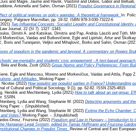
Lluís
and
Magre, Jaume
and
Havlik, Vlastimil
and
Dobos, Gábor
and
Belluati,
eddone, Antonella
and
Sahin, Osman
(2021)
Populist Governance in Regiona
fect of political regimes on policy agendas: A theoretical framework.
In: Poli
ungary. Palgrave Macmillan, pp. 19-32. ISBN 978-3-030-73222-6
(2021)
Two Influential Concepts: Socialist Legality and Constitutional Identi
aw Journal, 22 (SI 7). 1327 -1343.
oulos, Dimitri A.
and
Katsikas, Dimitris
and
Pap, András László
and
Tóth, Mih
d
Morkevičius, Vaidas
and
Butkevičienė, Eglė
and
Lipiński, Artur
and
Školkay
ć, Boris
and
Turanjanin, Veljko
and
Mihajlović, Borko
and
Sahin, Osman
(202
.
oxes of populism in the pandemic and beyond: A commentary on Rogers Bru
chools’ we-mentality and students’ civic engagement - A text-based approach
 Béla
and
Boda, Zsolt
(2022)
Group Norms and Policy Preferences: From Bully
ienė, Eglė
and
Mancosu, Moreno
and
Morkevičius, Vaidas
and
Attila, Papp Z
tutions, and Attitudes.
Working Paper. -.
 Nicolas
(2022)
How populist are populist parties in France? Understanding par
al of Cultural and Political Sociology, 9 (1). pp. 62-82. ISSN 2325-4815
g, Hendrik
and
Mechtenberg, Lydia
(2021)
How to talk about an out-group: Eff
er. SSRN.
htenberg, Lydia
and
Wang, Stephanie W.
(2022)
Detecting arguments and thei
king Paper. -. (Unpublished)
htenberg, Lydia
and
Wang, Stephanie W.
(2022)
Exiting the Echo Chamber: 
 and Votes?
Working Paper. -. (Unpublished)
rdos-Orosz, Fruzsina
(2022)
Populism and Law in Hungary – Introduction to t
the Hungarian Legal System, edited by Tamás Hoffmann and Fruzsina Gárdo
nstitutional Changes in Populist Times.
Review of Central and East European 