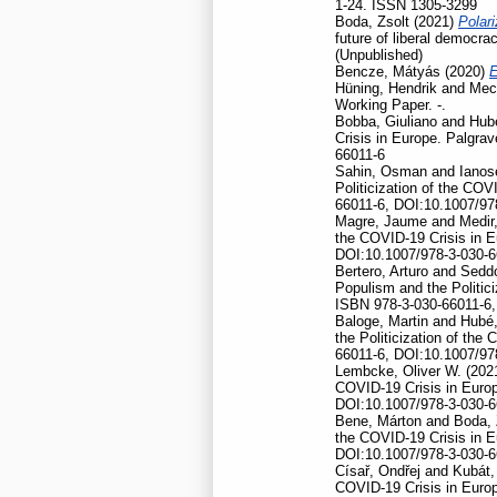
1-24. ISSN 1305-3299
Boda, Zsolt
(2021)
Polari
future of liberal democr
(Unpublished)
Bencze, Mátyás
(2020)
E
Hüning, Hendrik
and
Mec
Working Paper. -.
Bobba, Giuliano
and
Hubé
Crisis in Europe. Palgr
66011-6
Sahin, Osman
and
Ianos
Politicization of the CO
66011-6, DOI:10.1007/97
Magre, Jaume
and
Medir,
the COVID-19 Crisis in 
DOI:10.1007/978-3-030-6
Bertero, Arturo
and
Seddo
Populism and the Politic
ISBN 978-3-030-66011-6,
Baloge, Martin
and
Hubé,
the Politicization of th
66011-6, DOI:10.1007/97
Lembcke, Oliver W.
(202
COVID-19 Crisis in Euro
DOI:10.1007/978-3-030-6
Bene, Márton
and
Boda, 
the COVID-19 Crisis in 
DOI:10.1007/978-3-030-6
Císař, Ondřej
and
Kubát,
COVID-19 Crisis in Euro