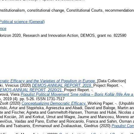
onstitutionalism, constitutional change, Constitutional Courts, recommendatio
Political science (General)
ence
orizon 2020, Research and Innovation Action, DEMOS, grant no. 822590
ratic Efficacy and the Varieties of Populism in Europe.
[Data Collection]
i, Vinicius
(2020)
DEMOS-ANNUAL REPORT, 2019.
Project Report. -.
EMOS-ANNUAL REPORT, 2020/21.
Project Report. -.
rová, Viera
Populist Political Movement Sme rodina – Boris Kollár (We Are a 
s, 2019 (4). pp. 5-26. ISSN 1731-7517
Zsolt
(2020)
Conceptualizing Democratic Efficacy.
Working Paper. -. (Unpubli
iński, Artur
and
Stępińska, Agnieszka
and
Abadi, David
and
Baloge, Martin
a
te
and
Fischer, Agneta
and
Gammeltoft-Hansen, Thomas
and
Hubé, Nicolas
nd
Kocián, Jiří
and
Korkut, Umut
and
Magre, Jaume
and
Mancosu, Moreno
a
evičius, Vaidas
and
Pano, Esther
and
Roncarolo, Franca
and
Sahin, Osman
lla
and
Tsatsanis, Emmanouil
and
Žvaliauskas, Giedrius
(2020)
Populist Co