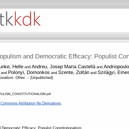
Populism and Democratic Efficacy: Populist Con
unke, Helle
Andreu, Josep Maria Castellà
Andriopoulo
and
and
Polonyi, Domonkos
Szente, Zoltán
Szilágyi, Eme
and
and
and
tionalism.
Other. -. (Unpublished)
ULISM_CONSTITUTIONALISM.pdf
 Commons Attribution No Derivatives
.
d Democratic Efficacy: Populist Constitutionalism