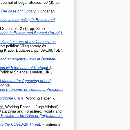
Journal of Legal Studies, 60 (3). pp.
 – The case of Hungary.
Hungarian
nal justice policy in Bosnia and
l Sciences, 2 (1). pp. 25-37.
tation in Europe and Beyond (1st ed.).
Policy Lessons of the Coronavirus
tott politika: Világjárvány és
lág Kiadó, Budapest, pp. 89-108. ISBN
 and emergency Laws in Denmark.
son with the case of Portugal.
In:
Political Science, London, UK.,
l Motives for Approving of and
prints.
cio-Economic or Emotional Predictors
Eurozone Crisis.
Working Paper. -.
ent.
Working Paper. -. (Unpublished)
 Katarzyna
and
Forastiero, Rosita
and
olicies - The Case of (Im)migration.
to the COVID-19 Threat.
Frontiers in