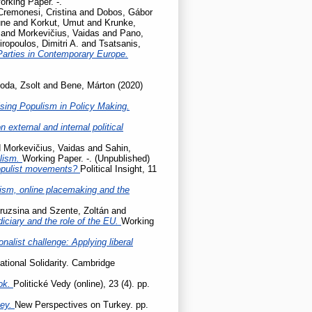
orking Paper. -.
Cremonesi, Cristina
and
Dobos, Gábor
une
and
Korkut, Umut
and
Krunke,
and
Morkevičius, Vaidas
and
Pano,
iropoulos, Dimitri A.
and
Tsatsanis,
Parties in Contemporary Europe.
oda, Zsolt
and
Bene, Márton
(2020)
sing Populism in Policy Making.
 external and internal political
d
Morkevičius, Vaidas
and
Sahin,
ulism.
Working Paper. -. (Unpublished)
populist movements?
Political Insight, 11
cism, online placemaking and the
ruzsina
and
Szente, Zoltán
and
udiciary and the role of the EU.
Working
onalist challenge: Applying liberal
ational Solidarity. Cambridge
ok.
Politické Vedy (online), 23 (4). pp.
key.
New Perspectives on Turkey. pp.