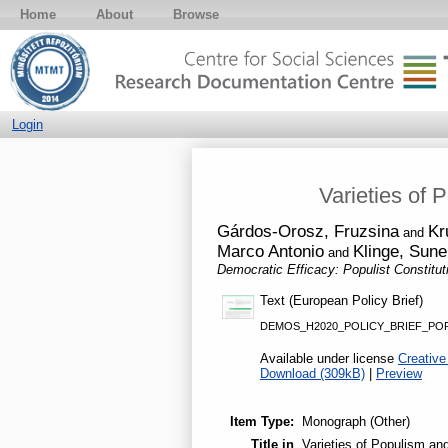
Home
About
Browse
Login
Varieties of 
Gárdos-Orosz, Fruzsina
Kr
and
Marco Antonio
Klinge, Sune
and
Democratic Efficacy: Populist Constitu
Text (European Policy Brief)
DEMOS_H2020_POLICY_BRIEF_POP
Available under license
Creative
Download (309kB)
|
Preview
Item Type:
Monograph (Other)
Title in
Varieties of Populism an