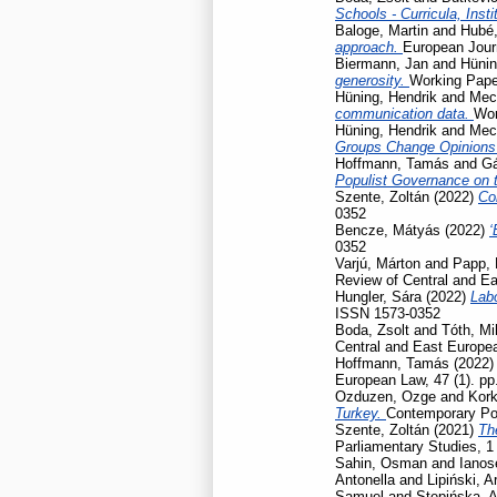
Schools - Curricula, Insti
Baloge, Martin
and
Hubé,
approach.
European Journ
Biermann, Jan
and
Hünin
generosity.
Working Pap
Hüning, Hendrik
and
Mec
communication data.
Wor
Hüning, Hendrik
and
Mec
Groups Change Opinions
Hoffmann, Tamás
and
Gá
Populist Governance on 
Szente, Zoltán
(2022)
Co
0352
Bencze, Mátyás
(2022)
‘
0352
Varjú, Márton
and
Papp, 
Review of Central and Ea
Hungler, Sára
(2022)
Labo
ISSN 1573-0352
Boda, Zsolt
and
Tóth, Mi
Central and East Europea
Hoffmann, Tamás
(2022
European Law, 47 (1). p
Ozduzen, Ozge
and
Kork
Turkey.
Contemporary Poli
Szente, Zoltán
(2021)
Th
Parliamentary Studies, 1
Sahin, Osman
and
Ianos
Antonella
and
Lipiński, A
Samuel
and
Stępińska, 