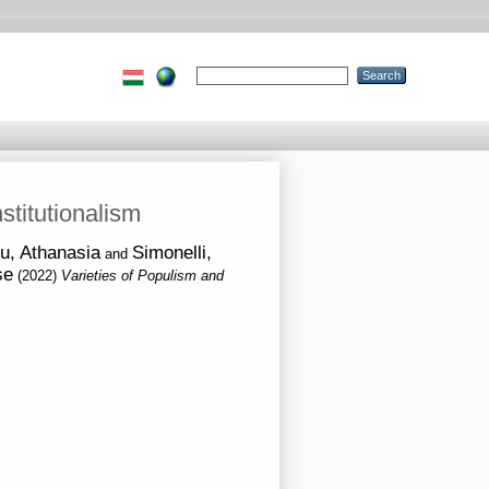
stitutionalism
u, Athanasia
Simonelli,
and
se
(2022)
Varieties of Populism and