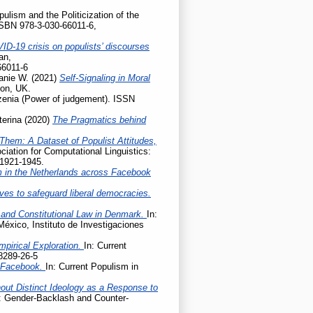
pulism and the Politicization of the
ISBN 978-3-030-66011-6,
ID-19 crisis on populists’ discourses
an,
66011-6
anie W.
(2021)
Self-Signaling in Moral
don, UK.
enia (Power of judgement). ISSN
terina
(2020)
The Pragmatics behind
Them: A Dataset of Populist Attitudes,
iation for Computational Linguistics:
 1921-1945.
m in the Netherlands across Facebook
ives to safeguard liberal democracies.
 and Constitutional Law in Denmark.
In:
México, Instituto de Investigaciones
mpirical Exploration.
In: Current
8289-26-5
n Facebook.
In: Current Populism in
hout Distinct Ideology as a Response to
e: Gender-Backlash and Counter-