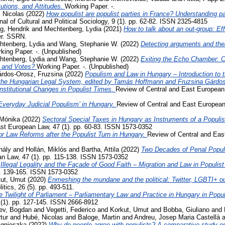
tutions, and Attitudes.
Working Paper. -.
 Nicolas
(2022)
How populist are populist parties in France? Understanding par
al of Cultural and Political Sociology, 9 (1). pp. 62-82. ISSN 2325-4815
g, Hendrik
and
Mechtenberg, Lydia
(2021)
How to talk about an out-group: Eff
er. SSRN.
htenberg, Lydia
and
Wang, Stephanie W.
(2022)
Detecting arguments and thei
king Paper. -. (Unpublished)
htenberg, Lydia
and
Wang, Stephanie W.
(2022)
Exiting the Echo Chamber: 
 and Votes?
Working Paper. -. (Unpublished)
rdos-Orosz, Fruzsina
(2022)
Populism and Law in Hungary – Introduction to t
the Hungarian Legal System, edited by Tamás Hoffmann and Fruzsina Gárdo
nstitutional Changes in Populist Times.
Review of Central and East European 
Everyday Judicial Populism’ in Hungary.
Review of Central and East European
Mónika
(2022)
Sectoral Special Taxes in Hungary as Instruments of a Populist
st European Law, 47 (1). pp. 60-83. ISSN 1573-0352
r Law Reforms after the Populist Turn in Hungary.
Review of Central and East
hály
and
Hollán, Miklós
and
Bartha, Attila
(2022)
Two Decades of Penal Popul
n Law, 47 (1). pp. 115-138. ISSN 1573-0352
)
Illegal Legality and the Façade of Good Faith – Migration and Law in Populis
p. 139-165. ISSN 1573-0352
ut, Umut
(2020)
Enmeshing the mundane and the political: Twitter, LGBTI+ out
tics, 26 (5). pp. 493-511.
e Twilight of Parliament – Parliamentary Law and Practice in Hungary in Popu
 (1). pp. 127-145. ISSN 2666-8912
ev, Bogdan
and
Vegetti, Federico
and
Korkut, Umut
and
Bobba, Giuliano
and
rtur
and
Hubé, Nicolas
and
Baloge, Martin
and
Andreu, Josep Maria Castellà
a
Agnieszka
(2022)
Why do people agree with populists? A comparative study on