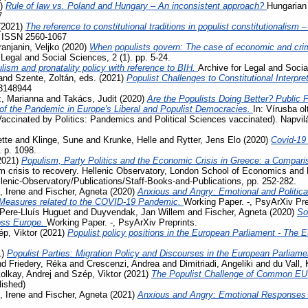
1)
Rule of law vs. Poland and Hungary – An inconsistent approach?
Hungarian 
7
(2021)
The reference to constitutional traditions in populist constitutionalism
. ISSN 2560-1067
ranjanin, Veljko
(2020)
When populists govern: The case of economic and crimi
 Legal and Social Sciences, 2 (1). pp. 5-24.
lism and pronatality policy with reference to BIH.
Archive for Legal and Socia
and
Szente, Zoltán
, eds. (2021)
Populist Challenges to Constitutional Interpre
3148944
, Marianna
and
Takács, Judit
(2020)
Are the Populists Doing Better? Public 
 the Pandemic in Europe's Liberal and Populist Democracies.
In: Vírusba ol
Vaccinated by Politics: Pandemics and Political Sciences vaccinated). Napvi
tte
and
Klinge, Sune
and
Krunke, Helle
and
Rytter, Jens Elo
(2020)
Covid-19
. p. 1098.
2021)
Populism, Party Politics and the Economic Crisis in Greece: a Compari
m crisis to recovery. Hellenic Observatory, London School of Economics and 
llenic-Observatory/Publications/Staff-Books-and-Publications, pp. 252-282.
, Irene
and
Fischer, Agneta
(2020)
Anxious and Angry: Emotional and Politica
 Measures related to the COVID-19 Pandemic.
Working Paper. -, PsyArXiv Pre
Pere-Lluís Huguet
and
Duyvendak, Jan Willem
and
Fischer, Agneta
(2020)
So
ross Europe.
Working Paper. -, PsyArXiv Preprints.
p, Viktor
(2021)
Populist policy positions in the European Parliament - The 
1)
Populist Parties: Migration Policy and Discourses in the European Parliam
nd
Friedery, Réka
and
Crescenzi, Andrea
and
Dimitriadi, Angeliki
and
du Vall,
olkay, Andrej
and
Szép, Viktor
(2021)
The Populist Challenge of Common EU P
lished)
, Irene
and
Fischer, Agneta
(2021)
Anxious and Angry: Emotional Responses 