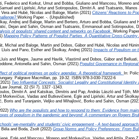
ti, Federico
and
Korkut, Umut
and
Bobba, Giuliano
and
Mancosu, Moreno
an
 Samuel
and
Lipiński, Artur
and
Sotiropoulos, Dimitri A.
and
Tsatsanis, Manos
 Vera
and
Hubé, Nicolas
and
Baloge, Martin
(2021)
Citizens’ Reactions to Po
challenge?
Working Paper. -. (Unpublished)
kay, Andrej
and
Baloge, Martin
and
Bertero, Arturo
and
Bobba, Giuliano
and
tic, Dejan
and
Sahin, Osman
and
Tsatsanis, Emmanouil
and
Sotiropoulos, Di
lysis of populists’ shared content and networks on Facebook.
Working Paper.
1)
Mapping Policy Patterns of Populist Parties. A Quantitative Cross-Country
t, Michal
and
Baloge, Martin
and
Dobos, Gábor
and
Hubé, Nicolas
and
Hünin
 Lluís
and
Pano, Esther
and
Školkay, Andrej
(2021)
Impacts of Populism on 
Lluís
and
Magre, Jaume
and
Havlik, Vlastimil
and
Dobos, Gábor
and
Belluati,
eddone, Antonella
and
Sahin, Osman
(2021)
Populist Governance in Regiona
fect of political regimes on policy agendas: A theoretical framework.
In: Poli
ungary. Palgrave Macmillan, pp. 19-32. ISBN 978-3-030-73222-6
(2021)
Two Influential Concepts: Socialist Legality and Constitutional Identi
aw Journal, 22 (SI 7). 1327 -1343.
oulos, Dimitri A.
and
Katsikas, Dimitris
and
Pap, András László
and
Tóth, Mih
d
Morkevičius, Vaidas
and
Butkevičienė, Eglė
and
Lipiński, Artur
and
Školkay
ć, Boris
and
Turanjanin, Veljko
and
Mihajlović, Borko
and
Sahin, Osman
(202
.
2022)
Who are the populists and how to respond to them: Evidence from main
oxes of populism in the pandemic and beyond: A commentary on Rogers Bru
chools’ we-mentality and students’ civic engagement - A text-based approach
 Béla
and
Boda, Zsolt
(2022)
Group Norms and Policy Preferences: From Bully
ienė, Eglė
and
Mancosu, Moreno
and
Morkevičius, Vaidas
and
Attila, Papp Z