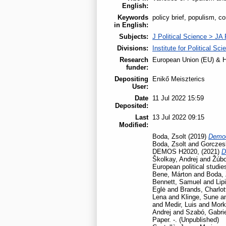
English:
Keywords
policy brief, populism, c
in English:
Subjects:
J Political Science > JA 
Divisions:
Institute for Political Sci
Research
European Union (EU) & H
funder:
Depositing
Enikő Meiszterics
User:
Date
11 Jul 2022 15:59
Deposited:
Last
13 Jul 2022 09:15
Modified:
Boda, Zsolt
(2019)
Democ
Boda, Zsolt
and
Gorczesk
DEMOS H2020,
(2021)
D
Školkay, Andrej
and
Žúbo
European political studie
Bene, Márton
and
Boda, 
Bennett, Samuel
and
Lip
Eglė
and
Brands, Charlot
Lena
and
Klinge, Sune
a
and
Medir, Luis
and
Mork
Andrej
and
Szabó, Gabrie
Paper. -. (Unpublished)