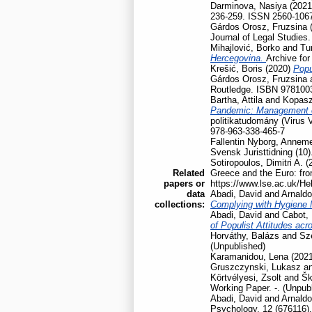
Darminova, Nasiya
(202
236-259. ISSN 2560-106
Gárdos Orosz, Fruzsina
Journal of Legal Studies
Mihajlović, Borko
and
Tu
Hercegovina.
Archive for
Krešić, Boris
(2020)
Popu
Gárdos Orosz, Fruzsina
Routledge. ISBN 978100
Bartha, Attila
and
Kopasz
Pandemic: Management of
politikatudomány (Virus 
978-963-338-465-7
Fallentin Nyborg, Anneme
Svensk Juristtidning (10)
Sotiropoulos, Dimitri A.
(
Related
Greece and the Euro: fro
papers or
https://www.lse.ac.uk/He
data
Abadi, David
and
Arnaldo
collections:
Complying with Hygiene
Abadi, David
and
Cabot, 
of Populist Attitudes ac
Horváthy, Balázs
and
Szé
(Unpublished)
Karamanidou, Lena
(202
Gruszczynski, Lukasz
a
Körtvélyesi, Zsolt
and
Šk
Working Paper. -. (Unpub
Abadi, David
and
Arnaldo
Psychology, 12 (676116).