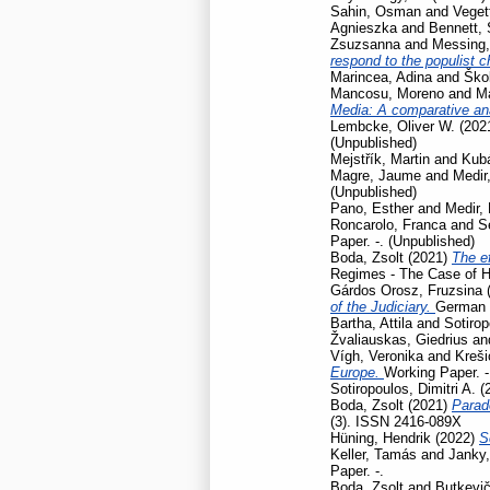
Sahin, Osman
and
Veget
Agnieszka
and
Bennett,
Zsuzsanna
and
Messing,
respond to the populist 
Marincea, Adina
and
Škol
Mancosu, Moreno
and
Ma
Media: A comparative ana
Lembcke, Oliver W.
(202
(Unpublished)
Mejstřík, Martin
and
Kubá
Magre, Jaume
and
Medir,
(Unpublished)
Pano, Esther
and
Medir, 
Roncarolo, Franca
and
S
Paper. -. (Unpublished)
Boda, Zsolt
(2021)
The ef
Regimes - The Case of H
Gárdos Orosz, Fruzsina
of the Judiciary.
German L
Bartha, Attila
and
Sotirop
Žvaliauskas, Giedrius
an
Vígh, Veronika
and
Kreši
Europe.
Working Paper. -
Sotiropoulos, Dimitri A.
(
Boda, Zsolt
(2021)
Parad
(3). ISSN 2416-089X
Hüning, Hendrik
(2022)
S
Keller, Tamás
and
Janky,
Paper. -.
Boda, Zsolt
and
Butkevič