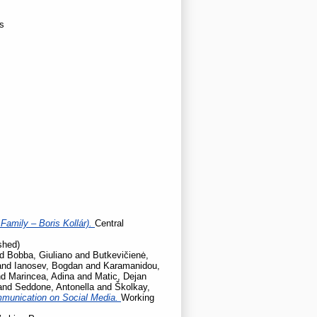
ns
Family – Boris Kollár).
Central
shed)
nd
Bobba, Giuliano
and
Butkevičienė,
and
Ianosev, Bogdan
and
Karamanidou,
nd
Marincea, Adina
and
Matic, Dejan
and
Seddone, Antonella
and
Školkay,
mmunication on Social Media.
Working