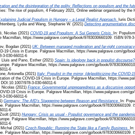
zation and the disintegration of the polity. Reflections on populism and the fu
acies: The rise of populism, 4 February 2021, Online webinar organised by the
xplaining Judicial Populism in Hungary – a Legal Realist Approach.
Iuris Dic
htenberg, Lydia
and
Wang, Stephanie W.
(2021)
Detecting argumentative disc
, Nicolas
(2021)
COVID-19 and Populism: A Sui Generis Crisis.
In: Populism
ave Macmillan, https://www.palgrave.com/gp/book/9783030660109. ISBN 978-3
ev, Bogdan
(2021)
UK: Between managed moderation and far-right conspiracy
VID-19 Crisis in Europe. Palgrave Macmillan, https://www.palgrave.com/gp/b
8-3-030-66011-6
 Lluis
and
Pano, Esther
(2021)
Spain: Is ideology back in populist discourse
Europe. Palgrave Macmillan, https://www.palgrave.com/gp/book/978303066010
6011-6
ne, Antonella
(2021)
Italy: Populist in the mirror, (de)politicizing the COVI
ization of the COVID-19 Crisis in Europe. Palgrave Macmillan, https://www.
 DOI:10.1007/978-3-030-66011-6
 Nicolas
(2021)
France: Governmental unpreparedness as a discursive opportu
e COVID-19 Crisis in Europe. Palgrave Macmillan, https://www.palgrave.com/
8-3-030-66011-6
1)
Germany: The AfD’s Staggering between Reason and Resistance.
In: Popu
pe. Palgrave Macmillan, https://www.palgrave.com/gp/book/9783030660109. 
6011-6
Zsolt
(2021)
Hungary: Crisis as usual - Populist governance and the pandemi
Europe. Palgrave Macmillan, https://www.palgrave.com/gp/book/978303066010
6011-6
 Michal
(2021)
Czech Republic: Running the State like a Family Business.
In:
pe. Palgrave Macmillan, https://www.palgrave.com/gp/book/9783030660109. 