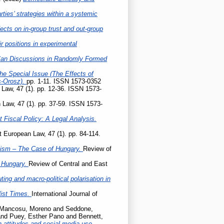
ties’ strategies within a systemic
ects on in-group trust and out-group
r positions in experimental
Can Discussions in Randomly Formed
he Special Issue (The Effects of
s-Orosz).
pp. 1-11. ISSN 1573-0352
Law, 47 (1). pp. 12-36. ISSN 1573-
 Law, 47 (1). pp. 37-59. ISSN 1573-
 Fiscal Policy: A Legal Analysis.
 European Law, 47 (1). pp. 84-114.
ism – The Case of Hungary.
Review of
t Hungary.
Review of Central and East
ing and macro-political polarisation in
list Times.
International Journal of
Mancosu, Moreno
and
Seddone,
nd
Puey, Esther Pano
and
Bennett,
 attitudes and social media use.