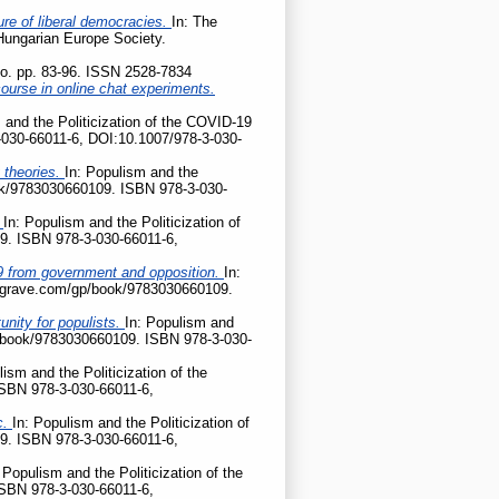
ture of liberal democracies.
In: The
 Hungarian Europe Society.
tio. pp. 83-96. ISSN 2528-7834
ourse in online chat experiments.
 and the Politicization of the COVID-19
-030-66011-6, DOI:10.1007/978-3-030-
 theories.
In: Populism and the
ook/9783030660109. ISBN 978-3-030-
?
In: Populism and the Politicization of
9. ISBN 978-3-030-66011-6,
D-19 from government and opposition.
In:
palgrave.com/gp/book/9783030660109.
nity for populists.
In: Populism and
gp/book/9783030660109. ISBN 978-3-030-
lism and the Politicization of the
ISBN 978-3-030-66011-6,
c.
In: Populism and the Politicization of
9. ISBN 978-3-030-66011-6,
 Populism and the Politicization of the
ISBN 978-3-030-66011-6,