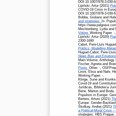
DOI:10.1007/978-3-030-6
Lipiński, Artur
(2021)
Pola
COVID-19 Crisis in Euro
DOI:10.1007/978-3-030-6
Bobba, Giuliano
and
Hubé
and strategies.
In: Popul
https://www.palgrave.co
Mechtenberg, Lydia
and
Voting.
Working Paper. -
Lipiński, Artur
(2020)
Pop
2300-1690
Cabot, Pere-Lluís Huguet
Politics: Modelling Meta
Huguet-Cabot, Pere-Lluís
News Bias and Emotion
Main Volume, Anthology I
Fischer, Agneta
and
Bran
Posts.
Other. -, OSFPrep
Lironi, Elisa
and
Nahr, He
Working Paper. -.
Klinge, Sune
and
Krunke,
Covid-19 and Constitution
Jurídicas, Biblioteca Jur
Bene, Márton
and
Boda, 
Populism in Europe: Gen
Bertero, Arturo
(2021)
Th
Europe: Gender-Backlash
Školkay, Andrej
(2021)
Th
a Political-Moral Crisis 
strategies. HBS Prague,