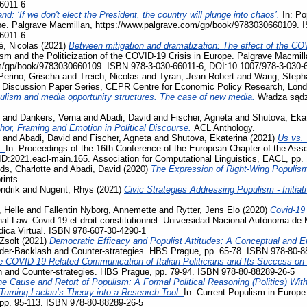
6011-6
nd: ‘If we don't elect the President, the country will plunge into chaos’.
In: Po
pe. Palgrave Macmillan, https://www.palgrave.com/gp/book/9783030660109. 
6011-6
, Nicolas
(2021)
Between mitigation and dramatization: The effect of the COV
ism and the Politicization of the COVID-19 Crisis in Europe. Palgrave Macmill
m/gp/book/9783030660109. ISBN 978-3-030-66011-6, DOI:10.1007/978-3-030-
Perino, Grischa
and
Treich, Nicolas
and
Tyran, Jean-Robert
and
Wang, Steph
, Discussion Paper Series, CEPR Centre for Economic Policy Research, Lon
ulism and media opportunity structures. The case of new media.
Władza sądz
and
Dankers, Verna
and
Abadi, David
and
Fischer, Agneta
and
Shutova, Eka
phor, Framing and Emotion in Political Discourse.
ACL Anthology.
and
Abadi, David
and
Fischer, Agneta
and
Shutova, Ekaterina
(2021)
Us vs. 
s.
In: Proceedings of the 16th Conference of the European Chapter of the Assoc
D:2021.eacl-main.165. Association for Computational Linguistics, EACL, pp.
ds, Charlotte
and
Abadi, David
(2020)
The Expression of Right-Wing Populis
rints.
ndrik
and
Nugent, Rhys
(2021)
Civic Strategies Addressing Populism - Initiat
 Helle
and
Fallentin Nyborg, Annemette
and
Rytter, Jens Elo
(2020)
Covid-19
al Law. Covid-19 et droit constitutionnel. Universidad Nacional Autónoma de 
ídica Virtual. ISBN 978-607-30-4290-1
Zsolt
(2021)
Democratic Efficacy and Populist Attitudes: A Conceptual and E
der-Backlash and Counter-strategies. HBS Prague, pp. 65-78. ISBN 978-80-8
e COVID-19 Related Communication of Italian Politicians and Its Success o
 and Counter-strategies. HBS Prague, pp. 79-94. ISBN 978-80-88289-26-5
e Cause and Retort of Populism: A Formal Political Reasoning (Politics) Wit
– Turning Laclau’s Theory into a Research Tool.
In: Current Populism in Europ
 pp. 95-113. ISBN 978-80-88289-26-5