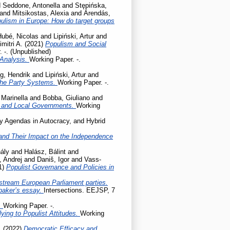
d
Seddone, Antonella
and
Stępińska,
and
Mitsikostas, Alexia
and
Árendás,
pulism in Europe: How do target groups
Hubé, Nicolas
and
Lipiński, Artur
and
mitri A.
(2021)
Populism and Social
 -. (Unpublished)
 Analysis.
Working Paper. -.
g, Hendrik
and
Lipiński, Artur
and
the Party Systems.
Working Paper. -.
 Marinella
and
Bobba, Giuliano
and
l and Local Governments.
Working
cy Agendas in Autocracy, and Hybrid
ty and Their Impact on the Independence
ály
and
Halász, Bálint
and
, Andrej
and
Daniš, Igor
and
Vass-
1)
Populist Governance and Policies in
stream European Parliament parties.
baker’s essay.
Intersections. EEJSP, 7
.
Working Paper. -.
ing to Populist Attitudes.
Working
.
(2022)
Democratic Efficacy and