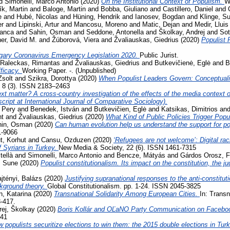
d
Simonelli, Marco Antonio
(2020)
On the Institutional Context of Populism.
W
ík, Martin
and
Baloge, Martin
and
Bobba, Giuliano
and
Castillero, Daniel
and
e
and
Hubé, Nicolas
and
Hüning, Hendrik
and
Ianosev, Bogdan
and
Klinge, S
er
and
Lipinski, Artur
and
Mancosu, Moreno
and
Matic, Dejan
and
Medir, Lluis
ranca
and
Sahin, Osman
and
Seddone, Antonella
and
Školkay, Andrej
and
Sot
her, David M.
and
Žúborová, Viera
and
Žvaliauskas, Giedrius
(2020)
Populist 
gary Coronavirus Emergency Legislation 2020.
Public Jurist.
Raleckas, Rimantas
and
Žvaliauskas, Giedrius
and
Butkevičienė, Eglė
and
B
ficacy.
Working Paper. -. (Unpublished)
Zsolt
and
Szikra, Dorottya
(2020)
When Populist Leaders Govern: Conceptuali
, 8 (3). ISSN 2183–2463
t matter? A cross-country investigation of the effects of the media context on
ript at International Journal of Comparative Sociology).
 Pery
and
Benedek, István
and
Butkevičien, Eglė
and
Katsikas, Dimitrios
an
nt
and
Žvaliauskas, Giedrius
(2020)
What Kind of Public Policies Trigger Pop
hin, Osman
(2020)
Can human evolution help us understand the support for 
1-9066
, Korhut
and
Cansu, Ozduzen
(2020)
‘Refugees are not welcome’: Digital ra
f Syrians in Turkey.
New Media & Society, 22 (6). ISSN 1461-7315
tellà
and
Simonelli, Marco Antonio
and
Bencze, Mátyás
and
Gárdos Orosz, F
, Sune
(2020)
Populist constitutionalism. Its impact on the constitution, the j
jtényi, Balázs
(2020)
Justifying supranational responses to the anti-constituti
ckground theory.
Global Constitutionalism. pp. 1-24. ISSN 2045-3825
, Katarina
(2020)
Transnational Solidarity Among European Cities.
In: Transn
3-417.
rej, Školkay
(2020)
Boris Kollár and OĽaNO Party Communication on Facebo
741
 populists securitize elections to win them: the 2015 double elections in Tur