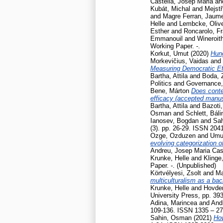
Castellà, Josep Maria
an
Kubát, Michal
and
Mejstř
and
Magre Ferran, Jaum
Helle
and
Lembcke, Oliv
Esther
and
Roncarolo, F
Emmanouil
and
Wineroit
Working Paper. -.
Korkut, Umut
(2020)
Hun
Morkevičius, Vaidas
and
Measuring Democratic Ef
Bartha, Attila
and
Boda, 
Politics and Governance
Bene, Márton
Does contex
efficacy (accepted manusc
Bartha, Attila
and
Bazoti,
Osman
and
Schlett, Báli
Ianosev, Bogdan
and
Sa
(3). pp. 26-29. ISSN 204
Ozge, Ozduzen
and
Umut
evolving categorization o
Andreu, Josep Maria Cas
Krunke, Helle
and
Klinge
Paper. -. (Unpublished)
Körtvélyesi, Zsolt
and
Ma
multiculturalism as a ba
Krunke, Helle
and
Hovden
University Press, pp. 39
Adina, Marincea
and
And
109-136. ISSN 1335 – 2
Sahin, Osman
(2021)
How