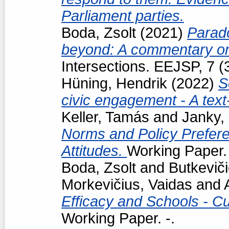
Parliament parties.
Boda, Zsolt
(2021)
Parad
beyond: A commentary on
Intersections. EEJSP, 7 
Hüning, Hendrik
(2022)
S
civic engagement - A tex
Keller, Tamás
and
Janky,
Norms and Policy Prefere
Attitudes.
Working Paper. 
Boda, Zsolt
and
Butkevič
Morkevičius, Vaidas
and
Efficacy and Schools - Cur
Working Paper. -.