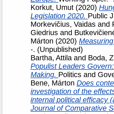
Korkut, Umut
(2020)
Hun
Legislation 2020.
Public J
Morkevičius, Vaidas
and
Giedrius
and
Butkevičien
Márton
(2020)
Measuring 
-. (Unpublished)
Bartha, Attila
and
Boda, Z
Populist Leaders Govern:
Making.
Politics and Gov
Bene, Márton
Does conte
investigation of the effec
internal political efficacy
Journal of Comparative S