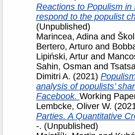
Reactions to Populism in
respond to the populist 
(Unpublished)
Marincea, Adina
and
Škol
Bertero, Arturo
and
Bobba
Lipiński, Artur
and
Manco
Sahin, Osman
and
Tsats
Dimitri A.
(2021)
Populism
analysis of populists’ sh
Facebook.
Working Paper
Lembcke, Oliver W.
(202
Parties. A Quantitative C
-. (Unpublished)