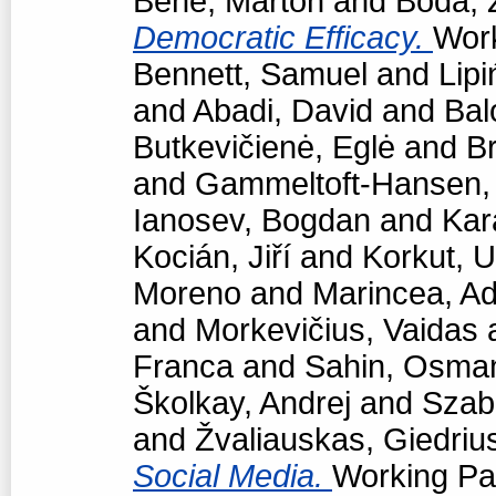
Bene, Márton
and
Boda, 
Democratic Efficacy.
Work
Bennett, Samuel
and
Lipi
and
Abadi, David
and
Bal
Butkevičienė, Eglė
and
Br
and
Gammeltoft-Hansen
Ianosev, Bogdan
and
Kar
Kocián, Jiří
and
Korkut, 
Moreno
and
Marincea, Ad
and
Morkevičius, Vaidas
Franca
and
Sahin, Osma
Školkay, Andrej
and
Szabó
and
Žvaliauskas, Giedriu
Social Media.
Working Pap