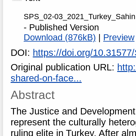
SPS_02-03_2021_Turkey_Sahin
- Published Version
Download (876kB)
|
Preview
DOI:
https://doi.org/10.3157
Original publication URL:
http
shared-on-face...
Abstract
The Justice and Development 
represent the culturally heter
ruling elite in Turkey. After 