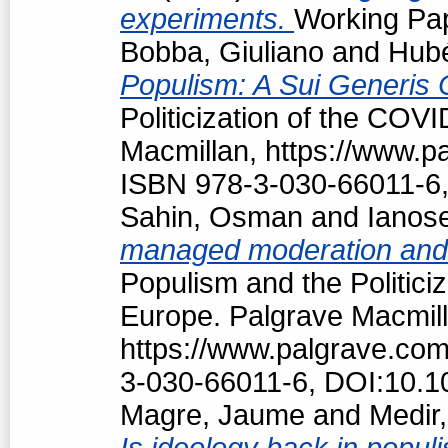
experiments.
Working Pap
Bobba, Giuliano
and
Hubé
Populism: A Sui Generis 
Politicization of the COV
Macmillan, https://www.
ISBN 978-3-030-66011-6,
Sahin, Osman
and
Ianos
managed moderation and f
Populism and the Politici
Europe. Palgrave Macmill
https://www.palgrave.co
3-030-66011-6, DOI:10.1
Magre, Jaume
and
Medir,
Is ideology back in popul