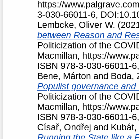
https://www.palgrave.co
3-030-66011-6, DOI:10.1
Lembcke, Oliver W.
(202
between Reason and Res
Politicization of the COV
Macmillan, https://www.
ISBN 978-3-030-66011-6,
Bene, Márton
and
Boda, 
Populist governance and
Politicization of the COV
Macmillan, https://www.
ISBN 978-3-030-66011-6,
Císař, Ondřej
and
Kubát,
Running the State like a