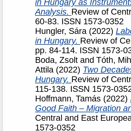
in Hungary as Instruments
Analysis.
Review of Centr
60-83. ISSN 1573-0352
Hungler, Sára
(2022)
Lab
in Hungary.
Review of Cen
pp. 84-114. ISSN 1573-0
Boda, Zsolt
and
Tóth, Mih
Attila
(2022)
Two Decades
Hungary.
Review of Centr
115-138. ISSN 1573-035
Hoffmann, Tamás
(2022)
Good Faith – Migration a
Central and East Europea
1573-0352