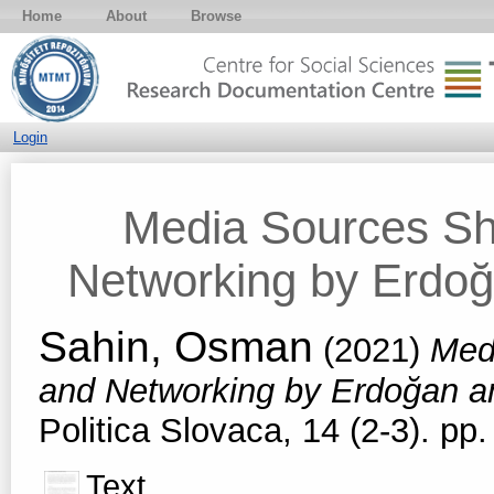
Home
About
Browse
Login
Media Sources Sh
Networking by Erdoğ
Sahin, Osman
(2021)
Med
and Networking by Erdoğan a
Politica Slovaca, 14 (2-3). p
Text