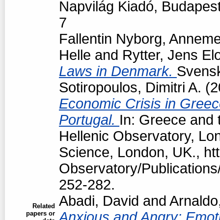
Napvilág Kiadó, Budapes
7
Fallentin Nyborg, Anneme
Helle
and
Rytter, Jens El
Laws in Denmark.
Svensk 
Sotiropoulos, Dimitri A.
(2
Economic Crisis in Greec
Portugal.
In: Greece and t
Hellenic Observatory, Lo
Science, London, UK., htt
Observatory/Publications/
252-282.
Abadi, David
and
Arnaldo
Related
Anxious and Angry: Emotio
papers or