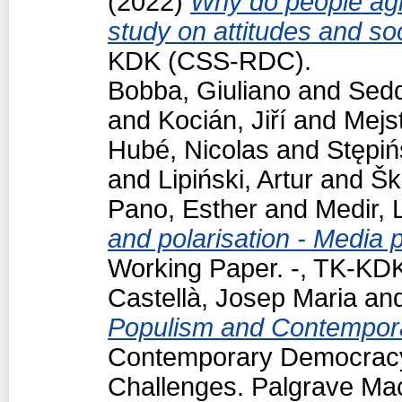
(2022)
Why do people agr
study on attitudes and so
KDK (CSS-RDC).
Bobba, Giuliano
and
Sedd
and
Kocián, Jiří
and
Mejst
Hubé, Nicolas
and
Stępiń
and
Lipiński, Artur
and
Šk
Pano, Esther
and
Medir, 
and polarisation - Media 
Working Paper. -, TK-K
Castellà, Josep Maria
an
Populism and Contempor
Contemporary Democracy
Challenges. Palgrave Mac