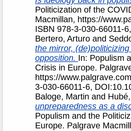
Politicization of the COV
Macmillan, https://www.
ISBN 978-3-030-66011-6,
Bertero, Arturo
and
Seddo
the mirror, (de)politiciz
opposition.
In: Populism a
Crisis in Europe. Palgrav
https://www.palgrave.co
3-030-66011-6, DOI:10.1
Baloge, Martin
and
Hubé,
unpreparedness as a discu
Populism and the Politici
Europe. Palgrave Macmill