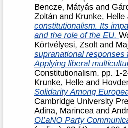
Bencze, Mátyás
and
Gárd
Zoltán
and
Krunke, Helle
constitutionalism. Its impa
and the role of the EU.
Wo
Körtvélyesi, Zsolt
and
Maj
supranational responses to
Applying liberal multicul
Constitutionalism. pp. 1
Krunke, Helle
and
Hovden
Solidarity Among Europea
Cambridge University Pre
Adina, Marincea
and
Andr
OĽaNO Party Communica