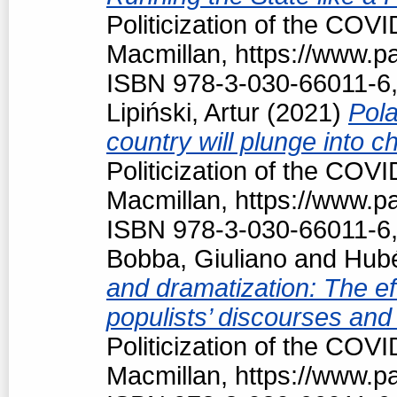
Politicization of the COV
Macmillan, https://www.
ISBN 978-3-030-66011-6,
Lipiński, Artur
(2021)
Pola
country will plunge into c
Politicization of the COV
Macmillan, https://www.
ISBN 978-3-030-66011-6,
Bobba, Giuliano
and
Hubé
and dramatization: The ef
populists’ discourses and
Politicization of the COV
Macmillan, https://www.