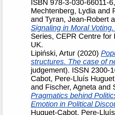
ISBN 978-3-030-66011-6,
Mechtenberg, Lydia
and
and
Tyran, Jean-Robert
a
Signaling in Moral Voting
Series, CEPR Centre for
UK.
Lipiński, Artur
(2020)
Popu
structures. The case of 
judgement). ISSN 2300-
Cabot, Pere-Lluís Huguet
and
Fischer, Agneta
and
Pragmatics behind Politi
Emotion in Political Disc
Huguet-Cabot, Pere-Lluís