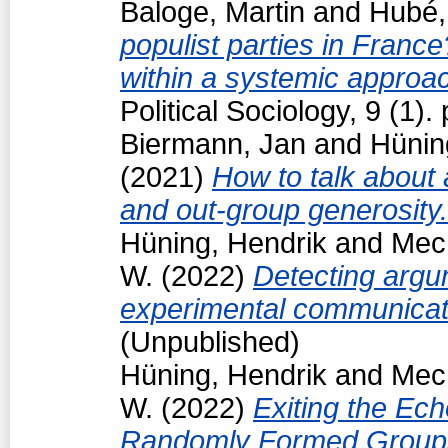
Baloge, Martin
and
Hubé,
populist parties in France
within a systemic approa
Political Sociology, 9 (1
Biermann, Jan
and
Hünin
(2021)
How to talk about 
and out-group generosity
Hüning, Hendrik
and
Mech
W.
(2022)
Detecting argum
experimental communicat
(Unpublished)
Hüning, Hendrik
and
Mech
W.
(2022)
Exiting the Ec
Randomly Formed Groups