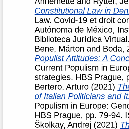
Annemette
and
Rytter, J
Constitutional Law in De
Law. Covid-19 et droit co
Autónoma de México, Insti
Biblioteca Jurídica Virtu
Bene, Márton
and
Boda, 
Populist Attitudes: A Con
Current Populism in Eur
strategies. HBS Prague, 
Bertero, Arturo
(2021)
Th
of Italian Politicians an
Populism in Europe: Gend
HBS Prague, pp. 79-94. 
Školkay, Andrej
(2021)
Th