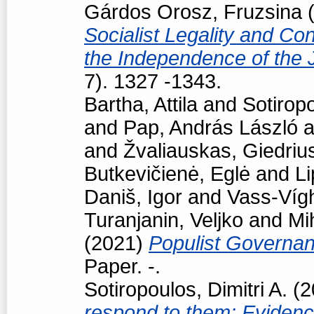
Gárdos Orosz, Fruzsina
(
Socialist Legality and Con
the Independence of the 
7). 1327 -1343.
Bartha, Attila
and
Sotiropo
and
Pap, András László
a
and
Žvaliauskas, Giedriu
Butkevičienė, Eglė
and
Li
Daniš, Igor
and
Vass-Vígh
Turanjanin, Veljko
and
Mi
(2021)
Populist Governan
Paper. -.
Sotiropoulos, Dimitri A.
(2
respond to them: Eviden