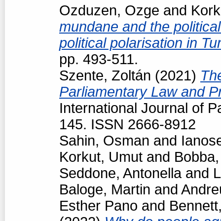
Ozduzen, Ozge
and
Kork
mundane and the political
political polarisation in T
pp. 493-511.
Szente, Zoltán
(2021)
The
Parliamentary Law and Pr
International Journal of P
145. ISSN 2666-8912
Sahin, Osman
and
Ianos
Korkut, Umut
and
Bobba,
Seddone, Antonella
and
L
Baloge, Martin
and
Andre
Esther Pano
and
Bennett