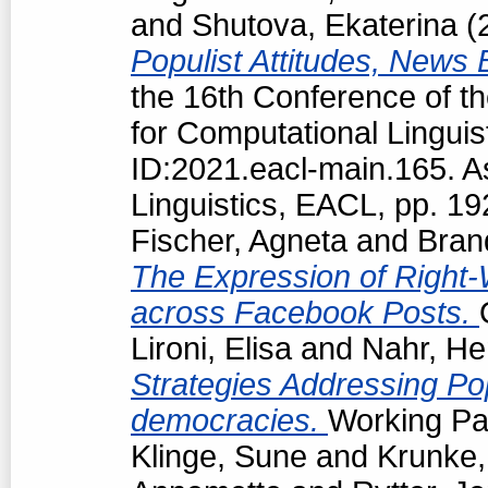
and
Shutova, Ekaterina
(
Populist Attitudes, News
the 16th Conference of t
for Computational Linguis
ID:2021.eacl-main.165. A
Linguistics, EACL, pp. 1
Fischer, Agneta
and
Bran
The Expression of Right-
across Facebook Posts.
Lironi, Elisa
and
Nahr, He
Strategies Addressing Popu
democracies.
Working Pap
Klinge, Sune
and
Krunke,