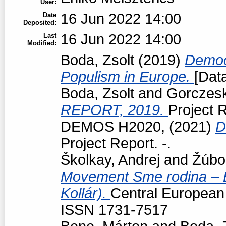
User:
16 Jun 2022 14:00
Date
Deposited:
16 Jun 2022 14:00
Last
Modified:
Boda, Zsolt
(2019)
Democr
Populism in Europe.
[Data
Boda, Zsolt
and
Gorczeski
REPORT, 2019.
Project R
DEMOS H2020,
(2021)
D
Project Report. -.
Školkay, Andrej
and
Žúbo
Movement Sme rodina – Bo
Kollár).
Central European p
ISSN 1731-7517