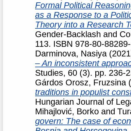
Formal Political Reasoning
as a Response to a Politi
Theory into a Research T
Gender-Backlash and Cou
113. ISBN 978-80-88289-
Darminova, Nasiya
(202
– An inconsistent appro
Studies, 60 (3). pp. 236
Gárdos Orosz, Fruzsina
(
traditions in populist con
Hungarian Journal of Leg
Mihajlović, Borko
and
Tur
govern: The case of econo
Bosnia and Hercegovina