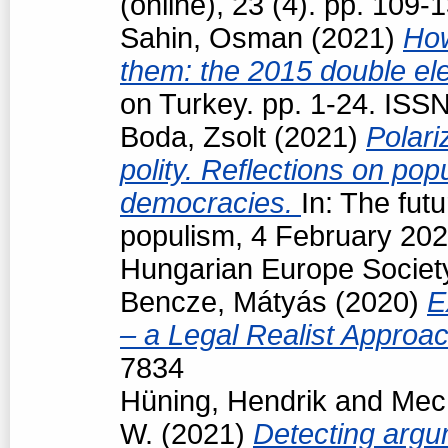
(online), 23 (4). pp. 109
Sahin, Osman
(2021)
How
them: the 2015 double ele
on Turkey. pp. 1-24. ISS
Boda, Zsolt
(2021)
Polari
polity. Reflections on popu
democracies.
In: The futu
populism, 4 February 202
Hungarian Europe Society
Bencze, Mátyás
(2020)
E
– a Legal Realist Approa
7834
Hüning, Hendrik
and
Mech
W.
(2021)
Detecting argum