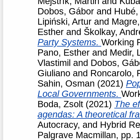
Mejstřík, Martin
and
Kubá
Dobos, Gábor
and
Hubé,
Lipiński, Artur
and
Magre
Esther
and
Školkay, Andr
Party Systems.
Working P
Pano, Esther
and
Medir, 
Vlastimil
and
Dobos, Gáb
Giuliano
and
Roncarolo, 
Sahin, Osman
(2021)
Pop
Local Governments.
Work
Boda, Zsolt
(2021)
The ef
agendas: A theoretical f
Autocracy, and Hybrid R
Palgrave Macmillan, pp.