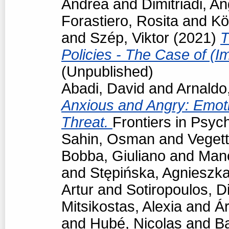
Andrea
and
Dimitriadi, An
Forastiero, Rosita
and
Kö
and
Szép, Viktor
(2021)
T
Policies - The Case of (I
(Unpublished)
Abadi, David
and
Arnaldo
Anxious and Angry: Emot
Threat.
Frontiers in Psyc
Sahin, Osman
and
Vegett
Bobba, Giuliano
and
Man
and
Stępińska, Agnieszk
Artur
and
Sotiropoulos, Di
Mitsikostas, Alexia
and
Á
and
Hubé, Nicolas
and
Ba