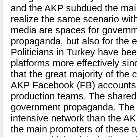
and the AKP subdued the mai
realize the same scenario with
media are spaces for governm
propaganda, but also for the ex
Politicians in Turkey have be
platforms more effectively si
that the great majority of the
AKP Facebook (FB) accounts 
production teams. The shared
government propaganda. The
intensive network than the A
the main promoters of these 