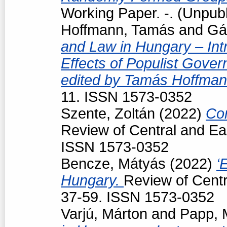
Working Paper. -. (Unpub
Hoffmann, Tamás
and
Gá
and Law in Hungary – Intr
Effects of Populist Gove
edited by Tamás Hoffman
11. ISSN 1573-0352
Szente, Zoltán
(2022)
Con
Review of Central and Ea
ISSN 1573-0352
Bencze, Mátyás
(2022)
‘
Hungary.
Review of Centr
37-59. ISSN 1573-0352
Varjú, Márton
and
Papp, 