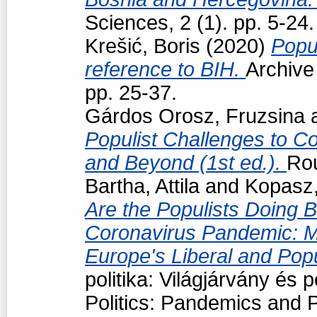
Sciences, 2 (1). pp. 5-24.
Krešić, Boris
(2020)
Popul
reference to BIH.
Archive
pp. 25-37.
Gárdos Orosz, Fruzsina
Populist Challenges to Con
and Beyond (1st ed.).
Ro
Bartha, Attila
and
Kopasz,
Are the Populists Doing B
Coronavirus Pandemic: M
Europe's Liberal and Pop
politika: Világjárvány és
Politics: Pandemics and P