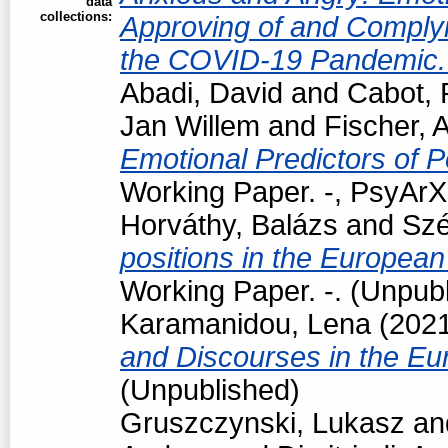
data
collections:
Approving of and Complyi
the COVID-19 Pandemic
Abadi, David
and
Cabot, 
Jan Willem
and
Fischer, 
Emotional Predictors of P
Working Paper. -, PsyArXi
Horváthy, Balázs
and
Szé
positions in the European
Working Paper. -. (Unpub
Karamanidou, Lena
(202
and Discourses in the Eu
(Unpublished)
Gruszczynski, Lukasz
an