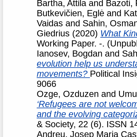
Bartha, Attila
and
Bazoti,
Butkevičien, Eglė
and
Kat
Vaidas
and
Sahin, Osma
Giedrius
(2020)
What Kind
Working Paper. -. (Unpub
Ianosev, Bogdan
and
Sah
evolution help us underst
movements?
Political In
9066
Ozge, Ozduzen
and
Umut
‘Refugees are not welcome
and the evolving categori
& Society, 22 (6). ISSN 
Andreu, Josep Maria Cast