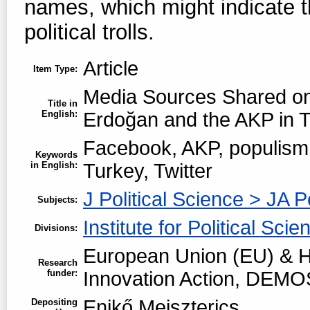
names, which might indicate 
political trolls.
Article
Item Type:
Media Sources Shared o
Title in
English:
Erdoğan and the AKP in 
Facebook, AKP, populism,
Keywords
in English:
Turkey, Twitter
J Political Science > JA P
Subjects:
Institute for Political Scie
Divisions:
European Union (EU) & H
Research
funder:
Innovation Action, DEMO
Enikő Meiszterics
Depositing