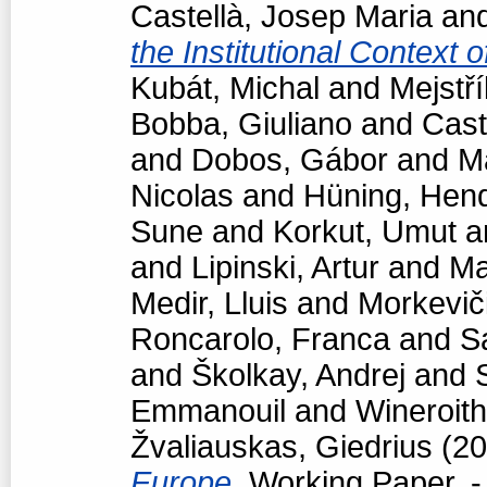
Castellà, Josep Maria
an
the Institutional Context 
Kubát, Michal
and
Mejstří
Bobba, Giuliano
and
Cast
and
Dobos, Gábor
and
M
Nicolas
and
Hüning, Hend
Sune
and
Korkut, Umut
a
and
Lipinski, Artur
and
Ma
Medir, Lluis
and
Morkevič
Roncarolo, Franca
and
S
and
Školkay, Andrej
and
Emmanouil
and
Wineroith
Žvaliauskas, Giedrius
(20
Europe.
Working Paper. -