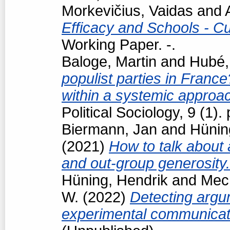
Morkevičius, Vaidas
and
Efficacy and Schools - Cur
Working Paper. -.
Baloge, Martin
and
Hubé,
populist parties in France
within a systemic approa
Political Sociology, 9 (1
Biermann, Jan
and
Hünin
(2021)
How to talk about 
and out-group generosity
Hüning, Hendrik
and
Mech
W.
(2022)
Detecting argum
experimental communicat