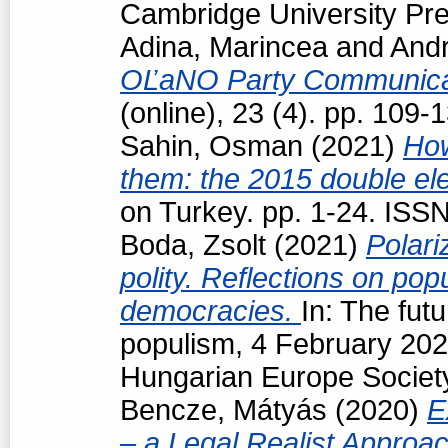
Cambridge University Pre
Adina, Marincea
and
Andr
OĽaNO Party Communica
(online), 23 (4). pp. 109
Sahin, Osman
(2021)
How
them: the 2015 double ele
on Turkey. pp. 1-24. ISS
Boda, Zsolt
(2021)
Polari
polity. Reflections on popu
democracies.
In: The futu
populism, 4 February 202
Hungarian Europe Society
Bencze, Mátyás
(2020)
E
– a Legal Realist Approa