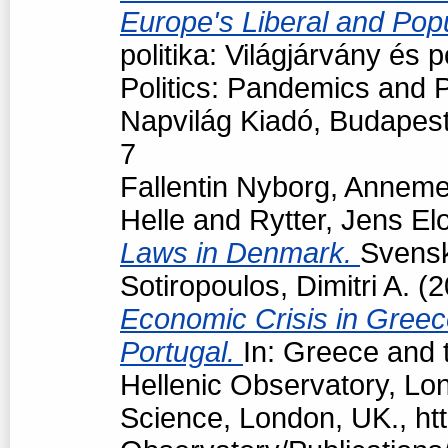
Europe's Liberal and Pop
politika: Világjárvány és
Politics: Pandemics and P
Napvilág Kiadó, Budapes
7
Fallentin Nyborg, Anneme
Helle
and
Rytter, Jens El
Laws in Denmark.
Svensk 
Sotiropoulos, Dimitri A.
(2
Economic Crisis in Greec
Portugal.
In: Greece and t
Hellenic Observatory, Lo
Science, London, UK., htt