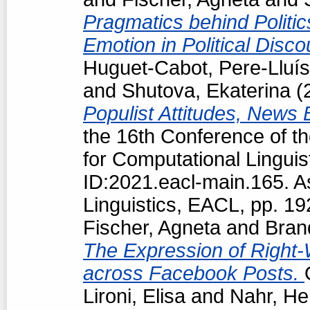
Pragmatics behind Politi
Emotion in Political Disc
Huguet-Cabot, Pere-Lluís
and
Shutova, Ekaterina
(
Populist Attitudes, News
the 16th Conference of t
for Computational Linguis
ID:2021.eacl-main.165. A
Linguistics, EACL, pp. 1
Fischer, Agneta
and
Bran
The Expression of Right-
across Facebook Posts.
Lironi, Elisa
and
Nahr, He