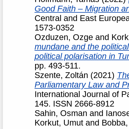
Good Faith – Migration a
Central and East Europea
1573-0352
Ozduzen, Ozge
and
Kork
mundane and the political
political polarisation in T
pp. 493-511.
Szente, Zoltán
(2021)
The
Parliamentary Law and Pr
International Journal of P
145. ISSN 2666-8912
Sahin, Osman
and
Ianos
Korkut, Umut
and
Bobba,