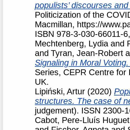
populists’ discourses and
Politicization of the COV
Macmillan, https://www.
ISBN 978-3-030-66011-6,
Mechtenberg, Lydia
and
and
Tyran, Jean-Robert
a
Signaling in Moral Voting
Series, CEPR Centre for
UK.
Lipiński, Artur
(2020)
Popu
structures. The case of 
judgement). ISSN 2300-
Cabot, Pere-Lluís Huguet
and
Fischer, Agneta
and