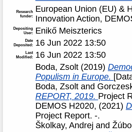
European Union (EU) & H
Research
funder:
Innovation Action, DEMO
Enikő Meiszterics
Depositing
User:
16 Jun 2022 13:50
Date
Deposited:
16 Jun 2022 13:50
Last
Modified:
Boda, Zsolt
(2019)
Democr
Populism in Europe.
[Data
Boda, Zsolt
and
Gorczeski
REPORT, 2019.
Project R
DEMOS H2020,
(2021)
D
Project Report. -.
Školkay, Andrej
and
Žúbo