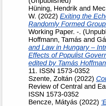
(Unpublished)
Hüning, Hendrik
and
Mech
W.
(2022)
Exiting the Ec
Randomly Formed Groups
Working Paper. -. (Unpub
Hoffmann, Tamás
and
Gá
and Law in Hungary – Intr
Effects of Populist Gove
edited by Tamás Hoffman
11. ISSN 1573-0352
Szente, Zoltán
(2022)
Con
Review of Central and Ea
ISSN 1573-0352
Bencze, Mátyás
(2022)
‘