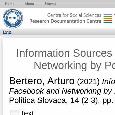
Home
About
Browse
Login
Information Source
Networking by Pop
Bertero, Arturo
(2021)
Inf
Facebook and Networking by P
Politica Slovaca, 14 (2-3). p
Text