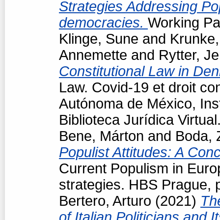
Strategies Addressing Popu
democracies.
Working Pap
Klinge, Sune
and
Krunke,
Annemette
and
Rytter, J
Constitutional Law in De
Law. Covid-19 et droit co
Autónoma de México, Insti
Biblioteca Jurídica Virtu
Bene, Márton
and
Boda, 
Populist Attitudes: A Con
Current Populism in Eur
strategies. HBS Prague, 
Bertero, Arturo
(2021)
Th
of Italian Politicians an