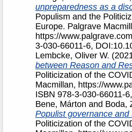
unpreparedness as a discu
Populism and the Politici
Europe. Palgrave Macmill
https://www.palgrave.co
3-030-66011-6, DOI:10.1
Lembcke, Oliver W.
(202
between Reason and Res
Politicization of the COV
Macmillan, https://www.
ISBN 978-3-030-66011-6,
Bene, Márton
and
Boda, 
Populist governance and
Politicization of the COV