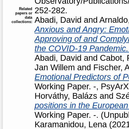
Observatory/Publications/
252-282.
Related
papers or
data
Abadi, David
and
Arnaldo
collections:
Anxious and Angry: Emotio
Approving of and Complyi
the COVID-19 Pandemic
Abadi, David
and
Cabot, 
Jan Willem
and
Fischer, 
Emotional Predictors of P
Working Paper. -, PsyArXi
Horváthy, Balázs
and
Szé
positions in the European
Working Paper. -. (Unpub
Karamanidou, Lena
(202