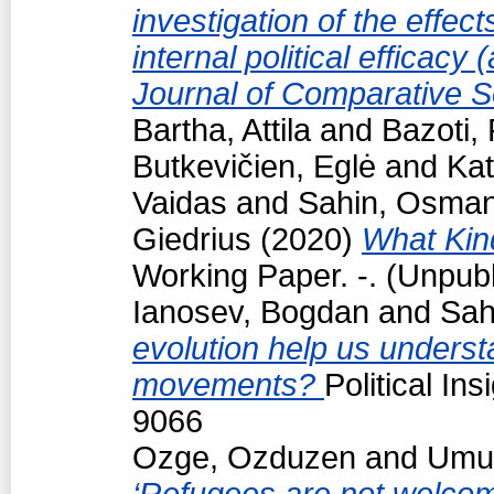
investigation of the effec
internal political efficacy
Journal of Comparative S
Bartha, Attila
and
Bazoti,
Butkevičien, Eglė
and
Kat
Vaidas
and
Sahin, Osma
Giedrius
(2020)
What Kind
Working Paper. -. (Unpub
Ianosev, Bogdan
and
Sah
evolution help us underst
movements?
Political In
9066
Ozge, Ozduzen
and
Umut
‘Refugees are not welcome