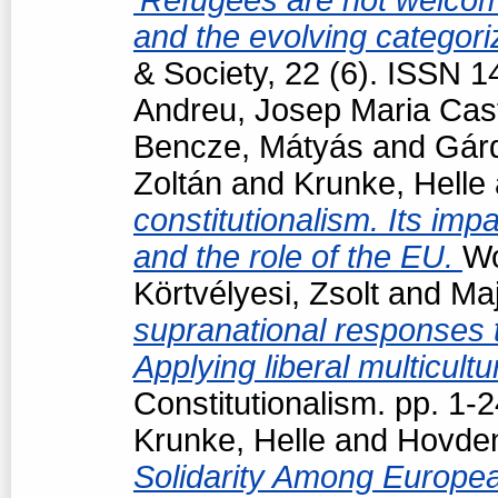
and the evolving categori
& Society, 22 (6). ISSN 
Andreu, Josep Maria Cast
Bencze, Mátyás
and
Gárd
Zoltán
and
Krunke, Helle
constitutionalism. Its impa
and the role of the EU.
Wo
Körtvélyesi, Zsolt
and
Maj
supranational responses to
Applying liberal multicul
Constitutionalism. pp. 1
Krunke, Helle
and
Hovden
Solidarity Among Europea