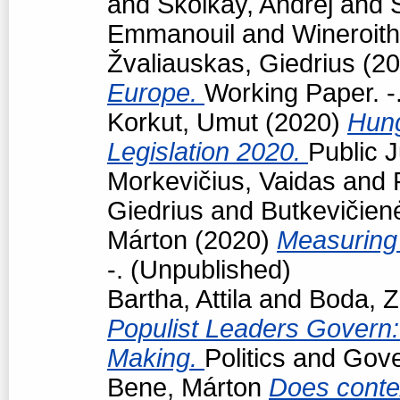
and
Školkay, Andrej
and
Emmanouil
and
Wineroith
Žvaliauskas, Giedrius
(20
Europe.
Working Paper. -
Korkut, Umut
(2020)
Hun
Legislation 2020.
Public J
Morkevičius, Vaidas
and
Giedrius
and
Butkevičien
Márton
(2020)
Measuring 
-. (Unpublished)
Bartha, Attila
and
Boda, Z
Populist Leaders Govern:
Making.
Politics and Gov
Bene, Márton
Does conte