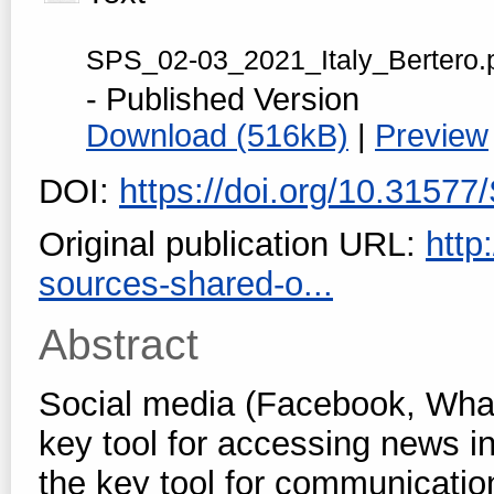
SPS_02-03_2021_Italy_Bertero.
- Published Version
Download (516kB)
|
Preview
DOI:
https://doi.org/10.3157
Original publication URL:
http
sources-shared-o...
Abstract
Social media (Facebook, Wha
key tool for accessing news in 
the key tool for communicatio