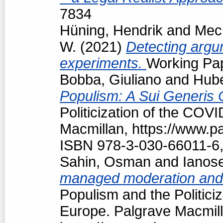
7834
Hüning, Hendrik
and
Mech
W.
(2021)
Detecting argum
experiments.
Working Pap
Bobba, Giuliano
and
Hubé
Populism: A Sui Generis 
Politicization of the COV
Macmillan, https://www.
ISBN 978-3-030-66011-6,
Sahin, Osman
and
Ianos
managed moderation and f
Populism and the Politici
Europe. Palgrave Macmill