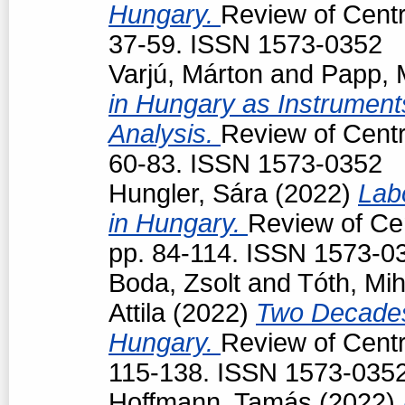
Hungary.
Review of Centr
37-59. ISSN 1573-0352
Varjú, Márton
and
Papp, 
in Hungary as Instruments
Analysis.
Review of Centr
60-83. ISSN 1573-0352
Hungler, Sára
(2022)
Lab
in Hungary.
Review of Cen
pp. 84-114. ISSN 1573-0
Boda, Zsolt
and
Tóth, Mih
Attila
(2022)
Two Decades
Hungary.
Review of Centr
115-138. ISSN 1573-035
Hoffmann, Tamás
(2022)