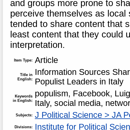
and groups more prone to shar
perceive themselves as local s
tended to share content that s
least content that they could 
interpretation.
Article
Item Type:
Information Sources Sha
Title in
English:
Populist Leaders in Italy
populism, Facebook, Luigi
Keywords
in English:
Italy, social media, netwo
J Political Science > JA P
Subjects:
Institute for Political Scie
Divisions: