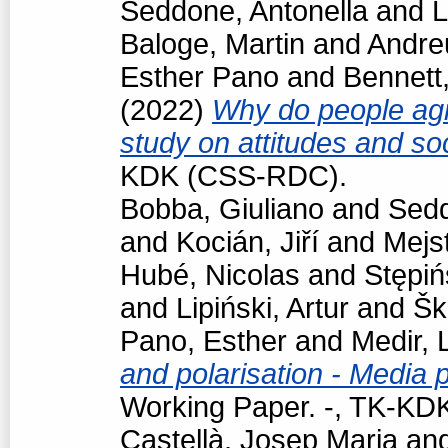
Seddone, Antonella
and
L
Baloge, Martin
and
Andre
Esther Pano
and
Bennett
(2022)
Why do people agr
study on attitudes and so
KDK (CSS-RDC).
Bobba, Giuliano
and
Sedd
and
Kocián, Jiří
and
Mejst
Hubé, Nicolas
and
Stępiń
and
Lipiński, Artur
and
Šk
Pano, Esther
and
Medir, 
and polarisation - Media 
Working Paper. -, TK-K
Castellà, Josep Maria
an