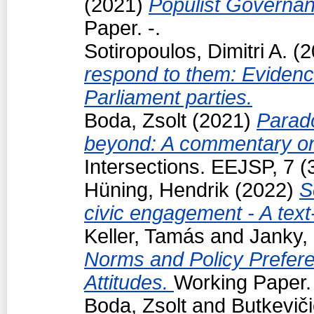
(2021)
Populist Governan
Paper. -.
Sotiropoulos, Dimitri A.
(2
respond to them: Eviden
Parliament parties.
Boda, Zsolt
(2021)
Parad
beyond: A commentary on
Intersections. EEJSP, 7 
Hüning, Hendrik
(2022)
S
civic engagement - A tex
Keller, Tamás
and
Janky,
Norms and Policy Prefere
Attitudes.
Working Paper. 
Boda, Zsolt
and
Butkevič