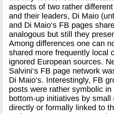
aspects of two rather differen
and their leaders, Di Maio (un
and Di Maio‘s FB pages share
analogous but still they prese
Among differences one can not
shared more frequently local c
ignored European sources. Ne
Salvini‘s FB page network was
Di Maio‘s. Interestingly, FB 
posts were rather symbolic i
bottom-up initiatives by small 
directly or formally linked t