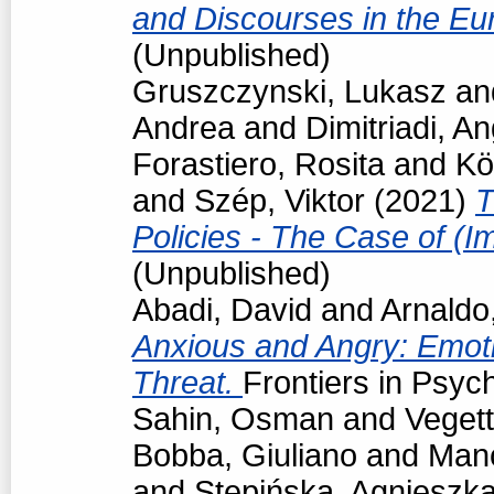
and Discourses in the Eu
(Unpublished)
Gruszczynski, Lukasz
an
Andrea
and
Dimitriadi, An
Forastiero, Rosita
and
Kö
and
Szép, Viktor
(2021)
T
Policies - The Case of (I
(Unpublished)
Abadi, David
and
Arnaldo
Anxious and Angry: Emot
Threat.
Frontiers in Psyc
Sahin, Osman
and
Vegett
Bobba, Giuliano
and
Man
and
Stępińska, Agnieszk