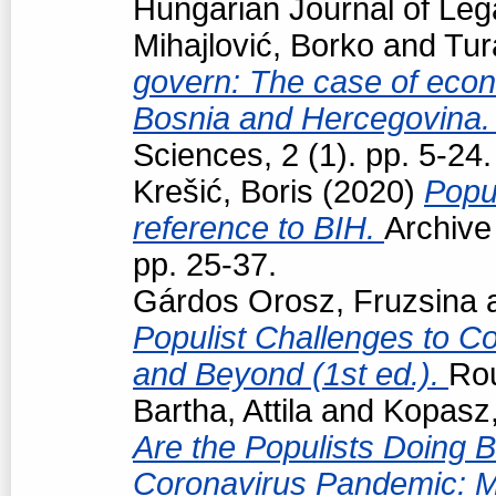
Hungarian Journal of Leg
Mihajlović, Borko
and
Tur
govern: The case of econo
Bosnia and Hercegovina
Sciences, 2 (1). pp. 5-24.
Krešić, Boris
(2020)
Popul
reference to BIH.
Archive
pp. 25-37.
Gárdos Orosz, Fruzsina
Populist Challenges to Con
and Beyond (1st ed.).
Ro
Bartha, Attila
and
Kopasz,
Are the Populists Doing B
Coronavirus Pandemic: M