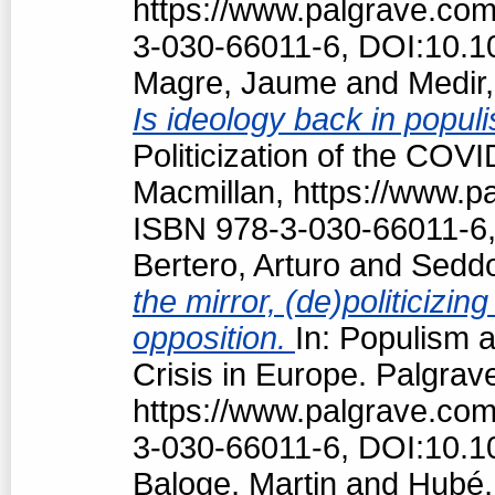
https://www.palgrave.co
3-030-66011-6, DOI:10.1
Magre, Jaume
and
Medir,
Is ideology back in popul
Politicization of the COV
Macmillan, https://www.
ISBN 978-3-030-66011-6,
Bertero, Arturo
and
Seddo
the mirror, (de)politiciz
opposition.
In: Populism a
Crisis in Europe. Palgrav
https://www.palgrave.co
3-030-66011-6, DOI:10.1
Baloge, Martin
and
Hubé,