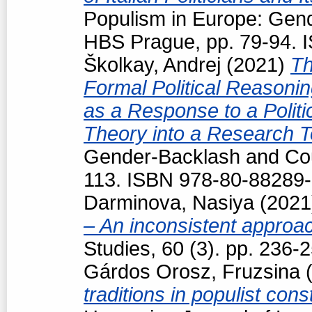
Populism in Europe: Gend
HBS Prague, pp. 79-94. 
Školkay, Andrej
(2021)
Th
Formal Political Reasoning
as a Response to a Politi
Theory into a Research T
Gender-Backlash and Cou
113. ISBN 978-80-88289-
Darminova, Nasiya
(202
– An inconsistent appro
Studies, 60 (3). pp. 236
Gárdos Orosz, Fruzsina
(
traditions in populist con