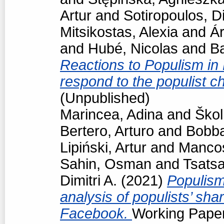
Artur
and
Sotiropoulos, Di
Mitsikostas, Alexia
and
Á
and
Hubé, Nicolas
and
Ba
Reactions to Populism in
respond to the populist 
(Unpublished)
Marincea, Adina
and
Škol
Bertero, Arturo
and
Bobba
Lipiński, Artur
and
Manco
Sahin, Osman
and
Tsats
Dimitri A.
(2021)
Populism
analysis of populists’ sh
Facebook.
Working Paper