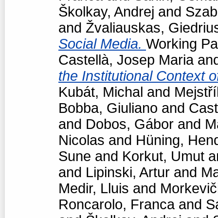
Školkay, Andrej
and
Szabó
and
Žvaliauskas, Giedriu
Social Media.
Working Pap
Castellà, Josep Maria
an
the Institutional Context 
Kubát, Michal
and
Mejstří
Bobba, Giuliano
and
Cast
and
Dobos, Gábor
and
M
Nicolas
and
Hüning, Hend
Sune
and
Korkut, Umut
a
and
Lipinski, Artur
and
Ma
Medir, Lluis
and
Morkevič
Roncarolo, Franca
and
S