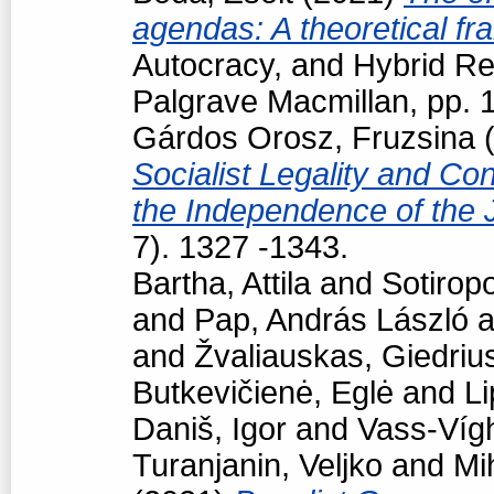
agendas: A theoretical f
Autocracy, and Hybrid R
Palgrave Macmillan, pp.
Gárdos Orosz, Fruzsina
(
Socialist Legality and Con
the Independence of the 
7). 1327 -1343.
Bartha, Attila
and
Sotiropo
and
Pap, András László
a
and
Žvaliauskas, Giedriu
Butkevičienė, Eglė
and
Li
Daniš, Igor
and
Vass-Vígh
Turanjanin, Veljko
and
Mi