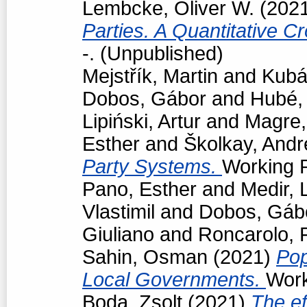
Lembcke, Oliver W.
(202
Parties. A Quantitative C
-. (Unpublished)
Mejstřík, Martin
and
Kubá
Dobos, Gábor
and
Hubé,
Lipiński, Artur
and
Magre
Esther
and
Školkay, Andr
Party Systems.
Working P
Pano, Esther
and
Medir, 
Vlastimil
and
Dobos, Gáb
Giuliano
and
Roncarolo, 
Sahin, Osman
(2021)
Pop
Local Governments.
Work
Boda, Zsolt
(2021)
The ef