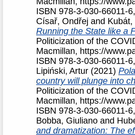
Macmillan, https://www.
ISBN 978-3-030-66011-6,
Císař, Ondřej
and
Kubát,
Running the State like a
Politicization of the COV
Macmillan, https://www.
ISBN 978-3-030-66011-6,
Lipiński, Artur
(2021)
Pola
country will plunge into c
Politicization of the COV
Macmillan, https://www.
ISBN 978-3-030-66011-6,
Bobba, Giuliano
and
Hubé
and dramatization: The ef