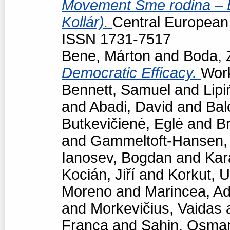
Movement Sme rodina – Bo
Kollár).
Central European p
ISSN 1731-7517
Bene, Márton
and
Boda, 
Democratic Efficacy.
Work
Bennett, Samuel
and
Lipi
and
Abadi, David
and
Bal
Butkevičienė, Eglė
and
Br
and
Gammeltoft-Hansen
Ianosev, Bogdan
and
Kar
Kocián, Jiří
and
Korkut, 
Moreno
and
Marincea, Ad
and
Morkevičius, Vaidas
Franca
and
Sahin, Osma