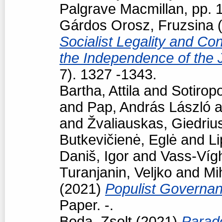
Palgrave Macmillan, pp.
Gárdos Orosz, Fruzsina
(
Socialist Legality and Con
the Independence of the 
7). 1327 -1343.
Bartha, Attila
and
Sotiropo
and
Pap, András László
a
and
Žvaliauskas, Giedriu
Butkevičienė, Eglė
and
Li
Daniš, Igor
and
Vass-Vígh
Turanjanin, Veljko
and
Mi
(2021)
Populist Governan
Paper. -.
Boda, Zsolt
(2021)
Parad