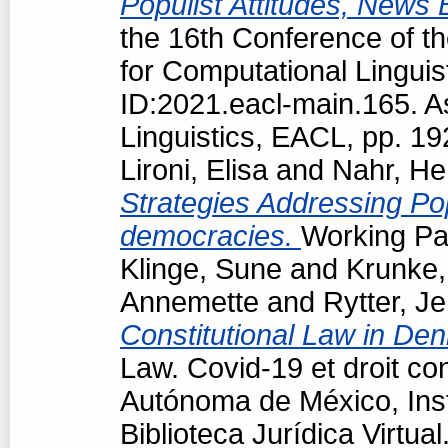
Populist Attitudes, News
the 16th Conference of t
for Computational Linguis
ID:2021.eacl-main.165. A
Linguistics, EACL, pp. 1
Lironi, Elisa
and
Nahr, He
Strategies Addressing Popu
democracies.
Working Pap
Klinge, Sune
and
Krunke,
Annemette
and
Rytter, J
Constitutional Law in De
Law. Covid-19 et droit co
Autónoma de México, Insti
Biblioteca Jurídica Virtu