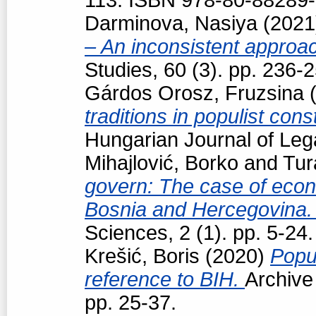
Darminova, Nasiya
(202
– An inconsistent appro
Studies, 60 (3). pp. 236
Gárdos Orosz, Fruzsina
(
traditions in populist con
Hungarian Journal of Leg
Mihajlović, Borko
and
Tur
govern: The case of econo
Bosnia and Hercegovina
Sciences, 2 (1). pp. 5-24.
Krešić, Boris
(2020)
Popul
reference to BIH.
Archive
pp. 25-37.