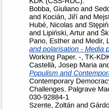
KDK (CSS-RDC).
Bobba, Giuliano
and
Sedd
and
Kocián, Jiří
and
Mejst
Hubé, Nicolas
and
Stępiń
and
Lipiński, Artur
and
Šk
Pano, Esther
and
Medir, 
and polarisation - Media 
Working Paper. -, TK-K
Castellà, Josep Maria
an
Populism and Contempor
Contemporary Democracy
Challenges. Palgrave Mac
030-92884-1
Szente, Zoltán
and
Gárdo