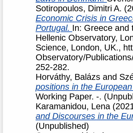
Sotiropoulos, Dimitri A.
(2
Economic Crisis in Greec
Portugal.
In: Greece and t
Hellenic Observatory, Lo
Science, London, UK., htt
Observatory/Publications/
252-282.
Horváthy, Balázs
and
Szé
positions in the European
Working Paper. -. (Unpub
Karamanidou, Lena
(202
and Discourses in the Eu
(Unpublished)