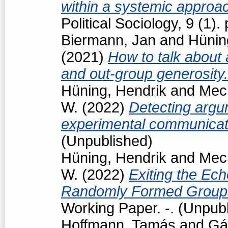
within a systemic approa
Political Sociology, 9 (1
Biermann, Jan
and
Hünin
(2021)
How to talk about 
and out-group generosity
Hüning, Hendrik
and
Mech
W.
(2022)
Detecting argum
experimental communicat
(Unpublished)
Hüning, Hendrik
and
Mech
W.
(2022)
Exiting the Ec
Randomly Formed Groups
Working Paper. -. (Unpub
Hoffmann, Tamás
and
Gá