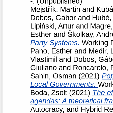
-. (Unpublished)
Mejstřík, Martin
and
Kubá
Dobos, Gábor
and
Hubé,
Lipiński, Artur
and
Magre
Esther
and
Školkay, Andr
Party Systems.
Working P
Pano, Esther
and
Medir, 
Vlastimil
and
Dobos, Gáb
Giuliano
and
Roncarolo, 
Sahin, Osman
(2021)
Pop
Local Governments.
Work
Boda, Zsolt
(2021)
The ef
agendas: A theoretical f
Autocracy, and Hybrid R