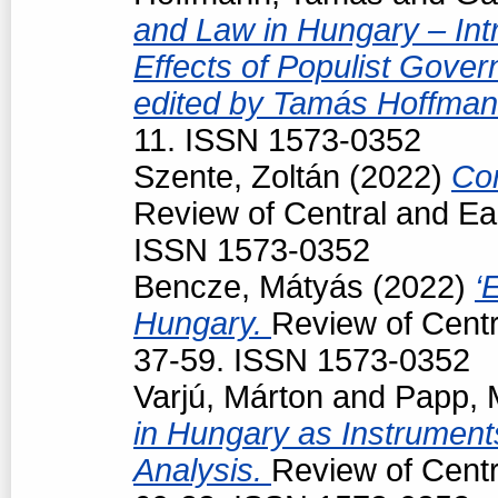
and Law in Hungary – Intr
Effects of Populist Gove
edited by Tamás Hoffman
11. ISSN 1573-0352
Szente, Zoltán
(2022)
Con
Review of Central and Ea
ISSN 1573-0352
Bencze, Mátyás
(2022)
‘
Hungary.
Review of Centr
37-59. ISSN 1573-0352
Varjú, Márton
and
Papp, 
in Hungary as Instruments
Analysis.
Review of Centr