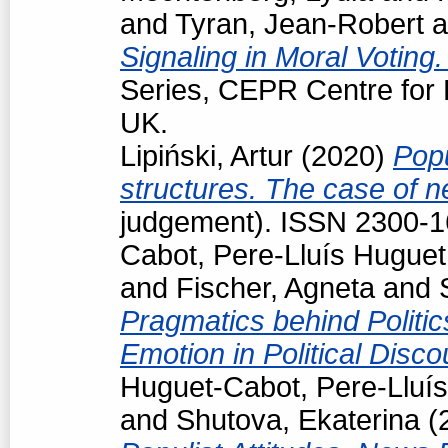
and
Tyran, Jean-Robert
a
Signaling in Moral Voting
Series, CEPR Centre for
UK.
Lipiński, Artur
(2020)
Popu
structures. The case of 
judgement). ISSN 2300-
Cabot, Pere-Lluís Huguet
and
Fischer, Agneta
and
Pragmatics behind Politi
Emotion in Political Disc
Huguet-Cabot, Pere-Lluís
and
Shutova, Ekaterina
(