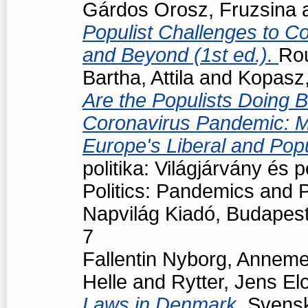
Gárdos Orosz, Fruzsina
Populist Challenges to Con
and Beyond (1st ed.).
Ro
Bartha, Attila
and
Kopasz,
Are the Populists Doing B
Coronavirus Pandemic: M
Europe's Liberal and Pop
politika: Világjárvány és
Politics: Pandemics and P
Napvilág Kiadó, Budapes
7
Fallentin Nyborg, Anneme
Helle
and
Rytter, Jens El
Laws in Denmark.
Svensk 