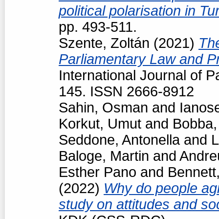
political polarisation in T
pp. 493-511.
Szente, Zoltán
(2021)
The
Parliamentary Law and Pr
International Journal of P
145. ISSN 2666-8912
Sahin, Osman
and
Ianos
Korkut, Umut
and
Bobba,
Seddone, Antonella
and
L
Baloge, Martin
and
Andre
Esther Pano
and
Bennett
(2022)
Why do people agr
study on attitudes and so