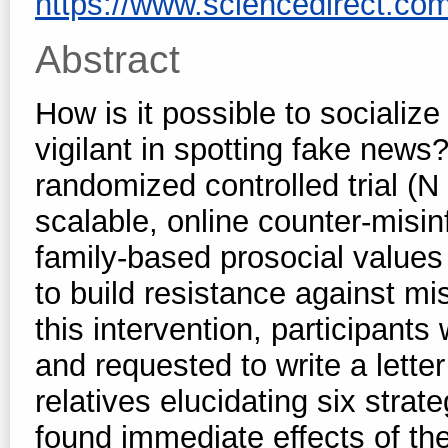
https://www.sciencedirect.com/s
Abstract
How is it possible to sociali
vigilant in spotting fake news?
randomized controlled trial (
scalable, online counter-misi
family-based prosocial values 
to build resistance against m
this intervention, participant
and requested to write a letter
relatives elucidating six strat
found immediate effects of the