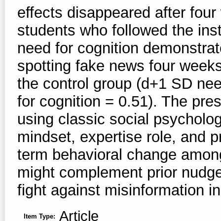
effects disappeared after fou
students who followed the ins
need for cognition demonstrate
spotting fake news four weeks
the control group (d+1 SD nee
for cognition = 0.51). The pr
using classic social psycholo
mindset, expertise role, and p
term behavioral change among
might complement prior nudge 
fight against misinformation in
Article
Item Type: