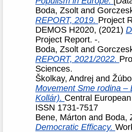
Populism in Europe.
[Data
Boda, Zsolt
and
Gorczeski
REPORT, 2019.
Project R
DEMOS H2020,
(2021)
D
Project Report. -.
Boda, Zsolt
and
Gorczeski
REPORT, 2021/2022.
Pro
Sciences.
Školkay, Andrej
and
Žúbo
Movement Sme rodina – Bo
Kollár).
Central European p
ISSN 1731-7517
Bene, Márton
and
Boda, 
Democratic Efficacy.
Work