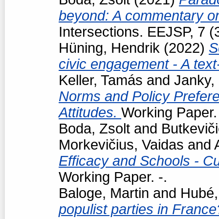
beyond: A commentary on
Intersections. EEJSP, 7 
Hüning, Hendrik
(2022)
S
civic engagement - A tex
Keller, Tamás
and
Janky,
Norms and Policy Prefere
Attitudes.
Working Paper. 
Boda, Zsolt
and
Butkevič
Morkevičius, Vaidas
and
Efficacy and Schools - Cur
Working Paper. -.
Baloge, Martin
and
Hubé,
populist parties in France