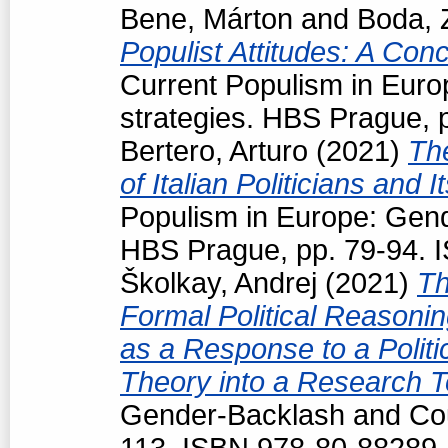
Bene, Márton
and
Boda, 
Populist Attitudes: A Con
Current Populism in Eur
strategies. HBS Prague, 
Bertero, Arturo
(2021)
Th
of Italian Politicians an
Populism in Europe: Gend
HBS Prague, pp. 79-94. 
Školkay, Andrej
(2021)
Th
Formal Political Reasoning
as a Response to a Politi
Theory into a Research T
Gender-Backlash and Cou
113. ISBN 978-80-88289-