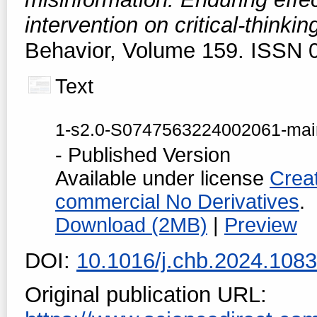
intervention on critical-thinki
Behavior, Volume 159. ISSN 
Text
1-s2.0-S0747563224002061-mai
- Published Version
Available under license
Crea
commercial No Derivatives
.
Download (2MB)
|
Preview
DOI:
10.1016/j.chb.2024.108
Original publication URL: