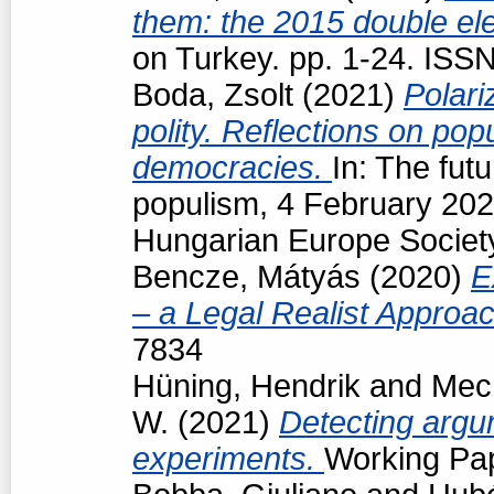
them: the 2015 double ele
on Turkey. pp. 1-24. ISS
Boda, Zsolt
(2021)
Polari
polity. Reflections on popu
democracies.
In: The futu
populism, 4 February 202
Hungarian Europe Society
Bencze, Mátyás
(2020)
E
– a Legal Realist Approa
7834
Hüning, Hendrik
and
Mech
W.
(2021)
Detecting argum
experiments.
Working Pap