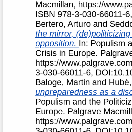
Macmillan, https://www.
ISBN 978-3-030-66011-6,
Bertero, Arturo
and
Seddo
the mirror, (de)politiciz
opposition.
In: Populism a
Crisis in Europe. Palgrav
https://www.palgrave.co
3-030-66011-6, DOI:10.1
Baloge, Martin
and
Hubé,
unpreparedness as a discu
Populism and the Politici
Europe. Palgrave Macmill
https://www.palgrave.co
3-030-66011-6, DOI:10.1