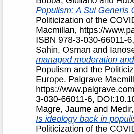
Bobba, Giuliano
and
Hubé
Populism: A Sui Generis 
Politicization of the COV
Macmillan, https://www.
ISBN 978-3-030-66011-6,
Sahin, Osman
and
Ianos
managed moderation and f
Populism and the Politici
Europe. Palgrave Macmill
https://www.palgrave.co
3-030-66011-6, DOI:10.1
Magre, Jaume
and
Medir,
Is ideology back in popul
Politicization of the COV