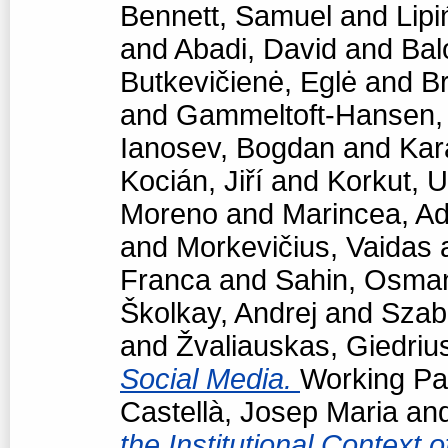
Bennett, Samuel
and
Lipi
and
Abadi, David
and
Bal
Butkevičienė, Eglė
and
Br
and
Gammeltoft-Hansen
Ianosev, Bogdan
and
Kar
Kocián, Jiří
and
Korkut, 
Moreno
and
Marincea, Ad
and
Morkevičius, Vaidas
Franca
and
Sahin, Osma
Školkay, Andrej
and
Szabó
and
Žvaliauskas, Giedriu
Social Media.
Working Pap
Castellà, Josep Maria
an
the Institutional Context 