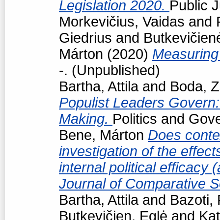
Legislation 2020.
Public J
Morkevičius, Vaidas
and
Giedrius
and
Butkevičien
Márton
(2020)
Measuring 
-. (Unpublished)
Bartha, Attila
and
Boda, Z
Populist Leaders Govern:
Making.
Politics and Gov
Bene, Márton
Does conte
investigation of the effec
internal political efficacy
Journal of Comparative S
Bartha, Attila
and
Bazoti,
Butkevičien, Eglė
and
Kat