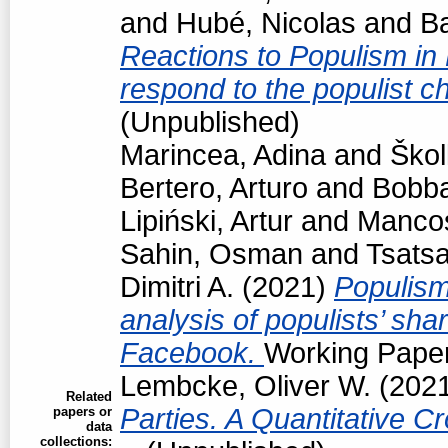
and
Hubé, Nicolas
and
Ba
Reactions to Populism in
respond to the populist 
(Unpublished)
Marincea, Adina
and
Škol
Bertero, Arturo
and
Bobba
Lipiński, Artur
and
Manco
Sahin, Osman
and
Tsats
Dimitri A.
(2021)
Populism
analysis of populists’ sh
Facebook.
Working Paper
Lembcke, Oliver W.
(202
Related
Parties. A Quantitative C
papers or
data
collections: