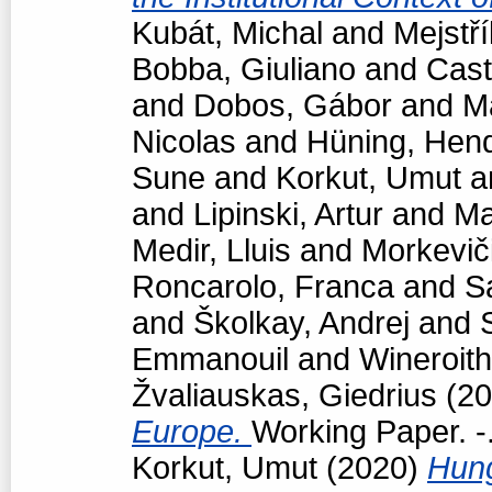
Kubát, Michal
and
Mejstří
Bobba, Giuliano
and
Cast
and
Dobos, Gábor
and
M
Nicolas
and
Hüning, Hend
Sune
and
Korkut, Umut
a
and
Lipinski, Artur
and
Ma
Medir, Lluis
and
Morkevič
Roncarolo, Franca
and
S
and
Školkay, Andrej
and
Emmanouil
and
Wineroith
Žvaliauskas, Giedrius
(20
Europe.
Working Paper. -
Korkut, Umut
(2020)
Hun