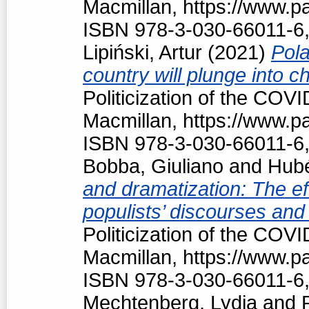
Macmillan, https://www.
ISBN 978-3-030-66011-6,
Lipiński, Artur
(2021)
Pola
country will plunge into c
Politicization of the COV
Macmillan, https://www.
ISBN 978-3-030-66011-6,
Bobba, Giuliano
and
Hubé
and dramatization: The ef
populists’ discourses and
Politicization of the COV
Macmillan, https://www.
ISBN 978-3-030-66011-6,
Mechtenberg, Lydia
and