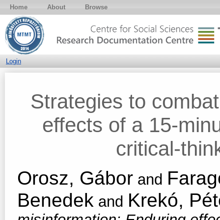
Home
About
Browse
Login
Strategies to combat
effects of a 15-minu
critical-thi
Orosz, Gábor
Farag
and
Benedek
Krekó, Pét
and
misinformation: Enduring effec