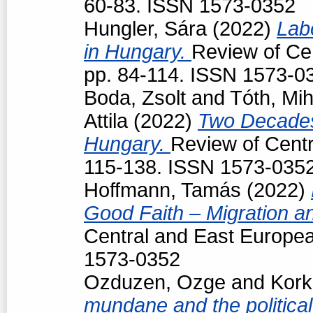
60-83. ISSN 1573-0352
Hungler, Sára
(2022)
Lab
in Hungary.
Review of Cen
pp. 84-114. ISSN 1573-0
Boda, Zsolt
and
Tóth, Mih
Attila
(2022)
Two Decades
Hungary.
Review of Centr
115-138. ISSN 1573-035
Hoffmann, Tamás
(2022)
Good Faith – Migration a
Central and East Europea
1573-0352
Ozduzen, Ozge
and
Kork
mundane and the political