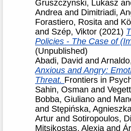
Gruszczynski, Lukasz
an
Andrea
and
Dimitriadi, An
Forastiero, Rosita
and
Kö
and
Szép, Viktor
(2021)
T
Policies - The Case of (I
(Unpublished)
Abadi, David
and
Arnaldo
Anxious and Angry: Emot
Threat.
Frontiers in Psyc
Sahin, Osman
and
Vegett
Bobba, Giuliano
and
Man
and
Stępińska, Agnieszk
Artur
and
Sotiropoulos, Di
Mitsikostas, Alexia
and
Á