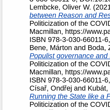
Lembcke, Oliver W.
(202
between Reason and Res
Politicization of the COV
Macmillan, https://www.
ISBN 978-3-030-66011-6,
Bene, Márton
and
Boda, 
Populist governance and
Politicization of the COV
Macmillan, https://www.
ISBN 978-3-030-66011-6,
Císař, Ondřej
and
Kubát,
Running the State like a
Politicization of the COV