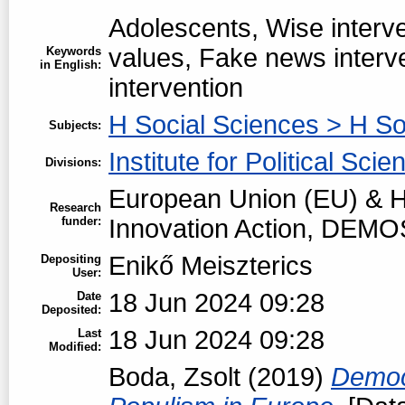
Adolescents, Wise interve
values, Fake news interv
Keywords
in English:
intervention
H Social Sciences > H So
Subjects:
Institute for Political Scie
Divisions:
European Union (EU) & H
Research
funder:
Innovation Action, DEMO
Enikő Meiszterics
Depositing
User:
18 Jun 2024 09:28
Date
Deposited:
18 Jun 2024 09:28
Last
Modified:
Boda, Zsolt
(2019)
Democr