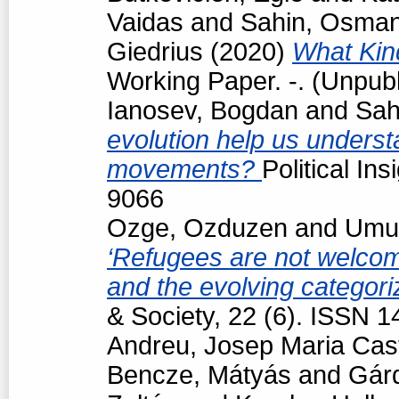
Vaidas
and
Sahin, Osma
Giedrius
(2020)
What Kind
Working Paper. -. (Unpub
Ianosev, Bogdan
and
Sah
evolution help us underst
movements?
Political In
9066
Ozge, Ozduzen
and
Umut
‘Refugees are not welcome
and the evolving categori
& Society, 22 (6). ISSN 
Andreu, Josep Maria Cast
Bencze, Mátyás
and
Gárd