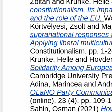
Zoltán
and
Krunke, Helle
constitutionalism. Its impa
and the role of the EU.
Wo
Körtvélyesi, Zsolt
and
Maj
supranational responses to
Applying liberal multicul
Constitutionalism. pp. 1
Krunke, Helle
and
Hovden
Solidarity Among Europea
Cambridge University Pre
Adina, Marincea
and
Andr
OĽaNO Party Communica
(online), 23 (4). pp. 109
Sahin, Osman
(2021)
How