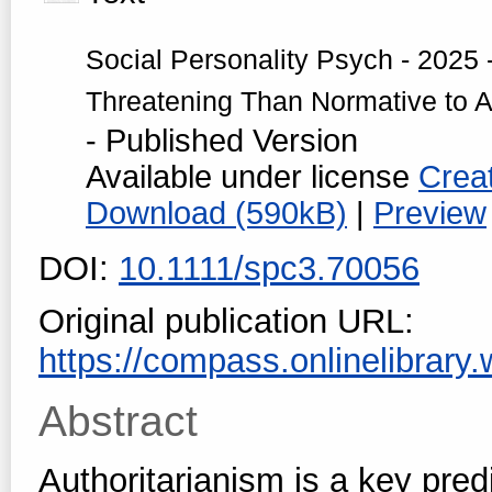
Social Personality Psych - 2025 -
Threatening Than Normative to Au
- Published Version
Available under license
Crea
Download (590kB)
|
Preview
DOI:
10.1111/spc3.70056
Original publication URL:
https://compass.onlinelibrary.w
Abstract
Authoritarianism is a key pred