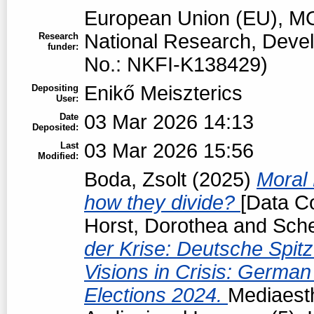
European Union (EU), MO
National Research, Devel
Research
funder:
No.: NKFI-K138429)
Enikő Meiszterics
Depositing
User:
03 Mar 2026 14:13
Date
Deposited:
03 Mar 2026 15:56
Last
Modified:
Boda, Zsolt
(2025)
Moral 
how they divide?
[Data Co
Horst, Dorothea
and
Sche
der Krise: Deutsche Spit
Visions in Crisis: Germa
Elections 2024.
Mediaesth