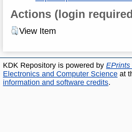
Actions (login required
View Item
KDK Repository is powered by
EPrints
Electronics and Computer Science
at t
information and software credits
.