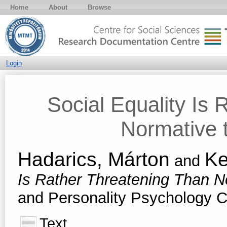
Home
About
Browse
Login
Social Equality Is
Normative t
Hadarics, Márton
Ke
and
Is Rather Threatening Than No
and Personality Psychology C
Text