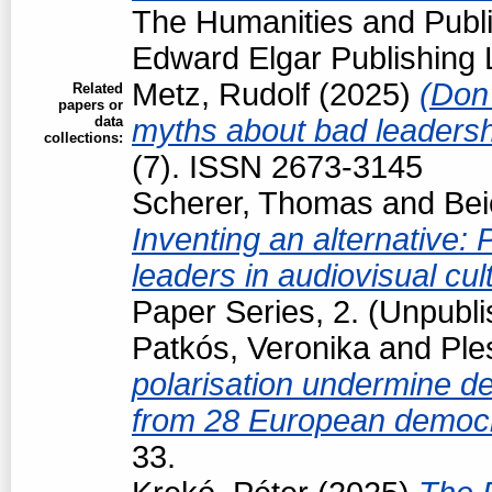
The Humanities and Public
Edward Elgar Publishing L
Metz, Rudolf
(2025)
(Don'
Related
papers or
data
myths about bad leaders
collections:
(7). ISSN 2673-3145
Scherer, Thomas
and
Bei
Inventing an alternative: P
leaders in audiovisual cul
Paper Series, 2. (Unpubl
Patkós, Veronika
and
Ple
polarisation undermine d
from 28 European democ
33.