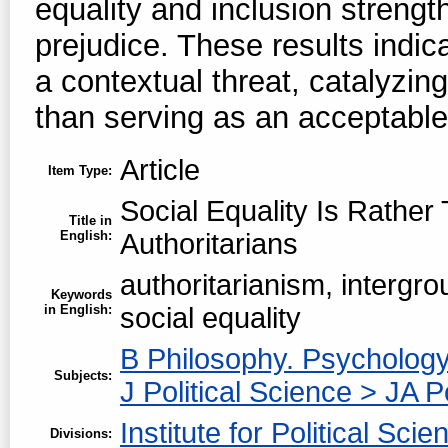
equality and inclusion strengt
prejudice. These results indica
a contextual threat, catalyzing
than serving as an acceptable
Article
Item Type:
Social Equality Is Rather
Title in
English:
Authoritarians
authoritarianism, intergrou
Keywords
in English:
social equality
B Philosophy. Psychology
Subjects:
J Political Science > JA P
Institute for Political Scie
Divisions: