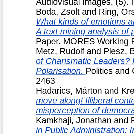
Audiovisual Images, (5).
Boda, Zsolt
and
Ring, Or
What kinds of emotions are
A text mining analysis of
Paper. MORES Working Pa
Metz, Rudolf
and
Plesz, 
of Charismatic Leaders? P
Polarisation.
Politics and
2463
Hadarics, Márton
and
Kre
move along! Illiberal cont
misperception of democrat
Kamkhaji, Jonathan
and
in Public Administration: 