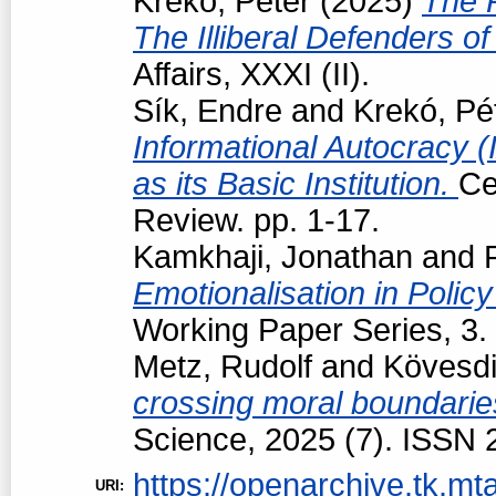
Krekó, Péter
(2025)
The R
The Illiberal Defenders 
Affairs, XXXI (II).
Sík, Endre
and
Krekó, Pé
Informational Autocracy 
as its Basic Institution.
Ce
Review. pp. 1-17.
Kamkhaji, Jonathan
and
Emotionalisation in Polic
Working Paper Series, 3.
Metz, Rudolf
and
Kövesdi
crossing moral boundarie
Science, 2025 (7). ISSN
https://openarchive.tk.mta
URI: