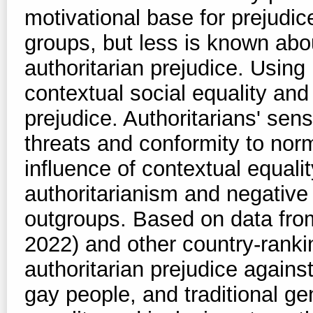
motivational base for prejudic
groups, but less is known abo
authoritarian prejudice. Using
contextual social equality and 
prejudice. Authoritarians' sens
threats and conformity to nor
influence of contextual equali
authoritarianism and negative
outgroups. Based on data fro
2022) and other country-rankin
authoritarian prejudice agains
gay people, and traditional ge