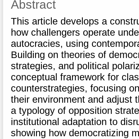
Abstract
This article develops a constr
how challengers operate under
autocracies, using contempora
Building on theories of democr
strategies, and political polar
conceptual framework for clas
counterstrategies, focusing on
their environment and adjust 
a typology of opposition strat
institutional adaptation to disr
showing how democratizing m