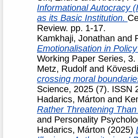
Informational Autocracy 
as its Basic Institution.
Ce
Review. pp. 1-17.
Kamkhaji, Jonathan
and
Emotionalisation in Polic
Working Paper Series, 3.
Metz, Rudolf
and
Kövesdi
crossing moral boundarie
Science, 2025 (7). ISSN
Hadarics, Márton
and
Ke
Rather Threatening Than 
and Personality Psycholo
Hadarics, Márton
(2025)