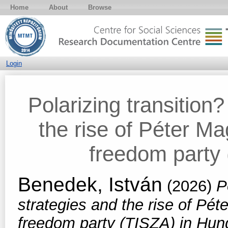
Home
About
Browse
Login
Polarizing transition
the rise of Péter M
freedom party
Benedek, István
(2026)
P
strategies and the rise of Pé
freedom party (TISZA) in Hun