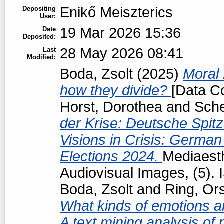
Enikő Meiszterics
Depositing
User:
19 Mar 2026 15:36
Date
Deposited:
28 May 2026 08:41
Last
Modified:
Boda, Zsolt
(2025)
Moral 
how they divide?
[Data Co
Horst, Dorothea
and
Sche
der Krise: Deutsche Spit
Visions in Crisis: Germa
Elections 2024.
Mediaesth
Audiovisual Images, (5).
Boda, Zsolt
and
Ring, Or
What kinds of emotions are
A text mining analysis of