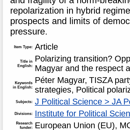
and fragility of a norm-breaki
repolarization in hybrid regime
prospects and limits of democr
pressure.
Article
Item Type:
Polarizing transition? Opp
Title in
English:
Magyar and the respect a
Péter Magyar, TISZA part
Keywords
in English:
strategies, Political polar
J Political Science > JA P
Subjects:
Institute for Political Scie
Divisions:
European Union (EU), MO
Research
funder: