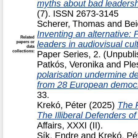
myths about bad leaders
(7). ISSN 2673-3145
Scherer, Thomas
and
Bei
Inventing an alternative: P
Related
leaders in audiovisual cul
papers or
data
collections:
Paper Series, 2. (Unpubl
Patkós, Veronika
and
Ple
polarisation undermine d
from 28 European democ
33.
Krekó, Péter
(2025)
The R
The Illiberal Defenders 
Affairs, XXXI (II).
Sík, Endre
and
Krekó, Pé