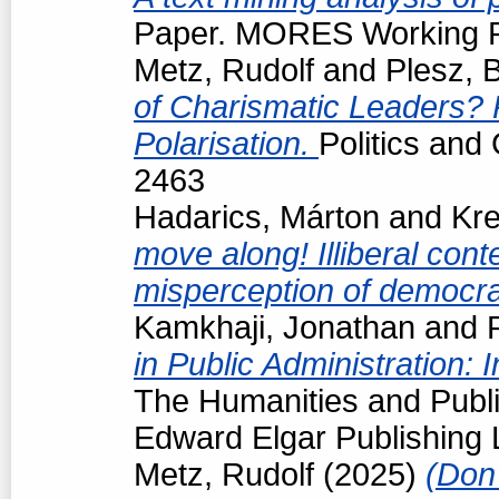
Paper. MORES Working Pa
Metz, Rudolf
and
Plesz, 
of Charismatic Leaders? P
Polarisation.
Politics and
2463
Hadarics, Márton
and
Kre
move along! Illiberal cont
misperception of democrat
Kamkhaji, Jonathan
and
in Public Administration: 
The Humanities and Public
Edward Elgar Publishing L
Metz, Rudolf
(2025)
(Don'