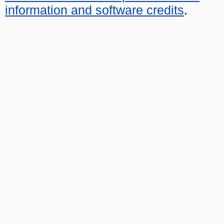
information and software credits
.