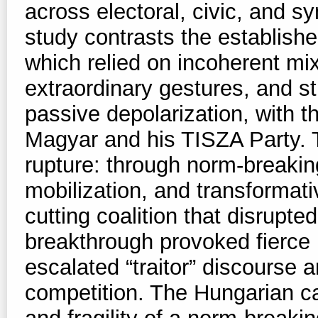
across electoral, civic, and s
study contrasts the establishe
which relied on incoherent mi
extraordinary gestures, and str
passive depolarization, with 
Magyar and his TISZA Party. 
rupture: through norm-breaking
mobilization, and transformativ
cutting coalition that disrupted
breakthrough provoked fierce
escalated “traitor” discourse 
competition. The Hungarian c