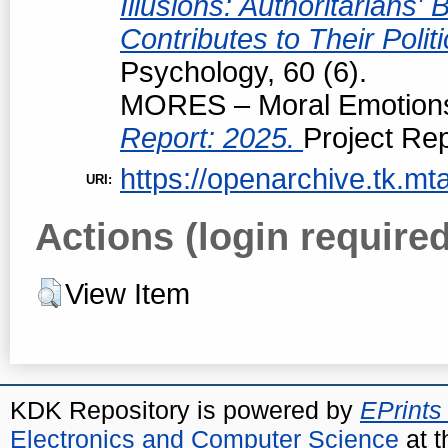
Illusions: Authoritarians
Contributes to Their Polit
Psychology, 60 (6).
MORES – Moral Emotions 
Report: 2025.
Project Rep
https://openarchive.tk.mta
URI:
Actions (login required
View Item
KDK Repository is powered by
EPrints
Electronics and Computer Science
at t