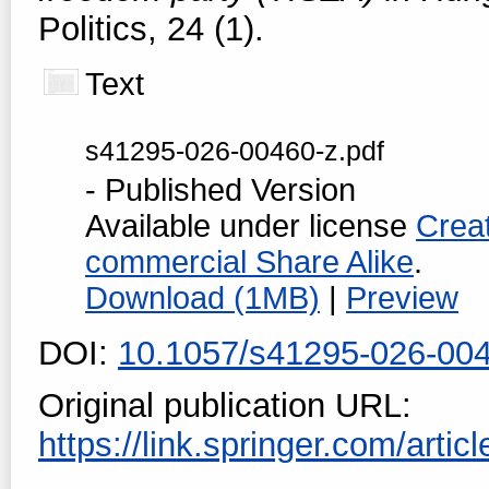
Politics, 24 (1).
Text
s41295-026-00460-z.pdf
- Published Version
Available under license
Crea
commercial Share Alike
.
Download (1MB)
|
Preview
DOI:
10.1057/s41295-026-00
Original publication URL:
https://link.springer.com/artic