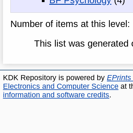
BF Psychology
(4)
Number of items at this level:
This list was generated
KDK Repository is powered by
EPrints
Electronics and Computer Science
at t
information and software credits
.