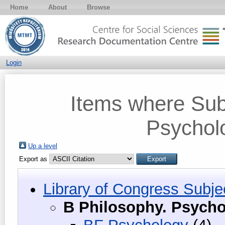
Home
About
Browse
Login
Items where Subj
Psycholo
Up a level
Export as
Library of Congress Subje
B Philosophy. Psycho