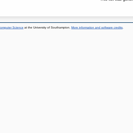
 Computer Science
at the University of Southampton.
More information and software credits
.