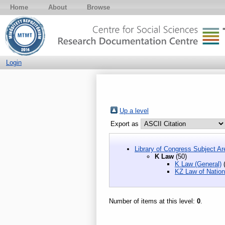
Home
About
Browse
Login
Up a level
Export as
Library of Congress Subject Ar
K Law
(50)
K Law (General)
(
KZ Law of Natio
Number of items at this level:
0
.