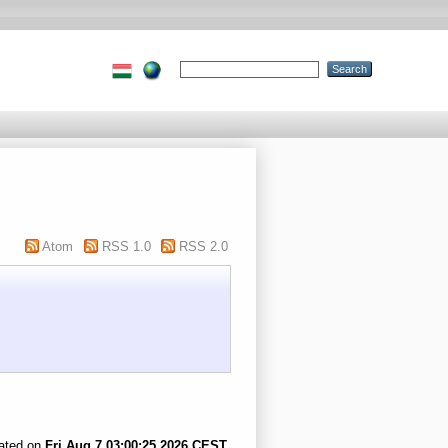
Atom
RSS 1.0
RSS 2.0
rated on
Fri Aug 7 03:00:25 2026 CEST
.