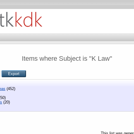
Items where Subject is "K Law"
eas
(452)
50)
ns
(20)
This list was gene