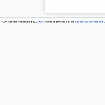
KDK Repository is powered by
EPrints 3
which is developed by the
School of Electronics and