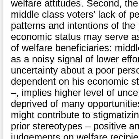
welfare attitudes. Second, the
middle class voters’ lack of p
patterns and intentions of the 
economic status may serve as 
of welfare beneficiaries: middl
as a noisy signal of lower effo
uncertainty about a poor person
dependent on his economic st
–, implies higher level of unce
deprived of many opportunitie
might contribute to stigmatizi
prior stereotypes – positive a
judgements on welfare recipie