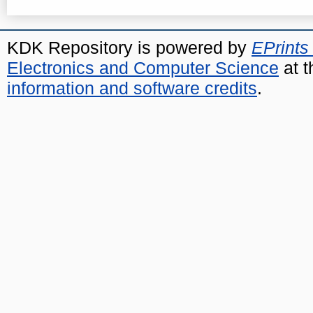
KDK Repository is powered by
EPrints
Electronics and Computer Science
at t
information and software credits
.