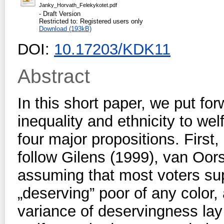
Janky_Horvath_Felekykotet.pdf
- Draft Version
Restricted to: Registered users only
Download (193kB)
DOI:
10.17203/KDK11
Abstract
In this short paper, we put f
inequality and ethnicity to we
four major propositions. First,
follow Gilens (1999), van Oor
assuming that most voters sup
„deserving” poor of any color,
variance of deservingness lay 