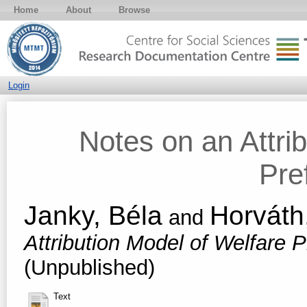
Home
About
Browse
Login
Notes on an Attri
Pre
Janky, Béla
Horváth
and
Attribution Model of Welfare 
(Unpublished)
Text