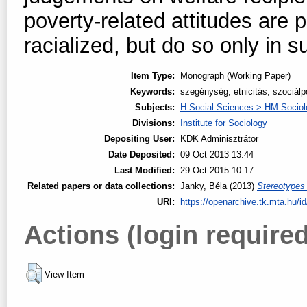
poverty-related attitudes are
racialized, but do so only in s
Item Type:
Monograph (Working Paper)
Keywords:
szegénység, etnicitás, szociálpo
Subjects:
H Social Sciences > HM Sociol
Divisions:
Institute for Sociology
Depositing User:
KDK Adminisztrátor
Date Deposited:
09 Oct 2013 13:44
Last Modified:
29 Oct 2015 10:17
Related papers or data collections:
Janky, Béla
(2013)
Stereotypes
URI:
https://openarchive.tk.mta.hu/id
Actions (login required
View Item