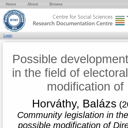
Home
About
Browse
Login
Possible development
in the field of elector
modification of
Horváthy, Balázs
(2
Community legislation in the 
possible modification of Di