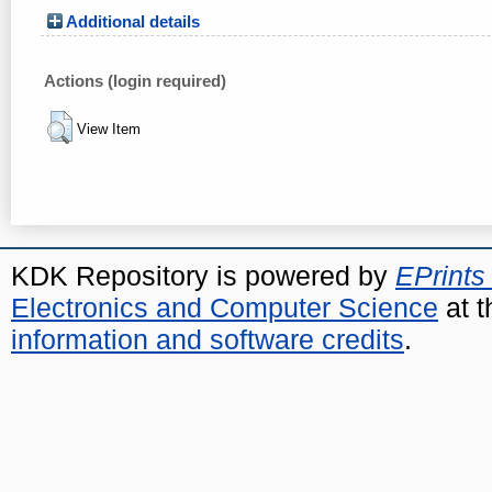
Additional details
Actions (login required)
View Item
KDK Repository is powered by
EPrints
Electronics and Computer Science
at t
information and software credits
.