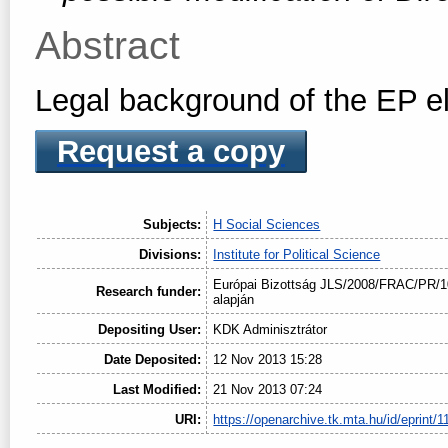
Abstract
Legal background of the EP e
Request a copy
Subjects:
H Social Sciences
Divisions:
Institute for Political Science
Európai Bizottság JLS/2008/FRAC/PR/1
Research funder:
alapján
Depositing User:
KDK Adminisztrátor
Date Deposited:
12 Nov 2013 15:28
Last Modified:
21 Nov 2013 07:24
URI:
https://openarchive.tk.mta.hu/id/eprint/1