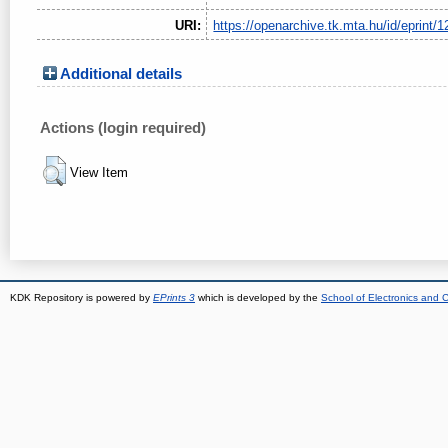
URI:
https://openarchive.tk.mta.hu/id/eprint/1
Additional details
Actions (login required)
View Item
KDK Repository is powered by
EPrints 3
which is developed by the
School of Electronics and