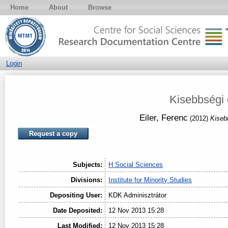
Home
About
Browse
Login
Kisebbségi 
Eiler, Ferenc
(2012)
Kiseb
Request a copy
Subjects:
H Social Sciences
Divisions:
Institute for Minority Studies
Depositing User:
KDK Adminisztrátor
Date Deposited:
12 Nov 2013 15:28
Last Modified:
12 Nov 2013 15:28