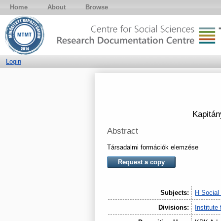
Home
About
Browse
Login
Kapitán
Abstract
Társadalmi formációk elemzése
Request a copy
Subjects:
H Social
Divisions:
Institute