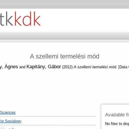
A szellemi termelési mód
y, Ágnes
Kapitány, Gábor
and
(2012)
A szellemi termelési mód.
[Data 
 Sciences
Available f
 for Sociology
No files to dis