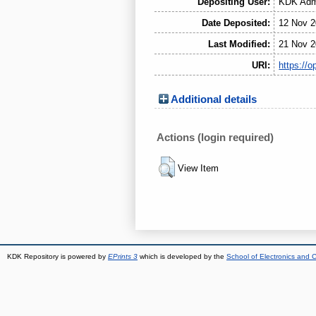
Depositing User:
KDK Admi
Date Deposited:
12 Nov 2
Last Modified:
21 Nov 2
URI:
https://o
Additional details
Actions (login required)
View Item
KDK Repository is powered by
EPrints 3
which is developed by the
School of Electronics and