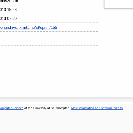
nisztrátor
013 15:28
013 07:39
penarchive.tk.mta.hu/id/eprint/155
 Computer Science
at the University of Southampton.
More information and software credits
.