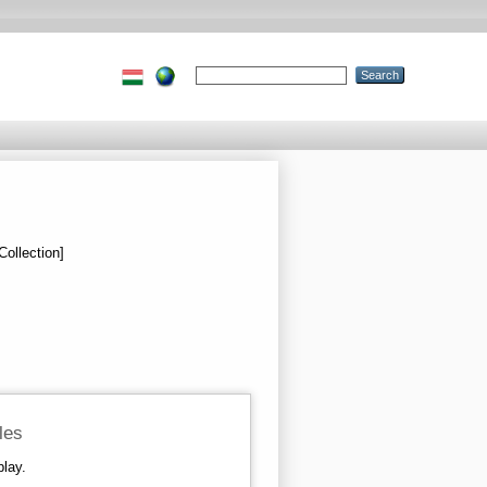
Collection]
iles
play.