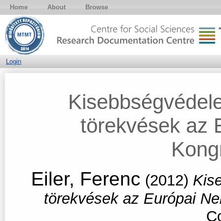
Home
About
Browse
Login
Kisebbségvédele
törekvések az 
Kong
Eiler, Ferenc
(2012)
Kis
törekvések az Európai N
Co