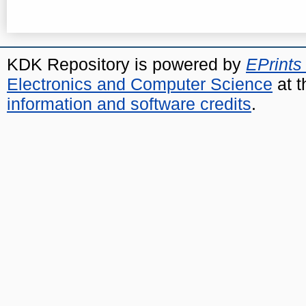
KDK Repository is powered by
EPrints
Electronics and Computer Science
at t
information and software credits
.