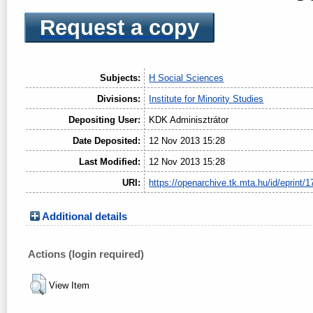
Request a copy
Subjects:
H Social Sciences
Divisions:
Institute for Minority Studies
Depositing User:
KDK Adminisztrátor
Date Deposited:
12 Nov 2013 15:28
Last Modified:
12 Nov 2013 15:28
URI:
https://openarchive.tk.mta.hu/id/eprint/1
Additional details
Actions (login required)
View Item