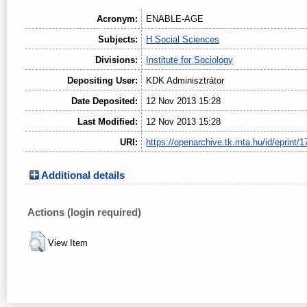
Acronym:
ENABLE-AGE
Subjects:
H Social Sciences
Divisions:
Institute for Sociology
Depositing User:
KDK Adminisztrátor
Date Deposited:
12 Nov 2013 15:28
Last Modified:
12 Nov 2013 15:28
URI:
https://openarchive.tk.mta.hu/id/eprint/1
Additional details
Actions (login required)
View Item