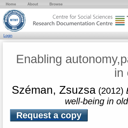
Home
About
Browse
Login
Enabling autonomy,pa
in
Széman, Zsuzsa
(2012)
well-being in ol
Request a copy