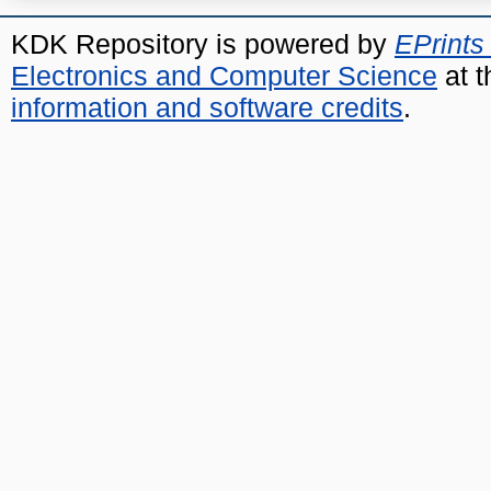
KDK Repository is powered by
EPrints
Electronics and Computer Science
at t
information and software credits
.