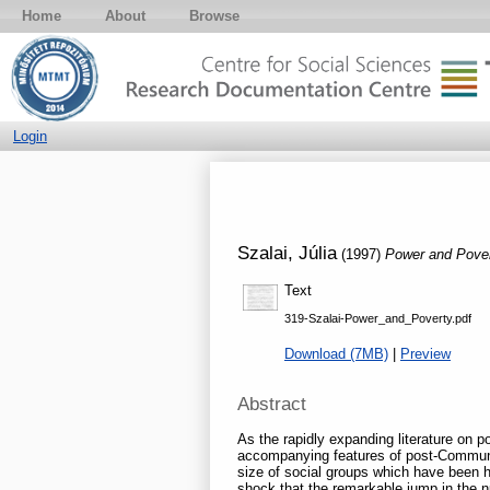
Home
About
Browse
Login
Szalai, Júlia
(1997)
Power and Pove
Text
319-Szalai-Power_and_Poverty.pdf
Download (7MB)
|
Preview
Abstract
As the rapidly expanding literature on p
accompanying features of post-Communis
size of social groups which have been hit
shock that the remarkable jump in the 