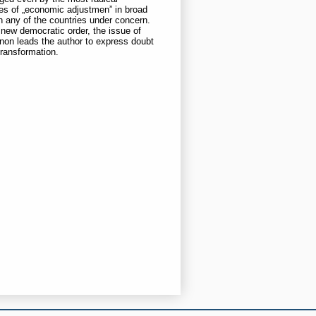
nces of „economic adjustmen” in broad
in any of the countries under concern.
 new democratic order, the issue of
non leads the author to express doubt
transformation.