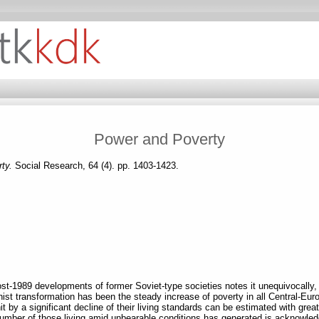
Power and Poverty
rty.
Social Research, 64 (4). pp. 1403-1423.
ost-1989 developments of former Soviet-type societies notes it unequivocally,
t transformation has been the steady increase of poverty in all Central-Euro
 by a significant decline of their living standards can be estimated with great 
number of those living amid unbearable conditions has generated is acknowle