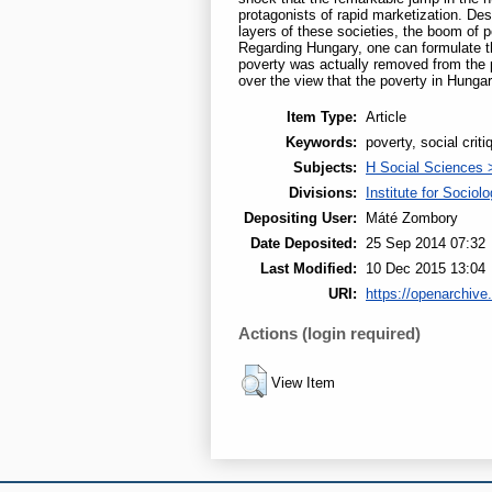
protagonists of rapid marketization. Des
layers of these societies, the boom of p
Regarding Hungary, one can formulate th
poverty was actually removed from the 
over the view that the poverty in Hungar
Item Type:
Article
Keywords:
poverty, social crit
Subjects:
H Social Sciences 
Divisions:
Institute for Sociol
Depositing User:
Máté Zombory
Date Deposited:
25 Sep 2014 07:32
Last Modified:
10 Dec 2015 13:04
URI:
https://openarchive.
Actions (login required)
View Item