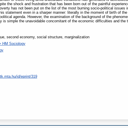
pite the shock and frustration that has been born out of the paintful experie
overty has not been put on the list of the most burning socio-political issues 
is statement even in a sharper manner: literally in the moment of birth of the
political agenda. However, the examination of the background of the phenome
y is simple the unavoidable concomitant of the economic difficulties and the 
ique, second economy, social structure, marginalization
> HM Sociology
ogy
tk.mta.hu/id/eprint/319