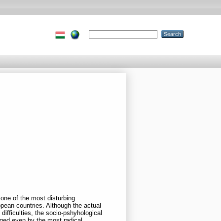
 one of the most disturbing
pean countries. Although the actual
difficulties, the socio-pshyhological
dged even by the most radical