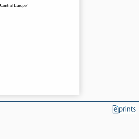
 Central Europe"