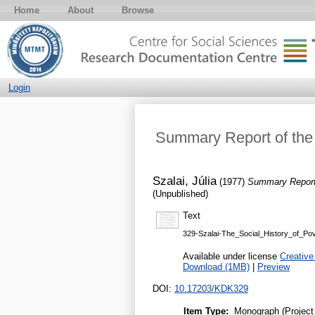
Home
About
Browse
Login
Summary Report of the 
Szalai, Júlia
(1977)
Summary Report 
(Unpublished)
Text
329-Szalai-The_Social_History_of_Pov
Available under license
Creative
Download (1MB)
|
Preview
DOI:
10.17203/KDK329
Item Type:
Monograph (Project