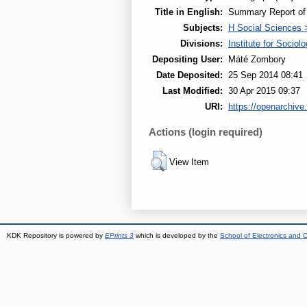
Title in English:
Summary Report of t
Subjects:
H Social Sciences 
Divisions:
Institute for Sociol
Depositing User:
Máté Zombory
Date Deposited:
25 Sep 2014 08:41
Last Modified:
30 Apr 2015 09:37
URI:
https://openarchive.
Actions (login required)
View Item
KDK Repository is powered by
EPrints 3
which is developed by the
School of Electronics and