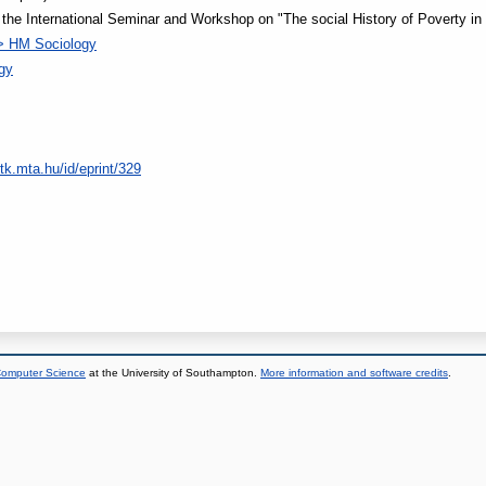
he International Seminar and Workshop on "The social History of Poverty in
> HM Sociology
ogy
tk.mta.hu/id/eprint/329
 Computer Science
at the University of Southampton.
More information and software credits
.