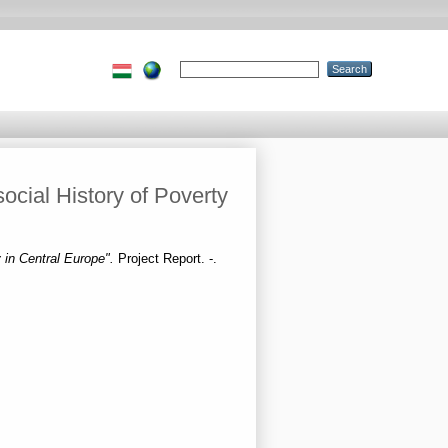
cial History of Poverty
 in Central Europe".
Project Report. -.