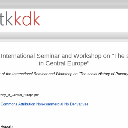
International Seminar and Workshop on "The so
in Central Europe"
of the International Seminar and Workshop on "The social History of Poverty
erty_in_Central_Europe.pdf
 Commons Attribution Non-commercial No Derivatives
.
 Report)