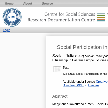
Home
About
Browse
Login
Social Participation i
Szalai, Júlia
(1992)
Social Participa
Citizenship in Eastern Europe. Studies 
Text
338-Szalai-Social_Participation_in_t
Available under license
Creative
Download (9MB)
|
Preview
Abstract
Megjelent a következő címen: Social Par