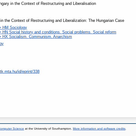
ngary in the Context of Restructuring and Liberalisation
n in the Context of Restructuring and Liberalization: The Hungarian Case
> HM Sociology
 HN Social history and conditions. Social problems. Social reform
 > HX Socialism. Communism. Anarchism
ogy
tk.mta.hu/id/eprint/338
 Computer Science
at the University of Southampton.
More information and software credits
.