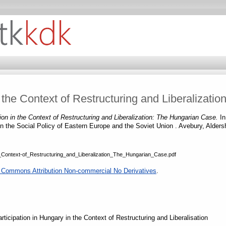
n the Context of Restructuring and Liberalizat
tion in the Context of Restructuring and Liberalization: The Hungarian Case.
In
in the Social Policy of Eastern Europe and the Soviet Union . Avebury, Alde
he_Context-of_Restructuring_and_Liberalization_The_Hungarian_Case.pdf
 Commons Attribution Non-commercial No Derivatives
.
ticipation in Hungary in the Context of Restructuring and Liberalisation