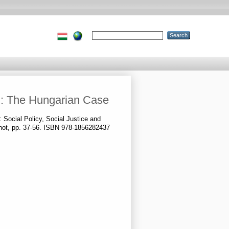
ion: The Hungarian Case
: Social Policy, Social Justice and
rshot, pp. 37-56. ISBN 978-1856282437