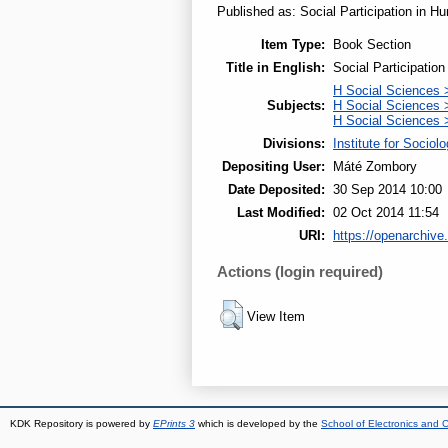
Published as: Social Participation in Hu
Item Type:
Book Section
Title in English:
Social Participatio
H Social Sciences 
Subjects:
H Social Sciences >
H Social Sciences
Divisions:
Institute for Sociol
Depositing User:
Máté Zombory
Date Deposited:
30 Sep 2014 10:00
Last Modified:
02 Oct 2014 11:54
URI:
https://openarchive.
Actions (login required)
View Item
KDK Repository is powered by
EPrints 3
which is developed by the
School of Electronics and