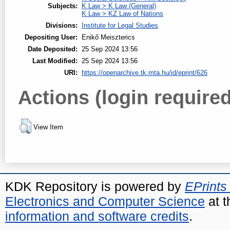
Subjects:
K Law > K Law (General)
K Law > KZ Law of Nations
Divisions:
Institute for Legal Studies
Depositing User:
Enikő Meiszterics
Date Deposited:
25 Sep 2024 13:56
Last Modified:
25 Sep 2024 13:56
URI:
https://openarchive.tk.mta.hu/id/eprint/626
Actions (login required
View Item
KDK Repository is powered by
EPrints
Electronics and Computer Science
at t
information and software credits
.