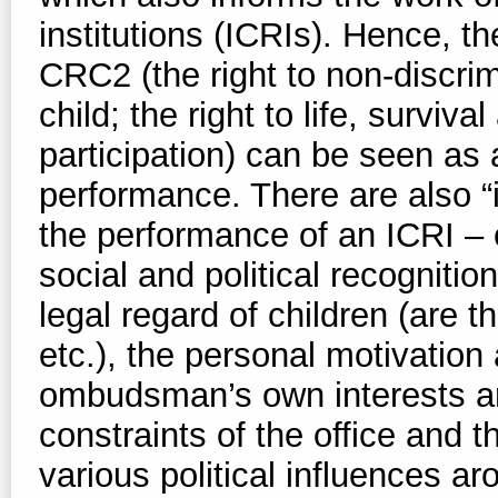
institutions (ICRIs). Hence, th
CRC2 (the right to non-discrimi
child; the right to life, surviv
participation) can be seen as
performance. There are also “i
the performance of an ICRI – 
social and political recognition
legal regard of children (are t
etc.), the personal motivatio
ombudsman’s own interests an
constraints of the office and t
various political influences ar