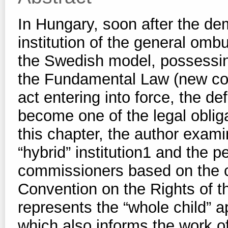
In Hungary, soon after the dem
institution of the general o
the Swedish model, possessin
the Fundamental Law (new co
act entering into force, the de
become one of the legal oblig
this chapter, the author exami
“hybrid” institution1 and the p
commissioners based on the c
Convention on the Rights of
represents the “whole child” ap
which also informs the work of