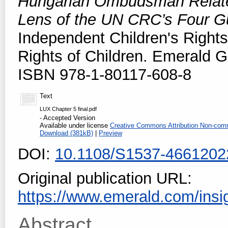
Hungarian Ombudsman Related
Lens of the UN CRC’s Four Gu
Independent Children's Rights
Rights of Children. Emerald G
ISBN 978-1-80117-608-8
Text
LUX Chapter 5 final.pdf
- Accepted Version
Available under license
Creative Commons Attribution Non-comm
Download (381kB)
|
Preview
DOI:
10.1108/S1537-466120
Original publication URL:
https://www.emerald.com/insig
Abstract