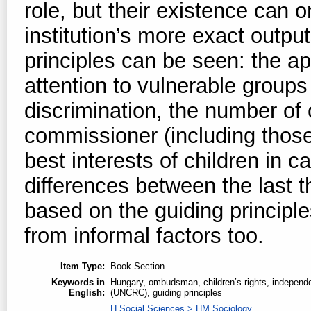
role, but their existence can
institution’s more exact outp
principles can be seen: the ap
attention to vulnerable groups
discrimination, the number of
commissioner (including those
best interests of children in 
differences between the last
based on the guiding principl
from informal factors too.
Item Type:
Book Section
Keywords in
Hungary, ombudsman, children’s rights, independent
English:
(UNCRC), guiding principles
H Social Sciences > HM Sociology