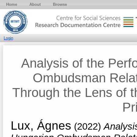
Home
About
Browse
Login
Analysis of the Per
Ombudsman Relate
Through the Lens of 
Pr
Lux, Ágnes
(2022)
Analysi