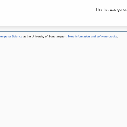
This list was gene
 Computer Science
at the University of Southampton.
More information and software credits
.