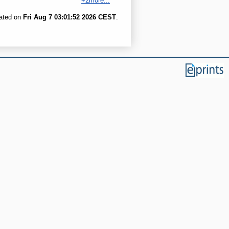
+2more...
rated on
Fri Aug 7 03:01:52 2026 CEST
.