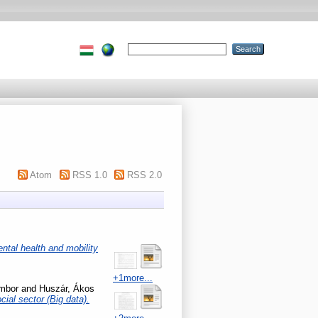
Atom
RSS 1.0
RSS 2.0
ntal health and mobility
+1more...
mbor
and
Huszár, Ákos
cial sector (Big data).