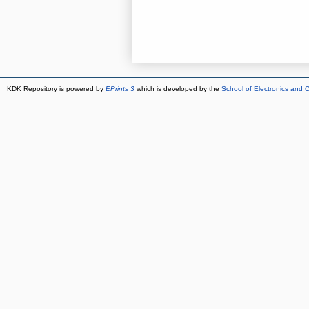
KDK Repository is powered by
EPrints 3
which is developed by the
School of Electronics and