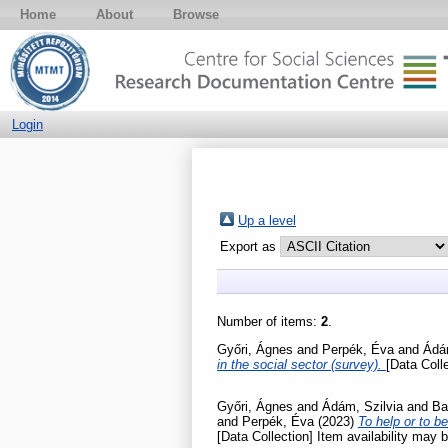
Home
About
Browse
Login
Up a level
Export as
Number of items:
2
.
Győri, Ágnes
and
Perpék, Éva
and
Ádám
in the social sector (survey).
[Data Colle
Győri, Ágnes
and
Ádám, Szilvia
and
Ba
and
Perpék, Éva
(2023)
To help or to b
[Data Collection] Item availability may b