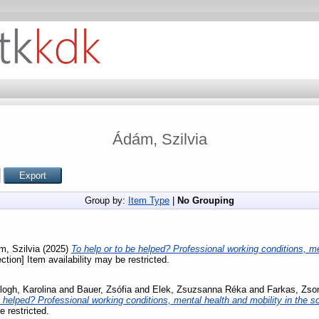
Ádám, Szilvia
Group by:
Item Type
|
No Grouping
, Szilvia
(2025)
To help or to be helped? Professional working conditions, me
ction] Item availability may be restricted.
logh, Karolina
and
Bauer, Zsófia
and
Elek, Zsuzsanna Réka
and
Farkas, Zso
e helped? Professional working conditions, mental health and mobility in the so
e restricted.