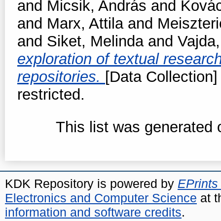
and
Micsik, András
and
Kovác
and
Marx, Attila
and
Meiszteri
and
Siket, Melinda
and
Vajda
exploration of textual resear
repositories.
[Data Collection]
restricted.
This list was generated
KDK Repository is powered by
EPrints
Electronics and Computer Science
at t
information and software credits
.