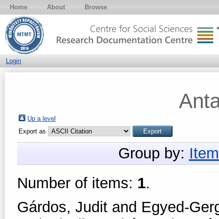
Home
About
Browse
Login
Ant
Up a level
Export as
Group by:
Item
Number of items:
1
.
Gárdos, Judit
and
Egyed-Gerge