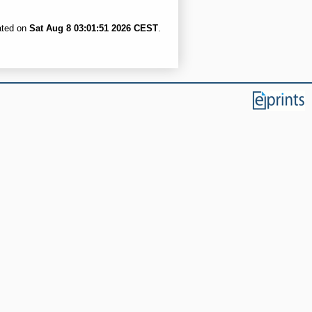
ated on
Sat Aug 8 03:01:51 2026 CEST
.