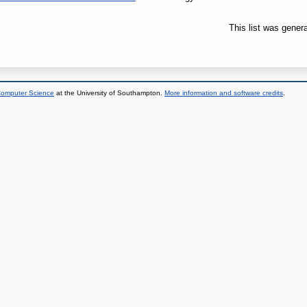
This list was gener
 Computer Science
at the University of Southampton.
More information and software credits
.