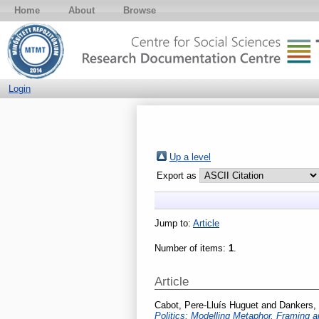
Home
About
Browse
Login
Up a level
Export as
Jump to:
Article
Number of items:
1
.
Article
Cabot, Pere-Lluís Huguet
and
Dankers,
Politics: Modelling Metaphor, Framing a