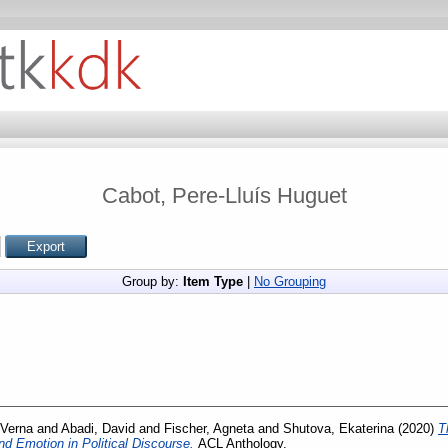
Cabot, Pere-Lluís Huguet
Group by:
Item Type
|
No Grouping
 Verna
and
Abadi, David
and
Fischer, Agneta
and
Shutova, Ekaterina
(2020)
T
nd Emotion in Political Discourse.
ACL Anthology.