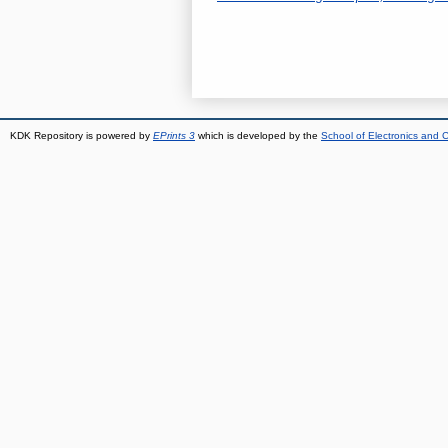
KDK Repository is powered by
EPrints 3
which is developed by the
School of Electronics and