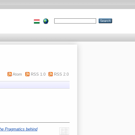
Atom
RSS 1.0
RSS 2.0
he Pragmatics behind