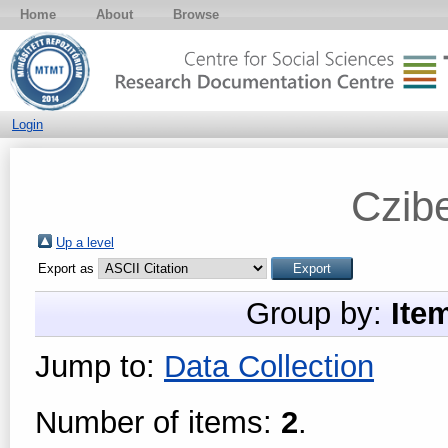
Home
About
Browse
Login
Czibe
Up a level
Export as
Group by:
Ite
Jump to:
Data Collection
Number of items:
2
.