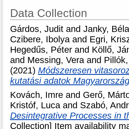
Data Collection
Gárdos, Judit
and
Janky, Bél
Czibere, Ibolya
and
Egri, Kris
Hegedűs, Péter
and
Köllő, Já
and
Messing, Vera
and
Pillók
(2021)
Módszeresen vitasoroza
kutatási adatok Magyarorszá
Kovách, Imre
and
Gerő, Márt
Kristóf, Luca
and
Szabó, And
Desintegrative Processes in 
Collection] Item availability m