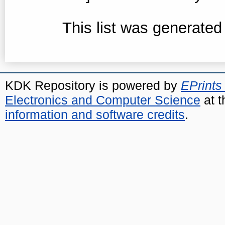
This list was generate
KDK Repository is powered by
EPrints
Electronics and Computer Science
at t
information and software credits
.