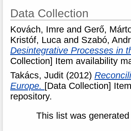
Data Collection
Kovách, Imre
and
Gerő, Márt
Kristóf, Luca
and
Szabó, And
Desintegrative Processes in 
Collection] Item availability m
Takács, Judit
(2012)
Reconcil
Europe.
[Data Collection] Item
repository.
This list was generate