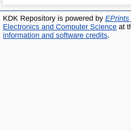
KDK Repository is powered by
EPrints
Electronics and Computer Science
at t
information and software credits
.