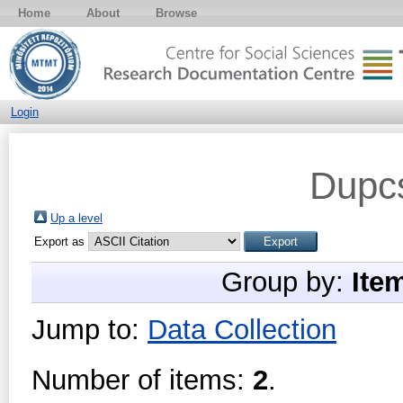
Home
About
Browse
Login
Dupc
Up a level
Export as
Group by:
Ite
Jump to:
Data Collection
Number of items:
2
.