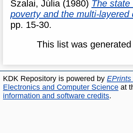
Szalai, Júlia
(1980)
The state 
poverty and the multi-layered 
pp. 15-30.
This list was generate
KDK Repository is powered by
EPrints
Electronics and Computer Science
at t
information and software credits
.