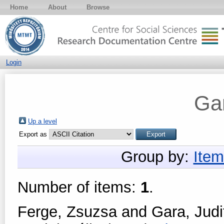
Home
About
Browse
Login
Gar
Up a level
Export as
Group by:
Item
Number of items:
1
.
Ferge, Zsuzsa
and
Gara, Judi