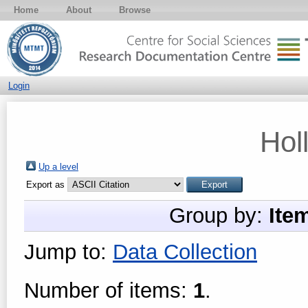
Home
About
Browse
Login
Hol
Up a level
Export as
Group by:
Ite
Jump to:
Data Collection
Number of items:
1
.