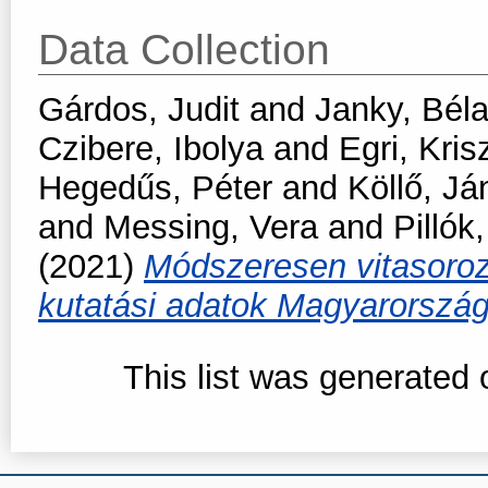
Data Collection
Gárdos, Judit
and
Janky, Bél
Czibere, Ibolya
and
Egri, Kris
Hegedűs, Péter
and
Köllő, Já
and
Messing, Vera
and
Pillók
(2021)
Módszeresen vitasoroza
kutatási adatok Magyarorszá
This list was generated