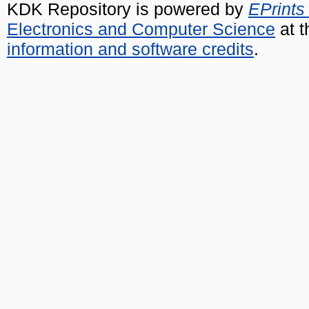
KDK Repository is powered by
EPrints
Electronics and Computer Science
at t
information and software credits
.