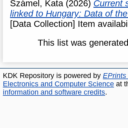
Számel, Kata
(2026)
Current 
linked to Hungary: Data of t
[Data Collection] Item availabi
This list was generate
KDK Repository is powered by
EPrints
Electronics and Computer Science
at t
information and software credits
.