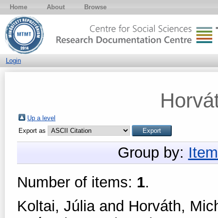
Home
About
Browse
Login
Horvát
Up a level
Export as
Group by:
Item
Number of items:
1
.
Koltai, Júlia
and
Horváth, Mich