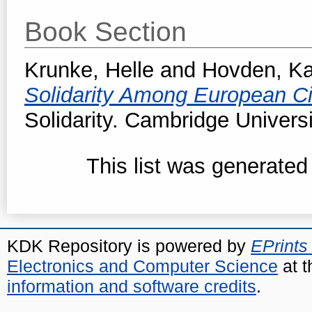
Book Section
Krunke, Helle
and
Hovden, Ka
Solidarity Among European Ci
Solidarity. Cambridge Univers
This list was generate
KDK Repository is powered by
EPrints
Electronics and Computer Science
at t
information and software credits
.