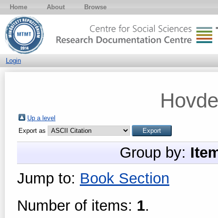
Home
About
Browse
Login
Hovde
Up a level
Export as
Group by:
Ite
Jump to:
Book Section
Number of items:
1
.